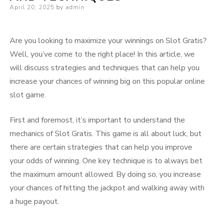
Posted
April 20, 2025
by
admin
on
Are you looking to maximize your winnings on Slot Gratis?
Well, you’ve come to the right place! In this article, we
will discuss strategies and techniques that can help you
increase your chances of winning big on this popular online
slot game.
First and foremost, it’s important to understand the
mechanics of Slot Gratis. This game is all about luck, but
there are certain strategies that can help you improve
your odds of winning. One key technique is to always bet
the maximum amount allowed. By doing so, you increase
your chances of hitting the jackpot and walking away with
a huge payout.