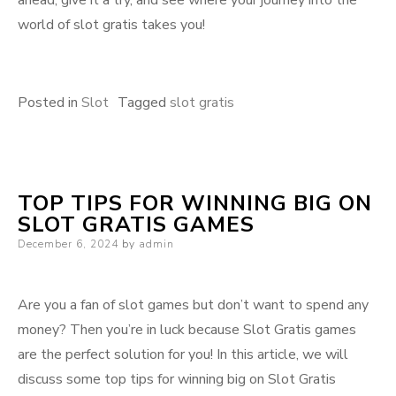
ahead, give it a try, and see where your journey into the
world of slot gratis takes you!
Posted in
Slot
Tagged
slot gratis
TOP TIPS FOR WINNING BIG ON
SLOT GRATIS GAMES
Posted
December 6, 2024
by
admin
on
Are you a fan of slot games but don’t want to spend any
money? Then you’re in luck because Slot Gratis games
are the perfect solution for you! In this article, we will
discuss some top tips for winning big on Slot Gratis