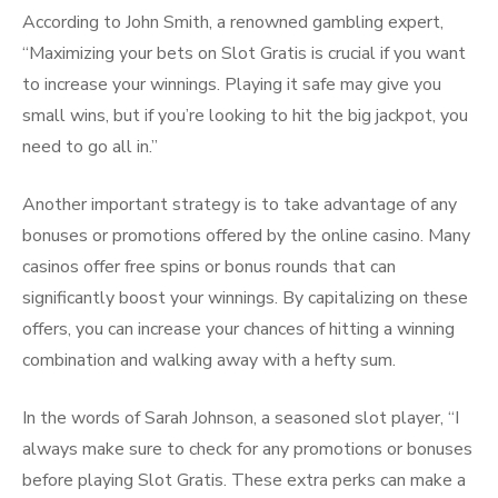
According to John Smith, a renowned gambling expert,
“Maximizing your bets on Slot Gratis is crucial if you want
to increase your winnings. Playing it safe may give you
small wins, but if you’re looking to hit the big jackpot, you
need to go all in.”
Another important strategy is to take advantage of any
bonuses or promotions offered by the online casino. Many
casinos offer free spins or bonus rounds that can
significantly boost your winnings. By capitalizing on these
offers, you can increase your chances of hitting a winning
combination and walking away with a hefty sum.
In the words of Sarah Johnson, a seasoned slot player, “I
always make sure to check for any promotions or bonuses
before playing Slot Gratis. These extra perks can make a