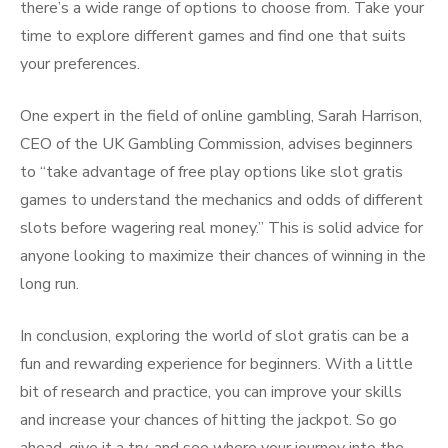
there’s a wide range of options to choose from. Take your
time to explore different games and find one that suits
your preferences.
One expert in the field of online gambling, Sarah Harrison,
CEO of the UK Gambling Commission, advises beginners
to “take advantage of free play options like slot gratis
games to understand the mechanics and odds of different
slots before wagering real money.” This is solid advice for
anyone looking to maximize their chances of winning in the
long run.
In conclusion, exploring the world of slot gratis can be a
fun and rewarding experience for beginners. With a little
bit of research and practice, you can improve your skills
and increase your chances of hitting the jackpot. So go