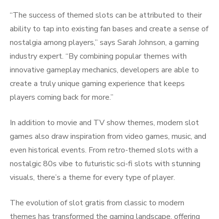
“The success of themed slots can be attributed to their
ability to tap into existing fan bases and create a sense of
nostalgia among players,” says Sarah Johnson, a gaming
industry expert. “By combining popular themes with
innovative gameplay mechanics, developers are able to
create a truly unique gaming experience that keeps
players coming back for more.”
In addition to movie and TV show themes, modern slot
games also draw inspiration from video games, music, and
even historical events. From retro-themed slots with a
nostalgic 80s vibe to futuristic sci-fi slots with stunning
visuals, there’s a theme for every type of player.
The evolution of slot gratis from classic to modern
themes has transformed the gaming landscape, offering