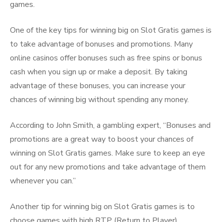
games.
One of the key tips for winning big on Slot Gratis games is
to take advantage of bonuses and promotions. Many
online casinos offer bonuses such as free spins or bonus
cash when you sign up or make a deposit. By taking
advantage of these bonuses, you can increase your
chances of winning big without spending any money.
According to John Smith, a gambling expert, “Bonuses and
promotions are a great way to boost your chances of
winning on Slot Gratis games. Make sure to keep an eye
out for any new promotions and take advantage of them
whenever you can.”
Another tip for winning big on Slot Gratis games is to
choose games with high RTP (Return to Player)