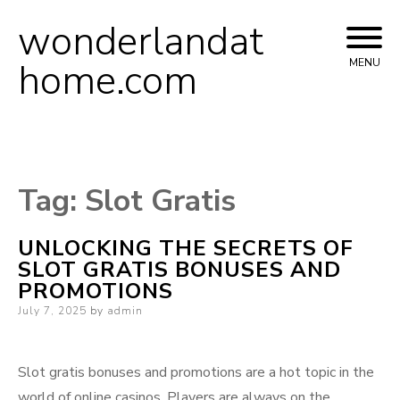
wonderlandat
Skip
to
home.com
MENU
content
Tag:
Slot Gratis
UNLOCKING THE SECRETS OF
SLOT GRATIS BONUSES AND
PROMOTIONS
Posted
July 7, 2025
by
admin
on
Slot gratis bonuses and promotions are a hot topic in the
world of online casinos. Players are always on the