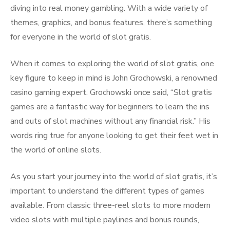
diving into real money gambling. With a wide variety of
themes, graphics, and bonus features, there’s something
for everyone in the world of slot gratis.
When it comes to exploring the world of slot gratis, one
key figure to keep in mind is John Grochowski, a renowned
casino gaming expert. Grochowski once said, “Slot gratis
games are a fantastic way for beginners to learn the ins
and outs of slot machines without any financial risk.” His
words ring true for anyone looking to get their feet wet in
the world of online slots.
As you start your journey into the world of slot gratis, it’s
important to understand the different types of games
available. From classic three-reel slots to more modern
video slots with multiple paylines and bonus rounds,