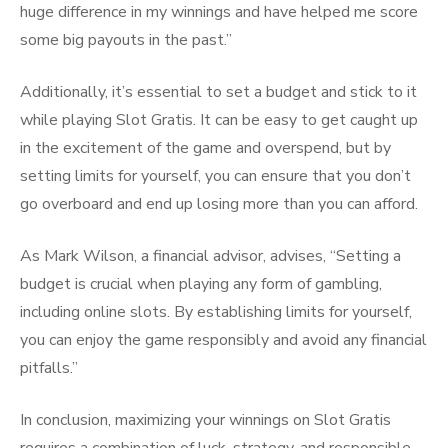
huge difference in my winnings and have helped me score
some big payouts in the past.”
Additionally, it’s essential to set a budget and stick to it
while playing Slot Gratis. It can be easy to get caught up
in the excitement of the game and overspend, but by
setting limits for yourself, you can ensure that you don’t
go overboard and end up losing more than you can afford.
As Mark Wilson, a financial advisor, advises, “Setting a
budget is crucial when playing any form of gambling,
including online slots. By establishing limits for yourself,
you can enjoy the game responsibly and avoid any financial
pitfalls.”
In conclusion, maximizing your winnings on Slot Gratis