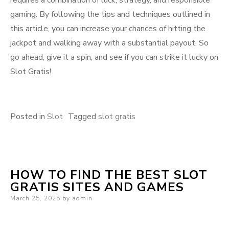
requires a combination of luck, strategy, and responsible
gaming. By following the tips and techniques outlined in
this article, you can increase your chances of hitting the
jackpot and walking away with a substantial payout. So
go ahead, give it a spin, and see if you can strike it lucky on
Slot Gratis!
Posted in
Slot
Tagged
slot gratis
HOW TO FIND THE BEST SLOT
GRATIS SITES AND GAMES
Posted
March 25, 2025
by
admin
on