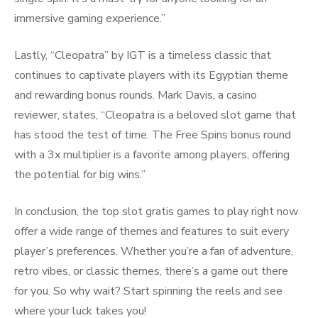
immersive gaming experience.”
Lastly, “Cleopatra” by IGT is a timeless classic that
continues to captivate players with its Egyptian theme
and rewarding bonus rounds. Mark Davis, a casino
reviewer, states, “Cleopatra is a beloved slot game that
has stood the test of time. The Free Spins bonus round
with a 3x multiplier is a favorite among players, offering
the potential for big wins.”
In conclusion, the top slot gratis games to play right now
offer a wide range of themes and features to suit every
player’s preferences. Whether you’re a fan of adventure,
retro vibes, or classic themes, there’s a game out there
for you. So why wait? Start spinning the reels and see
where your luck takes you!