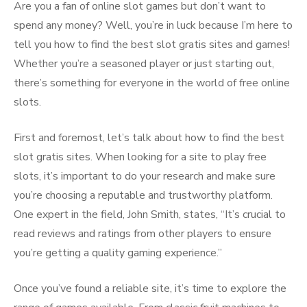
Are you a fan of online slot games but don’t want to
spend any money? Well, you’re in luck because I’m here to
tell you how to find the best slot gratis sites and games!
Whether you’re a seasoned player or just starting out,
there’s something for everyone in the world of free online
slots.
First and foremost, let’s talk about how to find the best
slot gratis sites. When looking for a site to play free
slots, it’s important to do your research and make sure
you’re choosing a reputable and trustworthy platform.
One expert in the field, John Smith, states, “It’s crucial to
read reviews and ratings from other players to ensure
you’re getting a quality gaming experience.”
Once you’ve found a reliable site, it’s time to explore the