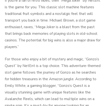
If you’re a fan of retro vibes, then “Mega Joker” by NetEnt
is the game for you. This classic slot machine features
traditional fruit symbols and a nostalgic feel that will
transport you back in time. Michael Brown, a slot game
enthusiast, raves, “Mega Joker is a blast from the past
that brings back memories of playing slots in old-school
casinos. The potential for big wins is also a major draw for
players.”
For those who enjoy a bit of mystery and magic, “Gonzo’s
Quest” by NetEnt is a top choice. This adventure-themed
slot game follows the journey of Gonzo as he searches
for hidden treasures in the Amazon jungle. According to
Emily White, a gaming blogger, “Gonzo’s Quest is a
visually stunning game with unique features like the
Avalanche Reels, which can lead to multiple wins on a
single spin. It’s a must-try for anyone looking for an