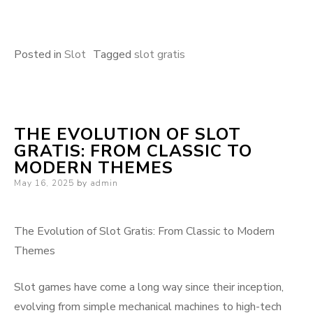
Posted in
Slot
Tagged
slot gratis
THE EVOLUTION OF SLOT
GRATIS: FROM CLASSIC TO
MODERN THEMES
Posted
May 16, 2025
by
admin
on
The Evolution of Slot Gratis: From Classic to Modern
Themes
Slot games have come a long way since their inception,
evolving from simple mechanical machines to high-tech