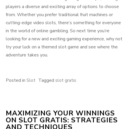
players a diverse and exciting array of options to choose
from. Whether you prefer traditional fruit machines or
cutting-edge video slots, there’s something for everyone
in the world of online gambling. So next time you’re
looking for a new and exciting gaming experience, why not
try your luck on a themed slot game and see where the
adventure takes you.
Posted in
Slot
Tagged
slot gratis
MAXIMIZING YOUR WINNINGS
ON SLOT GRATIS: STRATEGIES
AND TECHNIQUES