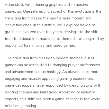
video slots with stunning graphics and immersive
gameplay. One interesting aspect of this evolution is the
transition from classic themes to more modern and
innovative ones. In this article, we’ll explore how slot
gratis has evolved over the years, delving into the shift
from traditional fruit machines to themed slots inspired by
popular culture, movies, and video games.
The transition from classic to modern themes in slot
games can be attributed to changing player preferences
and advancements in technology. As players seek more
engaging and visually appealing gaming experiences,
game developers have responded by creating slots with
exciting themes and narratives. According to industry
experts, this shift has been a game-changer in the world
of online gambling.