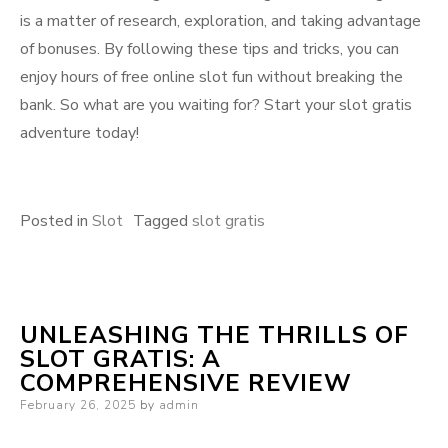
is a matter of research, exploration, and taking advantage
of bonuses. By following these tips and tricks, you can
enjoy hours of free online slot fun without breaking the
bank. So what are you waiting for? Start your slot gratis
adventure today!
Posted in
Slot
Tagged
slot gratis
UNLEASHING THE THRILLS OF
SLOT GRATIS: A
COMPREHENSIVE REVIEW
Posted
February 26, 2025
by
admin
on