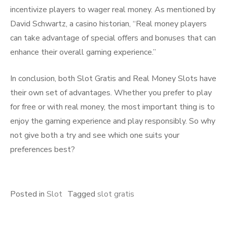
incentivize players to wager real money. As mentioned by
David Schwartz, a casino historian, “Real money players
can take advantage of special offers and bonuses that can
enhance their overall gaming experience.”
In conclusion, both Slot Gratis and Real Money Slots have
their own set of advantages. Whether you prefer to play
for free or with real money, the most important thing is to
enjoy the gaming experience and play responsibly. So why
not give both a try and see which one suits your
preferences best?
Posted in
Slot
Tagged
slot gratis