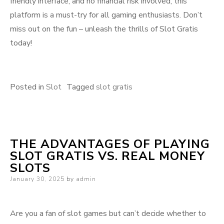
friendly interface, and no financial risk involved, this
platform is a must-try for all gaming enthusiasts. Don’t
miss out on the fun – unleash the thrills of Slot Gratis
today!
Posted in
Slot
Tagged
slot gratis
THE ADVANTAGES OF PLAYING
SLOT GRATIS VS. REAL MONEY
SLOTS
Posted
January 30, 2025
by
admin
on
Are you a fan of slot games but can’t decide whether to