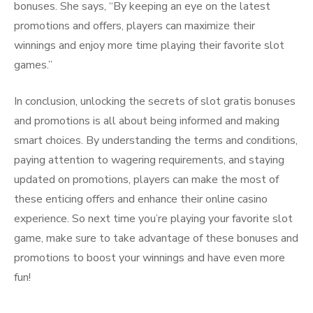
bonuses. She says, “By keeping an eye on the latest
promotions and offers, players can maximize their
winnings and enjoy more time playing their favorite slot
games.”
In conclusion, unlocking the secrets of slot gratis bonuses
and promotions is all about being informed and making
smart choices. By understanding the terms and conditions,
paying attention to wagering requirements, and staying
updated on promotions, players can make the most of
these enticing offers and enhance their online casino
experience. So next time you’re playing your favorite slot
game, make sure to take advantage of these bonuses and
promotions to boost your winnings and have even more
fun!