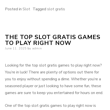
Posted in
Slot
Tagged
slot gratis
THE TOP SLOT GRATIS GAMES
TO PLAY RIGHT NOW
Posted
June 11, 2025
by
admin
on
Looking for the top slot gratis games to play right now?
You’re in luck! There are plenty of options out there for
you to enjoy without spending a dime. Whether you’re a
seasoned player or just looking to have some fun, these
games are sure to keep you entertained for hours on end.
One of the top slot gratis games to play right now is