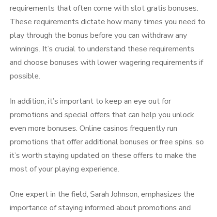
requirements that often come with slot gratis bonuses.
These requirements dictate how many times you need to
play through the bonus before you can withdraw any
winnings. It’s crucial to understand these requirements
and choose bonuses with lower wagering requirements if
possible.
In addition, it’s important to keep an eye out for
promotions and special offers that can help you unlock
even more bonuses. Online casinos frequently run
promotions that offer additional bonuses or free spins, so
it’s worth staying updated on these offers to make the
most of your playing experience.
One expert in the field, Sarah Johnson, emphasizes the
importance of staying informed about promotions and