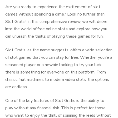
Are you ready to experience the excitement of slot
games without spending a dime? Look no further than
Slot Gratis! In this comprehensive review, we will delve
into the world of free online slots and explore how you
can unleash the thrills of playing these games for fun.
Slot Gratis, as the name suggests, offers a wide selection
of slot games that you can play for free. Whether you’re a
seasoned player or a newbie looking to try your luck,
there is something for everyone on this platform. From
classic fruit machines to modern video slots, the options
are endless.
One of the key features of Slot Gratis is the ability to
play without any financial risk. This is perfect for those
who want to enjoy the thrill of spinning the reels without