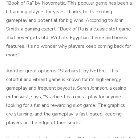
“Book of Ra” by Novomatic. This popular game has been a
hit among players for years, thanks to its exciting
gameplay and potential for big wins. According to John
Smith, a gaming expert, “Book of Ra is a classic slot game
that never gets old. With its Egyptian theme and bonus
features, it’s no wonder why players keep coming back for
more.”
Another great option is “Starburst” by NetEnt. This
colorful and vibrant game is known for its high-energy
gameplay and frequent payouts. Sarah Johnson, a casino
enthusiast, says, “Starburst is a must-play for anyone
looking for a fun and rewarding slot game. The graphics
are stunning, and the gameplay is fast-paced, keeping
players on the edge of their seats.”