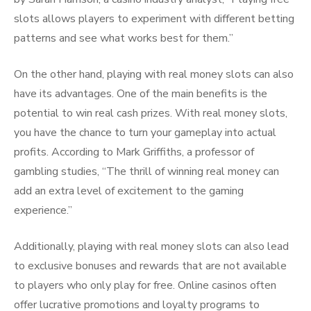
slots allows players to experiment with different betting
patterns and see what works best for them.”
On the other hand, playing with real money slots can also
have its advantages. One of the main benefits is the
potential to win real cash prizes. With real money slots,
you have the chance to turn your gameplay into actual
profits. According to Mark Griffiths, a professor of
gambling studies, “The thrill of winning real money can
add an extra level of excitement to the gaming
experience.”
Additionally, playing with real money slots can also lead
to exclusive bonuses and rewards that are not available
to players who only play for free. Online casinos often
offer lucrative promotions and loyalty programs to