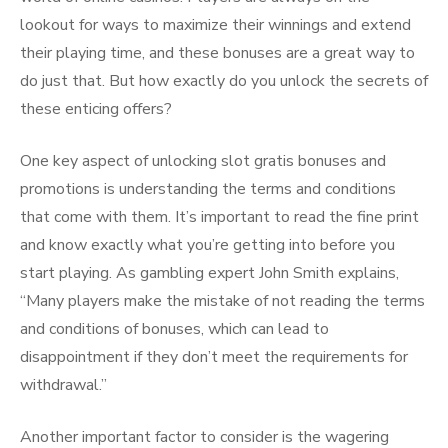
lookout for ways to maximize their winnings and extend
their playing time, and these bonuses are a great way to
do just that. But how exactly do you unlock the secrets of
these enticing offers?
One key aspect of unlocking slot gratis bonuses and
promotions is understanding the terms and conditions
that come with them. It’s important to read the fine print
and know exactly what you’re getting into before you
start playing. As gambling expert John Smith explains,
“Many players make the mistake of not reading the terms
and conditions of bonuses, which can lead to
disappointment if they don’t meet the requirements for
withdrawal.”
Another important factor to consider is the wagering