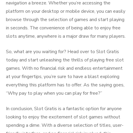
navigation a breeze. Whether you’re accessing the
platform on your desktop or mobile device, you can easily
browse through the selection of games and start playing
in seconds. The convenience of being able to enjoy free
slots anytime, anywhere is a major draw for many players.
So, what are you waiting for? Head over to Slot Gratis
today and start unleashing the thrills of playing free slot
games. With no financial risk and endless entertainment
at your fingertips, you’re sure to have a blast exploring
everything this platform has to offer. As the saying goes,
“Why pay to play when you can play for free?”
In conclusion, Slot Gratis is a fantastic option for anyone
looking to enjoy the excitement of slot games without
spending a dime. With a diverse selection of titles, user-