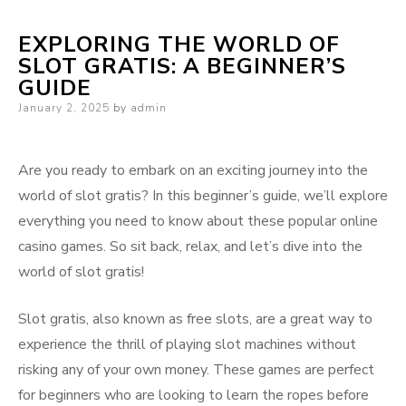
EXPLORING THE WORLD OF
SLOT GRATIS: A BEGINNER’S
GUIDE
Posted
January 2, 2025
by
admin
on
Are you ready to embark on an exciting journey into the
world of slot gratis? In this beginner’s guide, we’ll explore
everything you need to know about these popular online
casino games. So sit back, relax, and let’s dive into the
world of slot gratis!
Slot gratis, also known as free slots, are a great way to
experience the thrill of playing slot machines without
risking any of your own money. These games are perfect
for beginners who are looking to learn the ropes before