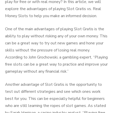
play for free or with real money? In this article, we will
explore the advantages of playing Slot Gratis vs. Real
Money Slots to help you make an informed decision.
One of the main advantages of playing Slot Gratis is the
ability to play without risking any of your own money. This
can be a great way to try out new games and hone your
skills without the pressure of losing real money.
According to John Grochowski, a gambling expert, “Playing
free slots can be a great way to practice and improve your
gameplay without any financial risk.”
Another advantage of Slot Gratis is the opportunity to
test out different strategies and see which ones work
best for you. This can be especially helpful for beginners
who are still learning the ropes of slot games. As stated
by Sarah Harrison, a casino industry analyst, “Playing free