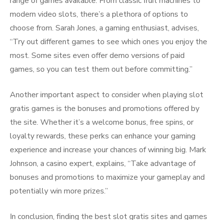
range of games available. From classic fruit machines to
modern video slots, there’s a plethora of options to
choose from. Sarah Jones, a gaming enthusiast, advises,
“Try out different games to see which ones you enjoy the
most. Some sites even offer demo versions of paid
games, so you can test them out before committing.”
Another important aspect to consider when playing slot
gratis games is the bonuses and promotions offered by
the site. Whether it’s a welcome bonus, free spins, or
loyalty rewards, these perks can enhance your gaming
experience and increase your chances of winning big. Mark
Johnson, a casino expert, explains, “Take advantage of
bonuses and promotions to maximize your gameplay and
potentially win more prizes.”
In conclusion, finding the best slot gratis sites and games