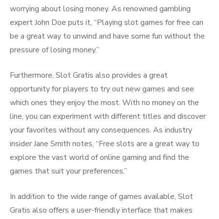
worrying about losing money. As renowned gambling
expert John Doe puts it, “Playing slot games for free can
be a great way to unwind and have some fun without the
pressure of losing money.”
Furthermore, Slot Gratis also provides a great
opportunity for players to try out new games and see
which ones they enjoy the most. With no money on the
line, you can experiment with different titles and discover
your favorites without any consequences. As industry
insider Jane Smith notes, “Free slots are a great way to
explore the vast world of online gaming and find the
games that suit your preferences.”
In addition to the wide range of games available, Slot
Gratis also offers a user-friendly interface that makes