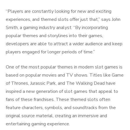
“Players are constantly looking for new and exciting
experiences, and themed slots offer just that,” says John
Smith, a gaming industry analyst. “By incorporating
popular themes and storylines into their games,
developers are able to attract a wider audience and keep
players engaged for longer periods of time.”
One of the most popular themes in modern slot games is
based on popular movies and TV shows. Titles like Game
of Thrones, Jurassic Park, and The Walking Dead have
inspired a new generation of slot games that appeal to
fans of these franchises. These themed slots often
feature characters, symbols, and soundtracks from the
original source material, creating an immersive and
entertaining gaming experience.