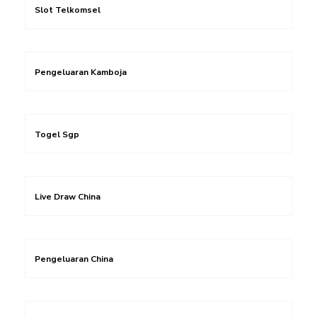
Slot Telkomsel
Pengeluaran Kamboja
Togel Sgp
Live Draw China
Pengeluaran China