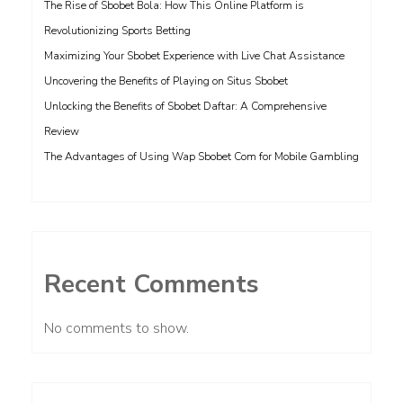
The Rise of Sbobet Bola: How This Online Platform is
Revolutionizing Sports Betting
Maximizing Your Sbobet Experience with Live Chat Assistance
Uncovering the Benefits of Playing on Situs Sbobet
Unlocking the Benefits of Sbobet Daftar: A Comprehensive
Review
The Advantages of Using Wap Sbobet Com for Mobile Gambling
Recent Comments
No comments to show.