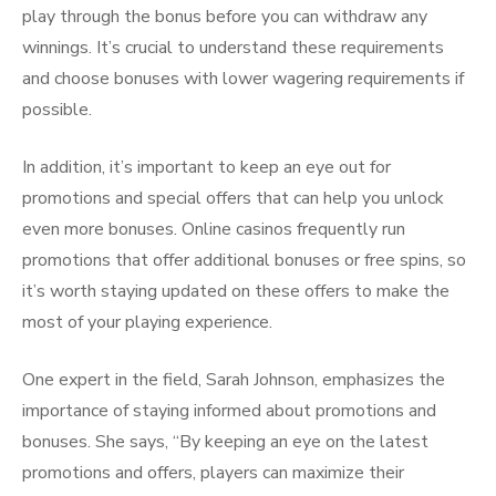
play through the bonus before you can withdraw any
winnings. It’s crucial to understand these requirements
and choose bonuses with lower wagering requirements if
possible.
In addition, it’s important to keep an eye out for
promotions and special offers that can help you unlock
even more bonuses. Online casinos frequently run
promotions that offer additional bonuses or free spins, so
it’s worth staying updated on these offers to make the
most of your playing experience.
One expert in the field, Sarah Johnson, emphasizes the
importance of staying informed about promotions and
bonuses. She says, “By keeping an eye on the latest
promotions and offers, players can maximize their