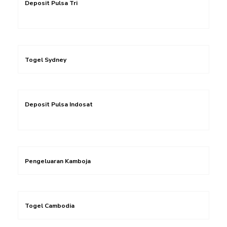
Deposit Pulsa Tri
Togel Sydney
Deposit Pulsa Indosat
Pengeluaran Kamboja
Togel Cambodia