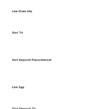
Live Draw Sdy
Slot Tri
Slot Deposit Pulsa Indosat
Live Sgp
Slot Deposit Tri