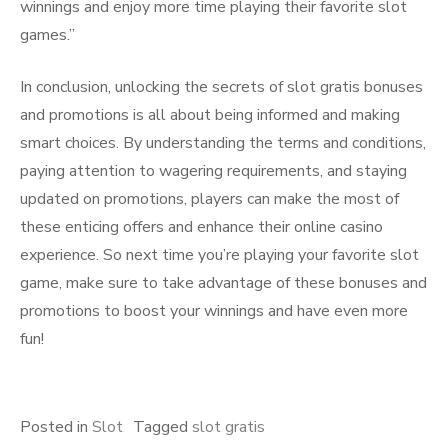
winnings and enjoy more time playing their favorite slot
games.”
In conclusion, unlocking the secrets of slot gratis bonuses
and promotions is all about being informed and making
smart choices. By understanding the terms and conditions,
paying attention to wagering requirements, and staying
updated on promotions, players can make the most of
these enticing offers and enhance their online casino
experience. So next time you’re playing your favorite slot
game, make sure to take advantage of these bonuses and
promotions to boost your winnings and have even more
fun!
Posted in
Slot
Tagged
slot gratis