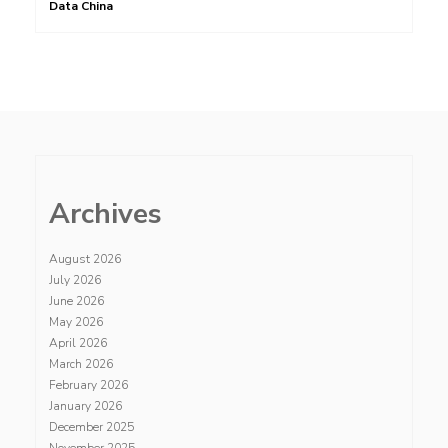
Data China
Archives
August 2026
July 2026
June 2026
May 2026
April 2026
March 2026
February 2026
January 2026
December 2025