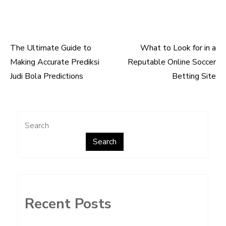
The Ultimate Guide to
What to Look for in a
Post
Making Accurate Prediksi
Reputable Online Soccer
navigation
Judi Bola Predictions
Betting Site
Search
Search
Recent Posts