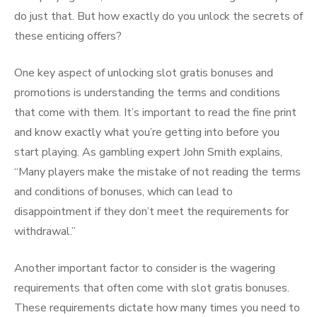
do just that. But how exactly do you unlock the secrets of
these enticing offers?
One key aspect of unlocking slot gratis bonuses and
promotions is understanding the terms and conditions
that come with them. It’s important to read the fine print
and know exactly what you’re getting into before you
start playing. As gambling expert John Smith explains,
“Many players make the mistake of not reading the terms
and conditions of bonuses, which can lead to
disappointment if they don’t meet the requirements for
withdrawal.”
Another important factor to consider is the wagering
requirements that often come with slot gratis bonuses.
These requirements dictate how many times you need to