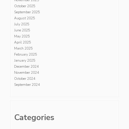
November 2025
October 2025
September 2025
August 2025
July 2025
June 2025
May 2025
April 2025
March 2025
February 2025
January 2025
December 2024
November 2024
October 2024
September 2024
Categories