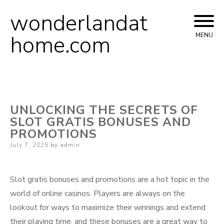
wonderlandat
Skip
to
home.com
MENU
content
UNLOCKING THE SECRETS OF
SLOT GRATIS BONUSES AND
PROMOTIONS
Posted
July 7, 2025
by
admin
on
Slot gratis bonuses and promotions are a hot topic in the
world of online casinos. Players are always on the
lookout for ways to maximize their winnings and extend
their playing time, and these bonuses are a great way to