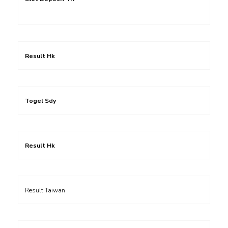
Result Hk
Togel Sdy
Result Hk
Result Taiwan