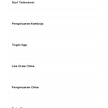
Slot Telkomsel
Pengeluaran Kamboja
Togel Sgp
Live Draw China
Pengeluaran China