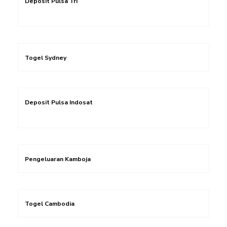
Deposit Pulsa Tri
Togel Sydney
Deposit Pulsa Indosat
Pengeluaran Kamboja
Togel Cambodia