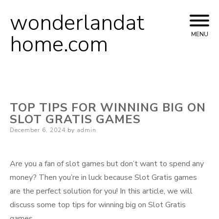
wonderlandat
Skip
to
home.com
MENU
content
TOP TIPS FOR WINNING BIG ON
SLOT GRATIS GAMES
Posted
December 6, 2024
by
admin
on
Are you a fan of slot games but don’t want to spend any
money? Then you’re in luck because Slot Gratis games
are the perfect solution for you! In this article, we will
discuss some top tips for winning big on Slot Gratis
games.