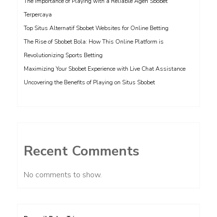
The Importance of Playing with a Reliable Agen Sbobet
Terpercaya
Top Situs Alternatif Sbobet Websites for Online Betting
The Rise of Sbobet Bola: How This Online Platform is
Revolutionizing Sports Betting
Maximizing Your Sbobet Experience with Live Chat Assistance
Uncovering the Benefits of Playing on Situs Sbobet
Recent Comments
No comments to show.