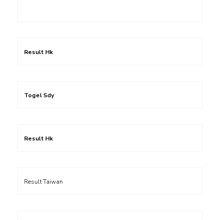
Result Hk
Togel Sdy
Result Hk
Result Taiwan