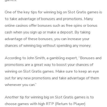
One of the key tips for winning big on Slot Gratis games is
to take advantage of bonuses and promotions. Many
online casinos offer bonuses such as free spins or bonus
cash when you sign up or make a deposit. By taking
advantage of these bonuses, you can increase your
chances of winning big without spending any money.
According to John Smith, a gambling expert, “Bonuses and
promotions are a great way to boost your chances of
winning on Slot Gratis games. Make sure to keep an eye
out for any new promotions and take advantage of them
whenever you can.”
Another tip for winning big on Slot Gratis games is to
choose games with high RTP (Return to Player)