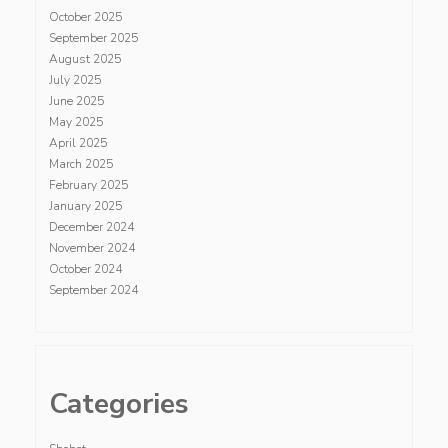
October 2025
September 2025
August 2025
July 2025
June 2025
May 2025
April 2025
March 2025
February 2025
January 2025
December 2024
November 2024
October 2024
September 2024
Categories