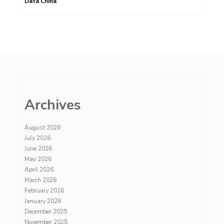
Data China
Archives
August 2026
July 2026
June 2026
May 2026
April 2026
March 2026
February 2026
January 2026
December 2025
November 2025