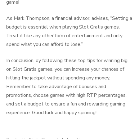
game!
As Mark Thompson, a financial advisor, advises, “Setting a
budget is essential when playing Slot Gratis games.
Treat it like any other form of entertainment and only
spend what you can afford to lose.”
In conclusion, by following these top tips for winning big
on Slot Gratis games, you can increase your chances of
hitting the jackpot without spending any money.
Remember to take advantage of bonuses and
promotions, choose games with high RTP percentages,
and set a budget to ensure a fun and rewarding gaming
experience. Good luck and happy spinning!