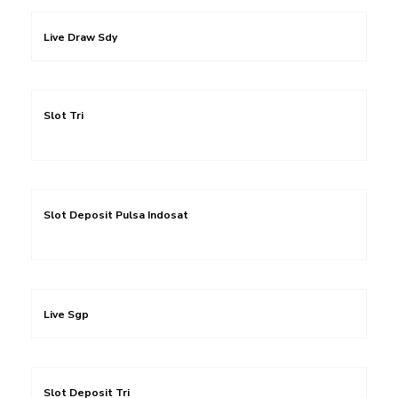
Live Draw Sdy
Slot Tri
Slot Deposit Pulsa Indosat
Live Sgp
Slot Deposit Tri