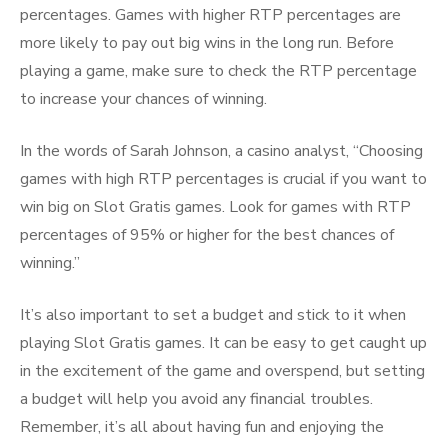
percentages. Games with higher RTP percentages are
more likely to pay out big wins in the long run. Before
playing a game, make sure to check the RTP percentage
to increase your chances of winning.
In the words of Sarah Johnson, a casino analyst, “Choosing
games with high RTP percentages is crucial if you want to
win big on Slot Gratis games. Look for games with RTP
percentages of 95% or higher for the best chances of
winning.”
It’s also important to set a budget and stick to it when
playing Slot Gratis games. It can be easy to get caught up
in the excitement of the game and overspend, but setting
a budget will help you avoid any financial troubles.
Remember, it’s all about having fun and enjoying the