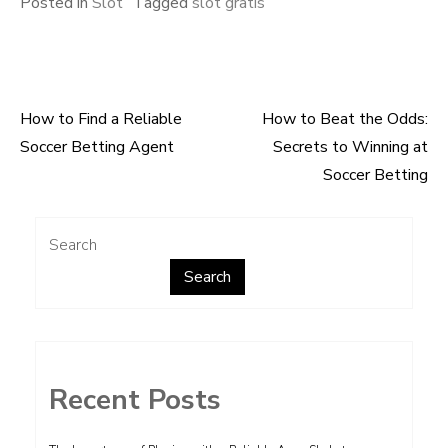
Posted in
Slot
Tagged
slot gratis
How to Find a Reliable
How to Beat the Odds:
Post
Soccer Betting Agent
Secrets to Winning at
navigation
Soccer Betting
Search
Search
Recent Posts