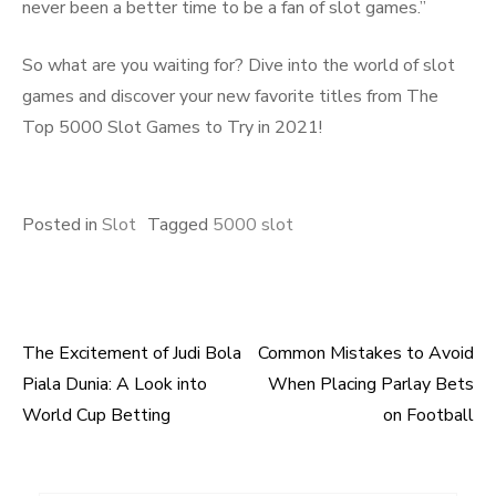
never been a better time to be a fan of slot games.”
So what are you waiting for? Dive into the world of slot
games and discover your new favorite titles from The
Top 5000 Slot Games to Try in 2021!
Posted in
Slot
Tagged
5000 slot
The Excitement of Judi Bola
Common Mistakes to Avoid
Post
Piala Dunia: A Look into
When Placing Parlay Bets
navigation
World Cup Betting
on Football