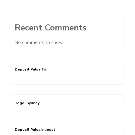
Recent Comments
No comments to show.
Deposit Pulsa Tri
Togel Sydney
Deposit Pulsa Indosat