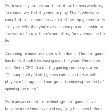
With so many options out there, it can be overwhelming
to choose which slot games to play. That’s why we’ve
compiled this comprehensive list of the top games to try
this year. Whether you’re a seasoned pro or a newbie to
the world of slots, there’s something for everyone on this
list.
According to industry experts, the demand for slot games
has been steadily increasing over the years. One expert,
John Smith, CEO of a leading gaming company, stated,
“The popularity of slot games continues to rise, with
players of all ages and backgrounds enjoying the thrill of
spinning the reels.”
With advancements in technology, slot games have
become more immersive and engaging than ever before.