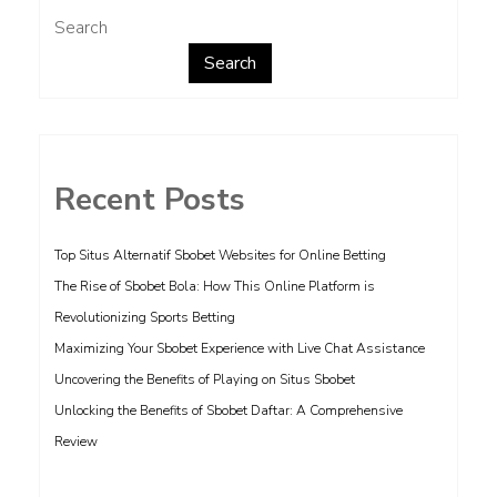
Search
Search
Recent Posts
Top Situs Alternatif Sbobet Websites for Online Betting
The Rise of Sbobet Bola: How This Online Platform is
Revolutionizing Sports Betting
Maximizing Your Sbobet Experience with Live Chat Assistance
Uncovering the Benefits of Playing on Situs Sbobet
Unlocking the Benefits of Sbobet Daftar: A Comprehensive
Review