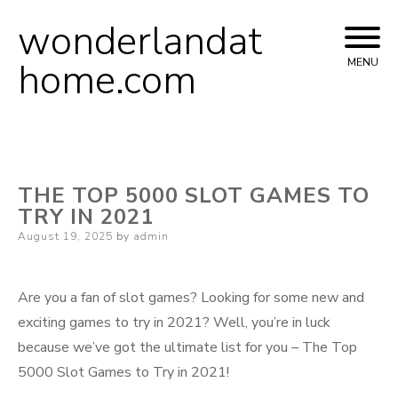
wonderlandat
Skip
to
home.com
MENU
content
THE TOP 5000 SLOT GAMES TO
TRY IN 2021
Posted
August 19, 2025
by
admin
on
Are you a fan of slot games? Looking for some new and
exciting games to try in 2021? Well, you’re in luck
because we’ve got the ultimate list for you – The Top
5000 Slot Games to Try in 2021!