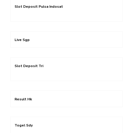
Slot Deposit Pulsa Indosat
Live Sgp
Slot Deposit Tri
Result Hk
Togel Sdy