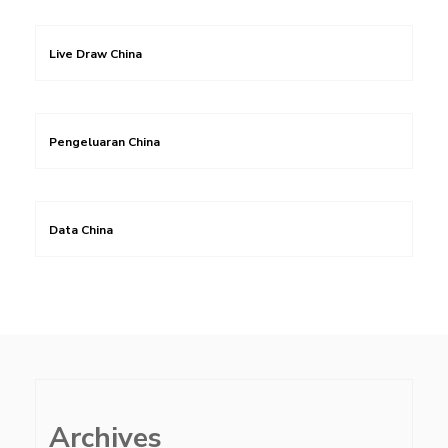
Live Draw China
Pengeluaran China
Data China
Archives