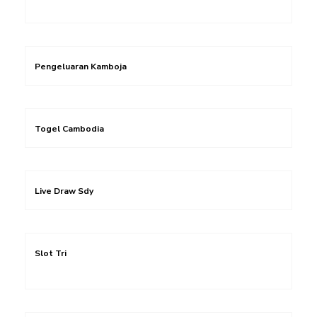
Pengeluaran Kamboja
Togel Cambodia
Live Draw Sdy
Slot Tri