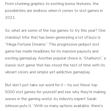
From stunning graphics to exciting bonus features, the
possibilities are endless when it comes to slot games in
2021.
So, what are some of the top games to try this year? One
standout title that has been generating a lot of buzz is
“Mega Fortune Dreams.” This progressive jackpot slot
game has made headlines for its massive payouts and
exciting gameplay. Another popular choice is “Starburst,” a
classic slot game that has stood the test of time with its
vibrant colors and simple yet addictive gameplay.
But don’t just take our word for it – try out these top
5000 slot games for yourself and see why they’re making
waves in the gaming world. As industry expert Sarah
Johnson puts it, “With so many options available, there’s