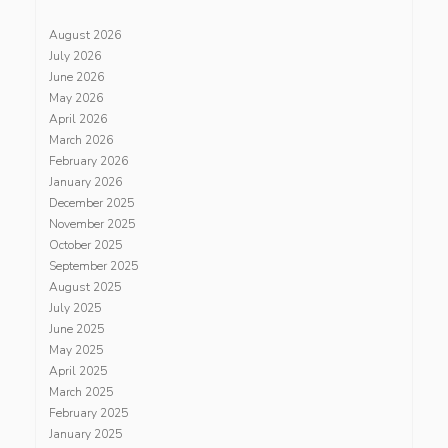
August 2026
July 2026
June 2026
May 2026
April 2026
March 2026
February 2026
January 2026
December 2025
November 2025
October 2025
September 2025
August 2025
July 2025
June 2025
May 2025
April 2025
March 2025
February 2025
January 2025