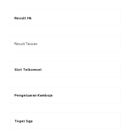
Result Hk
Result Taiwan
Slot Telkomsel
Pengeluaran Kamboja
Togel Sgp