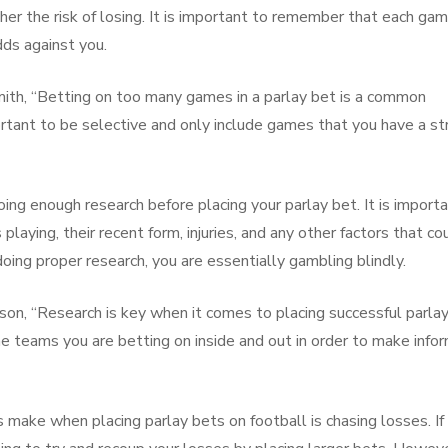
r the risk of losing. It is important to remember that each ga
dds against you.
mith, “Betting on too many games in a parlay bet is a common
rtant to be selective and only include games that you have a st
ng enough research before placing your parlay bet. It is import
aying, their recent form, injuries, and any other factors that co
ing proper research, you are essentially gambling blindly.
nson, “Research is key when it comes to placing successful parla
he teams you are betting on inside and out in order to make info
ake when placing parlay bets on football is chasing losses. If