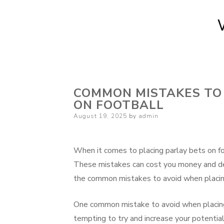
COMMON MISTAKES TO
ON FOOTBALL
Posted
August 19, 2025
by
admin
on
When it comes to placing parlay bets on 
These mistakes can cost you money and decre
the common mistakes to avoid when placing
One common mistake to avoid when placing 
tempting to try and increase your potential