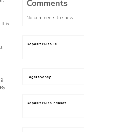
r,
Comments
No comments to show.
It is
Deposit Pulsa Tri
ll
Togel Sydney
ng
 By
Deposit Pulsa Indosat