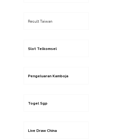
Result Taiwan
Slot Telkomsel
Pengeluaran Kamboja
Togel Sgp
Live Draw China