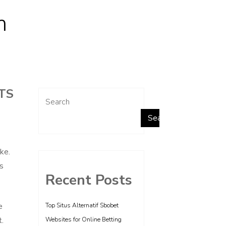
m
TS
Search
Search
ke.
s
Recent Posts
e
Top Situs Alternatif Sbobet
t.
Websites for Online Betting