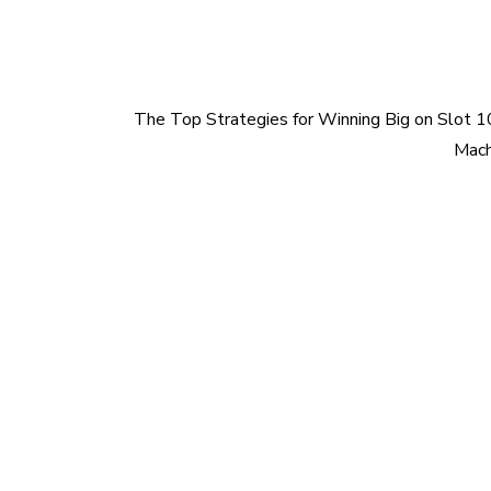
The Top Strategies for Winning Big on Slot 1
Mach