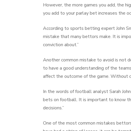
However, the more games you add, the highe
you add to your parlay bet increases the o
According to sports betting expert John S
mistake that many bettors make. It is impo
conviction about.”
Another common mistake to avoid is not doi
to have a good understanding of the teams pl
affect the outcome of the game. Without do
In the words of football analyst Sarah Joh
bets on football. It is important to know t
decisions.”
One of the most common mistakes bettors m