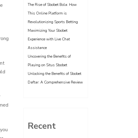
me
The Rise of Sbobet Bola: How
This Online Platform is
Revolutionizing Sports Betting
Maximizing Your Sbobet
rong
Experience with Live Chat
Assistance
Uncovering the Benefits of
ant
Playing on Situs Sbobet
uld
Unlocking the Benefits of Sbobet
Daftar: A Comprehensive Review
y
rmed
Recent
 you