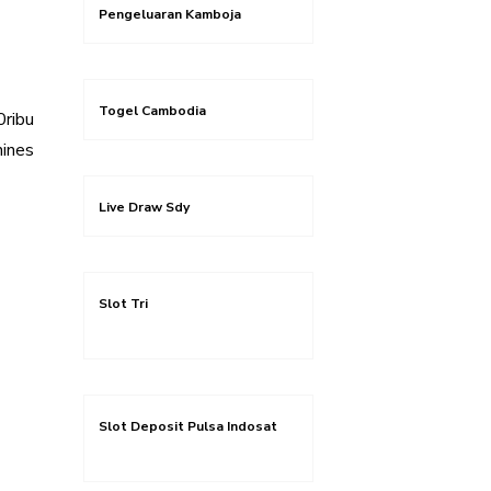
Pengeluaran Kamboja
Togel Cambodia
0ribu
ines
Live Draw Sdy
Slot Tri
Slot Deposit Pulsa Indosat