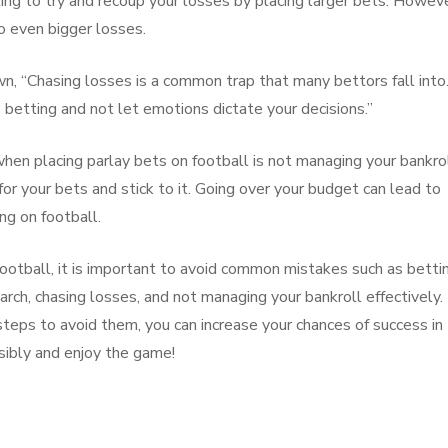
ting to try and recoup your losses by placing larger bets. Howeve
o even bigger losses.
, “Chasing losses is a common trap that many bettors fall into. 
 betting and not let emotions dictate your decisions.”
en placing parlay bets on football is not managing your bankro
 for your bets and stick to it. Going over your budget can lead to
ing on football.
football, it is important to avoid common mistakes such as betti
ch, chasing losses, and not managing your bankroll effectively.
teps to avoid them, you can increase your chances of success in
ibly and enjoy the game!