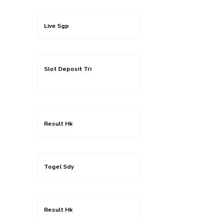
Live Sgp
Slot Deposit Tri
Result Hk
Togel Sdy
Result Hk