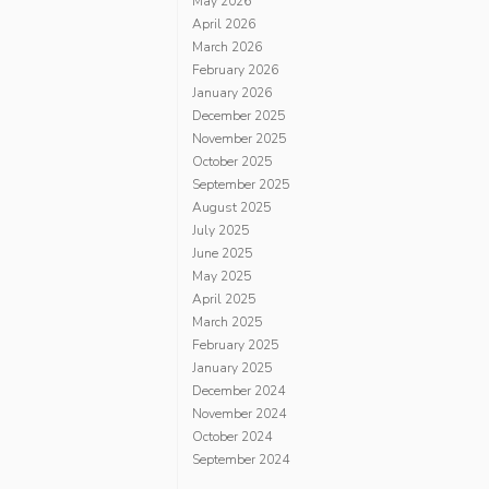
May 2026
April 2026
March 2026
February 2026
January 2026
December 2025
November 2025
October 2025
September 2025
August 2025
July 2025
June 2025
May 2025
April 2025
March 2025
February 2025
January 2025
December 2024
November 2024
October 2024
September 2024