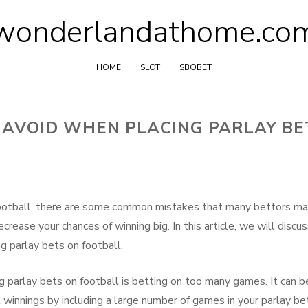
wonderlandathome.co
Skip
to
content
HOME
SLOT
SBOBET
 AVOID WHEN PLACING PARLAY BE
football, there are some common mistakes that many bettors ma
ase your chances of winning big. In this article, we will discus
 parlay bets on football.
parlay bets on football is betting on too many games. It can b
 winnings by including a large number of games in your parlay be