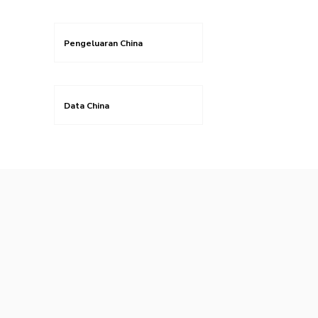
Pengeluaran China
Data China