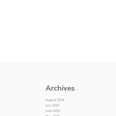
Archives
August 2026
July 2026
June 2026