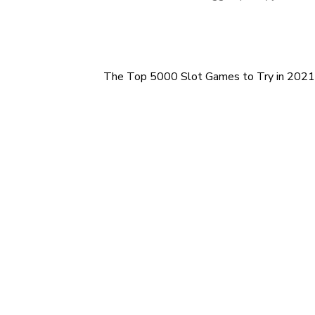
The Top 5000 Slot Games to Try in 2021
Post
navigation