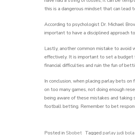
have had a string of losses, it can be temp
this is a dangerous mindset that can lead t
According to psychologist Dr. Michael Brown
important to have a disciplined approach to
Lastly, another common mistake to avoid wh
effectively. It is important to set a budget
financial difficulties and ruin the fun of bett
In conclusion, when placing parlay bets on 
on too many games, not doing enough resear
being aware of these mistakes and taking s
football betting. Remember to bet respons
Posted in
Sbobet
Tagged
parlay judi bola