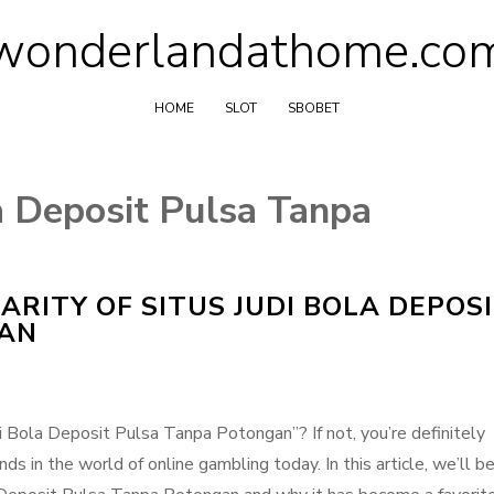
wonderlandathome.co
Skip
to
content
HOME
SLOT
SBOBET
a Deposit Pulsa Tanpa
RITY OF SITUS JUDI BOLA DEPOS
GAN
i Bola Deposit Pulsa Tanpa Potongan”? If not, you’re definitely
s in the world of online gambling today. In this article, we’ll b