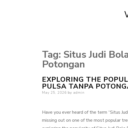
Tag:
Situs Judi Bol
Potongan
EXPLORING THE POPULA
PULSA TANPA POTON
Posted
May 25, 2026
by
admin
on
Have you ever heard of the term “Situs Jud
missing out on one of the most popular trend