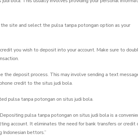
 judi bola. This usually involves providing your personal informat
 the site and select the pulsa tanpa potongan option as your
redit you wish to deposit into your account. Make sure to doub
nsaction.
te the deposit process. This may involve sending a text messag
hone credit to the situs judi bola.
ted pulsa tanpa potongan on situs judi bola.
Depositing pulsa tanpa potongan on situs judi bola is a convenie
ting account. It eliminates the need for bank transfers or credit 
 Indonesian bettors.”