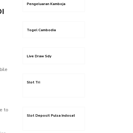
Pengeluaran Kamboja
I
Togel Cambodia
Live Draw Sdy
bile
Slot Tri
e to
Slot Deposit Pulsa Indosat