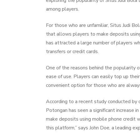
exploring the popularity of Situs Judi Bol
among players.
For those who are unfamiliar, Situs Judi B
that allows players to make deposits using
has attracted a large number of players wh
transfers or credit cards.
One of the reasons behind the popularity o
ease of use. Players can easily top up their
convenient option for those who are alway
According to a recent study conducted by 
Potongan has seen a significant increase in
make deposits using mobile phone credit w
this platform,” says John Doe, a leading exp