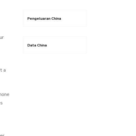
Pengeluaran China
ur
Data China
-
t a
phone
is
er,