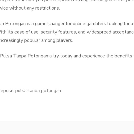
vice without any restrictions.
pa Potongan is a game-changer for online gamblers looking for a
 its ease of use, security features, and widespread acceptance
increasingly popular among players.
 Pulsa Tanpa Potongan a try today and experience the benefits 
 deposit pulsa tanpa potongan