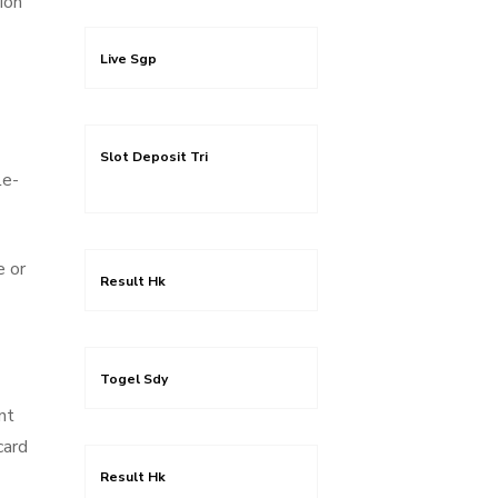
ion
Live Sgp
Slot Deposit Tri
le-
e or
Result Hk
Togel Sdy
nt
card
Result Hk