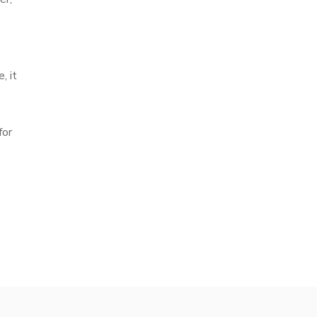
, it
for