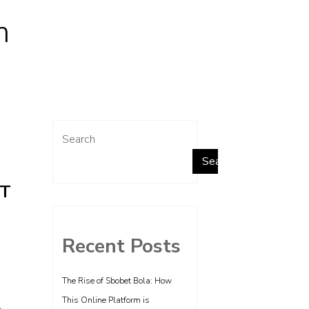
m
Search
Search
IT
Recent Posts
The Rise of Sbobet Bola: How
e
This Online Platform is