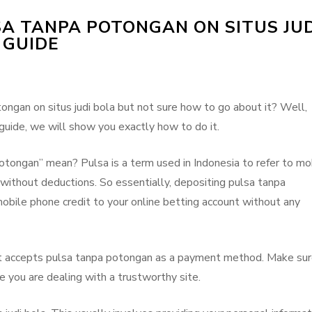
A TANPA POTONGAN ON SITUS JUD
 GUIDE
ongan on situs judi bola but not sure how to go about it? Well,
 guide, we will show you exactly how to do it.
potongan” mean? Pulsa is a term used in Indonesia to refer to mo
without deductions. So essentially, depositing pulsa tanpa
obile phone credit to your online betting account without any
that accepts pulsa tanpa potongan as a payment method. Make sur
e you are dealing with a trustworthy site.