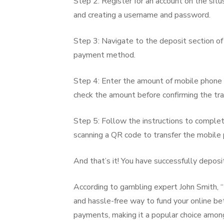
Step 2: Register for an account on the situs
and creating a username and password.
Step 3: Navigate to the deposit section of
payment method.
Step 4: Enter the amount of mobile phone c
check the amount before confirming the tra
Step 5: Follow the instructions to comple
scanning a QR code to transfer the mobile p
And that’s it! You have successfully deposi
According to gambling expert John Smith, “
and hassle-free way to fund your online bet
payments, making it a popular choice among