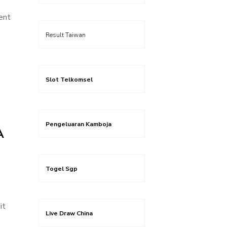
ent
Result Taiwan
Slot Telkomsel
Pengeluaran Kamboja
A
Togel Sgp
it
Live Draw China