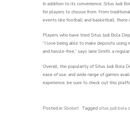
In addition to its convenience, Situs Judi
for players to choose from. From traditiona
events like football and basketball, there 
Players who have tried Situs Judi Bola De
“I love being able to make deposits using 
and hassle-free,” says Jane Smith, a regular
Overall, the popularity of Situs Judi Bola
ease of use, and wide range of games availa
experience, be sure to check out this platf
Posted in
Sbobet
Tagged
situs judi bola