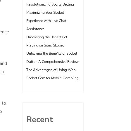
e
Revolutionizing Sports Betting
Maximizing Your Sbobet
Experience with Live Chat
Assistance
ience
Uncovering the Benefits of
Playing on Situs Sbobet
Unlocking the Benefits of Sbobet
Daftar: A Comprehensive Review
 and
The Advantages of Using Wap
 a
Sbobet Com for Mobile Gambling
e to
o
Recent