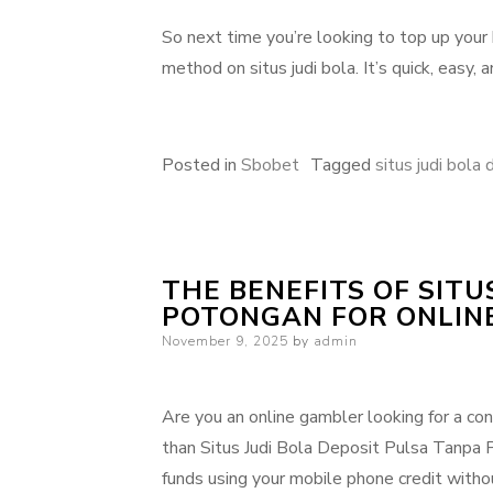
So next time you’re looking to top up your
method on situs judi bola. It’s quick, easy,
Posted in
Sbobet
Tagged
situs judi bola
THE BENEFITS OF SITU
POTONGAN FOR ONLIN
Posted
November 9, 2025
by
admin
on
Are you an online gambler looking for a c
than Situs Judi Bola Deposit Pulsa Tanpa
funds using your mobile phone credit withou