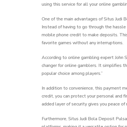
using this service for all your online gambl
One of the main advantages of Situs Judi B
Instead of having to go through the hassle o
mobile phone credit to make deposits. This
favorite games without any interruptions.
According to online gambling expert John 
changer for online gamblers. It simplifies 
popular choice among players.”
In addition to convenience, this payment m
credit, you can protect your personal and fi
added layer of security gives you peace of
Furthermore, Situs Judi Bola Deposit Puls
platforms, making it a versatile option for