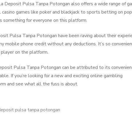
 Bola Deposit Pulsa Tanpa Potongan also offers a wide range of 
l casino games like poker and blackjack to sports betting on pop
is something for everyone on this platform.
posit Pulsa Tanpa Potongan have been raving about their experi
my mobile phone credit without any deductions. It’s so convenien
 player on the platform.
 Deposit Pulsa Tanpa Potongan can be attributed to its convenien
ble. If you’re looking for a new and exciting online gambling
orm and see what all the fuss is about.
 deposit pulsa tanpa potongan