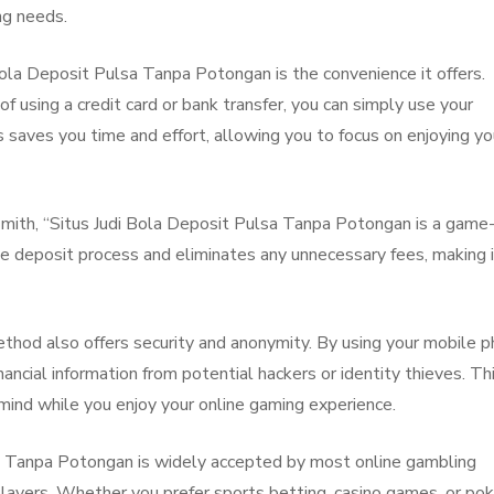
ing needs.
ola Deposit Pulsa Tanpa Potongan is the convenience it offers.
f using a credit card or bank transfer, you can simply use your
 saves you time and effort, allowing you to focus on enjoying yo
Smith, “Situs Judi Bola Deposit Pulsa Tanpa Potongan is a game
the deposit process and eliminates any unnecessary fees, making i
ethod also offers security and anonymity. By using your mobile 
nancial information from potential hackers or identity thieves. Th
 mind while you enjoy your online gaming experience.
a Tanpa Potongan is widely accepted by most online gambling
 players. Whether you prefer sports betting, casino games, or pok