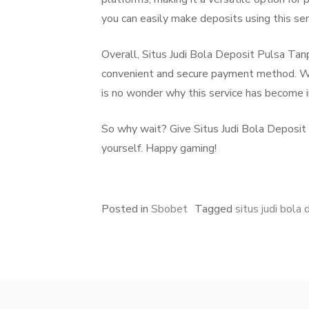
you can easily make deposits using this ser
Overall, Situs Judi Bola Deposit Pulsa Tan
convenient and secure payment method. With
is no wonder why this service has become 
So why wait? Give Situs Judi Bola Deposit
yourself. Happy gaming!
Posted in
Sbobet
Tagged
situs judi bola