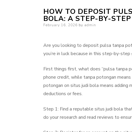
HOW TO DEPOSIT PULS
BOLA: A STEP-BY-STEP
Posted
February 16, 2026
by
admin
on
Are you looking to deposit pulsa tanpa pot
you’re in luck because in this step-by-step
First things first, what does “pulsa tanpa 
phone credit, while tanpa potongan means 
potongan on situs judi bola means adding m
deductions or fees.
Step 1: Find a reputable situs judi bola 
do your research and read reviews to ensur