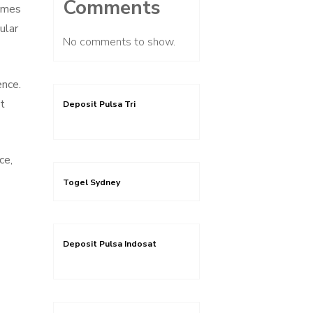
Comments
games
ular
No comments to show.
ence.
t
Deposit Pulsa Tri
ce,
Togel Sydney
Deposit Pulsa Indosat