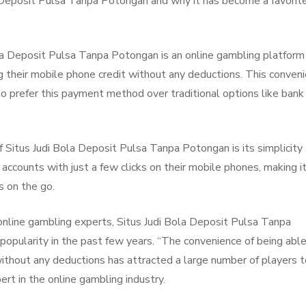
a Deposit Pulsa Tanpa Potongan and why it has become a favorit
ola Deposit Pulsa Tanpa Potongan is an online gambling platform
 their mobile phone credit without any deductions. This conven
o prefer this payment method over traditional options like bank
f Situs Judi Bola Deposit Pulsa Tanpa Potongan is its simplicity
 accounts with just a few clicks on their mobile phones, making it
s on the go.
online gambling experts, Situs Judi Bola Deposit Pulsa Tanpa
 popularity in the past few years. “The convenience of being abl
ithout any deductions has attracted a large number of players t
ert in the online gambling industry.