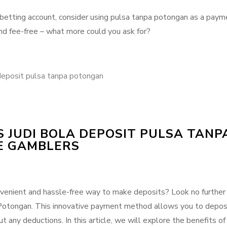
 betting account, consider using pulsa tanpa potongan as a paym
 and fee-free – what more could you ask for?
 deposit pulsa tanpa potongan
S JUDI BOLA DEPOSIT PULSA TANP
E GAMBLERS
onvenient and hassle-free way to make deposits? Look no further
 Potongan. This innovative payment method allows you to depos
t any deductions. In this article, we will explore the benefits of