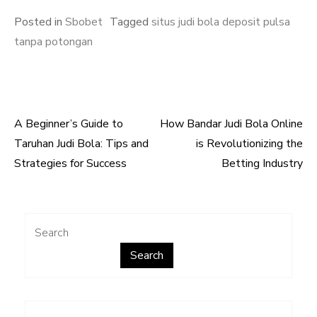
Posted in
Sbobet
Tagged
situs judi bola deposit pulsa
tanpa potongan
A Beginner’s Guide to
How Bandar Judi Bola Online
Post
Taruhan Judi Bola: Tips and
is Revolutionizing the
navigation
Strategies for Success
Betting Industry
Search
Search