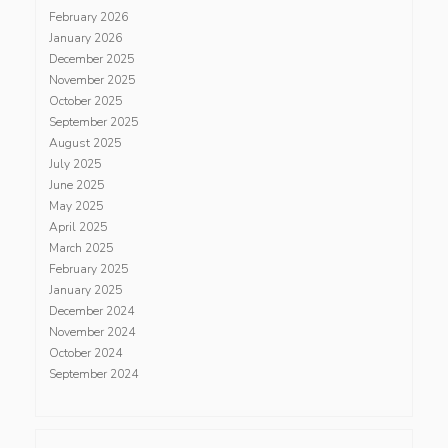
February 2026
January 2026
December 2025
November 2025
October 2025
September 2025
August 2025
July 2025
June 2025
May 2025
April 2025
March 2025
February 2025
January 2025
December 2024
November 2024
October 2024
September 2024