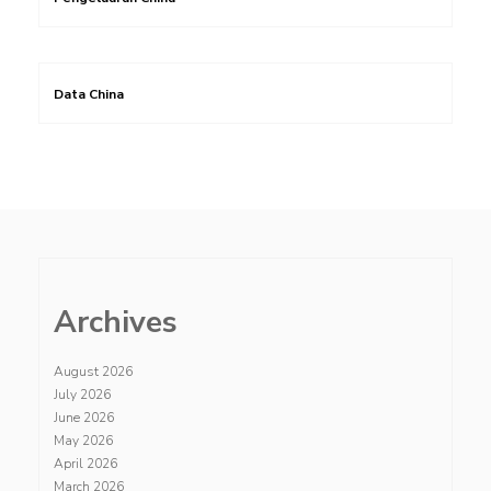
Data China
Archives
August 2026
July 2026
June 2026
May 2026
April 2026
March 2026