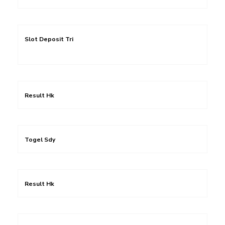
Slot Deposit Tri
Result Hk
Togel Sdy
Result Hk