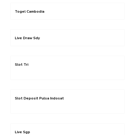
Togel Cambodia
Live Draw Sdy
Slot Tri
Slot Deposit Pulsa Indosat
Live Sgp