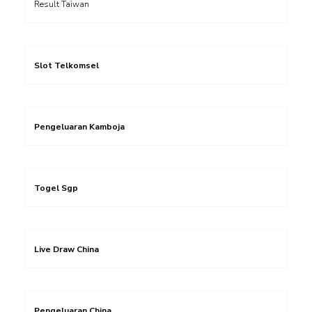
Result Taiwan
Slot Telkomsel
Pengeluaran Kamboja
Togel Sgp
Live Draw China
Pengeluaran China