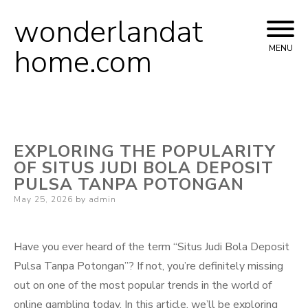
wonderlandat
Skip
to
home.com
MENU
content
EXPLORING THE POPULARITY
OF SITUS JUDI BOLA DEPOSIT
PULSA TANPA POTONGAN
Posted
May 25, 2026
by
admin
on
Have you ever heard of the term “Situs Judi Bola Deposit
Pulsa Tanpa Potongan”? If not, you’re definitely missing
out on one of the most popular trends in the world of
online gambling today. In this article, we’ll be exploring