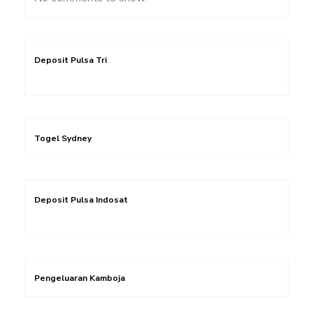
Deposit Pulsa Tri
Togel Sydney
Deposit Pulsa Indosat
Pengeluaran Kamboja