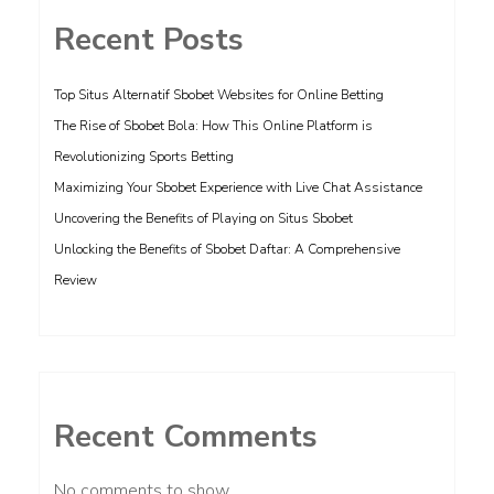
Recent Posts
Top Situs Alternatif Sbobet Websites for Online Betting
The Rise of Sbobet Bola: How This Online Platform is
Revolutionizing Sports Betting
Maximizing Your Sbobet Experience with Live Chat Assistance
Uncovering the Benefits of Playing on Situs Sbobet
Unlocking the Benefits of Sbobet Daftar: A Comprehensive
Review
Recent Comments
No comments to show.