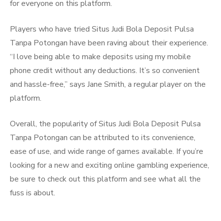
for everyone on this platform.
Players who have tried Situs Judi Bola Deposit Pulsa
Tanpa Potongan have been raving about their experience.
“I love being able to make deposits using my mobile
phone credit without any deductions. It’s so convenient
and hassle-free,” says Jane Smith, a regular player on the
platform.
Overall, the popularity of Situs Judi Bola Deposit Pulsa
Tanpa Potongan can be attributed to its convenience,
ease of use, and wide range of games available. If you’re
looking for a new and exciting online gambling experience,
be sure to check out this platform and see what all the
fuss is about.