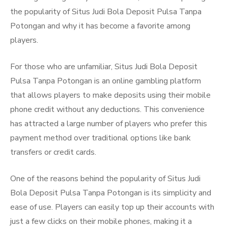
the popularity of Situs Judi Bola Deposit Pulsa Tanpa
Potongan and why it has become a favorite among
players.
For those who are unfamiliar, Situs Judi Bola Deposit
Pulsa Tanpa Potongan is an online gambling platform
that allows players to make deposits using their mobile
phone credit without any deductions. This convenience
has attracted a large number of players who prefer this
payment method over traditional options like bank
transfers or credit cards.
One of the reasons behind the popularity of Situs Judi
Bola Deposit Pulsa Tanpa Potongan is its simplicity and
ease of use. Players can easily top up their accounts with
just a few clicks on their mobile phones, making it a