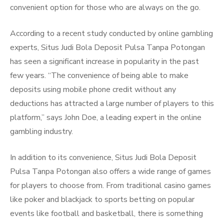
convenient option for those who are always on the go.
According to a recent study conducted by online gambling
experts, Situs Judi Bola Deposit Pulsa Tanpa Potongan
has seen a significant increase in popularity in the past
few years. “The convenience of being able to make
deposits using mobile phone credit without any
deductions has attracted a large number of players to this
platform,” says John Doe, a leading expert in the online
gambling industry.
In addition to its convenience, Situs Judi Bola Deposit
Pulsa Tanpa Potongan also offers a wide range of games
for players to choose from. From traditional casino games
like poker and blackjack to sports betting on popular
events like football and basketball, there is something