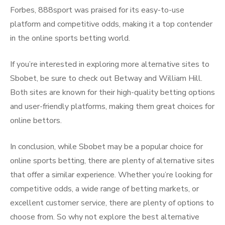
Forbes, 888sport was praised for its easy-to-use
platform and competitive odds, making it a top contender
in the online sports betting world.
If you’re interested in exploring more alternative sites to
Sbobet, be sure to check out Betway and William Hill.
Both sites are known for their high-quality betting options
and user-friendly platforms, making them great choices for
online bettors.
In conclusion, while Sbobet may be a popular choice for
online sports betting, there are plenty of alternative sites
that offer a similar experience. Whether you’re looking for
competitive odds, a wide range of betting markets, or
excellent customer service, there are plenty of options to
choose from. So why not explore the best alternative