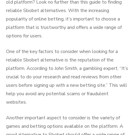
old platform? Look no further than this guide to finding
reliable Sbobet alternatives. With the increasing
popularity of online betting, it’s important to choose a
platform that is trustworthy and offers a wide range of
options for users.
One of the key factors to consider when looking for a
reliable Sbobet alternative is the reputation of the
platform. According to John Smith, a gambling expert, “It’s
crucial to do your research and read reviews from other
users before signing up with a new betting site.” This will
help you avoid any potential scams or fraudulent
websites.
Another important aspect to consider is the variety of
games and betting options available on the platform. A
good alternative to Sbobet should offer a wide range of