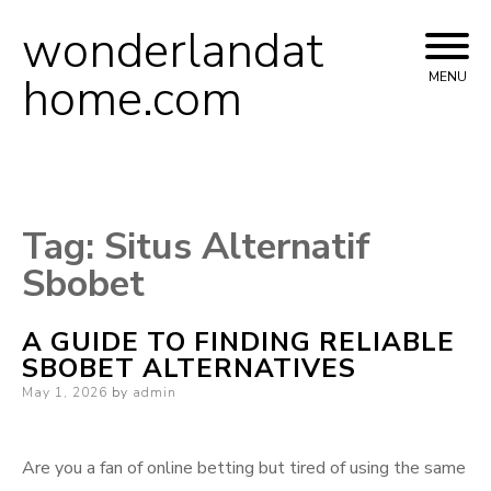
wonderlandat
Skip
to
home.com
MENU
content
Tag:
Situs Alternatif
Sbobet
A GUIDE TO FINDING RELIABLE
SBOBET ALTERNATIVES
Posted
May 1, 2026
by
admin
on
Are you a fan of online betting but tired of using the same