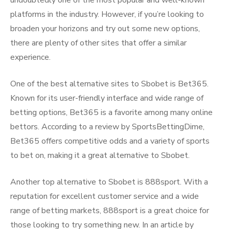
undoubtedly one of the most popular and well-known
platforms in the industry. However, if you’re looking to
broaden your horizons and try out some new options,
there are plenty of other sites that offer a similar
experience.
One of the best alternative sites to Sbobet is Bet365.
Known for its user-friendly interface and wide range of
betting options, Bet365 is a favorite among many online
bettors. According to a review by SportsBettingDime,
Bet365 offers competitive odds and a variety of sports
to bet on, making it a great alternative to Sbobet.
Another top alternative to Sbobet is 888sport. With a
reputation for excellent customer service and a wide
range of betting markets, 888sport is a great choice for
those looking to try something new. In an article by