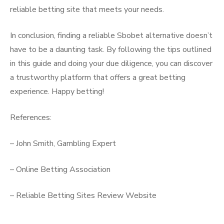
reliable betting site that meets your needs.
In conclusion, finding a reliable Sbobet alternative doesn’t
have to be a daunting task. By following the tips outlined
in this guide and doing your due diligence, you can discover
a trustworthy platform that offers a great betting
experience. Happy betting!
References:
– John Smith, Gambling Expert
– Online Betting Association
– Reliable Betting Sites Review Website