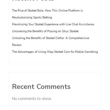
The Rise of Sbobet Bola: How This Online Platform is
Revolutionizing Sports Betting
Maximizing Your Sbobet Experience with Live Chat Assistance
Uncovering the Benefits of Playing on Situs Sbobet
Unlocking the Benefits of Sbobet Daftar: A Comprehensive
Review
The Advantages of Using Wap Sbobet Com for Mobile Gambling
Recent Comments
No comments to show.