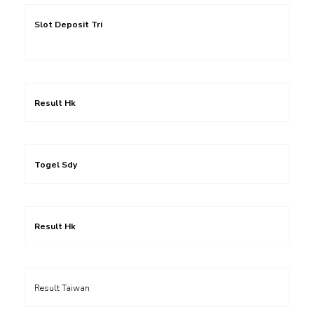
Slot Deposit Tri
Result Hk
Togel Sdy
Result Hk
Result Taiwan