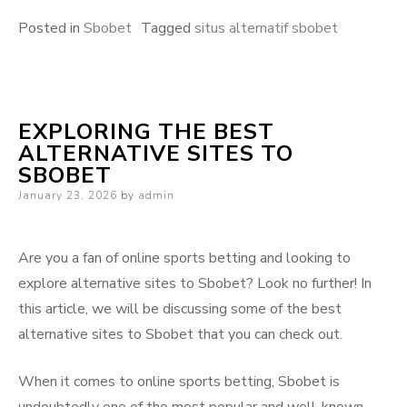
Posted in
Sbobet
Tagged
situs alternatif sbobet
EXPLORING THE BEST
ALTERNATIVE SITES TO
SBOBET
Posted
January 23, 2026
by
admin
on
Are you a fan of online sports betting and looking to
explore alternative sites to Sbobet? Look no further! In
this article, we will be discussing some of the best
alternative sites to Sbobet that you can check out.
When it comes to online sports betting, Sbobet is