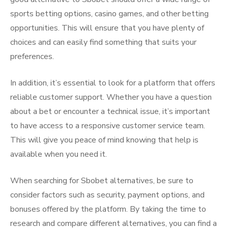
sports betting options, casino games, and other betting
opportunities. This will ensure that you have plenty of
choices and can easily find something that suits your
preferences.
In addition, it’s essential to look for a platform that offers
reliable customer support. Whether you have a question
about a bet or encounter a technical issue, it’s important
to have access to a responsive customer service team.
This will give you peace of mind knowing that help is
available when you need it.
When searching for Sbobet alternatives, be sure to
consider factors such as security, payment options, and
bonuses offered by the platform. By taking the time to
research and compare different alternatives, you can find a