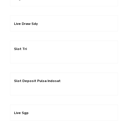
Live Draw Sdy
Slot Tri
Slot Deposit Pulsa Indosat
Live Sgp