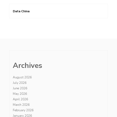
Data China
Archives
August 2026
July 2026
June 2026
May 2026
April 2026
March 2026
February 2026
January 2026