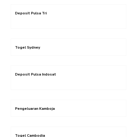
Deposit Pulsa Tri
Togel Sydney
Deposit Pulsa Indosat
Pengeluaran Kamboja
Togel Cambodia