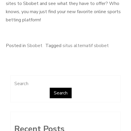
sites to Sbobet and see what they have to offer? Who
knows, you may just find your new favorite online sports
betting platform!
Posted in
Sbobet
Tagged
situs alternatif sbobet
Search
Search
Recent Posts