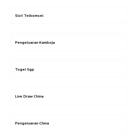
Slot Telkomsel
Pengeluaran Kamboja
Togel Sgp
Live Draw China
Pengeluaran China