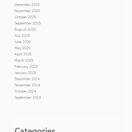
December 2025
November 2025
October 2025
September 2025
August 2025
July 2025
June 2025
May 2025
April 2025
March 2025
February 2025
January 2025
December 2024
November 2024
October 2024
September 2024
Categories