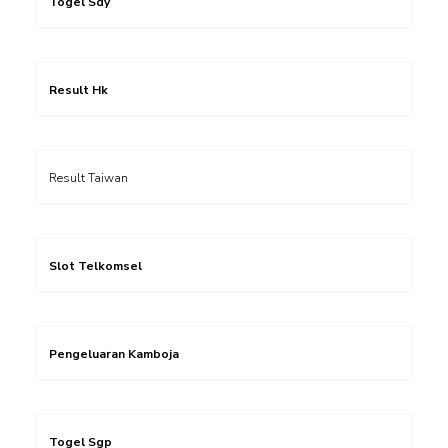
Togel Sdy
Result Hk
Result Taiwan
Slot Telkomsel
Pengeluaran Kamboja
Togel Sgp