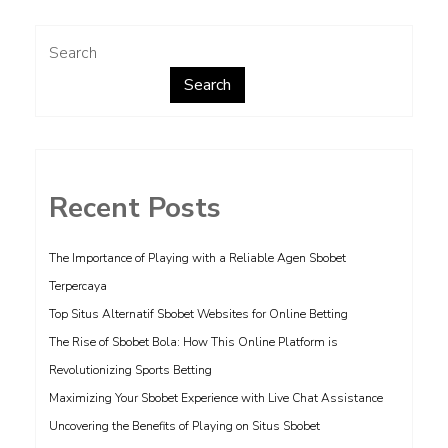
Search
Search
Recent Posts
The Importance of Playing with a Reliable Agen Sbobet
Terpercaya
Top Situs Alternatif Sbobet Websites for Online Betting
The Rise of Sbobet Bola: How This Online Platform is
Revolutionizing Sports Betting
Maximizing Your Sbobet Experience with Live Chat Assistance
Uncovering the Benefits of Playing on Situs Sbobet