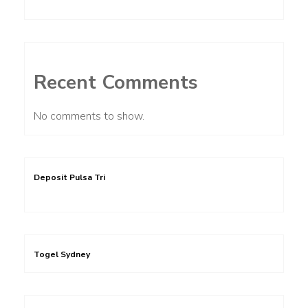
Recent Comments
No comments to show.
Deposit Pulsa Tri
Togel Sydney