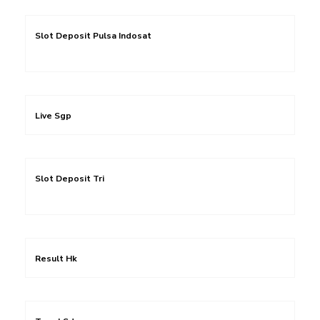
Slot Deposit Pulsa Indosat
Live Sgp
Slot Deposit Tri
Result Hk