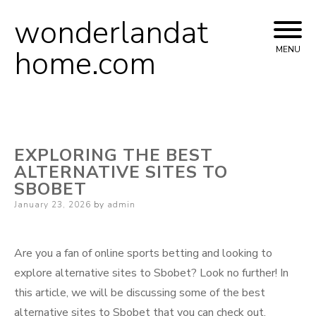
wonderlandat
Skip
to
home.com
MENU
content
EXPLORING THE BEST
ALTERNATIVE SITES TO
SBOBET
Posted
January 23, 2026
by
admin
on
Are you a fan of online sports betting and looking to
explore alternative sites to Sbobet? Look no further! In
this article, we will be discussing some of the best
alternative sites to Sbobet that you can check out.