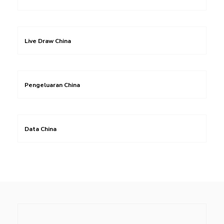
Live Draw China
Pengeluaran China
Data China