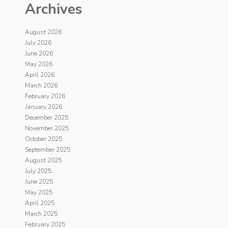
Archives
August 2026
July 2026
June 2026
May 2026
April 2026
March 2026
February 2026
January 2026
December 2025
November 2025
October 2025
September 2025
August 2025
July 2025
June 2025
May 2025
April 2025
March 2025
February 2025