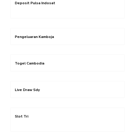
Deposit Pulsa Indosat
Pengeluaran Kamboja
Togel Cambodia
Live Draw Sdy
Slot Tri