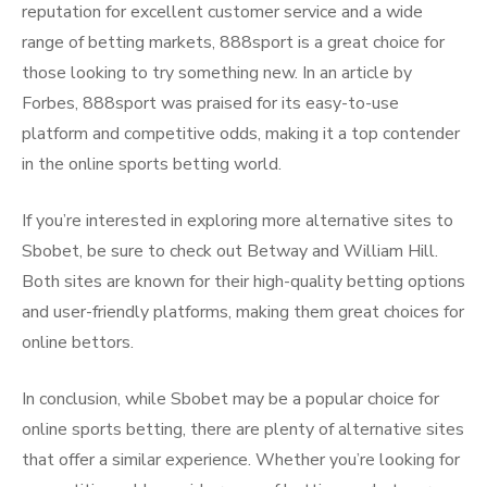
reputation for excellent customer service and a wide
range of betting markets, 888sport is a great choice for
those looking to try something new. In an article by
Forbes, 888sport was praised for its easy-to-use
platform and competitive odds, making it a top contender
in the online sports betting world.
If you’re interested in exploring more alternative sites to
Sbobet, be sure to check out Betway and William Hill.
Both sites are known for their high-quality betting options
and user-friendly platforms, making them great choices for
online bettors.
In conclusion, while Sbobet may be a popular choice for
online sports betting, there are plenty of alternative sites
that offer a similar experience. Whether you’re looking for