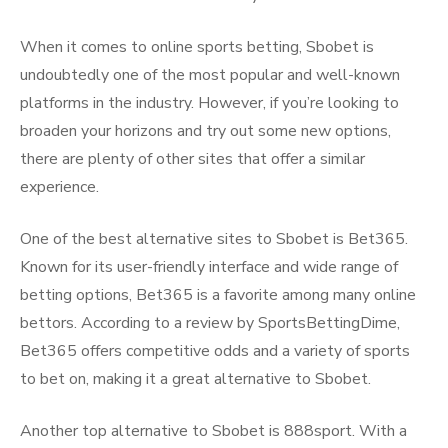
When it comes to online sports betting, Sbobet is
undoubtedly one of the most popular and well-known
platforms in the industry. However, if you’re looking to
broaden your horizons and try out some new options,
there are plenty of other sites that offer a similar
experience.
One of the best alternative sites to Sbobet is Bet365.
Known for its user-friendly interface and wide range of
betting options, Bet365 is a favorite among many online
bettors. According to a review by SportsBettingDime,
Bet365 offers competitive odds and a variety of sports
to bet on, making it a great alternative to Sbobet.
Another top alternative to Sbobet is 888sport. With a