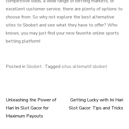
competitive odds, a wide range of betting markets, or
excellent customer service, there are plenty of options to
choose from. So why not explore the best alternative
sites to Sbobet and see what they have to offer? Who
knows, you may just find your new favorite online sports
betting platform!
Posted in
Sbobet
Tagged
situs alternatif sbobet
Unleashing the Power of
Getting Lucky with Ini Hari
Post
Hari Ini Slot Gacor for
Slot Gacor: Tips and Tricks
navigation
Maximum Payouts