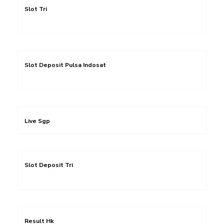
Slot Tri
Slot Deposit Pulsa Indosat
Live Sgp
Slot Deposit Tri
Result Hk