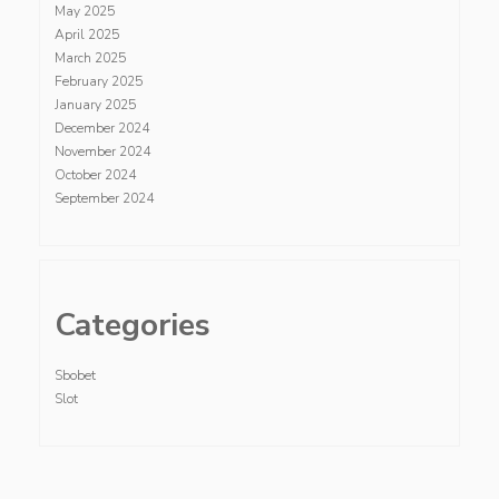
May 2025
April 2025
March 2025
February 2025
January 2025
December 2024
November 2024
October 2024
September 2024
Categories
Sbobet
Slot