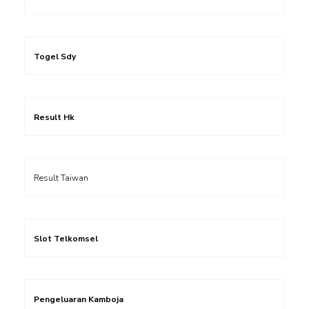
Togel Sdy
Result Hk
Result Taiwan
Slot Telkomsel
Pengeluaran Kamboja