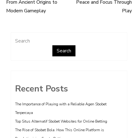
From Ancient Origins to
Peace and Focus Through
navigation
Modern Gameplay
Play
Search
Search
Recent Posts
The Importance of Playing with a Reliable Agen Sbobet
Terpercaya
Top Situs Alternatif Sbobet Websites for Online Betting
The Rise of Sbobet Bola: How This Online Platform is