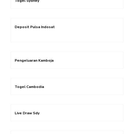
Togel Sydney
Deposit Pulsa Indosat
Pengeluaran Kamboja
Togel Cambodia
Live Draw Sdy