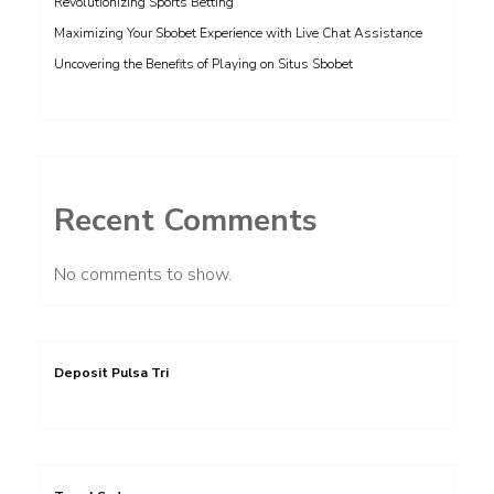
Revolutionizing Sports Betting
Maximizing Your Sbobet Experience with Live Chat Assistance
Uncovering the Benefits of Playing on Situs Sbobet
Recent Comments
No comments to show.
Deposit Pulsa Tri