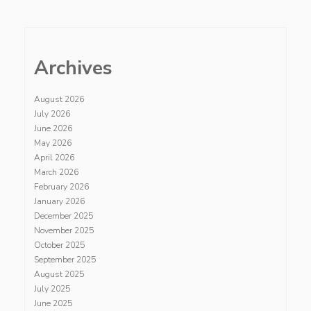
Archives
August 2026
July 2026
June 2026
May 2026
April 2026
March 2026
February 2026
January 2026
December 2025
November 2025
October 2025
September 2025
August 2025
July 2025
June 2025