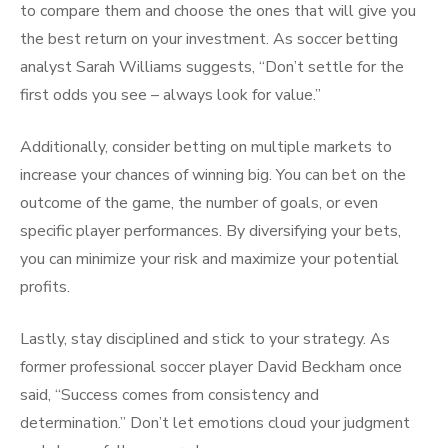
to compare them and choose the ones that will give you
the best return on your investment. As soccer betting
analyst Sarah Williams suggests, “Don’t settle for the
first odds you see – always look for value.”
Additionally, consider betting on multiple markets to
increase your chances of winning big. You can bet on the
outcome of the game, the number of goals, or even
specific player performances. By diversifying your bets,
you can minimize your risk and maximize your potential
profits.
Lastly, stay disciplined and stick to your strategy. As
former professional soccer player David Beckham once
said, “Success comes from consistency and
determination.” Don’t let emotions cloud your judgment