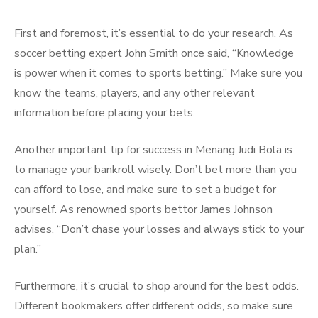
First and foremost, it’s essential to do your research. As
soccer betting expert John Smith once said, “Knowledge
is power when it comes to sports betting.” Make sure you
know the teams, players, and any other relevant
information before placing your bets.
Another important tip for success in Menang Judi Bola is
to manage your bankroll wisely. Don’t bet more than you
can afford to lose, and make sure to set a budget for
yourself. As renowned sports bettor James Johnson
advises, “Don’t chase your losses and always stick to your
plan.”
Furthermore, it’s crucial to shop around for the best odds.
Different bookmakers offer different odds, so make sure