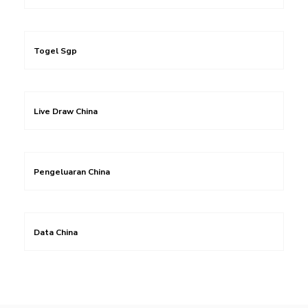
Togel Sgp
Live Draw China
Pengeluaran China
Data China