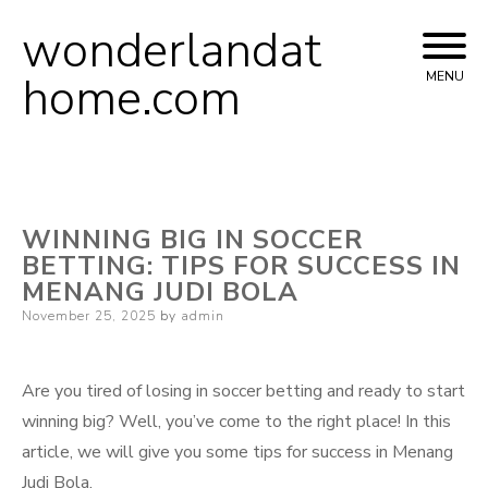
wonderlandat
Skip
to
home.com
MENU
content
WINNING BIG IN SOCCER
BETTING: TIPS FOR SUCCESS IN
MENANG JUDI BOLA
Posted
November 25, 2025
by
admin
on
Are you tired of losing in soccer betting and ready to start
winning big? Well, you’ve come to the right place! In this
article, we will give you some tips for success in Menang
Judi Bola.