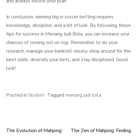
and always follow your plan.
In conclusion, winning big in soccer betting requires
knowledge, discipline, and a bit of luck. By following these
tips for success in Menang Judi Bola, you can increase your
chances of coming out on top. Remember to do your
research, manage your bankroll wisely, shop around for the
best odds, diversify your bets, and stay disciplined. Good
luck!
Posted in
Sbobet
Tagged
menang judi bola
The Evolution of Mahjong:
The Zen of Mahjong: Finding
Post