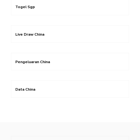
Togel Sgp
Live Draw China
Pengeluaran China
Data China