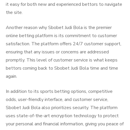
it easy for both new and experienced bettors to navigate
the site.
Another reason why Sbobet Judi Bola is the premier
online betting platform is its commitment to customer
satisfaction. The platform offers 24/7 customer support,
ensuring that any issues or concerns are addressed
promptly. This level of customer service is what keeps
bettors coming back to Sbobet Judi Bola time and time
again.
In addition to its sports betting options, competitive
odds, user-friendly interface, and customer service,
Sbobet Judi Bola also prioritizes security. The platform
uses state-of-the-art encryption technology to protect
your personal and financial information, giving you peace of