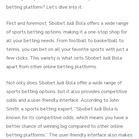
betting platform? Let’s dive into it.
First and foremost, Sbobet Judi Bola offers a wide range
of sports betting options, making it a one-stop shop for
all your betting needs. From football to basketball to
tennis, you can bet on all your favorite sports with just a
few clicks. This variety is what sets Sbobet Judi Bola
apart from other online betting platforms.
Not only does Sbobet Judi Bola offer a wide range of
sports betting options, but it also provides competitive
odds and a user-friendly interface. According to John
Smith, a sports betting expert, “Sbobet Judi Bola is
known for its competitive odds, which means you have a
better chance of winning big compared to other online
betting platforms.” The user-friendly interface also makes