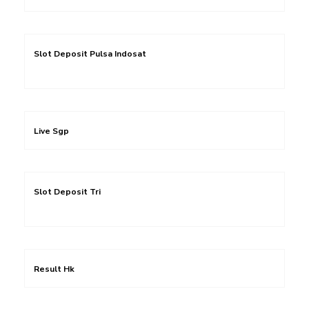
Slot Deposit Pulsa Indosat
Live Sgp
Slot Deposit Tri
Result Hk