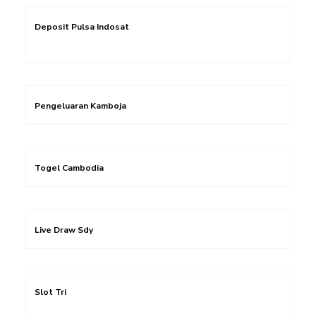
Deposit Pulsa Indosat
Pengeluaran Kamboja
Togel Cambodia
Live Draw Sdy
Slot Tri