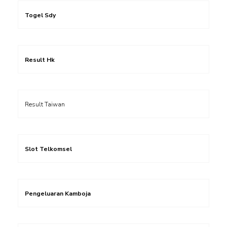
Togel Sdy
Result Hk
Result Taiwan
Slot Telkomsel
Pengeluaran Kamboja