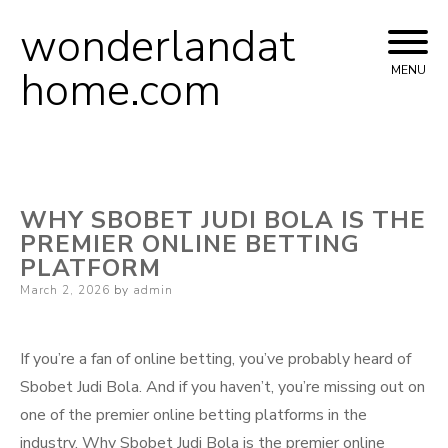
wonderlandat
Skip
to
home.com
MENU
content
WHY SBOBET JUDI BOLA IS THE
PREMIER ONLINE BETTING
PLATFORM
Posted
March 2, 2026
by
admin
on
If you’re a fan of online betting, you’ve probably heard of
Sbobet Judi Bola. And if you haven’t, you’re missing out on
one of the premier online betting platforms in the
industry. Why Sbobet Judi Bola is the premier online