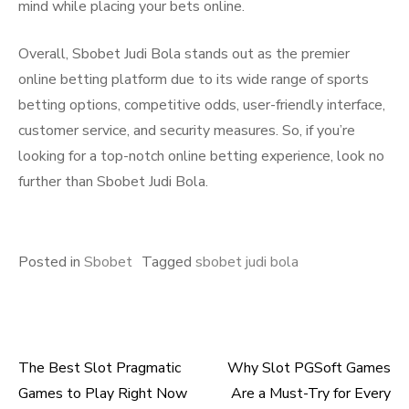
mind while placing your bets online.
Overall, Sbobet Judi Bola stands out as the premier
online betting platform due to its wide range of sports
betting options, competitive odds, user-friendly interface,
customer service, and security measures. So, if you’re
looking for a top-notch online betting experience, look no
further than Sbobet Judi Bola.
Posted in
Sbobet
Tagged
sbobet judi bola
The Best Slot Pragmatic
Why Slot PGSoft Games
Post
Games to Play Right Now
Are a Must-Try for Every