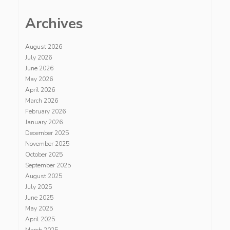
Archives
August 2026
July 2026
June 2026
May 2026
April 2026
March 2026
February 2026
January 2026
December 2025
November 2025
October 2025
September 2025
August 2025
July 2025
June 2025
May 2025
April 2025