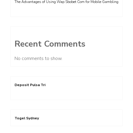
The Advantages of Using Wap Sbobet Com for Mobile Gambling
Recent Comments
No comments to show.
Deposit Pulsa Tri
Togel Sydney