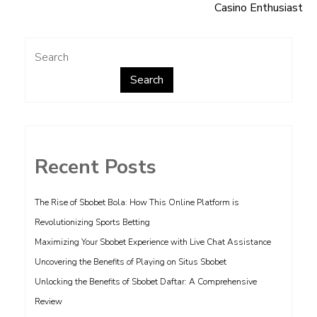
navigation
Casino Enthusiast
Search
Search
Recent Posts
The Rise of Sbobet Bola: How This Online Platform is
Revolutionizing Sports Betting
Maximizing Your Sbobet Experience with Live Chat Assistance
Uncovering the Benefits of Playing on Situs Sbobet
Unlocking the Benefits of Sbobet Daftar: A Comprehensive
Review