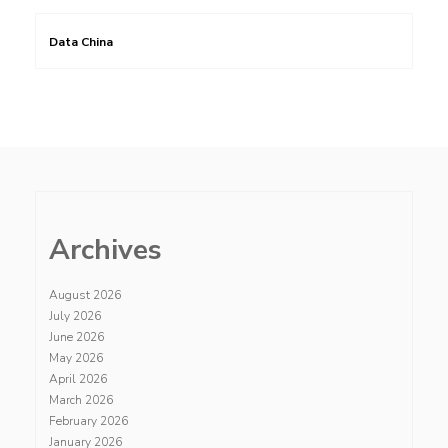
Data China
Archives
August 2026
July 2026
June 2026
May 2026
April 2026
March 2026
February 2026
January 2026