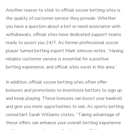
Another reason to stick to official soccer betting sites is
the quality of customer service they provide. Whether
you have a question about a bet or need assistance with
withdrawals, official sites have dedicated support teams
ready to assist you 24/7. As former professional soccer
player turned betting expert Mark Johnson notes, “Having
reliable customer service is essential for a positive
betting experience, and official sites excel in this area.”
In addition, official soccer betting sites often offer
bonuses and promotions to incentivize bettors to sign up
and keep playing. These bonuses can boost your bankroll
and give you more opportunities to win. As sports betting
consultant Sarah Williams states, “Taking advantage of
these offers can enhance your overall betting experience