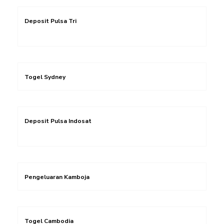
Deposit Pulsa Tri
Togel Sydney
Deposit Pulsa Indosat
Pengeluaran Kamboja
Togel Cambodia