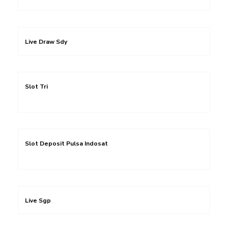
Live Draw Sdy
Slot Tri
Slot Deposit Pulsa Indosat
Live Sgp