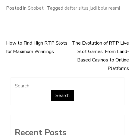
Posted in
Sbobet
Tagged
daftar situs judi bola resmi
How to Find High RTP Slots
The Evolution of RTP Live
Post
for Maximum Winnings
Slot Games: From Land-
navigation
Based Casinos to Online
Platforms
Search
Search
Recent Posts