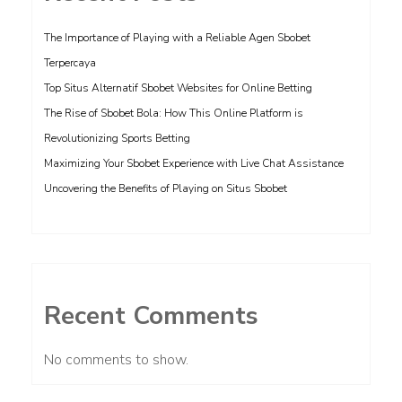
The Importance of Playing with a Reliable Agen Sbobet
Terpercaya
Top Situs Alternatif Sbobet Websites for Online Betting
The Rise of Sbobet Bola: How This Online Platform is
Revolutionizing Sports Betting
Maximizing Your Sbobet Experience with Live Chat Assistance
Uncovering the Benefits of Playing on Situs Sbobet
Recent Comments
No comments to show.