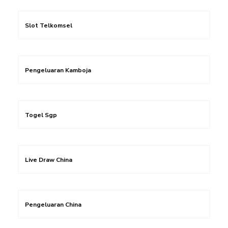
Slot Telkomsel
Pengeluaran Kamboja
Togel Sgp
Live Draw China
Pengeluaran China