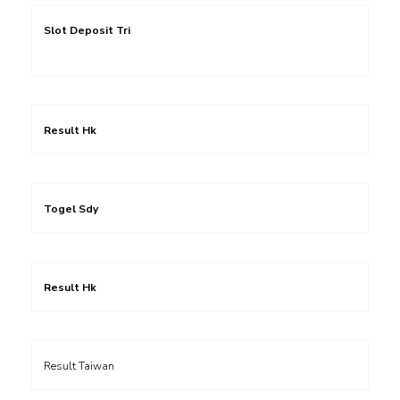
Slot Deposit Tri
Result Hk
Togel Sdy
Result Hk
Result Taiwan