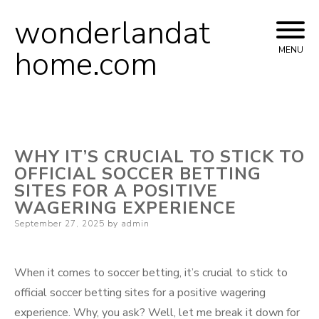
wonderlandat
Skip
to
home.com
MENU
content
WHY IT’S CRUCIAL TO STICK TO
OFFICIAL SOCCER BETTING
SITES FOR A POSITIVE
WAGERING EXPERIENCE
Posted
September 27, 2025
by
admin
on
When it comes to soccer betting, it’s crucial to stick to
official soccer betting sites for a positive wagering
experience. Why, you ask? Well, let me break it down for