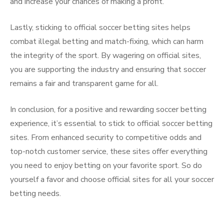
and increase your chances of making a profit.”
Lastly, sticking to official soccer betting sites helps
combat illegal betting and match-fixing, which can harm
the integrity of the sport. By wagering on official sites,
you are supporting the industry and ensuring that soccer
remains a fair and transparent game for all.
In conclusion, for a positive and rewarding soccer betting
experience, it’s essential to stick to official soccer betting
sites. From enhanced security to competitive odds and
top-notch customer service, these sites offer everything
you need to enjoy betting on your favorite sport. So do
yourself a favor and choose official sites for all your soccer
betting needs.