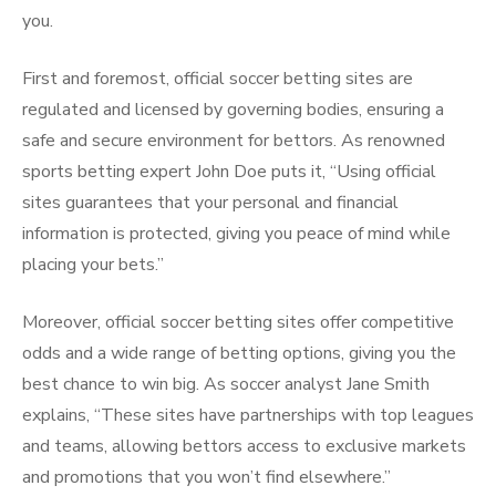
you.
First and foremost, official soccer betting sites are
regulated and licensed by governing bodies, ensuring a
safe and secure environment for bettors. As renowned
sports betting expert John Doe puts it, “Using official
sites guarantees that your personal and financial
information is protected, giving you peace of mind while
placing your bets.”
Moreover, official soccer betting sites offer competitive
odds and a wide range of betting options, giving you the
best chance to win big. As soccer analyst Jane Smith
explains, “These sites have partnerships with top leagues
and teams, allowing bettors access to exclusive markets
and promotions that you won’t find elsewhere.”