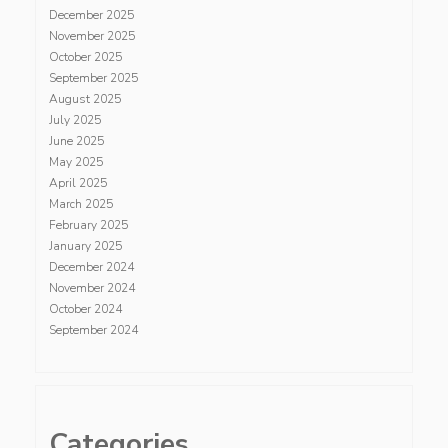
December 2025
November 2025
October 2025
September 2025
August 2025
July 2025
June 2025
May 2025
April 2025
March 2025
February 2025
January 2025
December 2024
November 2024
October 2024
September 2024
Categories