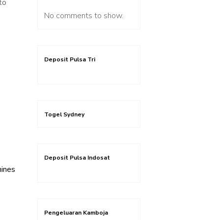
to
No comments to show.
Deposit Pulsa Tri
Togel Sydney
Deposit Pulsa Indosat
hines
Pengeluaran Kamboja