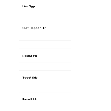
Live Sgp
Slot Deposit Tri
Result Hk
Togel Sdy
Result Hk