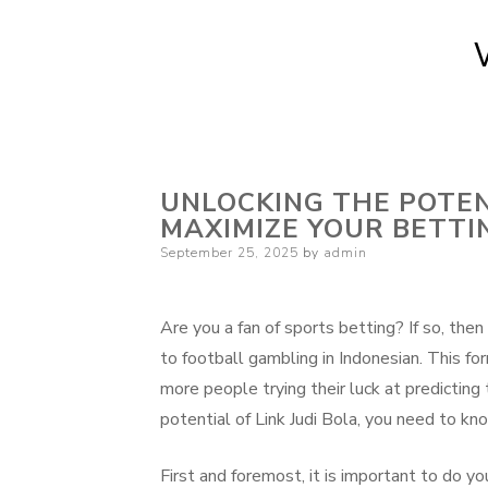
UNLOCKING THE POTENT
MAXIMIZE YOUR BETTI
Posted
September 25, 2025
by
admin
on
Are you a fan of sports betting? If so, then
to football gambling in Indonesian. This fo
more people trying their luck at predictin
potential of Link Judi Bola, you need to k
First and foremost, it is important to do 