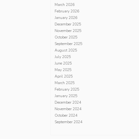
March 2026
February 2026
January 2026
December 2025
November 2025
October 2025
September 2025
August 2025
July 2025
June 2025
May 2025
April 2025
March 2025
February 2025
January 2025
December 2024
November 2024
October 2024
September 2024