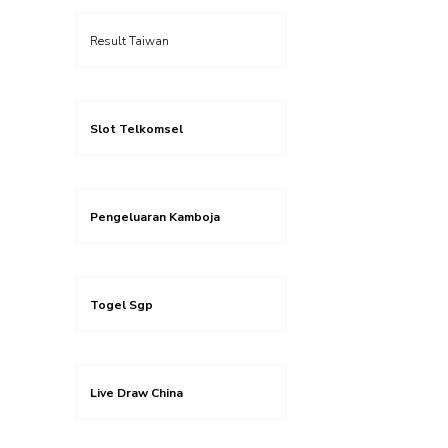
Result Taiwan
Slot Telkomsel
Pengeluaran Kamboja
Togel Sgp
Live Draw China