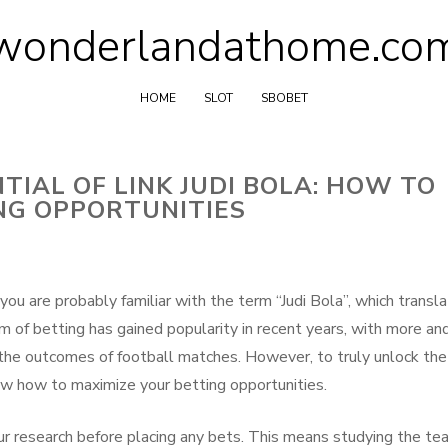
wonderlandathome.co
Skip
to
content
HOME
SLOT
SBOBET
IAL OF LINK JUDI BOLA: HOW TO
NG OPPORTUNITIES
 you are probably familiar with the term “Judi Bola”, which transl
rm of betting has gained popularity in recent years, with more an
g the outcomes of football matches. However, to truly unlock the
now how to maximize your betting opportunities.
your research before placing any bets. This means studying the t