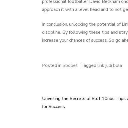
professional footballer David Beckham once 
approach it with a level head and to not g
In conclusion, unlocking the potential of Li
discipline. By following these tips and sta
increase your chances of success. So go ahe
Posted in
Sbobet
Tagged
link judi bola
Unveiling the Secrets of Slot 10ribu: Tips 
Post
for Success
navigation