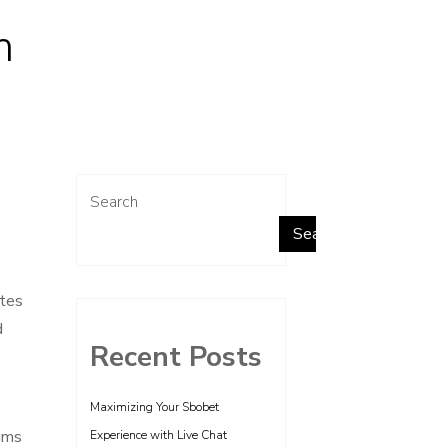
m
Search
Search
ates
d
Recent Posts
Maximizing Your Sbobet
eams
Experience with Live Chat