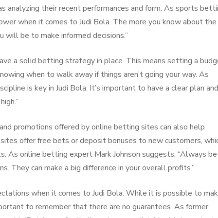
 as analyzing their recent performances and form. As sports bett
power when it comes to Judi Bola. The more you know about the
 will be to make informed decisions.”
to have a solid betting strategy in place. This means setting a bud
s knowing when to walk away if things aren’t going your way. As
ipline is key in Judi Bola. It’s important to have a clear plan an
high.”
nd promotions offered by online betting sites can also help
 sites offer free bets or deposit bonuses to new customers, whi
ts. As online betting expert Mark Johnson suggests, “Always be
s. They can make a big difference in your overall profits.”
pectations when it comes to Judi Bola. While it is possible to ma
mportant to remember that there are no guarantees. As former