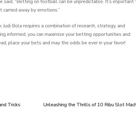
said, “Betting on football can be unpredictable. It’s important 
et carried away by emotions.”
nk Judi Bola requires a combination of research, strategy, and
ying informed, you can maximize your betting opportunities and
ad, place your bets and may the odds be ever in your favor!
and Tricks
Unleashing the Thrills of 10 Ribu Slot Mac