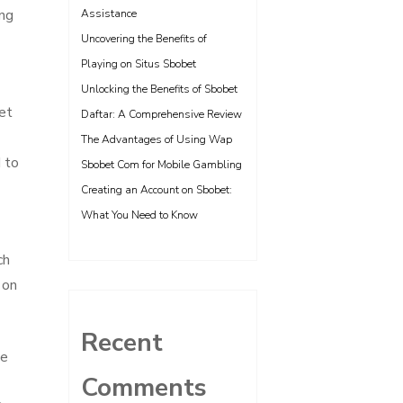
ing
Assistance
Uncovering the Benefits of
Playing on Situs Sbobet
Unlocking the Benefits of Sbobet
get
Daftar: A Comprehensive Review
The Advantages of Using Wap
d to
Sbobet Com for Mobile Gambling
Creating an Account on Sbobet:
What You Need to Know
ch
 on
Recent
ke
Comments