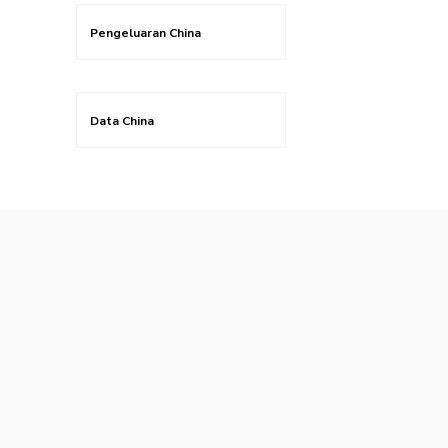
Pengeluaran China
Data China