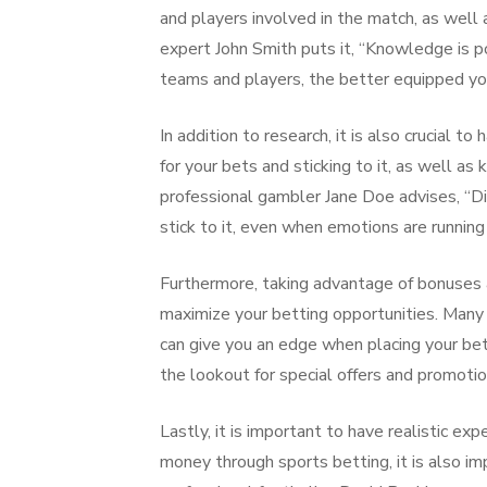
and players involved in the match, as well
expert John Smith puts it, “Knowledge is 
teams and players, the better equipped you
In addition to research, it is also crucial 
for your bets and sticking to it, as well a
professional gambler Jane Doe advises, “Disc
stick to it, even when emotions are running 
Furthermore, taking advantage of bonuses a
maximize your betting opportunities. Many
can give you an edge when placing your be
the lookout for special offers and promotion
Lastly, it is important to have realistic ex
money through sports betting, it is also i