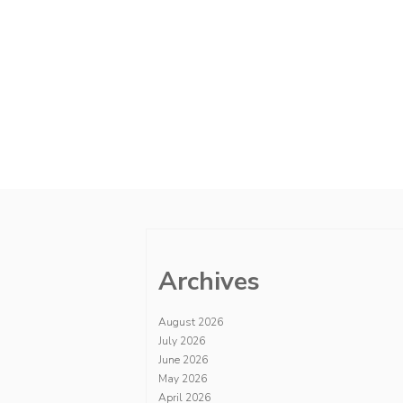
Archives
August 2026
July 2026
June 2026
May 2026
April 2026