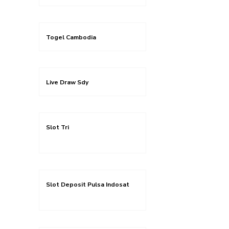
Togel Cambodia
Live Draw Sdy
Slot Tri
Slot Deposit Pulsa Indosat