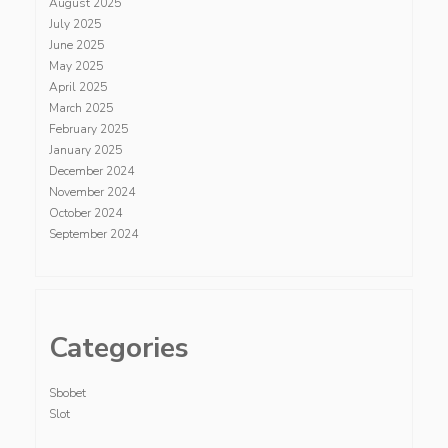
August 2025
July 2025
June 2025
May 2025
April 2025
March 2025
February 2025
January 2025
December 2024
November 2024
October 2024
September 2024
Categories
Sbobet
Slot