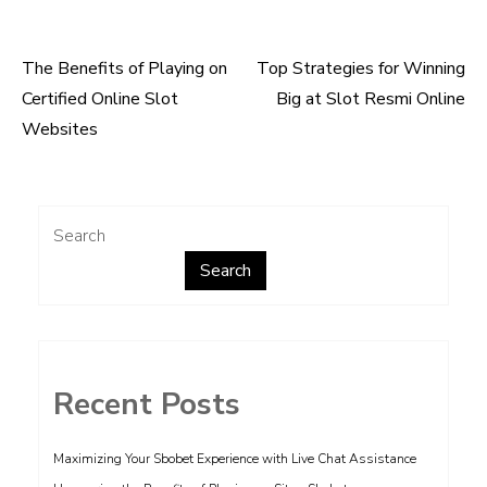
The Benefits of Playing on
Top Strategies for Winning
Post
Certified Online Slot
Big at Slot Resmi Online
navigation
Websites
Search
Search
Recent Posts
Maximizing Your Sbobet Experience with Live Chat Assistance