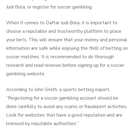
Judi Bola, or register for soccer gambling.
When it comes to Daftar Judi Bola, it is important to
choose a reputable and trustworthy platform to place
your bets. This will ensure that your money and personal
information are safe while enjoying the thrill of betting on
soccer matches. It is recommended to do thorough
research and read reviews before signing up for a soccer
gambling website.
According to John Smith, a sports betting expert,
“Registering for a soccer gambling account should be
done carefully to avoid any scams or fraudulent activities.
Look for websites that have a good reputation and are
licensed by reputable authorities.”