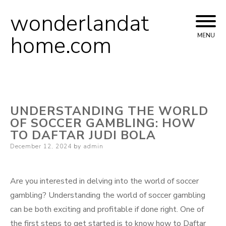
wonderlandat
Skip
to
home.com
MENU
content
UNDERSTANDING THE WORLD
OF SOCCER GAMBLING: HOW
TO DAFTAR JUDI BOLA
Posted
December 12, 2024
by
admin
on
Are you interested in delving into the world of soccer
gambling? Understanding the world of soccer gambling
can be both exciting and profitable if done right. One of
the first steps to get started is to know how to Daftar