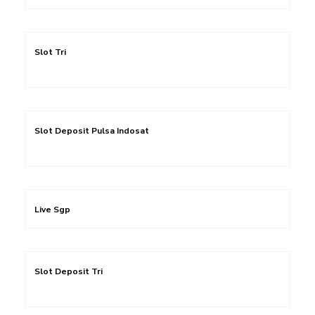
Slot Tri
Slot Deposit Pulsa Indosat
Live Sgp
Slot Deposit Tri