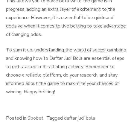
This allows you to place bets while the game is in
progress, adding an extra layer of excitement to the
experience. However, it is essential to be quick and
decisive when it comes to live betting to take advantage
of changing odds.
To sum it up, understanding the world of soccer gambling
and knowing how to Daftar Judi Bola are essential steps
to get started in this thrilling activity. Remember to
choose a reliable platform, do your research, and stay
informed about the game to maximize your chances of
winning. Happy betting!
Posted in
Sbobet
Tagged
daftar judi bola