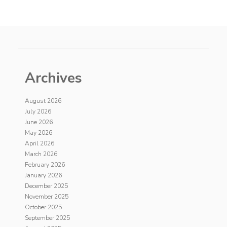
Archives
August 2026
July 2026
June 2026
May 2026
April 2026
March 2026
February 2026
January 2026
December 2025
November 2025
October 2025
September 2025