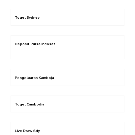
Togel Sydney
Deposit Pulsa Indosat
Pengeluaran Kamboja
Togel Cambodia
Live Draw Sdy