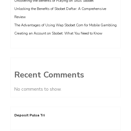
Uncovering the Benefits of Playing on Situs Sbobet
Unlocking the Benefits of Sbobet Daftar: A Comprehensive
Review
The Advantages of Using Wap Sbobet Com for Mobile Gambling
Creating an Account on Sbobet: What You Need to Know
Recent Comments
No comments to show.
Deposit Pulsa Tri