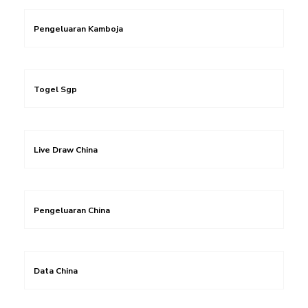
Pengeluaran Kamboja
Togel Sgp
Live Draw China
Pengeluaran China
Data China