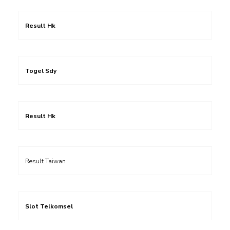
Result Hk
Togel Sdy
Result Hk
Result Taiwan
Slot Telkomsel