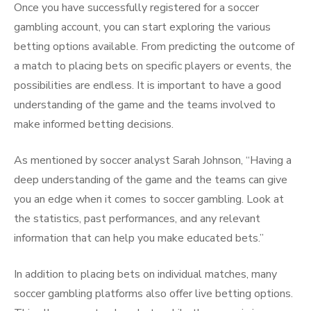
Once you have successfully registered for a soccer
gambling account, you can start exploring the various
betting options available. From predicting the outcome of
a match to placing bets on specific players or events, the
possibilities are endless. It is important to have a good
understanding of the game and the teams involved to
make informed betting decisions.
As mentioned by soccer analyst Sarah Johnson, “Having a
deep understanding of the game and the teams can give
you an edge when it comes to soccer gambling. Look at
the statistics, past performances, and any relevant
information that can help you make educated bets.”
In addition to placing bets on individual matches, many
soccer gambling platforms also offer live betting options.