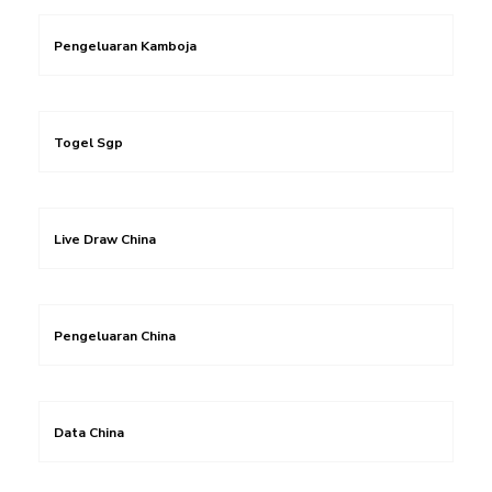
Pengeluaran Kamboja
Togel Sgp
Live Draw China
Pengeluaran China
Data China