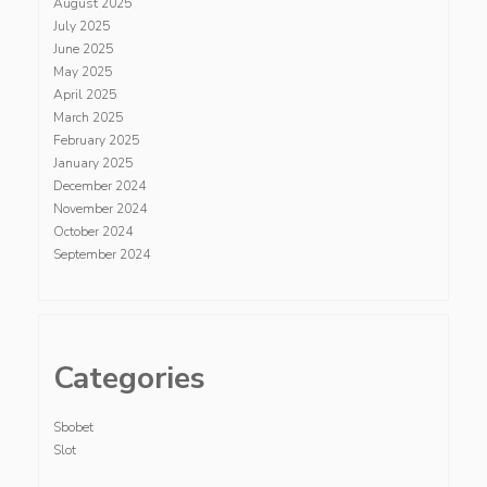
August 2025
July 2025
June 2025
May 2025
April 2025
March 2025
February 2025
January 2025
December 2024
November 2024
October 2024
September 2024
Categories
Sbobet
Slot