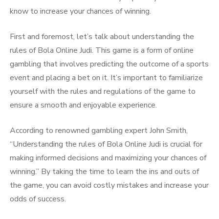
know to increase your chances of winning.
First and foremost, let’s talk about understanding the
rules of Bola Online Judi. This game is a form of online
gambling that involves predicting the outcome of a sports
event and placing a bet on it. It’s important to familiarize
yourself with the rules and regulations of the game to
ensure a smooth and enjoyable experience.
According to renowned gambling expert John Smith,
“Understanding the rules of Bola Online Judi is crucial for
making informed decisions and maximizing your chances of
winning.” By taking the time to learn the ins and outs of
the game, you can avoid costly mistakes and increase your
odds of success.