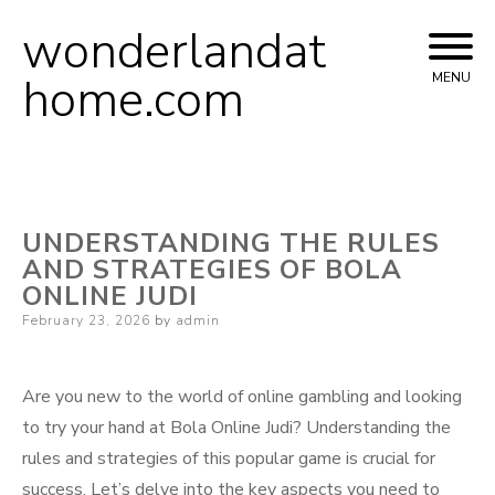
wonderlandat
Skip
to
home.com
MENU
content
UNDERSTANDING THE RULES
AND STRATEGIES OF BOLA
ONLINE JUDI
Posted
February 23, 2026
by
admin
on
Are you new to the world of online gambling and looking
to try your hand at Bola Online Judi? Understanding the
rules and strategies of this popular game is crucial for
success. Let’s delve into the key aspects you need to