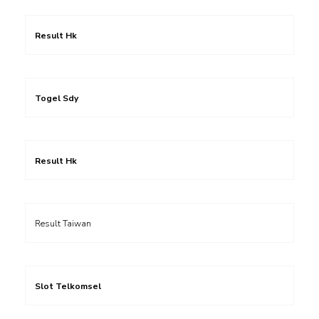
Result Hk
Togel Sdy
Result Hk
Result Taiwan
Slot Telkomsel