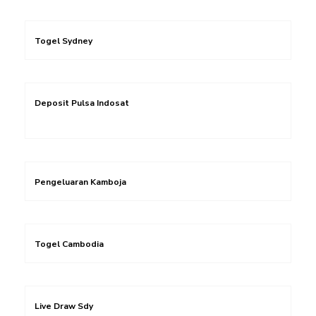
Togel Sydney
Deposit Pulsa Indosat
Pengeluaran Kamboja
Togel Cambodia
Live Draw Sdy