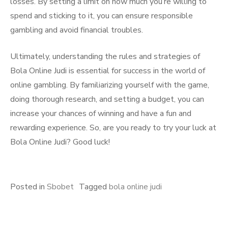
losses. By setting a limit on how much you’re willing to
spend and sticking to it, you can ensure responsible
gambling and avoid financial troubles.
Ultimately, understanding the rules and strategies of
Bola Online Judi is essential for success in the world of
online gambling. By familiarizing yourself with the game,
doing thorough research, and setting a budget, you can
increase your chances of winning and have a fun and
rewarding experience. So, are you ready to try your luck at
Bola Online Judi? Good luck!
Posted in
Sbobet
Tagged
bola online judi