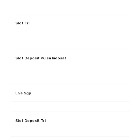
Slot Tri
Slot Deposit Pulsa Indosat
Live Sgp
Slot Deposit Tri