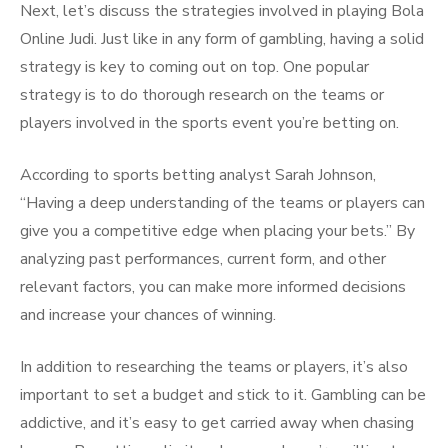
Next, let’s discuss the strategies involved in playing Bola
Online Judi. Just like in any form of gambling, having a solid
strategy is key to coming out on top. One popular
strategy is to do thorough research on the teams or
players involved in the sports event you’re betting on.
According to sports betting analyst Sarah Johnson,
“Having a deep understanding of the teams or players can
give you a competitive edge when placing your bets.” By
analyzing past performances, current form, and other
relevant factors, you can make more informed decisions
and increase your chances of winning.
In addition to researching the teams or players, it’s also
important to set a budget and stick to it. Gambling can be
addictive, and it’s easy to get carried away when chasing