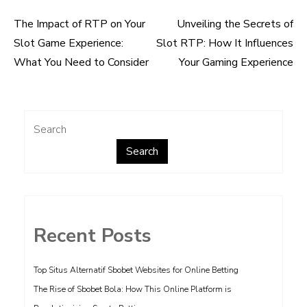
The Impact of RTP on Your
Unveiling the Secrets of
Post
Slot Game Experience:
Slot RTP: How It Influences
navigation
What You Need to Consider
Your Gaming Experience
Search
Search
Recent Posts
Top Situs Alternatif Sbobet Websites for Online Betting
The Rise of Sbobet Bola: How This Online Platform is