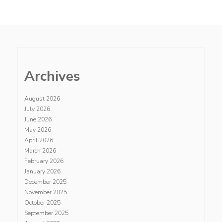
Archives
August 2026
July 2026
June 2026
May 2026
April 2026
March 2026
February 2026
January 2026
December 2025
November 2025
October 2025
September 2025