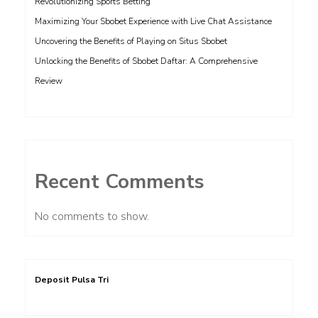
Revolutionizing Sports Betting
Maximizing Your Sbobet Experience with Live Chat Assistance
Uncovering the Benefits of Playing on Situs Sbobet
Unlocking the Benefits of Sbobet Daftar: A Comprehensive
Review
Recent Comments
No comments to show.
Deposit Pulsa Tri