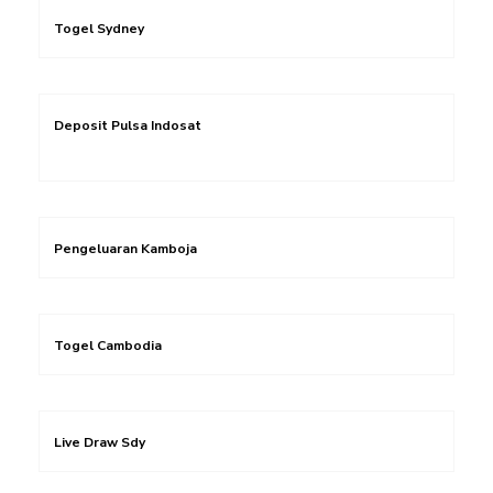
Togel Sydney
Deposit Pulsa Indosat
Pengeluaran Kamboja
Togel Cambodia
Live Draw Sdy