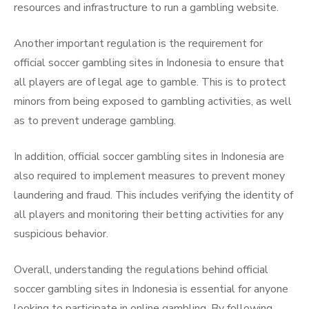
resources and infrastructure to run a gambling website.
Another important regulation is the requirement for
official soccer gambling sites in Indonesia to ensure that
all players are of legal age to gamble. This is to protect
minors from being exposed to gambling activities, as well
as to prevent underage gambling.
In addition, official soccer gambling sites in Indonesia are
also required to implement measures to prevent money
laundering and fraud. This includes verifying the identity of
all players and monitoring their betting activities for any
suspicious behavior.
Overall, understanding the regulations behind official
soccer gambling sites in Indonesia is essential for anyone
looking to participate in online gambling. By following