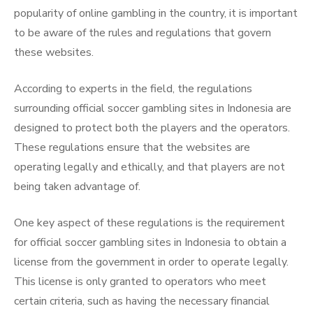
popularity of online gambling in the country, it is important
to be aware of the rules and regulations that govern
these websites.
According to experts in the field, the regulations
surrounding official soccer gambling sites in Indonesia are
designed to protect both the players and the operators.
These regulations ensure that the websites are
operating legally and ethically, and that players are not
being taken advantage of.
One key aspect of these regulations is the requirement
for official soccer gambling sites in Indonesia to obtain a
license from the government in order to operate legally.
This license is only granted to operators who meet
certain criteria, such as having the necessary financial