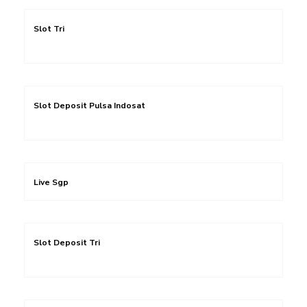
Slot Tri
Slot Deposit Pulsa Indosat
Live Sgp
Slot Deposit Tri