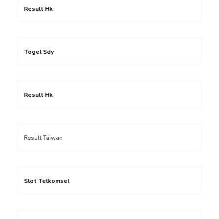
Result Hk
Togel Sdy
Result Hk
Result Taiwan
Slot Telkomsel