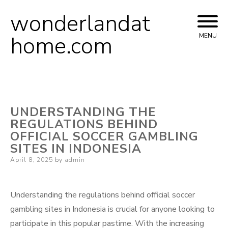
wonderlandat
Skip
to
home.com
MENU
content
UNDERSTANDING THE
REGULATIONS BEHIND
OFFICIAL SOCCER GAMBLING
SITES IN INDONESIA
Posted
April 8, 2025
by
admin
on
Understanding the regulations behind official soccer
gambling sites in Indonesia is crucial for anyone looking to
participate in this popular pastime. With the increasing