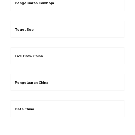
Pengeluaran Kamboja
Togel Sgp
Live Draw China
Pengeluaran China
Data China