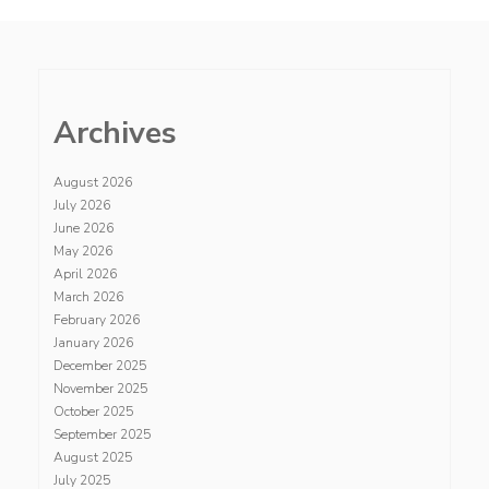
Archives
August 2026
July 2026
June 2026
May 2026
April 2026
March 2026
February 2026
January 2026
December 2025
November 2025
October 2025
September 2025
August 2025
July 2025