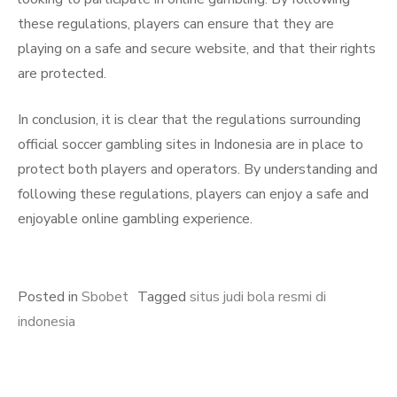
these regulations, players can ensure that they are
playing on a safe and secure website, and that their rights
are protected.
In conclusion, it is clear that the regulations surrounding
official soccer gambling sites in Indonesia are in place to
protect both players and operators. By understanding and
following these regulations, players can enjoy a safe and
enjoyable online gambling experience.
Posted in
Sbobet
Tagged
situs judi bola resmi di
indonesia