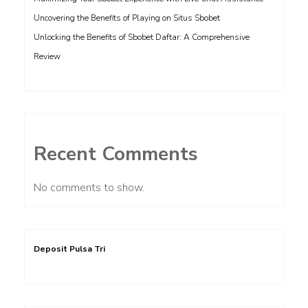
Uncovering the Benefits of Playing on Situs Sbobet
Unlocking the Benefits of Sbobet Daftar: A Comprehensive
Review
Recent Comments
No comments to show.
Deposit Pulsa Tri