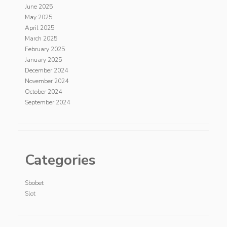
June 2025
May 2025
April 2025
March 2025
February 2025
January 2025
December 2024
November 2024
October 2024
September 2024
Categories
Sbobet
Slot