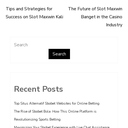
Tips and Strategies for
The Future of Slot Maxwin
Post
Success on Slot Maxwin Kali
Banget in the Casino
navigation
Industry
Search
Search
Recent Posts
Top Situs Alternatif Sbobet Websites for Online Betting
The Rise of Sbobet Bola: How This Online Platform is
Revolutionizing Sports Betting
Maximizing Your Sbobet Experience with Live Chat Assistance