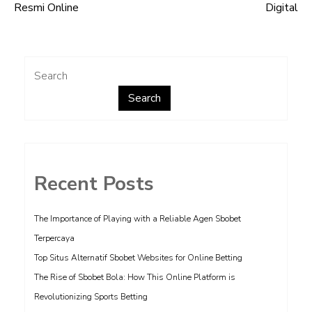
navigation
Resmi Online
Digital
Search
Search
Recent Posts
The Importance of Playing with a Reliable Agen Sbobet
Terpercaya
Top Situs Alternatif Sbobet Websites for Online Betting
The Rise of Sbobet Bola: How This Online Platform is
Revolutionizing Sports Betting