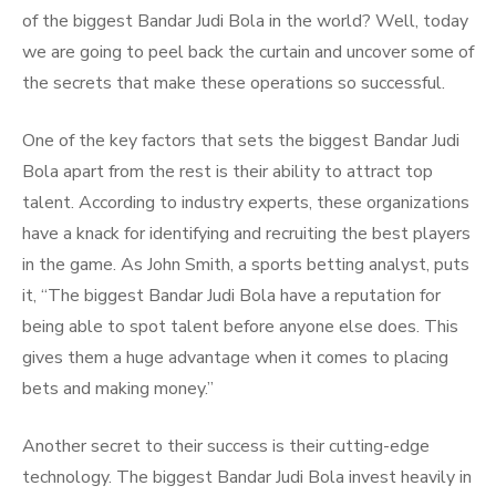
of the biggest Bandar Judi Bola in the world? Well, today
we are going to peel back the curtain and uncover some of
the secrets that make these operations so successful.
One of the key factors that sets the biggest Bandar Judi
Bola apart from the rest is their ability to attract top
talent. According to industry experts, these organizations
have a knack for identifying and recruiting the best players
in the game. As John Smith, a sports betting analyst, puts
it, “The biggest Bandar Judi Bola have a reputation for
being able to spot talent before anyone else does. This
gives them a huge advantage when it comes to placing
bets and making money.”
Another secret to their success is their cutting-edge
technology. The biggest Bandar Judi Bola invest heavily in