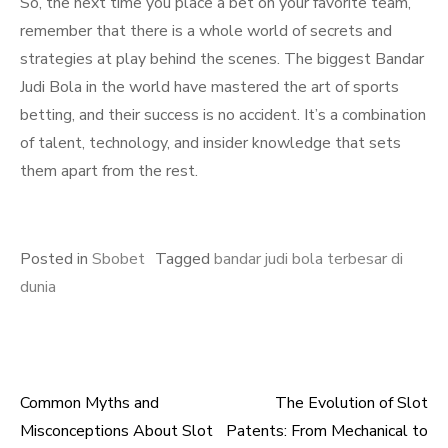
So, the next time you place a bet on your favorite team,
remember that there is a whole world of secrets and
strategies at play behind the scenes. The biggest Bandar
Judi Bola in the world have mastered the art of sports
betting, and their success is no accident. It’s a combination
of talent, technology, and insider knowledge that sets
them apart from the rest.
Posted in
Sbobet
Tagged
bandar judi bola terbesar di
dunia
Common Myths and
The Evolution of Slot
Post
Misconceptions About Slot
Patents: From Mechanical to