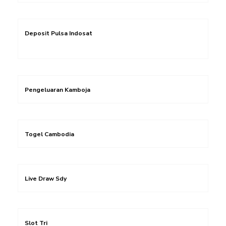
Deposit Pulsa Indosat
Pengeluaran Kamboja
Togel Cambodia
Live Draw Sdy
Slot Tri