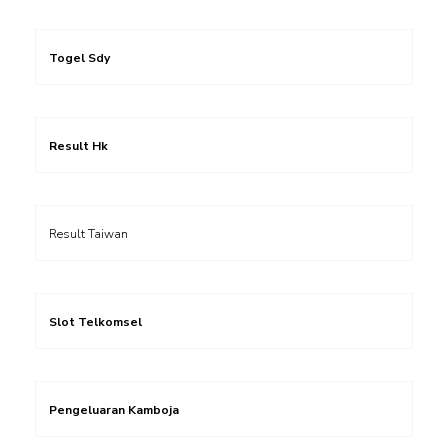
Togel Sdy
Result Hk
Result Taiwan
Slot Telkomsel
Pengeluaran Kamboja