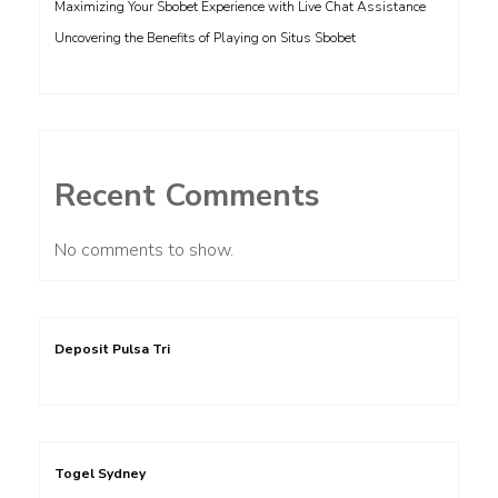
Maximizing Your Sbobet Experience with Live Chat Assistance
Uncovering the Benefits of Playing on Situs Sbobet
Recent Comments
No comments to show.
Deposit Pulsa Tri
Togel Sydney