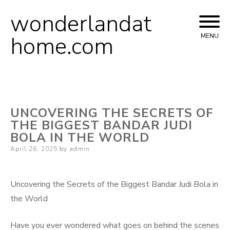
wonderlandat
Skip
to
home.com
MENU
content
UNCOVERING THE SECRETS OF
THE BIGGEST BANDAR JUDI
BOLA IN THE WORLD
Posted
April 26, 2025
by
admin
on
Uncovering the Secrets of the Biggest Bandar Judi Bola in
the World
Have you ever wondered what goes on behind the scenes