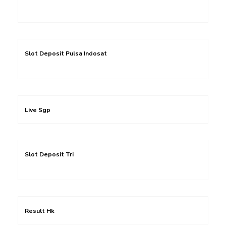
Slot Deposit Pulsa Indosat
Live Sgp
Slot Deposit Tri
Result Hk