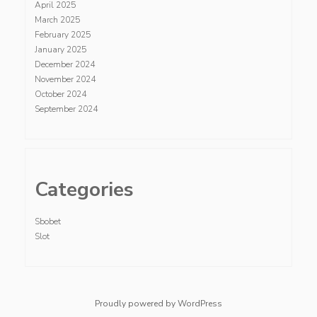
April 2025
March 2025
February 2025
January 2025
December 2024
November 2024
October 2024
September 2024
Categories
Sbobet
Slot
Proudly powered by WordPress