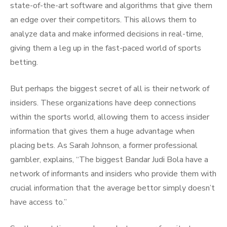
state-of-the-art software and algorithms that give them
an edge over their competitors. This allows them to
analyze data and make informed decisions in real-time,
giving them a leg up in the fast-paced world of sports
betting.
But perhaps the biggest secret of all is their network of
insiders. These organizations have deep connections
within the sports world, allowing them to access insider
information that gives them a huge advantage when
placing bets. As Sarah Johnson, a former professional
gambler, explains, “The biggest Bandar Judi Bola have a
network of informants and insiders who provide them with
crucial information that the average bettor simply doesn’t
have access to.”