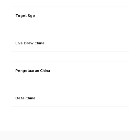
Togel Sgp
Live Draw China
Pengeluaran China
Data China