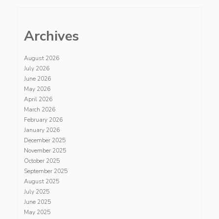
Archives
August 2026
July 2026
June 2026
May 2026
April 2026
March 2026
February 2026
January 2026
December 2025
November 2025
October 2025
September 2025
August 2025
July 2025
June 2025
May 2025