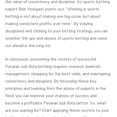
the value of consistency and discipline. As sports betting
expert Bob Voulgaris points out, “Winning in sports
betting is not about making one big score, but about
making consistent profits over time.” By staying
disciplined and sticking to your betting strategy, you can
weather the ups and downs of sports betting and come
out ahead in the long run.
In conclusion, uncovering the secrets of successful
Pasaran Judi Bola betting requires research, bankroll
management, shopping for the best odds, and maintaining
consistency and discipline. By following these key
principles and learning from the advice of experts in the
field, you can improve your chances of success and
become a profitable Pasaran Judi Bola bettor. So, what
are you waiting for? Start applying these secrets to your