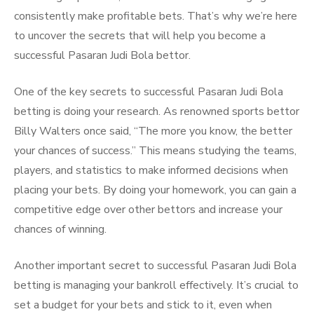
consistently make profitable bets. That’s why we’re here
to uncover the secrets that will help you become a
successful Pasaran Judi Bola bettor.
One of the key secrets to successful Pasaran Judi Bola
betting is doing your research. As renowned sports bettor
Billy Walters once said, “The more you know, the better
your chances of success.” This means studying the teams,
players, and statistics to make informed decisions when
placing your bets. By doing your homework, you can gain a
competitive edge over other bettors and increase your
chances of winning.
Another important secret to successful Pasaran Judi Bola
betting is managing your bankroll effectively. It’s crucial to
set a budget for your bets and stick to it, even when