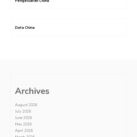
Pengeluaran China
Data China
Archives
August 2026
July 2026
June 2026
May 2026
April 2026