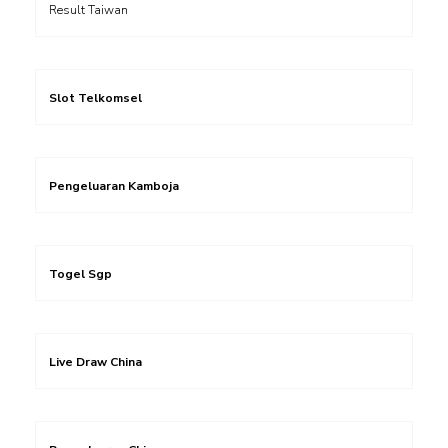
Result Taiwan
Slot Telkomsel
Pengeluaran Kamboja
Togel Sgp
Live Draw China