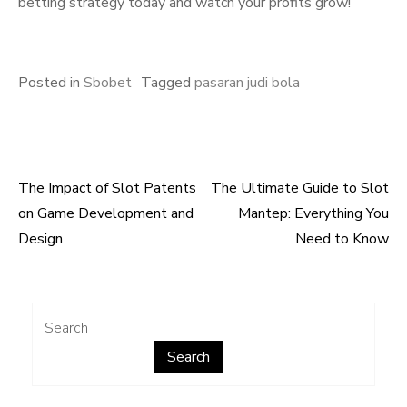
betting strategy today and watch your profits grow!
Posted in
Sbobet
Tagged
pasaran judi bola
The Impact of Slot Patents
The Ultimate Guide to Slot
Post
on Game Development and
Mantep: Everything You
navigation
Design
Need to Know
Search
Search