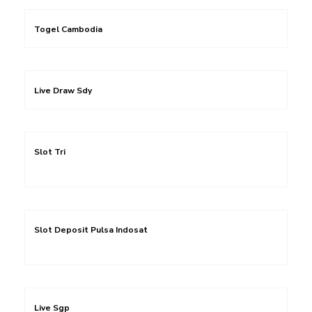
Togel Cambodia
Live Draw Sdy
Slot Tri
Slot Deposit Pulsa Indosat
Live Sgp