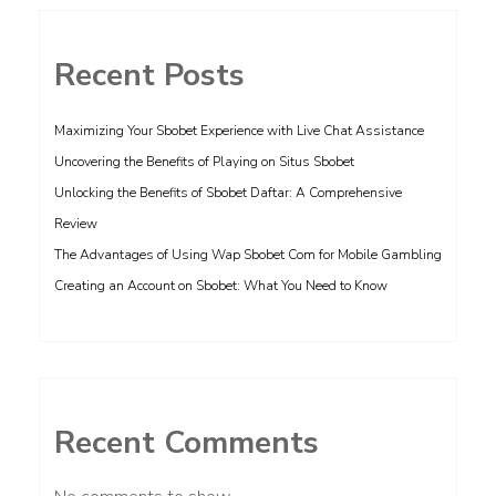
Recent Posts
Maximizing Your Sbobet Experience with Live Chat Assistance
Uncovering the Benefits of Playing on Situs Sbobet
Unlocking the Benefits of Sbobet Daftar: A Comprehensive
Review
The Advantages of Using Wap Sbobet Com for Mobile Gambling
Creating an Account on Sbobet: What You Need to Know
Recent Comments