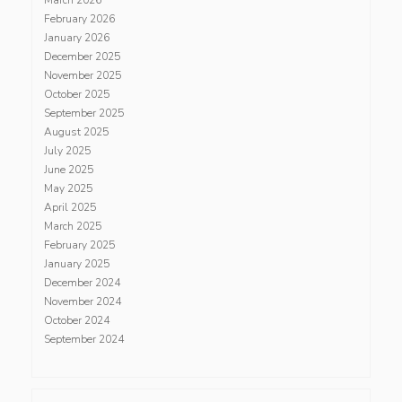
March 2026
February 2026
January 2026
December 2025
November 2025
October 2025
September 2025
August 2025
July 2025
June 2025
May 2025
April 2025
March 2025
February 2025
January 2025
December 2024
November 2024
October 2024
September 2024