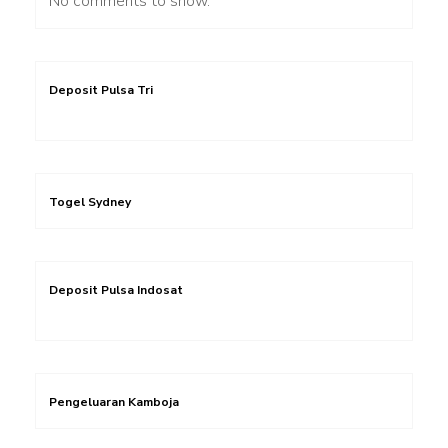
No comments to show.
Deposit Pulsa Tri
Togel Sydney
Deposit Pulsa Indosat
Pengeluaran Kamboja