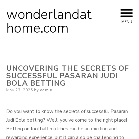
wonderlandat
Skip
to
home.com
MENU
content
UNCOVERING THE SECRETS OF
SUCCESSFUL PASARAN JUDI
BOLA BETTING
Posted
May 23, 2025
by
admin
on
Do you want to know the secrets of successful Pasaran
Judi Bola betting? Well, you’ve come to the right place!
Betting on football matches can be an exciting and
rewarding experience, but it can also be challenging to