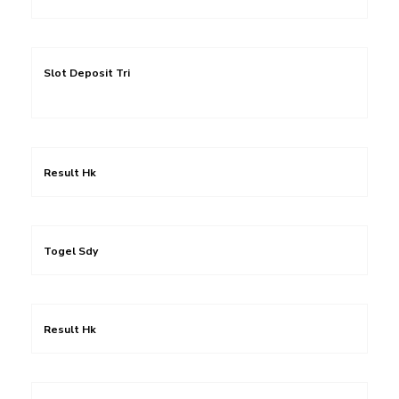
Slot Deposit Tri
Result Hk
Togel Sdy
Result Hk