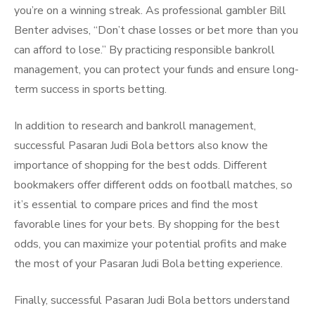
you’re on a winning streak. As professional gambler Bill
Benter advises, “Don’t chase losses or bet more than you
can afford to lose.” By practicing responsible bankroll
management, you can protect your funds and ensure long-
term success in sports betting.
In addition to research and bankroll management,
successful Pasaran Judi Bola bettors also know the
importance of shopping for the best odds. Different
bookmakers offer different odds on football matches, so
it’s essential to compare prices and find the most
favorable lines for your bets. By shopping for the best
odds, you can maximize your potential profits and make
the most of your Pasaran Judi Bola betting experience.
Finally, successful Pasaran Judi Bola bettors understand