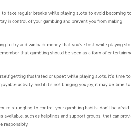
t to take regular breaks while playing slots to avoid becoming t
tay in control of your gambling and prevent you from making
ing to try and win back money that you’ve lost while playing slo
 Remember that gambling should be seen as a form of entertainm
self getting frustrated or upset while playing slots, it’s time to
yable activity, and if it’s not bringing you joy, it may be time to
 you’re struggling to control your gambling habits, don’t be afraid 
s available, such as helplines and support groups, that can prov
e responsibly.