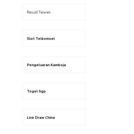
Result Taiwan
Slot Telkomsel
Pengeluaran Kamboja
Togel Sgp
Live Draw China