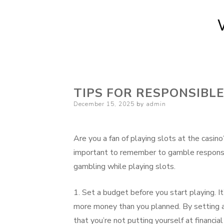
TIPS FOR RESPONSIBL
Posted
December 15, 2025
by
admin
on
Are you a fan of playing slots at the casino
important to remember to gamble responsibly
gambling while playing slots.
1. Set a budget before you start playing. 
more money than you planned. By setting a 
that you’re not putting yourself at financial 