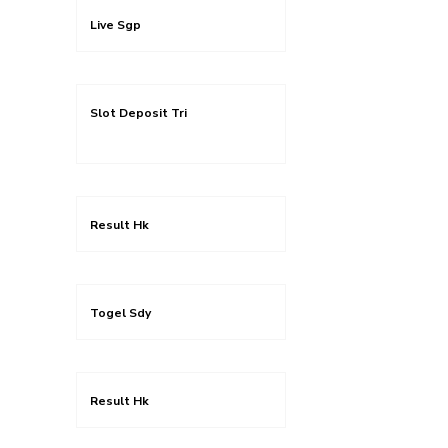
Live Sgp
Slot Deposit Tri
Result Hk
Togel Sdy
Result Hk