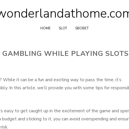
wonderlandathome.co
Skip
to
content
HOME
SLOT
SBOBET
E GAMBLING WHILE PLAYING SLOTS
? While it can be a fun and exciting way to pass the time, it’s
. In this article, we’ll provide you with some tips for responsi
It’s easy to get caught up in the excitement of the game and spe
budget and sticking to it, you can avoid overspending and ensu
risk.