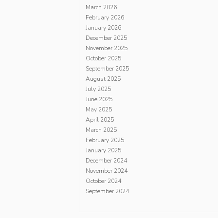
March 2026
February 2026
January 2026
December 2025
November 2025
October 2025
September 2025
August 2025
July 2025
June 2025
May 2025
April 2025
March 2025
February 2025
January 2025
December 2024
November 2024
October 2024
September 2024