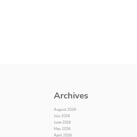
Archives
August 2026
July 2026
June 2026
May 2026
April 2026