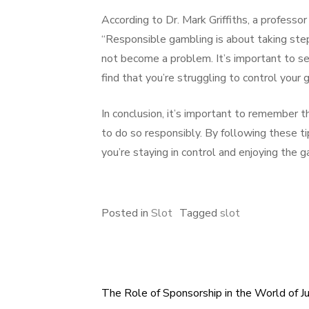
According to Dr. Mark Griffiths, a professo
“Responsible gambling is about taking ste
not become a problem. It’s important to set
find that you’re struggling to control your 
In conclusion, it’s important to remember th
to do so responsibly. By following these ti
you’re staying in control and enjoying the 
Posted in
Slot
Tagged
slot
The Role of Sponsorship in the World of Ju
Post