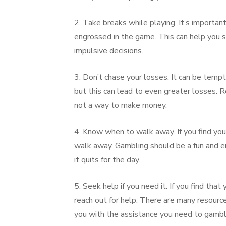
2. Take breaks while playing. It’s importan
engrossed in the game. This can help you s
impulsive decisions.
3. Don’t chase your losses. It can be tempt
but this can lead to even greater losses.
not a way to make money.
4. Know when to walk away. If you find your
walk away. Gambling should be a fun and enjo
it quits for the day.
5. Seek help if you need it. If you find that
reach out for help. There are many resource
you with the assistance you need to gambl