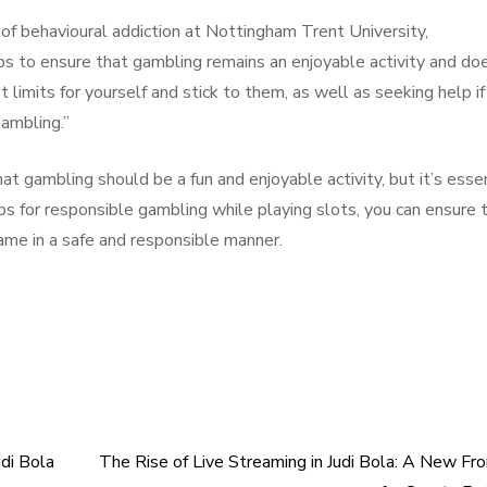
r of behavioural addiction at Nottingham Trent University,
ps to ensure that gambling remains an enjoyable activity and do
 limits for yourself and stick to them, as well as seeking help if
gambling.”
at gambling should be a fun and enjoyable activity, but it’s esse
ps for responsible gambling while playing slots, you can ensure 
game in a safe and responsible manner.
di Bola
The Rise of Live Streaming in Judi Bola: A New Fro