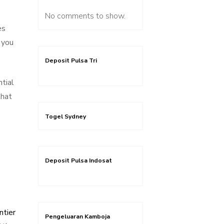
No comments to show.
es
 you
Deposit Pulsa Tri
ntial
that
Togel Sydney
Deposit Pulsa Indosat
ntier
Pengeluaran Kamboja