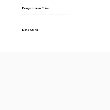
Pengeluaran China
Data China