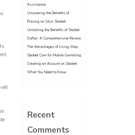
Assistance
oo
Uncovering the Benefits of
Playing on Situs Sbobet
Unlocking the Benefits of Sbobet
Daftar: A Comprehensive Review
ts,
The Advantages of Using Wap
ent,
Sbobet Com for Mobile Gambling
Creating an Account on Sbobet:
What You Need to Know
 call
to
Recent
ide
Comments