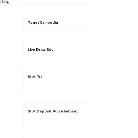
tting
Togel Cambodia
Live Draw Sdy
Slot Tri
Slot Deposit Pulsa Indosat