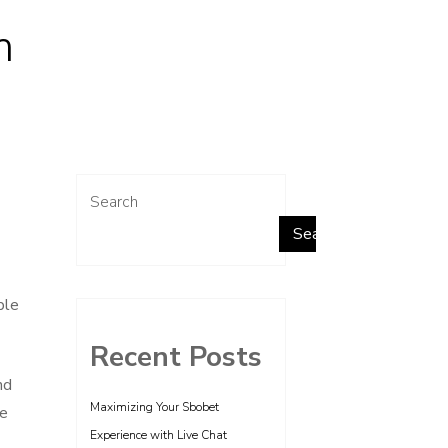
m
Search
Search
ble
Recent Posts
nd
Maximizing Your Sbobet
re
Experience with Live Chat