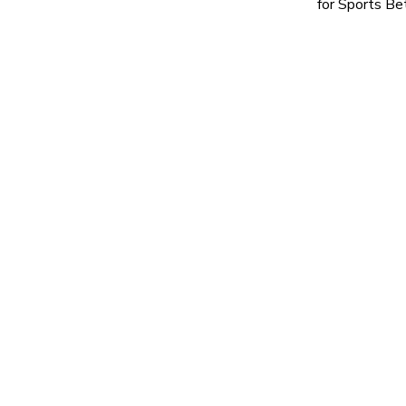
for Sports Be