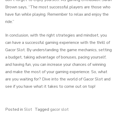
Brown says, “The most successful players are those who
have fun while playing. Remember to relax and enjoy the
ride.”
In conclusion, with the right strategies and mindset, you
can have a successful gaming experience with the thrill of
Gacor Slot. By understanding the game mechanics, setting
a budget, taking advantage of bonuses, pacing yourself,
and having fun, you can increase your chances of winning
and make the most of your gaming experience. So, what
are you waiting for? Dive into the world of Gacor Slot and
see if you have what it takes to come out on top!
Posted in
Slot
Tagged
gacor slot