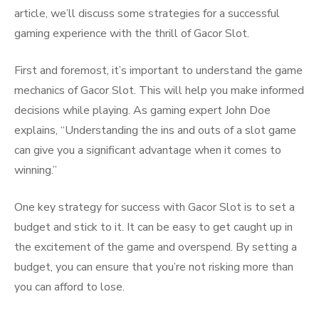
article, we’ll discuss some strategies for a successful
gaming experience with the thrill of Gacor Slot.
First and foremost, it’s important to understand the game
mechanics of Gacor Slot. This will help you make informed
decisions while playing. As gaming expert John Doe
explains, “Understanding the ins and outs of a slot game
can give you a significant advantage when it comes to
winning.”
One key strategy for success with Gacor Slot is to set a
budget and stick to it. It can be easy to get caught up in
the excitement of the game and overspend. By setting a
budget, you can ensure that you’re not risking more than
you can afford to lose.