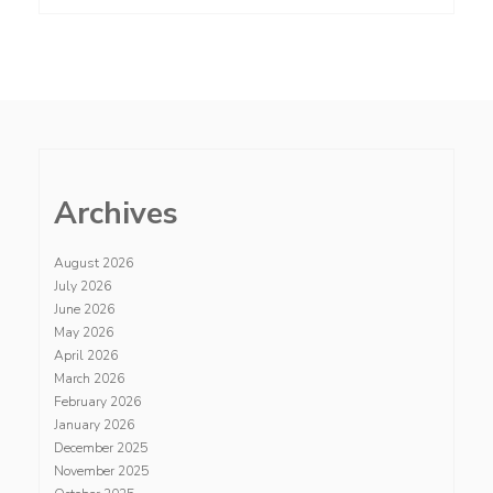
Archives
August 2026
July 2026
June 2026
May 2026
April 2026
March 2026
February 2026
January 2026
December 2025
November 2025