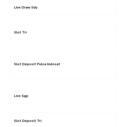
Live Draw Sdy
Slot Tri
Slot Deposit Pulsa Indosat
Live Sgp
Slot Deposit Tri