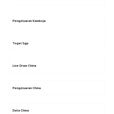
Pengeluaran Kamboja
Togel Sgp
Live Draw China
Pengeluaran China
Data China