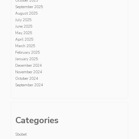
October 2025
September 2025
August 2025
July 2025
June 2025
May 2025
April 2025
March 2025
February 2025
January 2025
December 2024
November 2024
October 2024
September 2024
Categories
Sbobet