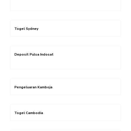
Togel Sydney
Deposit Pulsa Indosat
Pengeluaran Kamboja
Togel Cambodia