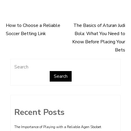
How to Choose a Reliable
The Basics of Aturan Judi
Post
Soccer Betting Link
Bola: What You Need to
navigation
Know Before Placing Your
Bets
Search
Search
Recent Posts
The Importance of Playing with a Reliable Agen Sbobet