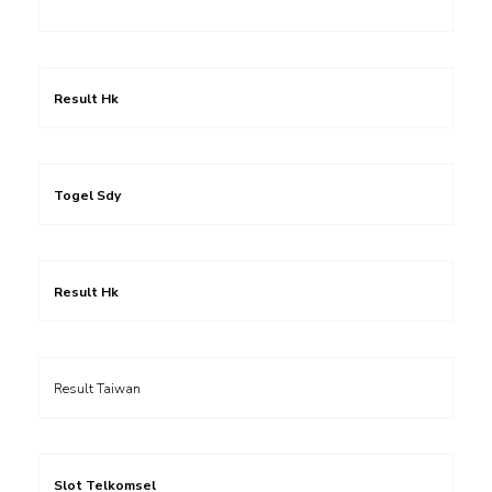
Result Hk
Togel Sdy
Result Hk
Result Taiwan
Slot Telkomsel