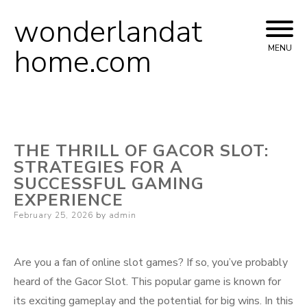
wonderlandat
Skip
to
home.com
MENU
content
THE THRILL OF GACOR SLOT:
STRATEGIES FOR A
SUCCESSFUL GAMING
EXPERIENCE
Posted
February 25, 2026
by
admin
on
Are you a fan of online slot games? If so, you’ve probably
heard of the Gacor Slot. This popular game is known for
its exciting gameplay and the potential for big wins. In this