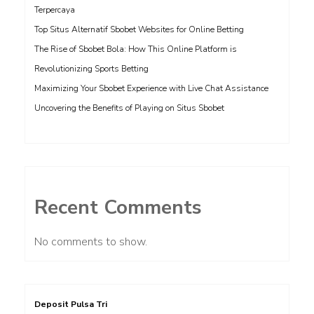
Terpercaya
Top Situs Alternatif Sbobet Websites for Online Betting
The Rise of Sbobet Bola: How This Online Platform is
Revolutionizing Sports Betting
Maximizing Your Sbobet Experience with Live Chat Assistance
Uncovering the Benefits of Playing on Situs Sbobet
Recent Comments
No comments to show.
Deposit Pulsa Tri