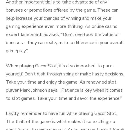
Another important tip is to take advantage of any
bonuses or promotions offered by the game. These can
help increase your chances of winning and make your
gaming experience even more thrilling. As online casino
expert Jane Smith advises, “Don’t overlook the value of
bonuses – they can really make a difference in your overall
gameplay.”
When playing Gacor Slot, it’s also important to pace
yourself. Don’t rush through spins or make hasty decisions.
Take your time and enjoy the game. As renowned slot
player Mark Johnson says, “Patience is key when it comes
to slot games. Take your time and savor the experience.”
Lastly, remember to have fun while playing Gacor Slot.
The thrill of the game is what makes it so exciting, so
don’t forget to enjoy yourself. As gaming enthusiast Sarah