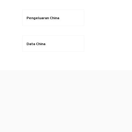
Pengeluaran China
Data China