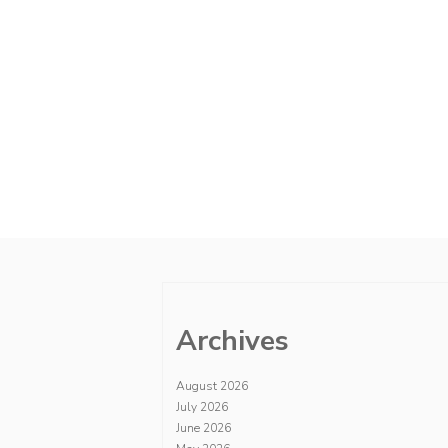
Archives
August 2026
July 2026
June 2026