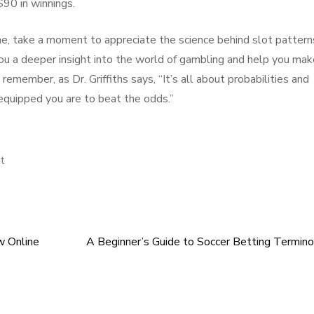
90 in winnings.
ne, take a moment to appreciate the science behind slot pattern
u a deeper insight into the world of gambling and help you mak
emember, as Dr. Griffiths says, “It’s all about probabilities and
equipped you are to beat the odds.”
t
w Online
A Beginner’s Guide to Soccer Betting Termin