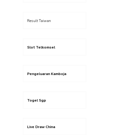
Result Taiwan
Slot Telkomsel
Pengeluaran Kamboja
Togel Sgp
Live Draw China