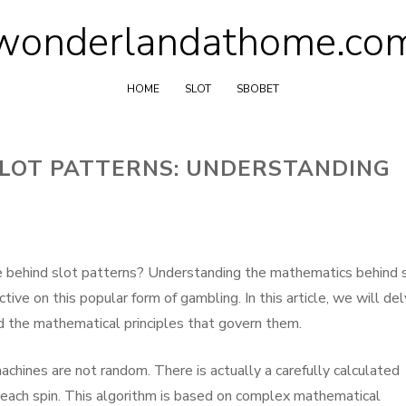
wonderlandathome.co
Skip
to
content
HOME
SLOT
SBOBET
SLOT PATTERNS: UNDERSTANDING
 behind slot patterns? Understanding the mathematics behind 
ve on this popular form of gambling. In this article, we will de
nd the mathematical principles that govern them.
machines are not random. There is actually a carefully calculated
each spin. This algorithm is based on complex mathematical