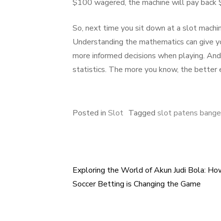
$100 wagered, the machine will pay back $
So, next time you sit down at a slot machi
Understanding the mathematics can give yo
more informed decisions when playing. And r
statistics. The more you know, the better 
Posted in
Slot
Tagged
slot patens bange
Exploring the World of Akun Judi Bola: Ho
Post
Soccer Betting is Changing the Game
navigation