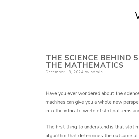
THE SCIENCE BEHIND 
THE MATHEMATICS
Posted
December 18, 2024
by
admin
on
Have you ever wondered about the science
machines can give you a whole new perspecti
into the intricate world of slot patterns a
The first thing to understand is that slot 
algorithm that determines the outcome of 