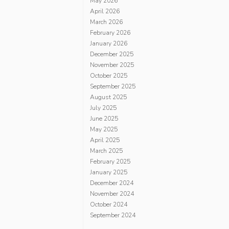
May 2026
April 2026
March 2026
February 2026
January 2026
December 2025
November 2025
October 2025
September 2025
August 2025
July 2025
June 2025
May 2025
April 2025
March 2025
February 2025
January 2025
December 2024
November 2024
October 2024
September 2024