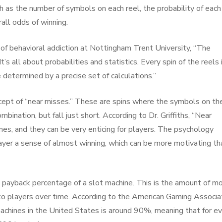
h as the number of symbols on each reel, the probability of each
all odds of winning.
r of behavioral addiction at Nottingham Trent University, “The
t’s all about probabilities and statistics. Every spin of the reels 
determined by a precise set of calculations.”
ncept of “near misses.” These are spins where the symbols on th
mbination, but fall just short. According to Dr. Griffiths, “Near
es, and they can be very enticing for players. The psychology
layer a sense of almost winning, which can be more motivating th
e payback percentage of a slot machine. This is the amount of m
to players over time. According to the American Gaming Associat
achines in the United States is around 90%, meaning that for e