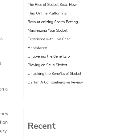
The Rise of Sbobet Bola: How
This Online Platform is
Revolutionizing Sports Betting
Maximizing Your Sbobet
is
Experience with Live Chat
Assistance
Uncovering the Benefits of
e
Playing on Situs Sbobet
Unlocking the Benefits of Sbobet
Daftar: A Comprehensive Review
an a
oney
ion,
Recent
very