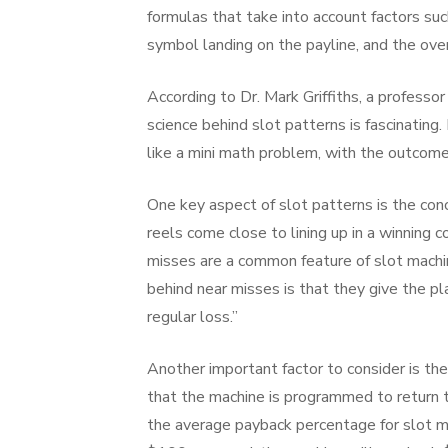
formulas that take into account factors suc
symbol landing on the payline, and the over
According to Dr. Mark Griffiths, a professo
science behind slot patterns is fascinating. I
like a mini math problem, with the outcome 
One key aspect of slot patterns is the co
reels come close to lining up in a winning co
misses are a common feature of slot machin
behind near misses is that they give the p
regular loss.”
Another important factor to consider is th
that the machine is programmed to return 
the average payback percentage for slot m