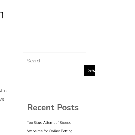
m
Search
Search
slot
lve
Recent Posts
Top Situs Alternatif Sbobet
Websites for Online Betting