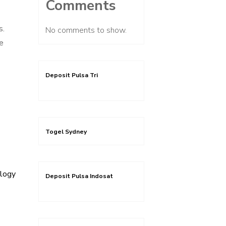
Comments
s.
No comments to show.
e
Deposit Pulsa Tri
Togel Sydney
ology
Deposit Pulsa Indosat