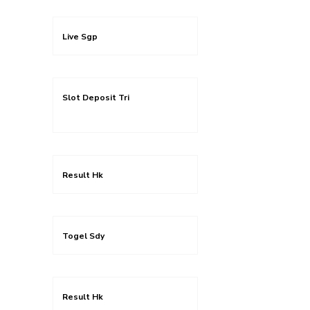
Live Sgp
Slot Deposit Tri
Result Hk
Togel Sdy
Result Hk