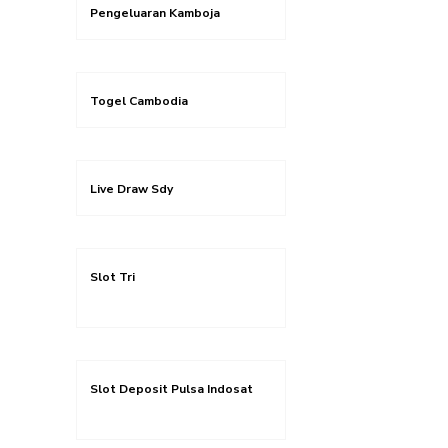
Pengeluaran Kamboja
Togel Cambodia
Live Draw Sdy
Slot Tri
Slot Deposit Pulsa Indosat