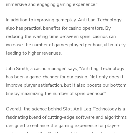
immersive and engaging gaming experience.”
In addition to improving gameplay, Anti Lag Technology
also has practical benefits for casino operators. By
reducing the waiting time between spins, casinos can
increase the number of games played per hour, ultimately
leading to higher revenues.
John Smith, a casino manager, says, “Anti Lag Technology
has been a game-changer for our casino. Not only does it
improve player satisfaction, but it also boosts our bottom
line by maximizing the number of spins per hour.”
Overall, the science behind Slot Anti Lag Technology is a
fascinating blend of cutting-edge software and algorithms
designed to enhance the gaming experience for players