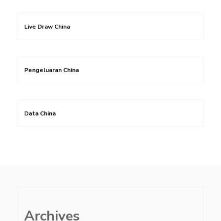
Live Draw China
Pengeluaran China
Data China
Archives