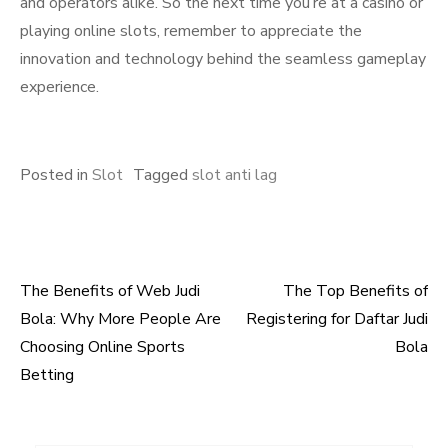
and operators alike. So the next time you’re at a casino or
playing online slots, remember to appreciate the
innovation and technology behind the seamless gameplay
experience.
Posted in
Slot
Tagged
slot anti lag
The Benefits of Web Judi
The Top Benefits of
Post
Bola: Why More People Are
Registering for Daftar Judi
navigation
Choosing Online Sports
Bola
Betting