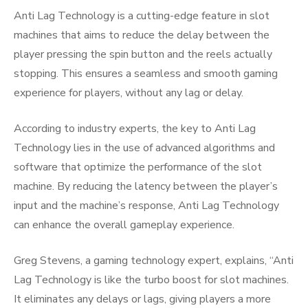
Anti Lag Technology is a cutting-edge feature in slot
machines that aims to reduce the delay between the
player pressing the spin button and the reels actually
stopping. This ensures a seamless and smooth gaming
experience for players, without any lag or delay.
According to industry experts, the key to Anti Lag
Technology lies in the use of advanced algorithms and
software that optimize the performance of the slot
machine. By reducing the latency between the player’s
input and the machine’s response, Anti Lag Technology
can enhance the overall gameplay experience.
Greg Stevens, a gaming technology expert, explains, “Anti
Lag Technology is like the turbo boost for slot machines.
It eliminates any delays or lags, giving players a more