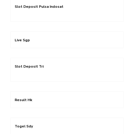
Slot Deposit Pulsa Indosat
Live Sgp
Slot Deposit Tri
Result Hk
Togel Sdy