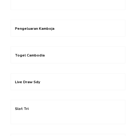
Pengeluaran Kamboja
Togel Cambodia
Live Draw Sdy
Slot Tri