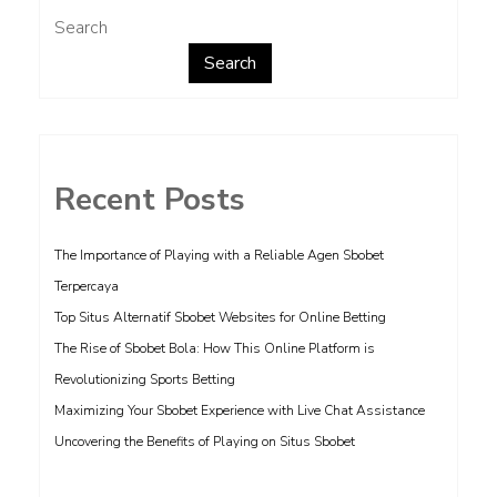
Search
Search
Recent Posts
The Importance of Playing with a Reliable Agen Sbobet
Terpercaya
Top Situs Alternatif Sbobet Websites for Online Betting
The Rise of Sbobet Bola: How This Online Platform is
Revolutionizing Sports Betting
Maximizing Your Sbobet Experience with Live Chat Assistance
Uncovering the Benefits of Playing on Situs Sbobet