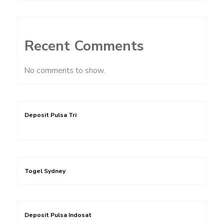
Recent Comments
No comments to show.
Deposit Pulsa Tri
Togel Sydney
Deposit Pulsa Indosat