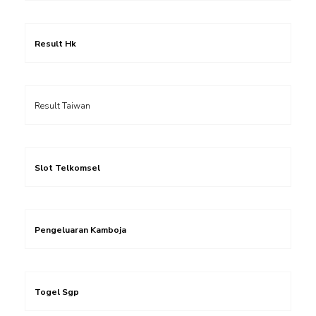
Result Hk
Result Taiwan
Slot Telkomsel
Pengeluaran Kamboja
Togel Sgp