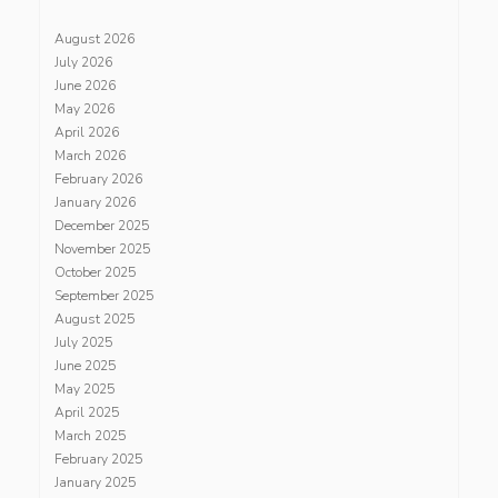
August 2026
July 2026
June 2026
May 2026
April 2026
March 2026
February 2026
January 2026
December 2025
November 2025
October 2025
September 2025
August 2025
July 2025
June 2025
May 2025
April 2025
March 2025
February 2025
January 2025