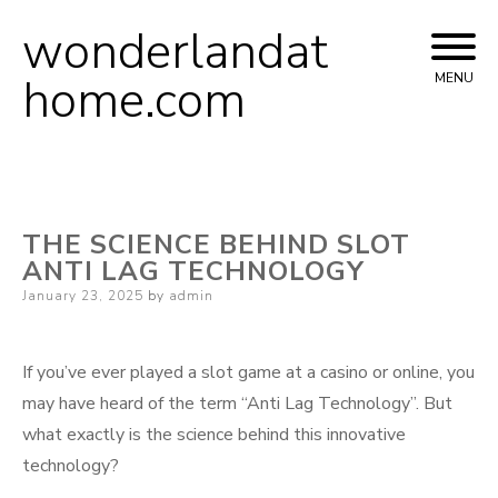
wonderlandat
Skip
to
home.com
MENU
content
THE SCIENCE BEHIND SLOT
ANTI LAG TECHNOLOGY
Posted
January 23, 2025
by
admin
on
If you’ve ever played a slot game at a casino or online, you
may have heard of the term “Anti Lag Technology”. But
what exactly is the science behind this innovative
technology?