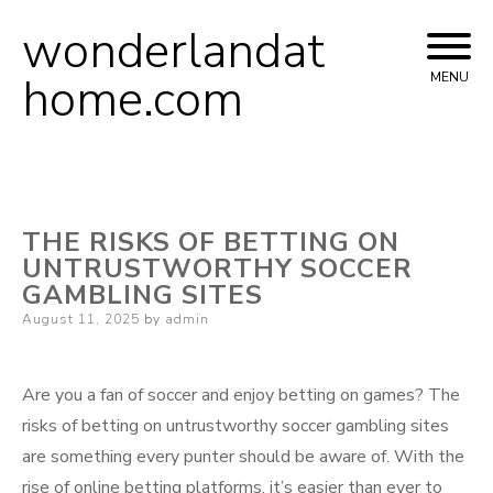
wonderlandat
Skip
to
home.com
MENU
content
THE RISKS OF BETTING ON
UNTRUSTWORTHY SOCCER
GAMBLING SITES
Posted
August 11, 2025
by
admin
on
Are you a fan of soccer and enjoy betting on games? The
risks of betting on untrustworthy soccer gambling sites
are something every punter should be aware of. With the
rise of online betting platforms, it’s easier than ever to