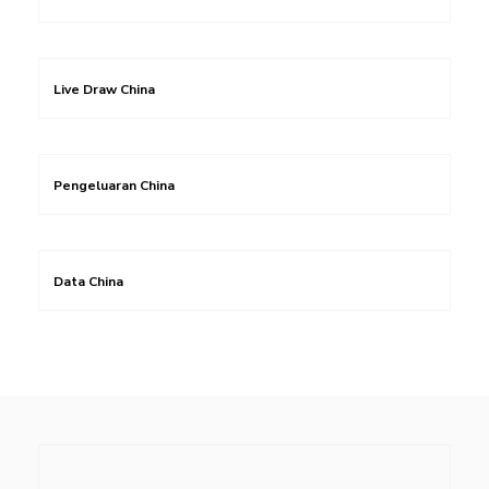
Live Draw China
Pengeluaran China
Data China