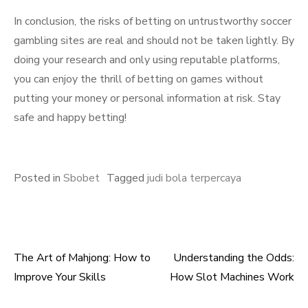
In conclusion, the risks of betting on untrustworthy soccer
gambling sites are real and should not be taken lightly. By
doing your research and only using reputable platforms,
you can enjoy the thrill of betting on games without
putting your money or personal information at risk. Stay
safe and happy betting!
Posted in
Sbobet
Tagged
judi bola terpercaya
The Art of Mahjong: How to
Understanding the Odds:
Post
Improve Your Skills
How Slot Machines Work
navigation