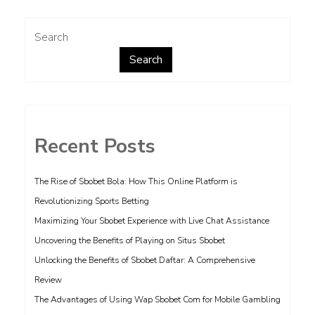
Search
Search
Recent Posts
The Rise of Sbobet Bola: How This Online Platform is
Revolutionizing Sports Betting
Maximizing Your Sbobet Experience with Live Chat Assistance
Uncovering the Benefits of Playing on Situs Sbobet
Unlocking the Benefits of Sbobet Daftar: A Comprehensive
Review
The Advantages of Using Wap Sbobet Com for Mobile Gambling