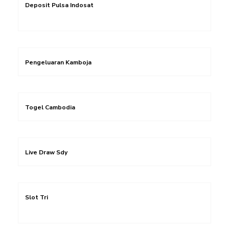
Deposit Pulsa Indosat
Pengeluaran Kamboja
Togel Cambodia
Live Draw Sdy
Slot Tri