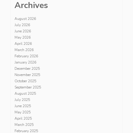
Archives
August 2026
July 2026
June 2026
May 2026
April 2026
March 2026
February 2026
January 2026
December 2025
November 2025
October 2025
September 2025
August 2025
July 2025
June 2025
May 2025
April 2025
March 2025
February 2025