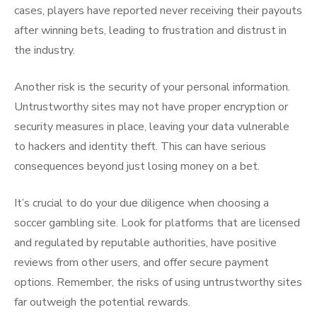
cases, players have reported never receiving their payouts
after winning bets, leading to frustration and distrust in
the industry.
Another risk is the security of your personal information.
Untrustworthy sites may not have proper encryption or
security measures in place, leaving your data vulnerable
to hackers and identity theft. This can have serious
consequences beyond just losing money on a bet.
It’s crucial to do your due diligence when choosing a
soccer gambling site. Look for platforms that are licensed
and regulated by reputable authorities, have positive
reviews from other users, and offer secure payment
options. Remember, the risks of using untrustworthy sites
far outweigh the potential rewards.