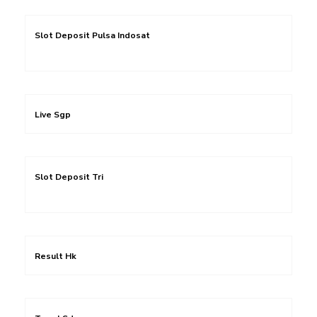
Slot Deposit Pulsa Indosat
Live Sgp
Slot Deposit Tri
Result Hk