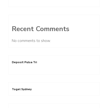
Recent Comments
No comments to show.
Deposit Pulsa Tri
Togel Sydney