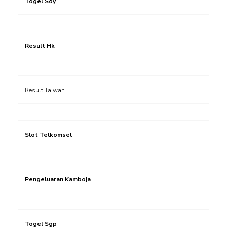
Togel Sdy
Result Hk
Result Taiwan
Slot Telkomsel
Pengeluaran Kamboja
Togel Sgp