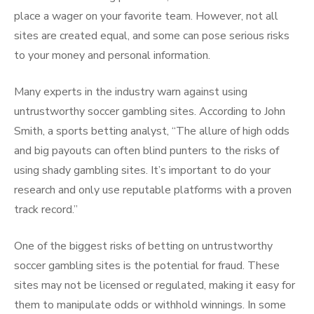
place a wager on your favorite team. However, not all
sites are created equal, and some can pose serious risks
to your money and personal information.
Many experts in the industry warn against using
untrustworthy soccer gambling sites. According to John
Smith, a sports betting analyst, “The allure of high odds
and big payouts can often blind punters to the risks of
using shady gambling sites. It’s important to do your
research and only use reputable platforms with a proven
track record.”
One of the biggest risks of betting on untrustworthy
soccer gambling sites is the potential for fraud. These
sites may not be licensed or regulated, making it easy for
them to manipulate odds or withhold winnings. In some