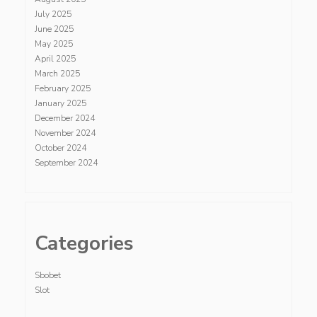
July 2025
June 2025
May 2025
April 2025
March 2025
February 2025
January 2025
December 2024
November 2024
October 2024
September 2024
Categories
Sbobet
Slot