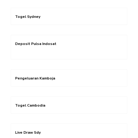
Togel Sydney
Deposit Pulsa Indosat
Pengeluaran Kamboja
Togel Cambodia
Live Draw Sdy