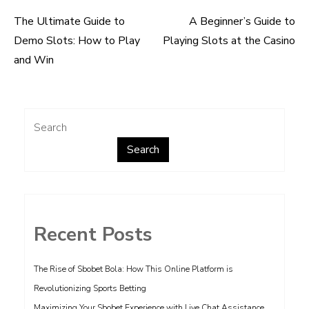
The Ultimate Guide to
A Beginner’s Guide to
Post
Demo Slots: How to Play
Playing Slots at the Casino
navigation
and Win
Search
Search
Recent Posts
The Rise of Sbobet Bola: How This Online Platform is
Revolutionizing Sports Betting
Maximizing Your Sbobet Experience with Live Chat Assistance