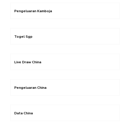
Pengeluaran Kamboja
Togel Sgp
Live Draw China
Pengeluaran China
Data China