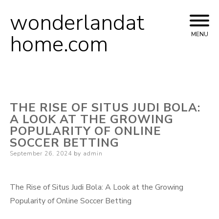
wonderlandat
Skip
to
home.com
MENU
content
THE RISE OF SITUS JUDI BOLA:
A LOOK AT THE GROWING
POPULARITY OF ONLINE
SOCCER BETTING
Posted
September 26, 2024
by
admin
on
The Rise of Situs Judi Bola: A Look at the Growing
Popularity of Online Soccer Betting