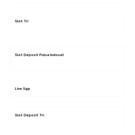
Slot Tri
Slot Deposit Pulsa Indosat
Live Sgp
Slot Deposit Tri