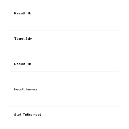
Result Hk
Togel Sdy
Result Hk
Result Taiwan
Slot Telkomsel