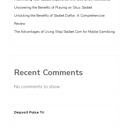
Uncovering the Benefits of Playing on Situs Sbobet
Unlocking the Benefits of Sbobet Daftar: A Comprehensive
Review
The Advantages of Using Wap Sbobet Com for Mobile Gambling
Recent Comments
No comments to show.
Deposit Pulsa Tri