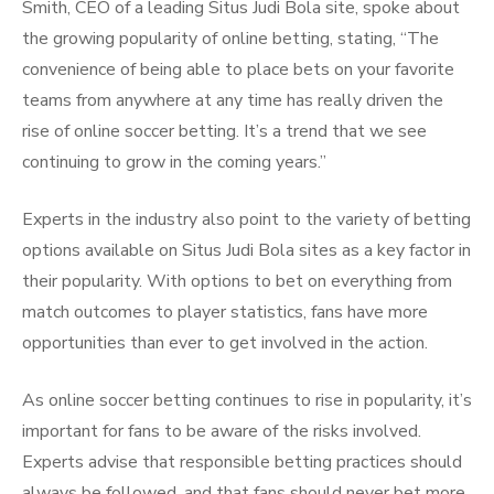
Smith, CEO of a leading Situs Judi Bola site, spoke about
the growing popularity of online betting, stating, “The
convenience of being able to place bets on your favorite
teams from anywhere at any time has really driven the
rise of online soccer betting. It’s a trend that we see
continuing to grow in the coming years.”
Experts in the industry also point to the variety of betting
options available on Situs Judi Bola sites as a key factor in
their popularity. With options to bet on everything from
match outcomes to player statistics, fans have more
opportunities than ever to get involved in the action.
As online soccer betting continues to rise in popularity, it’s
important for fans to be aware of the risks involved.
Experts advise that responsible betting practices should
always be followed, and that fans should never bet more