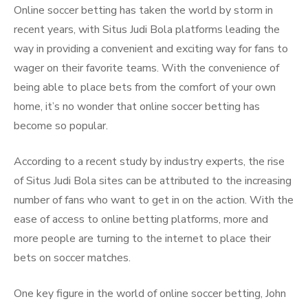
Online soccer betting has taken the world by storm in
recent years, with Situs Judi Bola platforms leading the
way in providing a convenient and exciting way for fans to
wager on their favorite teams. With the convenience of
being able to place bets from the comfort of your own
home, it’s no wonder that online soccer betting has
become so popular.
According to a recent study by industry experts, the rise
of Situs Judi Bola sites can be attributed to the increasing
number of fans who want to get in on the action. With the
ease of access to online betting platforms, more and
more people are turning to the internet to place their
bets on soccer matches.
One key figure in the world of online soccer betting, John