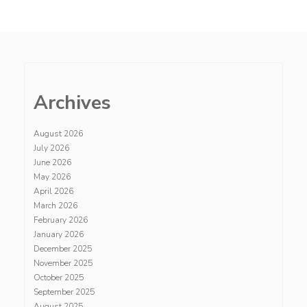
Archives
August 2026
July 2026
June 2026
May 2026
April 2026
March 2026
February 2026
January 2026
December 2025
November 2025
October 2025
September 2025
August 2025