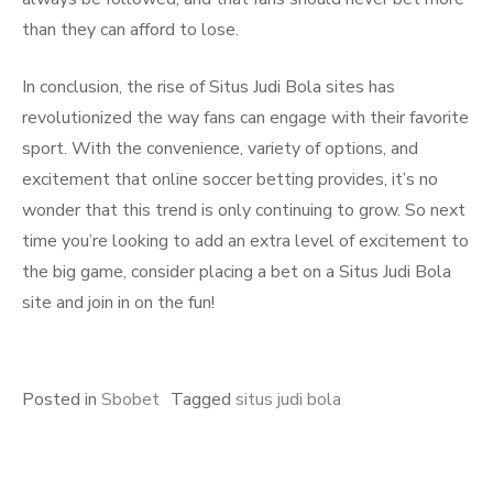
than they can afford to lose.
In conclusion, the rise of Situs Judi Bola sites has
revolutionized the way fans can engage with their favorite
sport. With the convenience, variety of options, and
excitement that online soccer betting provides, it’s no
wonder that this trend is only continuing to grow. So next
time you’re looking to add an extra level of excitement to
the big game, consider placing a bet on a Situs Judi Bola
site and join in on the fun!
Posted in
Sbobet
Tagged
situs judi bola