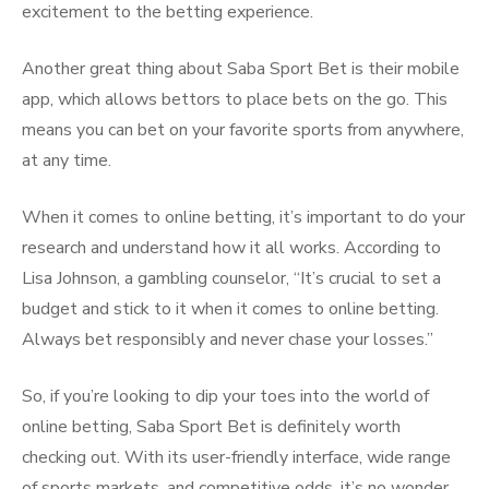
excitement to the betting experience.
Another great thing about Saba Sport Bet is their mobile
app, which allows bettors to place bets on the go. This
means you can bet on your favorite sports from anywhere,
at any time.
When it comes to online betting, it’s important to do your
research and understand how it all works. According to
Lisa Johnson, a gambling counselor, “It’s crucial to set a
budget and stick to it when it comes to online betting.
Always bet responsibly and never chase your losses.”
So, if you’re looking to dip your toes into the world of
online betting, Saba Sport Bet is definitely worth
checking out. With its user-friendly interface, wide range
of sports markets, and competitive odds, it’s no wonder