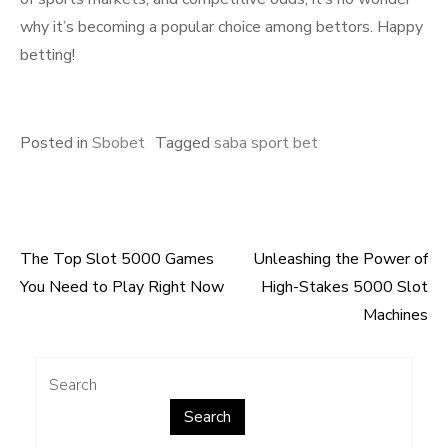
why it’s becoming a popular choice among bettors. Happy
betting!
Posted in
Sbobet
Tagged
saba sport bet
The Top Slot 5000 Games
Unleashing the Power of
Post
You Need to Play Right Now
High-Stakes 5000 Slot
navigation
Machines
Search
Search