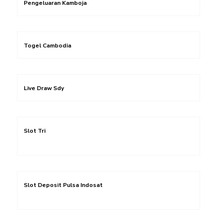
Pengeluaran Kamboja
Togel Cambodia
Live Draw Sdy
Slot Tri
Slot Deposit Pulsa Indosat