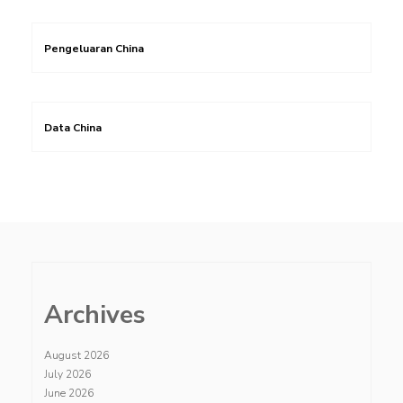
Pengeluaran China
Data China
Archives
August 2026
July 2026
June 2026