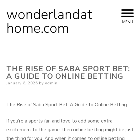
wonderlandat
Skip
to
home.com
MENU
content
THE RISE OF SABA SPORT BET:
A GUIDE TO ONLINE BETTING
Posted
January 6, 2026
by
admin
on
The Rise of Saba Sport Bet: A Guide to Online Betting
If you’re a sports fan and love to add some extra
excitement to the game, then online betting might be just
the thing for you. And when it comes to online betting