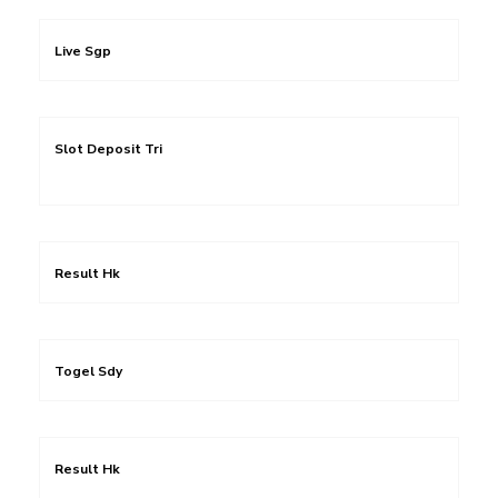
Live Sgp
Slot Deposit Tri
Result Hk
Togel Sdy
Result Hk