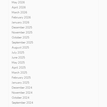
May 2026
April 2026
March 2026
February 2026
January 2026
December 2025
November 2025
October 2025
September 2025
August 2025
July 2025
June 2025
May 2025
April 2025
March 2025
February 2025
January 2025
December 2024
November 2024
October 2024
September 2024