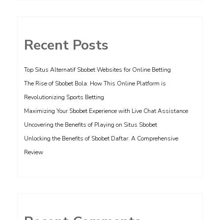
Recent Posts
Top Situs Alternatif Sbobet Websites for Online Betting
The Rise of Sbobet Bola: How This Online Platform is
Revolutionizing Sports Betting
Maximizing Your Sbobet Experience with Live Chat Assistance
Uncovering the Benefits of Playing on Situs Sbobet
Unlocking the Benefits of Sbobet Daftar: A Comprehensive
Review