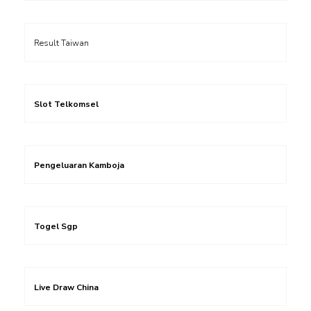
Result Taiwan
Slot Telkomsel
Pengeluaran Kamboja
Togel Sgp
Live Draw China