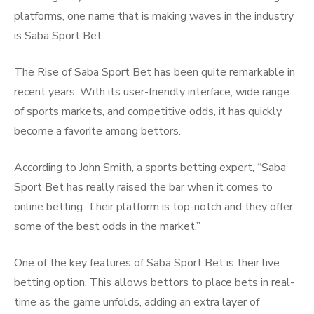
platforms, one name that is making waves in the industry
is Saba Sport Bet.
The Rise of Saba Sport Bet has been quite remarkable in
recent years. With its user-friendly interface, wide range
of sports markets, and competitive odds, it has quickly
become a favorite among bettors.
According to John Smith, a sports betting expert, “Saba
Sport Bet has really raised the bar when it comes to
online betting. Their platform is top-notch and they offer
some of the best odds in the market.”
One of the key features of Saba Sport Bet is their live
betting option. This allows bettors to place bets in real-
time as the game unfolds, adding an extra layer of