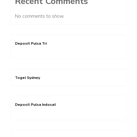
Recent Comments
No comments to show.
Deposit Pulsa Tri
Togel Sydney
Deposit Pulsa Indosat