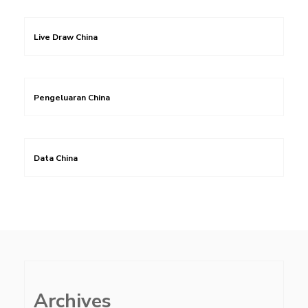
Live Draw China
Pengeluaran China
Data China
Archives