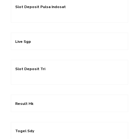
Slot Deposit Pulsa Indosat
Live Sgp
Slot Deposit Tri
Result Hk
Togel Sdy