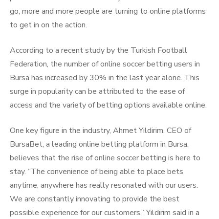
go, more and more people are turning to online platforms
to get in on the action.
According to a recent study by the Turkish Football
Federation, the number of online soccer betting users in
Bursa has increased by 30% in the last year alone. This
surge in popularity can be attributed to the ease of
access and the variety of betting options available online.
One key figure in the industry, Ahmet Yildirim, CEO of
BursaBet, a leading online betting platform in Bursa,
believes that the rise of online soccer betting is here to
stay. “The convenience of being able to place bets
anytime, anywhere has really resonated with our users.
We are constantly innovating to provide the best
possible experience for our customers,” Yildirim said in a