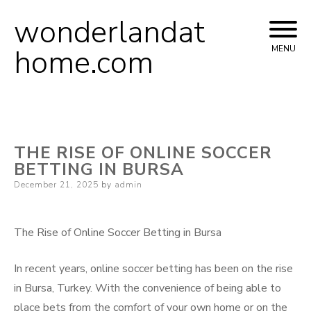
wonderlandat
Skip
to
home.com
MENU
content
THE RISE OF ONLINE SOCCER
BETTING IN BURSA
Posted
December 21, 2025
by
admin
on
The Rise of Online Soccer Betting in Bursa
In recent years, online soccer betting has been on the rise
in Bursa, Turkey. With the convenience of being able to
place bets from the comfort of your own home or on the