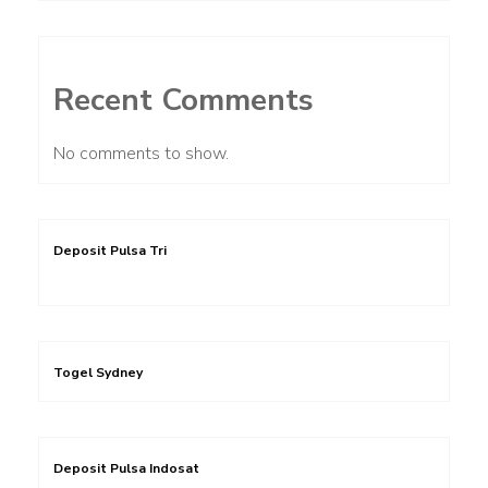
Recent Comments
No comments to show.
Deposit Pulsa Tri
Togel Sydney
Deposit Pulsa Indosat