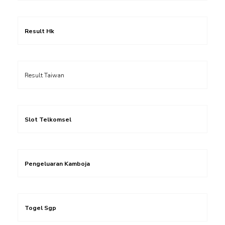
Result Hk
Result Taiwan
Slot Telkomsel
Pengeluaran Kamboja
Togel Sgp