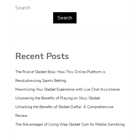
Search
Search
Recent Posts
The Rise of Sbobet Bola: How This Online Platform is
Revolutionizing Sports Betting
Maximizing Your Sbobet Experience with Live Chat Assistance
Uncovering the Benefits of Playing on Situs Sbobet
Unlocking the Benefits of Sbobet Daftar: A Comprehensive
Review
The Advantages of Using Wap Sbobet Com for Mobile Gambling