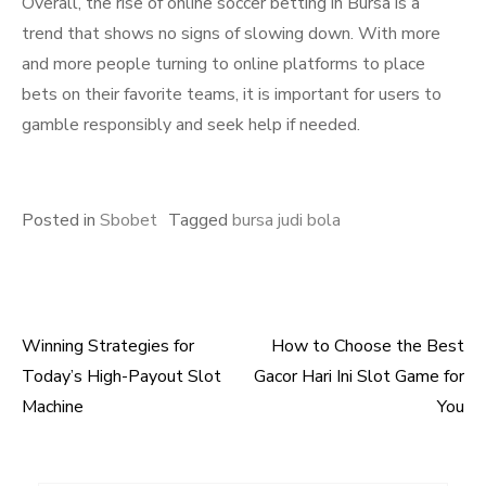
Overall, the rise of online soccer betting in Bursa is a
trend that shows no signs of slowing down. With more
and more people turning to online platforms to place
bets on their favorite teams, it is important for users to
gamble responsibly and seek help if needed.
Posted in
Sbobet
Tagged
bursa judi bola
Winning Strategies for
How to Choose the Best
Post
Today’s High-Payout Slot
Gacor Hari Ini Slot Game for
navigation
Machine
You