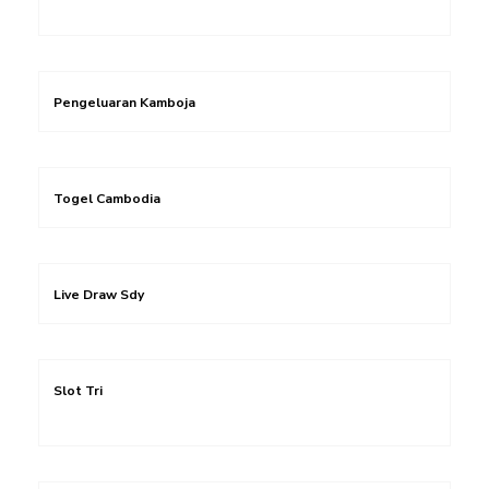
Pengeluaran Kamboja
Togel Cambodia
Live Draw Sdy
Slot Tri