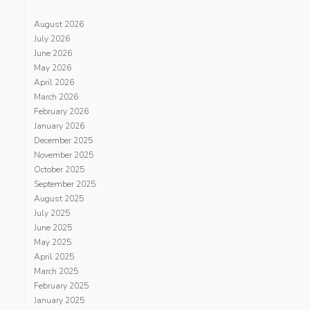
August 2026
July 2026
June 2026
May 2026
April 2026
March 2026
February 2026
January 2026
December 2025
November 2025
October 2025
September 2025
August 2025
July 2025
June 2025
May 2025
April 2025
March 2025
February 2025
January 2025