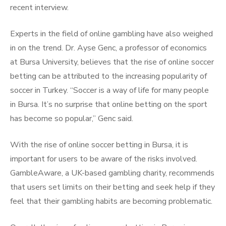
recent interview.
Experts in the field of online gambling have also weighed
in on the trend. Dr. Ayse Genc, a professor of economics
at Bursa University, believes that the rise of online soccer
betting can be attributed to the increasing popularity of
soccer in Turkey. “Soccer is a way of life for many people
in Bursa. It’s no surprise that online betting on the sport
has become so popular,” Genc said.
With the rise of online soccer betting in Bursa, it is
important for users to be aware of the risks involved.
GambleAware, a UK-based gambling charity, recommends
that users set limits on their betting and seek help if they
feel that their gambling habits are becoming problematic.