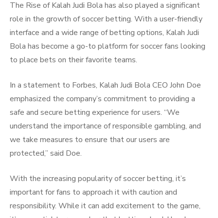
The Rise of Kalah Judi Bola has also played a significant
role in the growth of soccer betting. With a user-friendly
interface and a wide range of betting options, Kalah Judi
Bola has become a go-to platform for soccer fans looking
to place bets on their favorite teams.
In a statement to Forbes, Kalah Judi Bola CEO John Doe
emphasized the company’s commitment to providing a
safe and secure betting experience for users. “We
understand the importance of responsible gambling, and
we take measures to ensure that our users are
protected,” said Doe.
With the increasing popularity of soccer betting, it’s
important for fans to approach it with caution and
responsibility. While it can add excitement to the game,