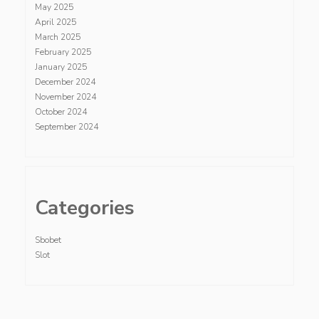
May 2025
April 2025
March 2025
February 2025
January 2025
December 2024
November 2024
October 2024
September 2024
Categories
Sbobet
Slot