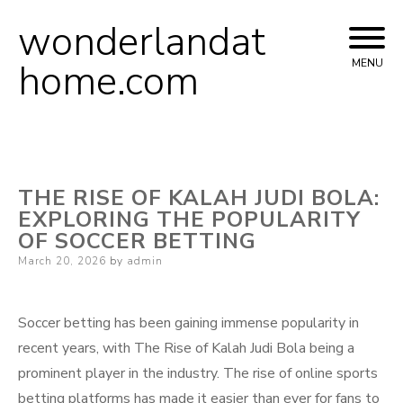
wonderlandat
Skip
to
home.com
MENU
content
THE RISE OF KALAH JUDI BOLA:
EXPLORING THE POPULARITY
OF SOCCER BETTING
Posted
March 20, 2026
by
admin
on
Soccer betting has been gaining immense popularity in
recent years, with The Rise of Kalah Judi Bola being a
prominent player in the industry. The rise of online sports
betting platforms has made it easier than ever for fans to