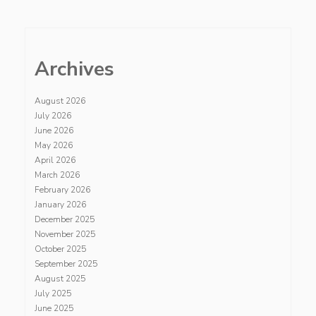
Archives
August 2026
July 2026
June 2026
May 2026
April 2026
March 2026
February 2026
January 2026
December 2025
November 2025
October 2025
September 2025
August 2025
July 2025
June 2025