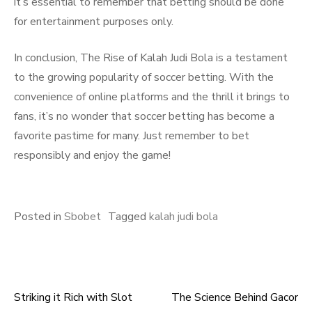
it’s essential to remember that betting should be done
for entertainment purposes only.
In conclusion, The Rise of Kalah Judi Bola is a testament
to the growing popularity of soccer betting. With the
convenience of online platforms and the thrill it brings to
fans, it’s no wonder that soccer betting has become a
favorite pastime for many. Just remember to bet
responsibly and enjoy the game!
Posted in
Sbobet
Tagged
kalah judi bola
Striking it Rich with Slot
The Science Behind Gacor
Post