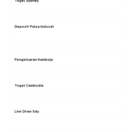
Togel Sydney
Deposit Pulsa Indosat
Pengeluaran Kamboja
Togel Cambodia
Live Draw Sdy