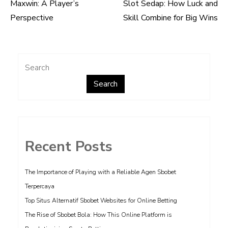
Maxwin: A Player’s
Slot Sedap: How Luck and
navigation
Perspective
Skill Combine for Big Wins
Search
Search
Recent Posts
The Importance of Playing with a Reliable Agen Sbobet
Terpercaya
Top Situs Alternatif Sbobet Websites for Online Betting
The Rise of Sbobet Bola: How This Online Platform is