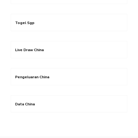
Togel Sgp
Live Draw China
Pengeluaran China
Data China