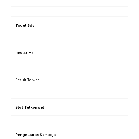
Togel Sdy
Result Hk
Result Taiwan
Slot Telkomsel
Pengeluaran Kamboja