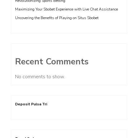
Revolutionizing Sports Betting
Maximizing Your Sbobet Experience with Live Chat Assistance
Uncovering the Benefits of Playing on Situs Sbobet
Recent Comments
No comments to show.
Deposit Pulsa Tri