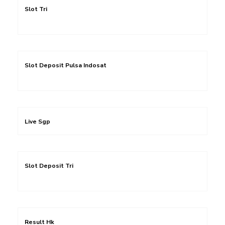
Slot Tri
Slot Deposit Pulsa Indosat
Live Sgp
Slot Deposit Tri
Result Hk