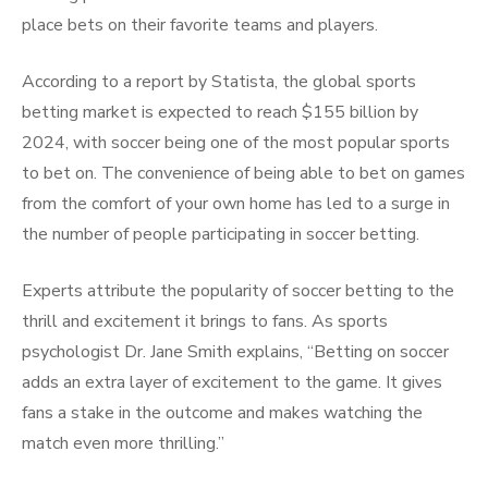
place bets on their favorite teams and players.
According to a report by Statista, the global sports
betting market is expected to reach $155 billion by
2024, with soccer being one of the most popular sports
to bet on. The convenience of being able to bet on games
from the comfort of your own home has led to a surge in
the number of people participating in soccer betting.
Experts attribute the popularity of soccer betting to the
thrill and excitement it brings to fans. As sports
psychologist Dr. Jane Smith explains, “Betting on soccer
adds an extra layer of excitement to the game. It gives
fans a stake in the outcome and makes watching the
match even more thrilling.”