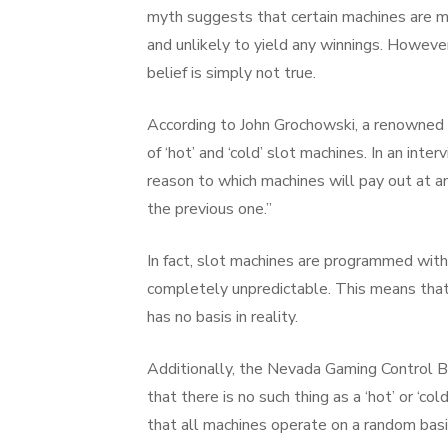
myth suggests that certain machines are mor
and unlikely to yield any winnings. Howeve
belief is simply not true.
According to John Grochowski, a renowned g
of ‘hot’ and ‘cold’ slot machines. In an int
reason to which machines will pay out at a
the previous one.”
In fact, slot machines are programmed wit
completely unpredictable. This means that t
has no basis in reality.
Additionally, the Nevada Gaming Control Bo
that there is no such thing as a ‘hot’ or ‘c
that all machines operate on a random basi