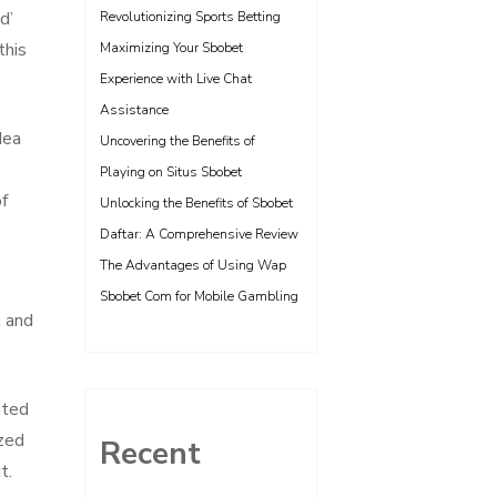
d’
Revolutionizing Sports Betting
this
Maximizing Your Sbobet
Experience with Live Chat
Assistance
dea
Uncovering the Benefits of
Playing on Situs Sbobet
f
Unlocking the Benefits of Sbobet
Daftar: A Comprehensive Review
The Advantages of Using Wap
Sbobet Com for Mobile Gambling
k and
ated
ized
Recent
t.