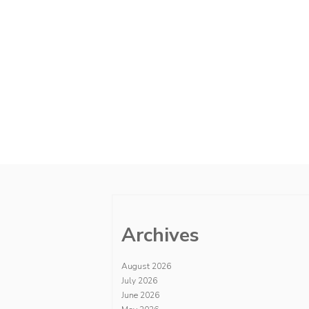
Archives
August 2026
July 2026
June 2026