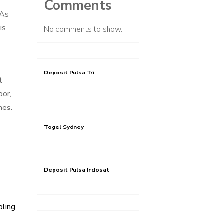
Comments
 As
is
No comments to show.
Deposit Pulsa Tri
t
oor,
nes.
Togel Sydney
Deposit Pulsa Indosat
bling