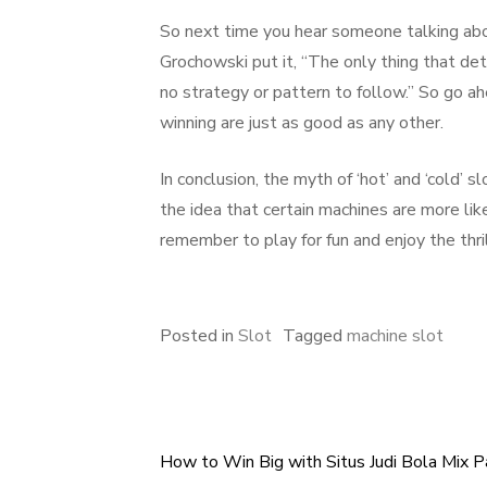
So next time you hear someone talking about
Grochowski put it, “The only thing that det
no strategy or pattern to follow.” So go a
winning are just as good as any other.
In conclusion, the myth of ‘hot’ and ‘cold’ 
the idea that certain machines are more like
remember to play for fun and enjoy the thri
Posted in
Slot
Tagged
machine slot
How to Win Big with Situs Judi Bola Mix P
Post