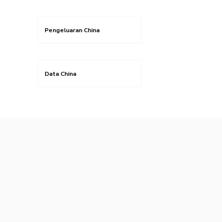
Pengeluaran China
Data China