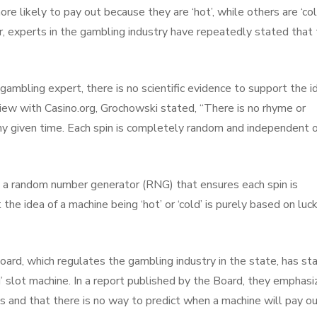
e likely to pay out because they are ‘hot’, while others are ‘col
r, experts in the gambling industry have repeatedly stated that 
ambling expert, there is no scientific evidence to support the i
erview with Casino.org, Grochowski stated, “There is no rhyme or
ny given time. Each spin is completely random and independent o
h a random number generator (RNG) that ensures each spin is
he idea of a machine being ‘hot’ or ‘cold’ is purely based on luc
ard, which regulates the gambling industry in the state, has st
old’ slot machine. In a report published by the Board, they emphas
s and that there is no way to predict when a machine will pay ou