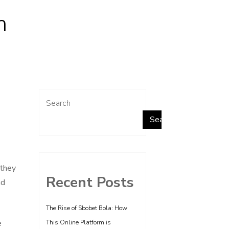
m
Search
Search
 they
Recent Posts
nd
The Rise of Sbobet Bola: How
e
This Online Platform is