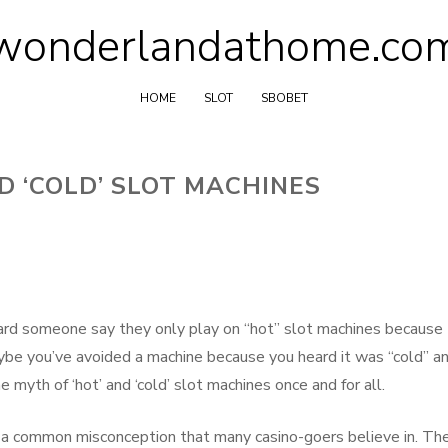
wonderlandathome.co
Skip
to
content
HOME
SLOT
SBOBET
D ‘COLD’ SLOT MACHINES
ard someone say they only play on “hot” slot machines because
ybe you’ve avoided a machine because you heard it was “cold” a
e myth of ‘hot’ and ‘cold’ slot machines once and for all.
 is a common misconception that many casino-goers believe in. Th