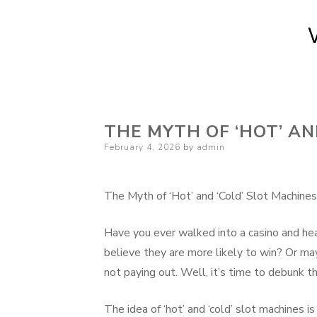
THE MYTH OF ‘HOT’ AN
Posted
February 4, 2026
by
admin
on
The Myth of ‘Hot’ and ‘Cold’ Slot Machines
Have you ever walked into a casino and he
believe they are more likely to win? Or ma
not paying out. Well, it’s time to debunk th
The idea of ‘hot’ and ‘cold’ slot machines