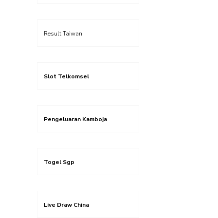
Result Taiwan
Slot Telkomsel
Pengeluaran Kamboja
Togel Sgp
Live Draw China