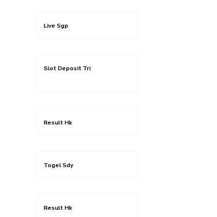
Live Sgp
Slot Deposit Tri
Result Hk
Togel Sdy
Result Hk