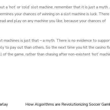
 a ‘hot’ or ‘cold’ slot machine, remember that it is just a myth.
ermines your chances of winning on a slot machine is luck. There 
head and play on any machine you like, because your chances of
slot machines is just that – a myth. There is no evidence to suppor
ly to pay out than others. So the next time you hit the casino fl
ll of the game, rather than chasing after non-existent ‘hot’ machi
arlay
How Algorithms are Revolutionizing Soccer Gam