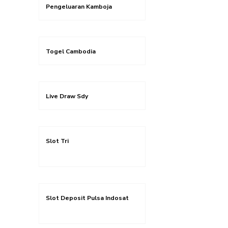
Pengeluaran Kamboja
Togel Cambodia
Live Draw Sdy
Slot Tri
Slot Deposit Pulsa Indosat