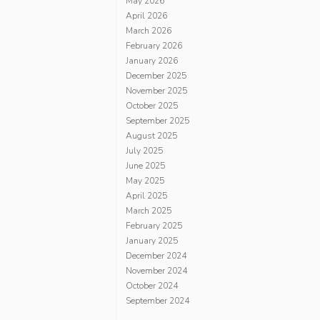
May 2026
April 2026
March 2026
February 2026
January 2026
December 2025
November 2025
October 2025
September 2025
August 2025
July 2025
June 2025
May 2025
April 2025
March 2025
February 2025
January 2025
December 2024
November 2024
October 2024
September 2024