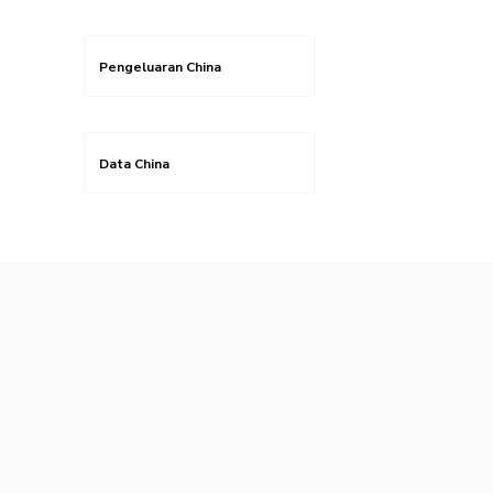
Pengeluaran China
Data China