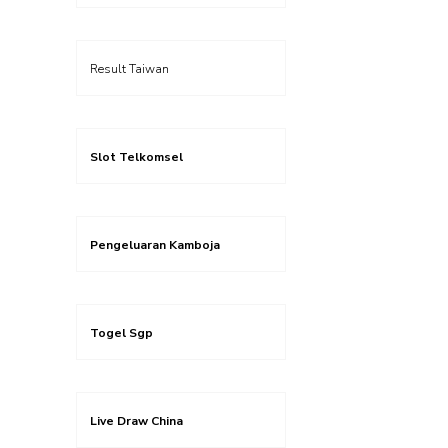
Result Taiwan
Slot Telkomsel
Pengeluaran Kamboja
Togel Sgp
Live Draw China