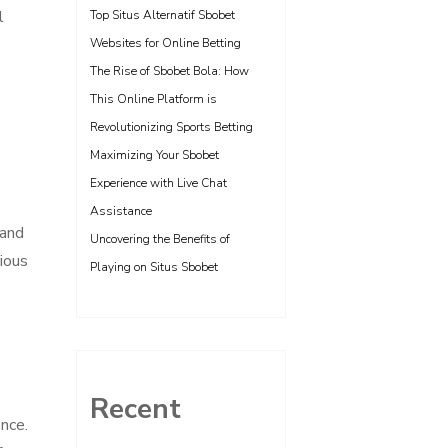
l
Top Situs Alternatif Sbobet
Websites for Online Betting
The Rise of Sbobet Bola: How
This Online Platform is
o
Revolutionizing Sports Betting
Maximizing Your Sbobet
Experience with Live Chat
Assistance
 and
Uncovering the Benefits of
ious
Playing on Situs Sbobet
Recent
nce.