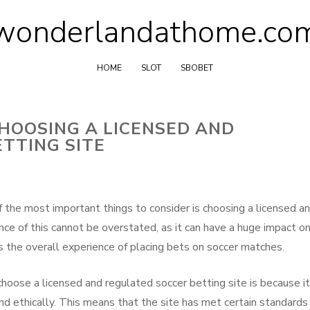
wonderlandathome.co
Skip
to
content
HOME
SLOT
SBOBET
HOOSING A LICENSED AND
TTING SITE
 the most important things to consider is choosing a licensed a
nce of this cannot be overstated, as it can have a huge impact o
as the overall experience of placing bets on soccer matches.
 choose a licensed and regulated soccer betting site is because it
and ethically. This means that the site has met certain standards