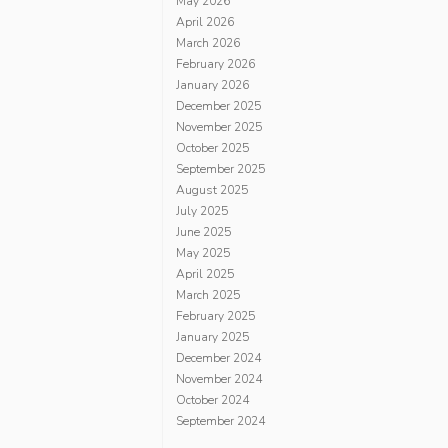
May 2026
April 2026
March 2026
February 2026
January 2026
December 2025
November 2025
October 2025
September 2025
August 2025
July 2025
June 2025
May 2025
April 2025
March 2025
February 2025
January 2025
December 2024
November 2024
October 2024
September 2024