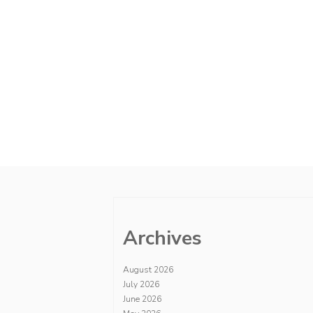
Archives
August 2026
July 2026
June 2026