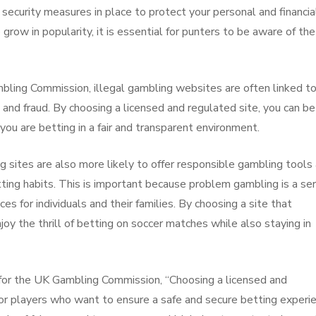
 security measures in place to protect your personal and financia
grow in popularity, it is essential for punters to be aware of the
ambling Commission, illegal gambling websites are often linked t
g and fraud. By choosing a licensed and regulated site, you can be
you are betting in a fair and transparent environment.
g sites are also more likely to offer responsible gambling tools
ting habits. This is important because problem gambling is a ser
s for individuals and their families. By choosing a site that
y the thrill of betting on soccer matches while also staying in
for the UK Gambling Commission, “Choosing a licensed and
for players who want to ensure a safe and secure betting experie