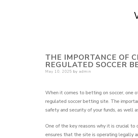
THE IMPORTANCE OF C
REGULATED SOCCER BE
Posted
May 10, 2025
by
admin
on
When it comes to betting on soccer, one of
regulated soccer betting site. The importa
safety and security of your funds, as well 
One of the key reasons why it is crucial to
ensures that the site is operating legally 