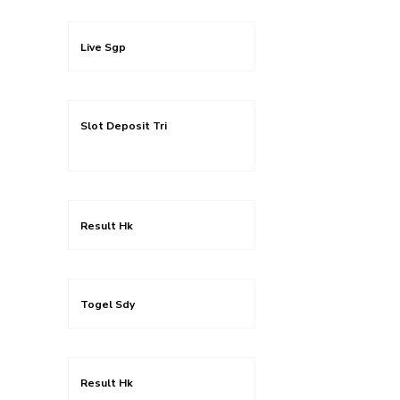
Live Sgp
Slot Deposit Tri
Result Hk
Togel Sdy
Result Hk