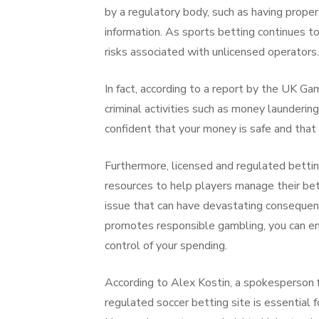
by a regulatory body, such as having proper
information. As sports betting continues to 
risks associated with unlicensed operators.
In fact, according to a report by the UK G
criminal activities such as money launderin
confident that your money is safe and that 
Furthermore, licensed and regulated bettin
resources to help players manage their bet
issue that can have devastating consequence
promotes responsible gambling, you can enjo
control of your spending.
According to Alex Kostin, a spokesperson 
regulated soccer betting site is essential 