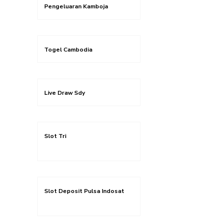
Pengeluaran Kamboja
Togel Cambodia
Live Draw Sdy
Slot Tri
Slot Deposit Pulsa Indosat