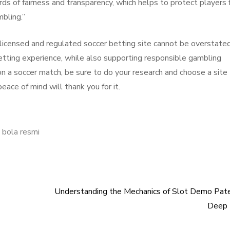
rds of fairness and transparency, which helps to protect players
bling.”
a licensed and regulated soccer betting site cannot be overstate
betting experience, while also supporting responsible gambling
on a soccer match, be sure to do your research and choose a site
eace of mind will thank you for it.
i bola resmi
Understanding the Mechanics of Slot Demo Pat
Deep 