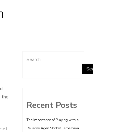
m
Search
Search
nd
n the
Recent Posts
The Importance of Playing with a
 set
Reliable Agen Sbobet Terpercaya