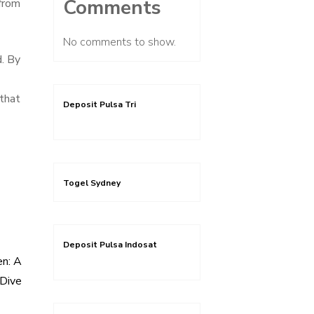
Comments
 from
No comments to show.
d. By
 that
Deposit Pulsa Tri
Togel Sydney
Deposit Pulsa Indosat
en: A
Dive