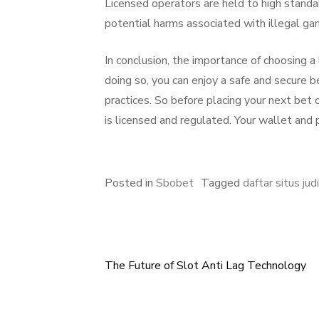
Licensed operators are held to high standa
potential harms associated with illegal gam
In conclusion, the importance of choosing 
doing so, you can enjoy a safe and secure 
practices. So before placing your next bet 
is licensed and regulated. Your wallet and p
Posted in
Sbobet
Tagged
daftar situs jud
The Future of Slot Anti Lag Technology
Post
navigation