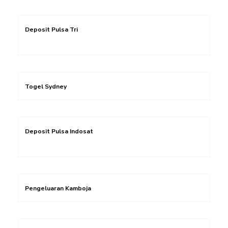
Deposit Pulsa Tri
Togel Sydney
Deposit Pulsa Indosat
Pengeluaran Kamboja