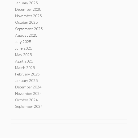
January 2026
December 2025
November 2025
October 2025
September 2025
August 2025
July 2025
June 2025
May 2025
April 2025
March 2025
February 2025
January 2025
December 2024
November 2024
October 2024
September 2024