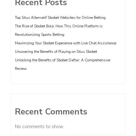
Recent Posts
Top Situs Alternatif Sbobet Websites for Online Betting
The Rise of Sbobet Bola: How This Online Platform is
Revolutionizing Sports Betting
Maximizing Your Sbobet Experience with Live Chat Assistance
Uncovering the Benefits of Playing on Situs Sbobet
Unlocking the Benefits of Sbobet Daftar: A Comprehensive
Review
Recent Comments
No comments to show.