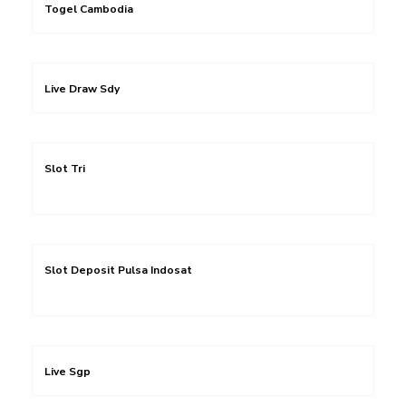
Togel Cambodia
Live Draw Sdy
Slot Tri
Slot Deposit Pulsa Indosat
Live Sgp