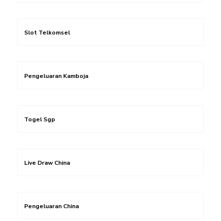
Slot Telkomsel
Pengeluaran Kamboja
Togel Sgp
Live Draw China
Pengeluaran China