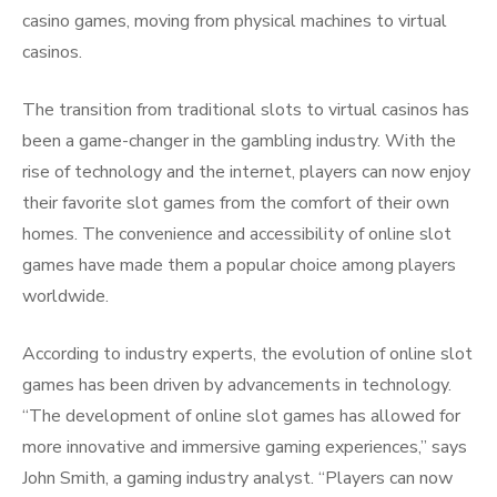
casino games, moving from physical machines to virtual
casinos.
The transition from traditional slots to virtual casinos has
been a game-changer in the gambling industry. With the
rise of technology and the internet, players can now enjoy
their favorite slot games from the comfort of their own
homes. The convenience and accessibility of online slot
games have made them a popular choice among players
worldwide.
According to industry experts, the evolution of online slot
games has been driven by advancements in technology.
“The development of online slot games has allowed for
more innovative and immersive gaming experiences,” says
John Smith, a gaming industry analyst. “Players can now