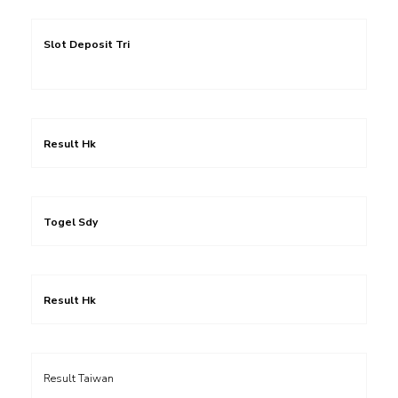
Slot Deposit Tri
Result Hk
Togel Sdy
Result Hk
Result Taiwan