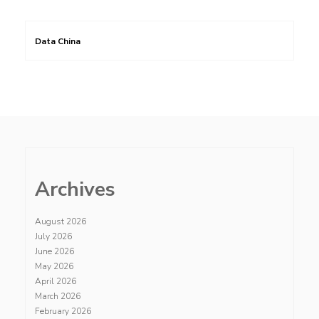
Data China
Archives
August 2026
July 2026
June 2026
May 2026
April 2026
March 2026
February 2026