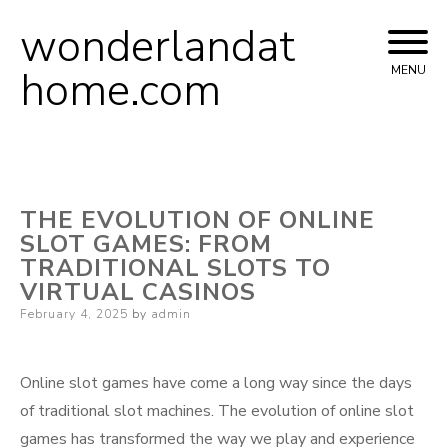
wonderlandat
Skip
to
home.com
MENU
content
THE EVOLUTION OF ONLINE
SLOT GAMES: FROM
TRADITIONAL SLOTS TO
VIRTUAL CASINOS
Posted
February 4, 2025
by
admin
on
Online slot games have come a long way since the days
of traditional slot machines. The evolution of online slot
games has transformed the way we play and experience