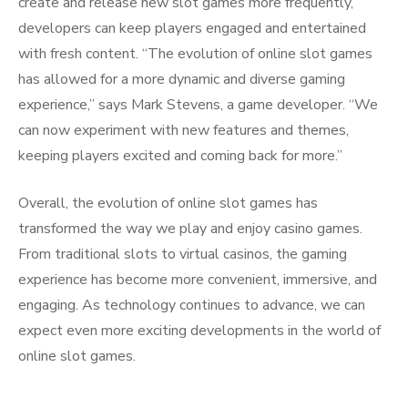
create and release new slot games more frequently,
developers can keep players engaged and entertained
with fresh content. “The evolution of online slot games
has allowed for a more dynamic and diverse gaming
experience,” says Mark Stevens, a game developer. “We
can now experiment with new features and themes,
keeping players excited and coming back for more.”
Overall, the evolution of online slot games has
transformed the way we play and enjoy casino games.
From traditional slots to virtual casinos, the gaming
experience has become more convenient, immersive, and
engaging. As technology continues to advance, we can
expect even more exciting developments in the world of
online slot games.