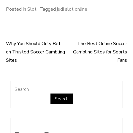
Posted in
Slot
Tagged
judi slot online
Why You Should Only Bet
The Best Online Soccer
Post
on Trusted Soccer Gambling
Gambling Sites for Sports
navigation
Sites
Fans
Search
Search