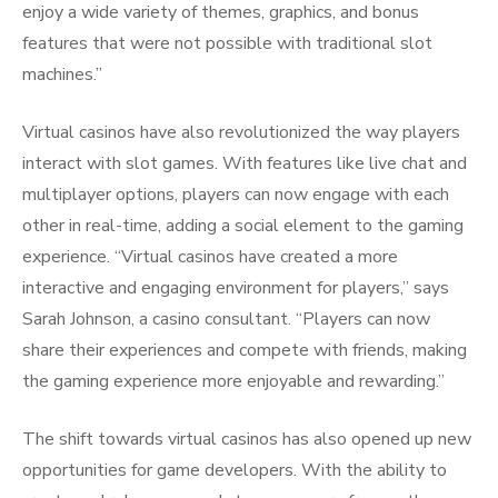
enjoy a wide variety of themes, graphics, and bonus
features that were not possible with traditional slot
machines.”
Virtual casinos have also revolutionized the way players
interact with slot games. With features like live chat and
multiplayer options, players can now engage with each
other in real-time, adding a social element to the gaming
experience. “Virtual casinos have created a more
interactive and engaging environment for players,” says
Sarah Johnson, a casino consultant. “Players can now
share their experiences and compete with friends, making
the gaming experience more enjoyable and rewarding.”
The shift towards virtual casinos has also opened up new
opportunities for game developers. With the ability to