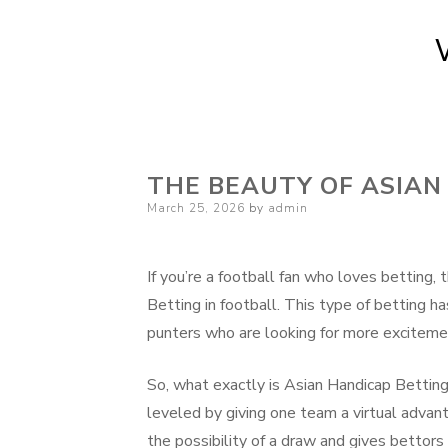
THE BEAUTY OF ASIAN
Posted
March 25, 2026
by
admin
on
If you’re a football fan who loves betting
Betting in football. This type of betting h
punters who are looking for more exciteme
So, what exactly is Asian Handicap Betting i
leveled by giving one team a virtual advan
the possibility of a draw and gives bettors 