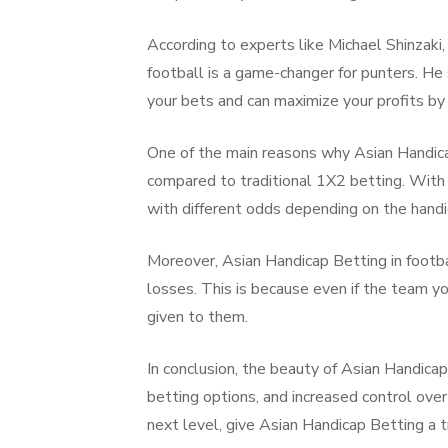
According to experts like Michael Shinzaki
football is a game-changer for punters. He
your bets and can maximize your profits by 
One of the main reasons why Asian Handicap
compared to traditional 1X2 betting. With 
with different odds depending on the handi
Moreover, Asian Handicap Betting in footba
losses. This is because even if the team yo
given to them.
In conclusion, the beauty of Asian Handicap 
betting options, and increased control over 
next level, give Asian Handicap Betting a t