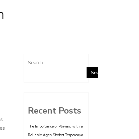
m
Search
Search
Recent Posts
is
The Importance of Playing with a
tes
Reliable Agen Sbobet Terpercaya