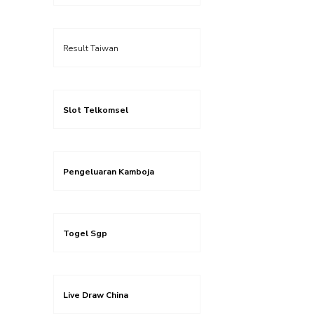
Result Taiwan
Slot Telkomsel
Pengeluaran Kamboja
Togel Sgp
Live Draw China