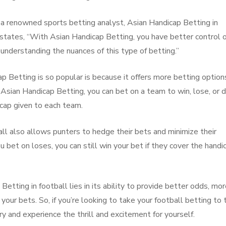
, a renowned sports betting analyst, Asian Handicap Betting in
 states, “With Asian Handicap Betting, you have better control 
understanding the nuances of this type of betting.”
 Betting is so popular is because it offers more betting option
Asian Handicap Betting, you can bet on a team to win, lose, or 
cap given to each team.
ll also allows punters to hedge their bets and minimize their
u bet on loses, you can still win your bet if they cover the handi
Betting in football lies in its ability to provide better odds, mo
your bets. So, if you’re looking to take your football betting to 
ry and experience the thrill and excitement for yourself.