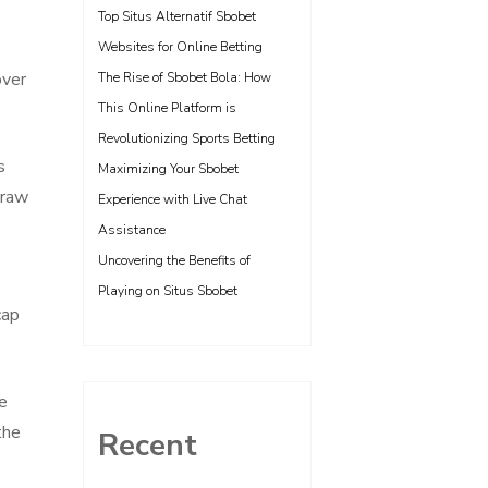
Top Situs Alternatif Sbobet
Websites for Online Betting
over
The Rise of Sbobet Bola: How
This Online Platform is
Revolutionizing Sports Betting
s
Maximizing Your Sbobet
draw
Experience with Live Chat
Assistance
Uncovering the Benefits of
Playing on Situs Sbobet
cap
re
the
Recent