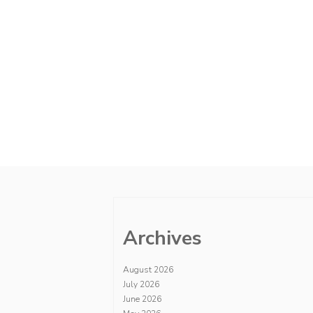
Archives
August 2026
July 2026
June 2026