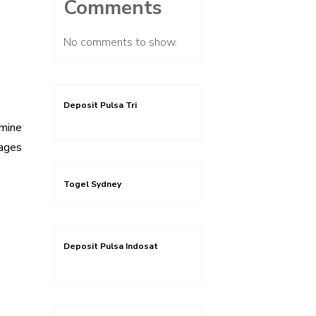
Comments
No comments to show.
Deposit Pulsa Tri
mine
ages
Togel Sydney
Deposit Pulsa Indosat