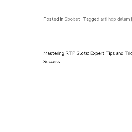
Posted in
Sbobet
Tagged
arti hdp dalam 
Mastering RTP Slots: Expert Tips and Tric
Post
Success
navigation