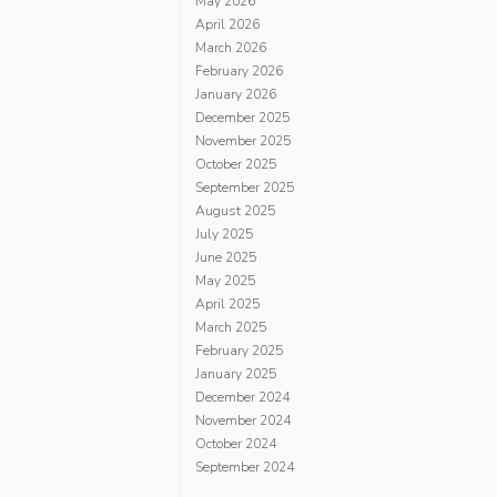
May 2026
April 2026
March 2026
February 2026
January 2026
December 2025
November 2025
October 2025
September 2025
August 2025
July 2025
June 2025
May 2025
April 2025
March 2025
February 2025
January 2025
December 2024
November 2024
October 2024
September 2024