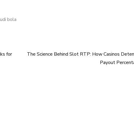
judi bola
ks for
The Science Behind Slot RTP: How Casinos Deter
Payout Percent