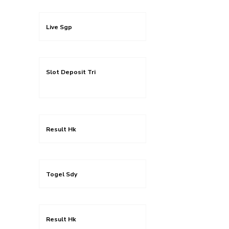
Live Sgp
Slot Deposit Tri
Result Hk
Togel Sdy
Result Hk