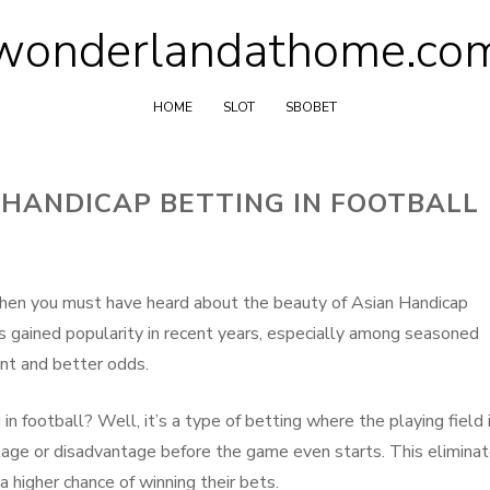
wonderlandathome.co
Skip
to
content
HOME
SLOT
SBOBET
 HANDICAP BETTING IN FOOTBALL
, then you must have heard about the beauty of Asian Handicap
as gained popularity in recent years, especially among seasoned
nt and better odds.
n football? Well, it’s a type of betting where the playing field 
tage or disadvantage before the game even starts. This elimina
a higher chance of winning their bets.