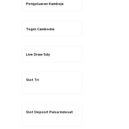
Pengeluaran Kamboja
Togel Cambodia
Live Draw Sdy
Slot Tri
Slot Deposit Pulsa Indosat