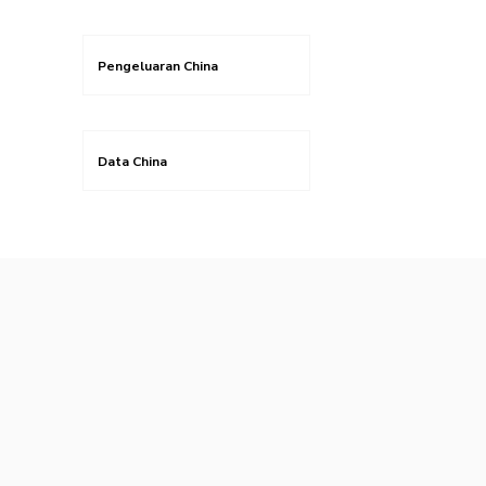
Pengeluaran China
Data China