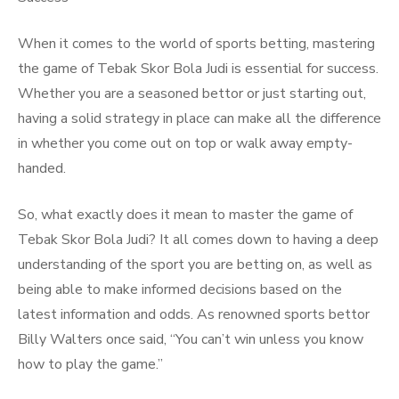
When it comes to the world of sports betting, mastering
the game of Tebak Skor Bola Judi is essential for success.
Whether you are a seasoned bettor or just starting out,
having a solid strategy in place can make all the difference
in whether you come out on top or walk away empty-
handed.
So, what exactly does it mean to master the game of
Tebak Skor Bola Judi? It all comes down to having a deep
understanding of the sport you are betting on, as well as
being able to make informed decisions based on the
latest information and odds. As renowned sports bettor
Billy Walters once said, “You can’t win unless you know
how to play the game.”