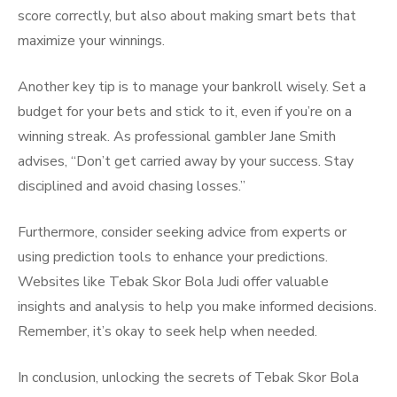
score correctly, but also about making smart bets that
maximize your winnings.
Another key tip is to manage your bankroll wisely. Set a
budget for your bets and stick to it, even if you’re on a
winning streak. As professional gambler Jane Smith
advises, “Don’t get carried away by your success. Stay
disciplined and avoid chasing losses.”
Furthermore, consider seeking advice from experts or
using prediction tools to enhance your predictions.
Websites like Tebak Skor Bola Judi offer valuable
insights and analysis to help you make informed decisions.
Remember, it’s okay to seek help when needed.
In conclusion, unlocking the secrets of Tebak Skor Bola