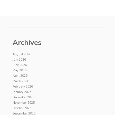
Archives
August 2026
July 2026
June 2026
May 2026
April 2026
March 2026
February 2026
January 2026
December 2025
November 2025
October 2025
September 2025