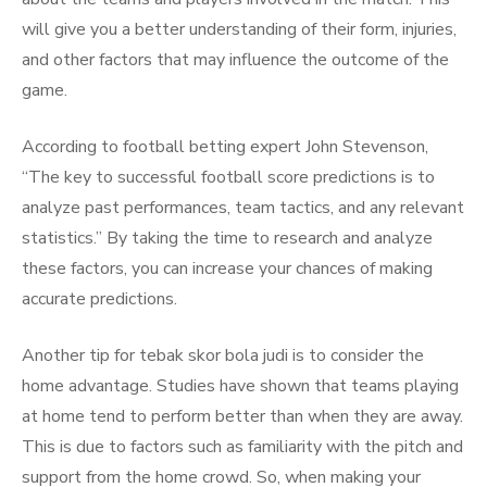
will give you a better understanding of their form, injuries,
and other factors that may influence the outcome of the
game.
According to football betting expert John Stevenson,
“The key to successful football score predictions is to
analyze past performances, team tactics, and any relevant
statistics.” By taking the time to research and analyze
these factors, you can increase your chances of making
accurate predictions.
Another tip for tebak skor bola judi is to consider the
home advantage. Studies have shown that teams playing
at home tend to perform better than when they are away.
This is due to factors such as familiarity with the pitch and
support from the home crowd. So, when making your