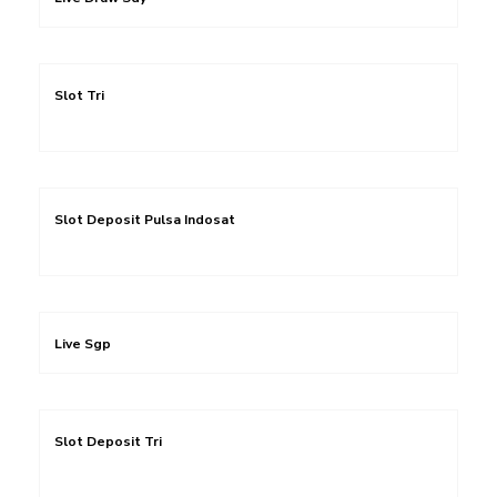
Slot Tri
Slot Deposit Pulsa Indosat
Live Sgp
Slot Deposit Tri