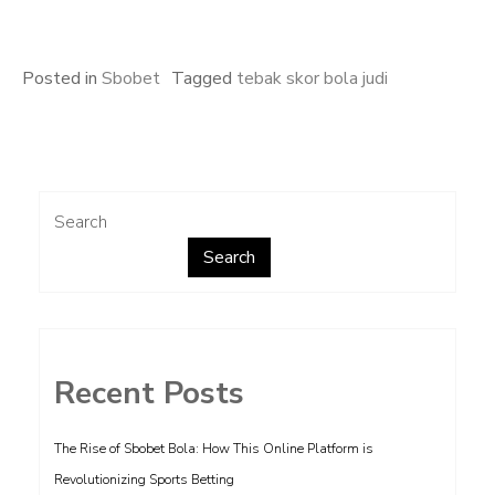
Posted in
Sbobet
Tagged
tebak skor bola judi
Search
Search
Recent Posts
The Rise of Sbobet Bola: How This Online Platform is
Revolutionizing Sports Betting