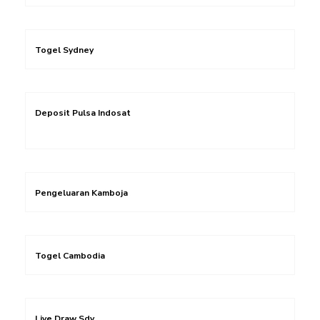
Togel Sydney
Deposit Pulsa Indosat
Pengeluaran Kamboja
Togel Cambodia
Live Draw Sdy