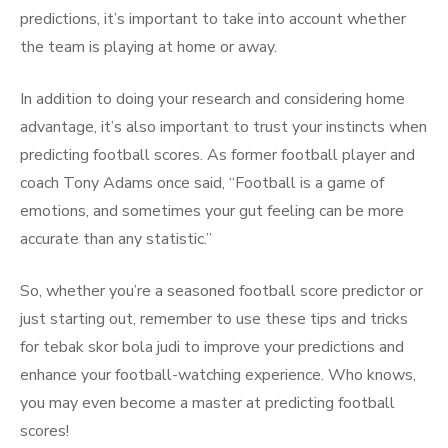
predictions, it’s important to take into account whether
the team is playing at home or away.
In addition to doing your research and considering home
advantage, it’s also important to trust your instincts when
predicting football scores. As former football player and
coach Tony Adams once said, “Football is a game of
emotions, and sometimes your gut feeling can be more
accurate than any statistic.”
So, whether you’re a seasoned football score predictor or
just starting out, remember to use these tips and tricks
for tebak skor bola judi to improve your predictions and
enhance your football-watching experience. Who knows,
you may even become a master at predicting football
scores!