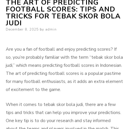
THE ART OF PREDICTING
FOOTBALL SCORES: TIPS AND
TRICKS FOR TEBAK SKOR BOLA
JUDI
Posted
December 8, 2025
by
admin
on
Are you a fan of football and enjoy predicting scores? If
so, you’re probably familiar with the term “tebak skor bola
judi,” which means predicting football scores in Indonesian.
The art of predicting football scores is a popular pastime
for many football enthusiasts, as it adds an extra element
of excitement to the game.
When it comes to tebak skor bola judi, there are a few
tips and tricks that can help you improve your predictions.
One key tip is to do your research and stay informed
about the teams and players involved in the match. This