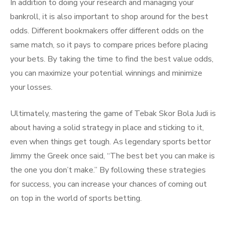
In addition to doing your research and managing your
bankroll, it is also important to shop around for the best
odds. Different bookmakers offer different odds on the
same match, so it pays to compare prices before placing
your bets. By taking the time to find the best value odds,
you can maximize your potential winnings and minimize
your losses.
Ultimately, mastering the game of Tebak Skor Bola Judi is
about having a solid strategy in place and sticking to it,
even when things get tough. As legendary sports bettor
Jimmy the Greek once said, “The best bet you can make is
the one you don’t make.” By following these strategies
for success, you can increase your chances of coming out
on top in the world of sports betting.