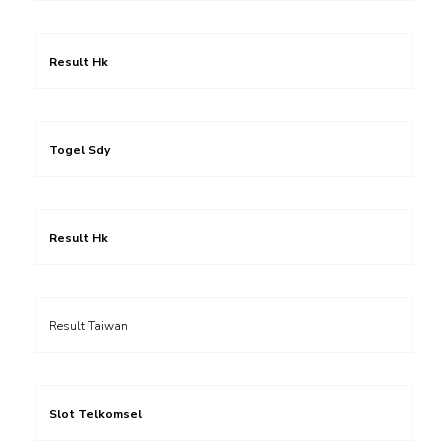
Result Hk
Togel Sdy
Result Hk
Result Taiwan
Slot Telkomsel