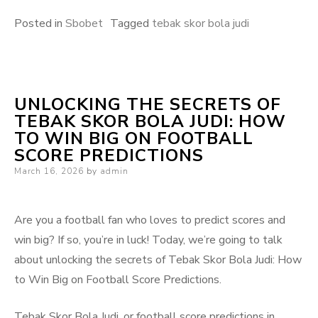
Posted in
Sbobet
Tagged
tebak skor bola judi
UNLOCKING THE SECRETS OF
TEBAK SKOR BOLA JUDI: HOW
TO WIN BIG ON FOOTBALL
SCORE PREDICTIONS
Posted
March 16, 2026
by
admin
on
Are you a football fan who loves to predict scores and
win big? If so, you’re in luck! Today, we’re going to talk
about unlocking the secrets of Tebak Skor Bola Judi: How
to Win Big on Football Score Predictions.
Tebak Skor Bola Judi, or football score predictions in