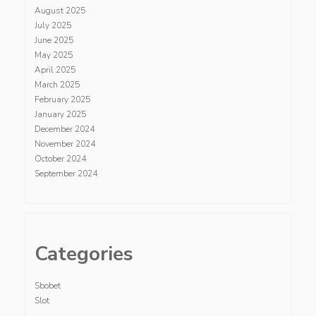
August 2025
July 2025
June 2025
May 2025
April 2025
March 2025
February 2025
January 2025
December 2024
November 2024
October 2024
September 2024
Categories
Sbobet
Slot