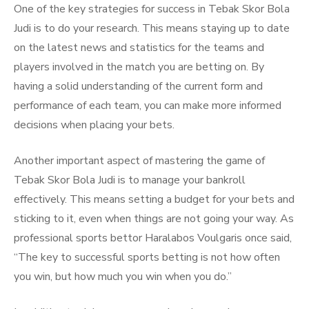
One of the key strategies for success in Tebak Skor Bola
Judi is to do your research. This means staying up to date
on the latest news and statistics for the teams and
players involved in the match you are betting on. By
having a solid understanding of the current form and
performance of each team, you can make more informed
decisions when placing your bets.
Another important aspect of mastering the game of
Tebak Skor Bola Judi is to manage your bankroll
effectively. This means setting a budget for your bets and
sticking to it, even when things are not going your way. As
professional sports bettor Haralabos Voulgaris once said,
“The key to successful sports betting is not how often
you win, but how much you win when you do.”