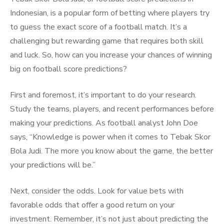
Indonesian, is a popular form of betting where players try
to guess the exact score of a football match. It’s a
challenging but rewarding game that requires both skill
and luck. So, how can you increase your chances of winning
big on football score predictions?
First and foremost, it’s important to do your research.
Study the teams, players, and recent performances before
making your predictions. As football analyst John Doe
says, “Knowledge is power when it comes to Tebak Skor
Bola Judi. The more you know about the game, the better
your predictions will be.”
Next, consider the odds. Look for value bets with
favorable odds that offer a good return on your
investment. Remember, it’s not just about predicting the