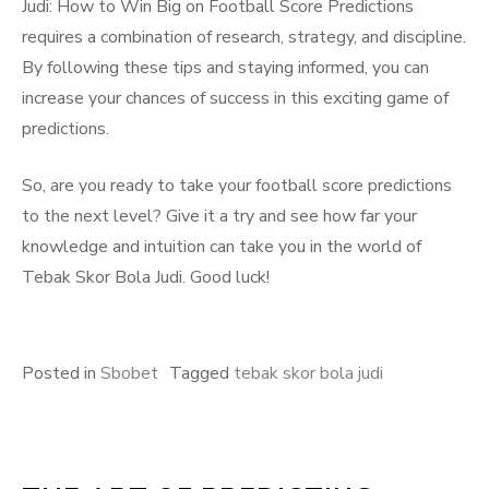
Judi: How to Win Big on Football Score Predictions
requires a combination of research, strategy, and discipline.
By following these tips and staying informed, you can
increase your chances of success in this exciting game of
predictions.
So, are you ready to take your football score predictions
to the next level? Give it a try and see how far your
knowledge and intuition can take you in the world of
Tebak Skor Bola Judi. Good luck!
Posted in
Sbobet
Tagged
tebak skor bola judi