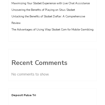
Maximizing Your Sbobet Experience with Live Chat Assistance
Uncovering the Benefits of Playing on Situs Sbobet
Unlocking the Benefits of Sbobet Daftar: A Comprehensive
Review
The Advantages of Using Wap Sbobet Com for Mobile Gambling
Recent Comments
No comments to show.
Deposit Pulsa Tri