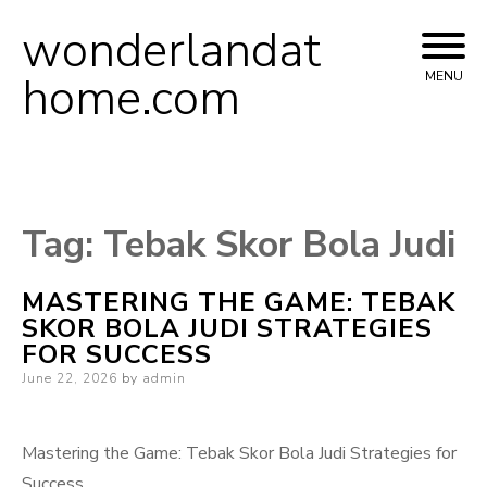
wonderlandat
Skip
to
home.com
MENU
content
Tag:
Tebak Skor Bola Judi
MASTERING THE GAME: TEBAK
SKOR BOLA JUDI STRATEGIES
FOR SUCCESS
Posted
June 22, 2026
by
admin
on
Mastering the Game: Tebak Skor Bola Judi Strategies for
Success