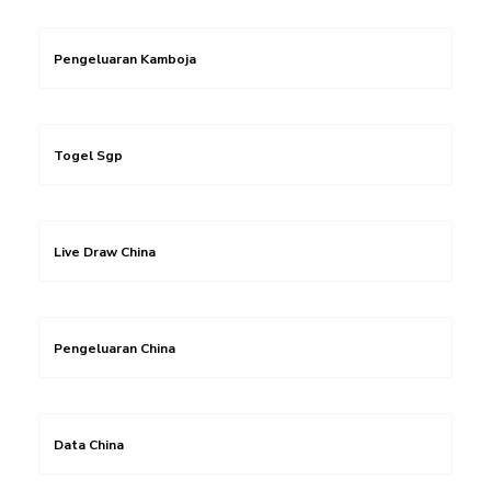
Pengeluaran Kamboja
Togel Sgp
Live Draw China
Pengeluaran China
Data China