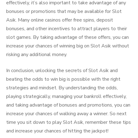
effectively, it’s also important to take advantage of any
bonuses or promotions that may be available for Slot
Asik. Many online casinos offer free spins, deposit
bonuses, and other incentives to attract players to their
slot games. By taking advantage of these offers, you can
increase your chances of winning big on Slot Asik without
risking any additional money.
In conclusion, unlocking the secrets of Slot Asik and
beating the odds to win big is possible with the right
strategies and mindset. By understanding the odds,
playing strategically, managing your bankroll effectively,
and taking advantage of bonuses and promotions, you can
increase your chances of walking away a winner. So next
time you sit down to play Slot Asik, remember these tips
and increase your chances of hitting the jackpot!