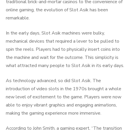
traditional brick-and-mortar casinos to the convenience of
online gaming, the evolution of Slot Asik has been
remarkable.
In the early days, Slot Asik machines were bulky,
mechanical devices that required a lever to be pulled to
spin the reels. Players had to physically insert coins into
the machine and wait for the outcome. This simplicity is
what attracted many people to Slot Asik in its early days.
As technology advanced, so did Slot Asik. The
introduction of video slots in the 1970s brought a whole
new level of excitement to the game. Players were now
able to enjoy vibrant graphics and engaging animations,
making the gaming experience more immersive.
According to John Smith, a gaming expert, “The transition