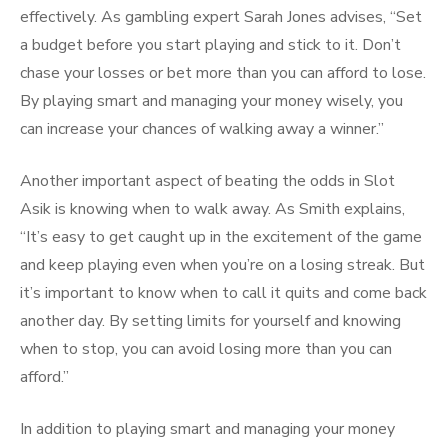
effectively. As gambling expert Sarah Jones advises, “Set
a budget before you start playing and stick to it. Don’t
chase your losses or bet more than you can afford to lose.
By playing smart and managing your money wisely, you
can increase your chances of walking away a winner.”
Another important aspect of beating the odds in Slot
Asik is knowing when to walk away. As Smith explains,
“It’s easy to get caught up in the excitement of the game
and keep playing even when you’re on a losing streak. But
it’s important to know when to call it quits and come back
another day. By setting limits for yourself and knowing
when to stop, you can avoid losing more than you can
afford.”
In addition to playing smart and managing your money