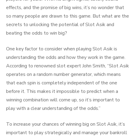
effects, and the promise of big wins, it’s no wonder that
so many people are drawn to this game. But what are the
secrets to unlocking the potential of Slot Asik and
beating the odds to win big?
One key factor to consider when playing Slot Asik is
understanding the odds and how they work in the game.
According to renowned slot expert John Smith, “Slot Asik
operates on a random number generator, which means
that each spin is completely independent of the one
before it. This makes it impossible to predict when a
winning combination will come up, so it’s important to
play with a clear understanding of the odds.”
To increase your chances of winning big on Slot Asik, it’s
important to play strategically and manage your bankroll