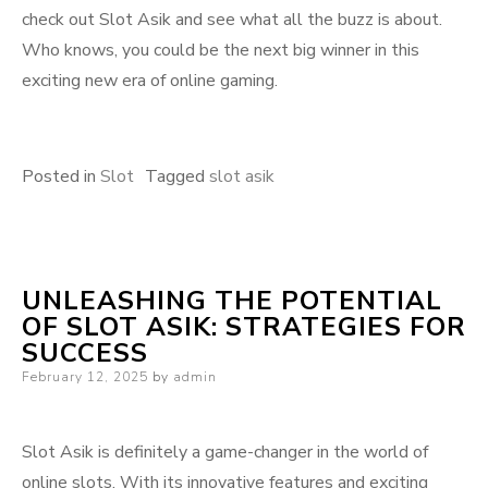
check out Slot Asik and see what all the buzz is about.
Who knows, you could be the next big winner in this
exciting new era of online gaming.
Posted in
Slot
Tagged
slot asik
UNLEASHING THE POTENTIAL
OF SLOT ASIK: STRATEGIES FOR
SUCCESS
Posted
February 12, 2025
by
admin
on
Slot Asik is definitely a game-changer in the world of
online slots. With its innovative features and exciting