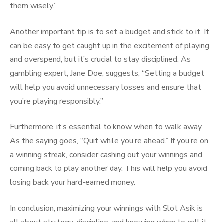
them wisely.”
Another important tip is to set a budget and stick to it. It
can be easy to get caught up in the excitement of playing
and overspend, but it’s crucial to stay disciplined. As
gambling expert, Jane Doe, suggests, “Setting a budget
will help you avoid unnecessary losses and ensure that
you’re playing responsibly.”
Furthermore, it’s essential to know when to walk away.
As the saying goes, “Quit while you’re ahead.” If you’re on
a winning streak, consider cashing out your winnings and
coming back to play another day. This will help you avoid
losing back your hard-earned money.
In conclusion, maximizing your winnings with Slot Asik is