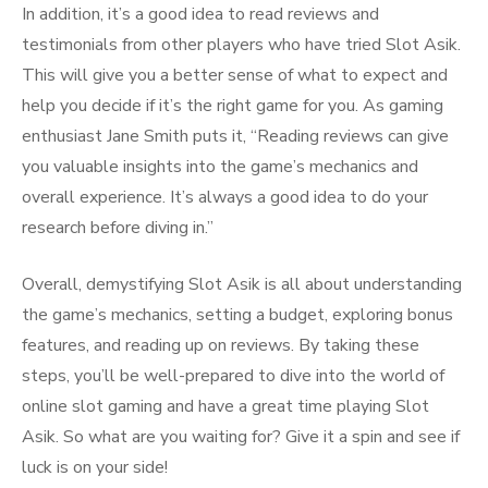
In addition, it’s a good idea to read reviews and
testimonials from other players who have tried Slot Asik.
This will give you a better sense of what to expect and
help you decide if it’s the right game for you. As gaming
enthusiast Jane Smith puts it, “Reading reviews can give
you valuable insights into the game’s mechanics and
overall experience. It’s always a good idea to do your
research before diving in.”
Overall, demystifying Slot Asik is all about understanding
the game’s mechanics, setting a budget, exploring bonus
features, and reading up on reviews. By taking these
steps, you’ll be well-prepared to dive into the world of
online slot gaming and have a great time playing Slot
Asik. So what are you waiting for? Give it a spin and see if
luck is on your side!