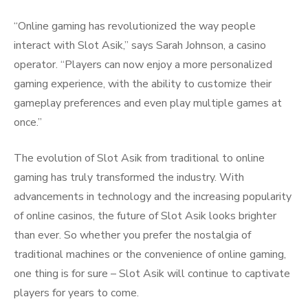
“Online gaming has revolutionized the way people
interact with Slot Asik,” says Sarah Johnson, a casino
operator. “Players can now enjoy a more personalized
gaming experience, with the ability to customize their
gameplay preferences and even play multiple games at
once.”
The evolution of Slot Asik from traditional to online
gaming has truly transformed the industry. With
advancements in technology and the increasing popularity
of online casinos, the future of Slot Asik looks brighter
than ever. So whether you prefer the nostalgia of
traditional machines or the convenience of online gaming,
one thing is for sure – Slot Asik will continue to captivate
players for years to come.