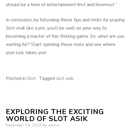
should be a form of entertainment first and foremost.”
In conclusion, by following these tips and tricks for playing
Slot Asik like a pro, you’ll be well on your way to
becoming a master of this thrilling game. So, what are you
waiting for? Start spinning those reels and see where
your luck takes you!
Posted in
Slot
Tagged
slot asik
EXPLORING THE EXCITING
WORLD OF SLOT ASIK
Posted
December 19, 2024
by
admin