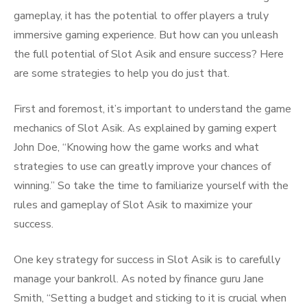
gameplay, it has the potential to offer players a truly
immersive gaming experience. But how can you unleash
the full potential of Slot Asik and ensure success? Here
are some strategies to help you do just that.
First and foremost, it’s important to understand the game
mechanics of Slot Asik. As explained by gaming expert
John Doe, “Knowing how the game works and what
strategies to use can greatly improve your chances of
winning.” So take the time to familiarize yourself with the
rules and gameplay of Slot Asik to maximize your
success.
One key strategy for success in Slot Asik is to carefully
manage your bankroll. As noted by finance guru Jane
Smith, “Setting a budget and sticking to it is crucial when