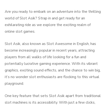
on
Are you ready to embark on an adventure into the thrilling
world of Slot Asik? Strap in and get ready for an
exhilarating ride as we explore the exciting realm of
online slot games.
Slot Asik, also known as Slot Awesome in English, has
become increasingly popular in recent years, attracting
players from all walks of life looking for a fun and
potentially lucrative gaming experience. With its vibrant
graphics, exciting sound effects, and the chance to win big,
it’s no wonder slot enthusiasts are flocking to this virtual
playground.
One key feature that sets Slot Asik apart from traditional
slot machines is its accessibility. With just a few clicks,