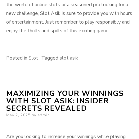
the world of online slots or a seasoned pro looking for a
new challenge, Slot Asik is sure to provide you with hours
of entertainment. Just remember to play responsibly and
enjoy the thrills and spills of this exciting game.
Posted in
Slot
Tagged
slot asik
MAXIMIZING YOUR WINNINGS
WITH SLOT ASIK: INSIDER
SECRETS REVEALED
Posted
May 2, 2025
by
admin
on
Are you looking to increase your winnings while playing