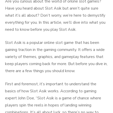
Are you curious about the world of online slot games?
Have you heard about Slot Asik but aren’t quite sure
what it’s all about? Don’t worry, we’re here to demystify
everything for you. In this article, we’ll dive into what you
need to know before you play Slot Asik.
Slot Asik is a popular online slot game that has been
gaining traction in the gaming community. It offers a wide
variety of themes, graphics, and gameplay features that
keep players coming back for more. But before you dive in,
there are a few things you should know.
First and foremost, it’s important to understand the
basics of how Slot Asik works. According to gaming
expert John Doe, “Slot Asik is a game of chance where
players spin the reels in hopes of landing winning
combinations. It’s all about luck, so there’s no way to