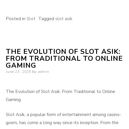
Posted in
Slot
Tagged
slot asik
THE EVOLUTION OF SLOT ASIK:
FROM TRADITIONAL TO ONLINE
GAMING
Posted
June 23, 2025
by
admin
on
The Evolution of Slot Asik: From Traditional to Online
Gaming
Slot Asik, a popular form of entertainment among casino-
goers, has come a long way since its inception. From the