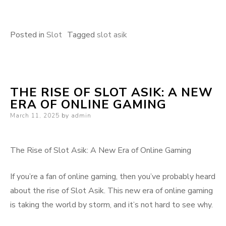
Posted in
Slot
Tagged
slot asik
THE RISE OF SLOT ASIK: A NEW
ERA OF ONLINE GAMING
Posted
March 11, 2025
by
admin
on
The Rise of Slot Asik: A New Era of Online Gaming
If you’re a fan of online gaming, then you’ve probably heard
about the rise of Slot Asik. This new era of online gaming
is taking the world by storm, and it’s not hard to see why.