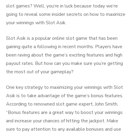
slot games? Well, you’re in luck because today we’re
going to reveal some insider secrets on how to maximize
your winnings with Slot Asik.
Slot Asik is a popular online slot game that has been
gaining quite a following in recent months. Players have
been raving about the game’s exciting features and high
payout rates. But how can you make sure you’re getting
the most out of your gameplay?
One key strategy to maximizing your winnings with Slot
Asik is to take advantage of the game’s bonus features.
According to renowned slot game expert, John Smith,
“Bonus features are a great way to boost your winnings
and increase your chances of hitting the jackpot. Make
sure to pay attention to any available bonuses and use