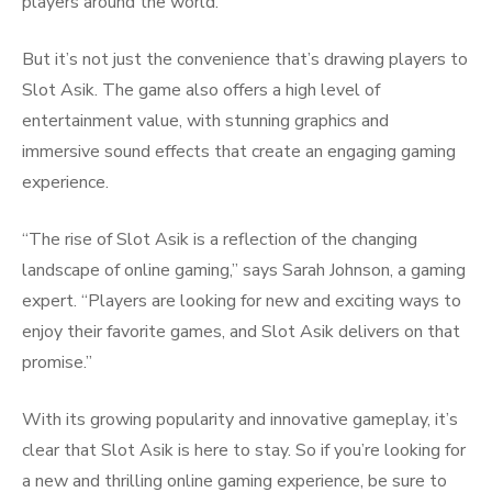
players around the world.
But it’s not just the convenience that’s drawing players to
Slot Asik. The game also offers a high level of
entertainment value, with stunning graphics and
immersive sound effects that create an engaging gaming
experience.
“The rise of Slot Asik is a reflection of the changing
landscape of online gaming,” says Sarah Johnson, a gaming
expert. “Players are looking for new and exciting ways to
enjoy their favorite games, and Slot Asik delivers on that
promise.”
With its growing popularity and innovative gameplay, it’s
clear that Slot Asik is here to stay. So if you’re looking for
a new and thrilling online gaming experience, be sure to