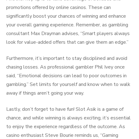
promotions offered by online casinos. These can
significantly boost your chances of winning and enhance
your overall gaming experience. Remember, as gambling
consultant Max Drayman advises, “Smart players always
look for value-added offers that can give them an edge.”
Furthermore, it’s important to stay disciplined and avoid
chasing losses. As professional gambler Phil Ivey once
said, “Emotional decisions can lead to poor outcomes in
gambling.” Set limits for yourself and know when to walk
away if things aren’t going your way.
Lastly, don’t forget to have fun! Slot Asik is a game of
chance, and while winning is always exciting, it’s essential
to enjoy the experience regardless of the outcome. As
casino enthusiast Steve Bourie reminds us, “Gaming