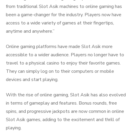
from traditional Slot Asik machines to online gaming has
been a game-changer for the industry. Players now have
access to a wide variety of games at their fingertips,
anytime and anywhere.”
Online gaming platforms have made Slot Asik more
accessible to a wider audience. Players no longer have to
travel to a physical casino to enjoy their favorite games.
They can simply log on to their computers or mobile
devices and start playing.
With the rise of online gaming, Slot Asik has also evolved
in terms of gameplay and features. Bonus rounds, free
spins, and progressive jackpots are now common in online
Slot Asik games, adding to the excitement and thrill of
playing.