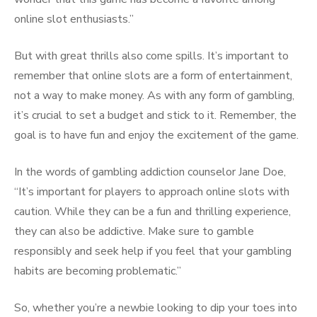
online slot enthusiasts.”
But with great thrills also come spills. It’s important to
remember that online slots are a form of entertainment,
not a way to make money. As with any form of gambling,
it’s crucial to set a budget and stick to it. Remember, the
goal is to have fun and enjoy the excitement of the game.
In the words of gambling addiction counselor Jane Doe,
“It’s important for players to approach online slots with
caution. While they can be a fun and thrilling experience,
they can also be addictive. Make sure to gamble
responsibly and seek help if you feel that your gambling
habits are becoming problematic.”
So, whether you’re a newbie looking to dip your toes into