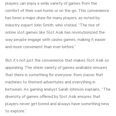
players can enjoy a wide variety of games from the
comfort of their own home or on the go. This convenience
has been a major draw for many players, as noted by
industry expert John Smith, who stated, “The rise of
online slot games like Slot Asik has revolutionized the
way people engage with casino games, making it easier
and more convenient than ever before.”
But it’s not just the convenience that makes Slot Asik so
appealing. The sheer variety of games available ensures
that there is something for everyone, from classic fruit
machines to themed adventures and everything in
between. As gaming analyst Sarah Johnson explains, “The
diversity of games offered by Slot Asik ensures that
players never get bored and always have something new
to explore.”