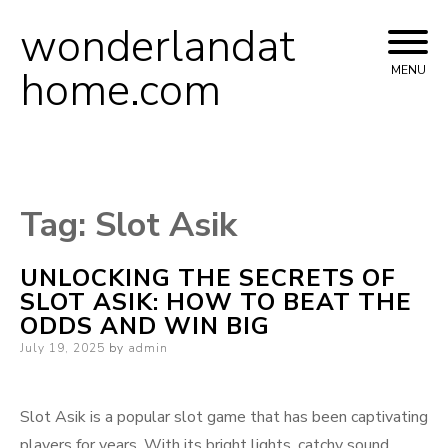
wonderlandat
Skip
to
home.com
MENU
content
Tag:
Slot Asik
UNLOCKING THE SECRETS OF
SLOT ASIK: HOW TO BEAT THE
ODDS AND WIN BIG
Posted
July 19, 2025
by
admin
on
Slot Asik is a popular slot game that has been captivating
players for years. With its bright lights, catchy sound