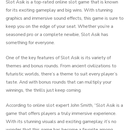
Slot Asik is a top-rated online slot game that is known
for its exciting gameplay and big wins. With stunning
graphics and immersive sound effects, this game is sure to
keep you on the edge of your seat. Whether you’re a
seasoned pro or a complete newbie, Slot Asik has
something for everyone.
One of the key features of Slot Asik is its variety of
themes and bonus rounds. From ancient civilizations to
futuristic worlds, there’s a theme to suit every player’s
taste. And with bonus rounds that can multiply your
winnings, the thrills just keep coming.
According to online slot expert John Smith, “Slot Asik is a
game that offers players a truly immersive experience.
With its stunning visuals and exciting gameplay, it’s no
wonder that this game has become a favorite among