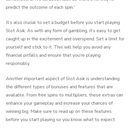
predict the outcome of each spin.”
It’s also crucial to set a budget before you start playing
Slot Asik. As with any form of gambling, it’s easy to get
caught up in the excitement and overspend. Set a limit for
yourself and stick to it. This will help you avoid any
financial pitfalls and ensure that you’re playing
responsibly.
Another important aspect of Slot Asik is understanding
the different types of bonuses and features that are
available. From free spins to multipliers, these extras can
enhance your gameplay and increase your chances of
winning big. Make sure to read up on these features
before you start playing so you know what to expect.