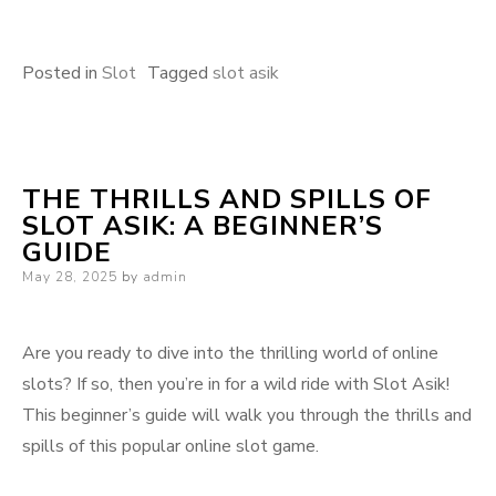
Posted in
Slot
Tagged
slot asik
THE THRILLS AND SPILLS OF
SLOT ASIK: A BEGINNER’S
GUIDE
Posted
May 28, 2025
by
admin
on
Are you ready to dive into the thrilling world of online
slots? If so, then you’re in for a wild ride with Slot Asik!
This beginner’s guide will walk you through the thrills and
spills of this popular online slot game.