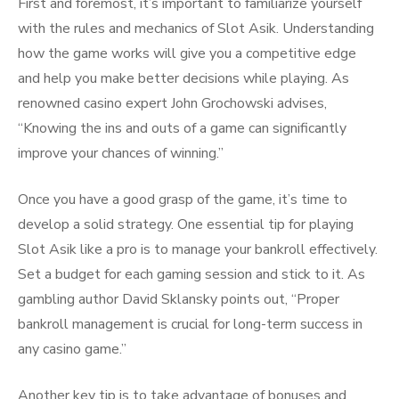
First and foremost, it’s important to familiarize yourself
with the rules and mechanics of Slot Asik. Understanding
how the game works will give you a competitive edge
and help you make better decisions while playing. As
renowned casino expert John Grochowski advises,
“Knowing the ins and outs of a game can significantly
improve your chances of winning.”
Once you have a good grasp of the game, it’s time to
develop a solid strategy. One essential tip for playing
Slot Asik like a pro is to manage your bankroll effectively.
Set a budget for each gaming session and stick to it. As
gambling author David Sklansky points out, “Proper
bankroll management is crucial for long-term success in
any casino game.”
Another key tip is to take advantage of bonuses and