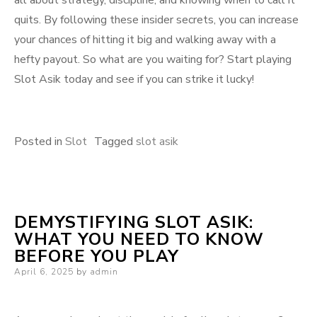
all about strategy, discipline, and knowing when to call it
quits. By following these insider secrets, you can increase
your chances of hitting it big and walking away with a
hefty payout. So what are you waiting for? Start playing
Slot Asik today and see if you can strike it lucky!
Posted in
Slot
Tagged
slot asik
DEMYSTIFYING SLOT ASIK:
WHAT YOU NEED TO KNOW
BEFORE YOU PLAY
Posted
April 6, 2025
by
admin
on