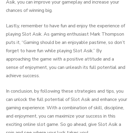
Asik, you can improve your gameplay and increase your
chances of winning big.
Lastly, remember to have fun and enjoy the experience of
playing Slot Asik. As gaming enthusiast Mark Thompson
puts it, “Gaming should be an enjoyable pastime, so don’t
forget to have fun while playing Slot Asik.” By
approaching the game with a positive attitude and a
sense of enjoyment, you can unleash its full potential and
achieve success.
In conclusion, by following these strategies and tips, you
can unlock the full potential of Slot Asik and enhance your
gaming experience. With a combination of skill, discipline,
and enjoyment, you can maximize your success in this
exciting online slot game. So go ahead, give Slot Asik a
spin and see where your luck takes you!