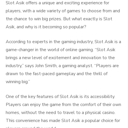
Slot Asik offers a unique and exciting experience for
players, with a wide variety of games to choose from and
the chance to win big prizes. But what exactly is Slot
Asik, and why is it becoming so popular?
According to experts in the gaming industry, Slot Asik is a
game-changer in the world of online gaming. “Slot Asik
brings a new level of excitement and innovation to the
industry,” says John Smith, a gaming analyst. “Players are
drawn to the fast-paced gameplay and the thrill of
winning big.”
One of the key features of Slot Asik is its accessibility.
Players can enjoy the game from the comfort of their own
homes, without the need to travel to a physical casino.
This convenience has made Slot Asik a popular choice for