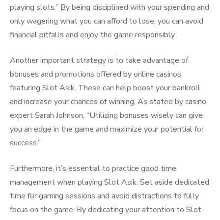
playing slots.” By being disciplined with your spending and
only wagering what you can afford to lose, you can avoid
financial pitfalls and enjoy the game responsibly.
Another important strategy is to take advantage of
bonuses and promotions offered by online casinos
featuring Slot Asik. These can help boost your bankroll
and increase your chances of winning. As stated by casino
expert Sarah Johnson, “Utilizing bonuses wisely can give
you an edge in the game and maximize your potential for
success.”
Furthermore, it’s essential to practice good time
management when playing Slot Asik. Set aside dedicated
time for gaming sessions and avoid distractions to fully
focus on the game. By dedicating your attention to Slot