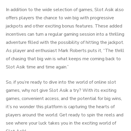
In addition to the wide selection of games, Slot Asik also
offers players the chance to win big with progressive
jackpots and other exciting bonus features. These added
incentives can turn a regular gaming session into a thrilling
adventure filled with the possibility of hitting the jackpot.
As player and enthusiast Mark Roberts puts it, “The thrill
of chasing that big win is what keeps me coming back to
Slot Asik time and time again.”
So, if you’re ready to dive into the world of online slot
games, why not give Slot Asik a try? With its exciting
games, convenient access, and the potential for big wins,
it’s no wonder this platform is capturing the hearts of
players around the world. Get ready to spin the reels and
see where your luck takes you in the exciting world of