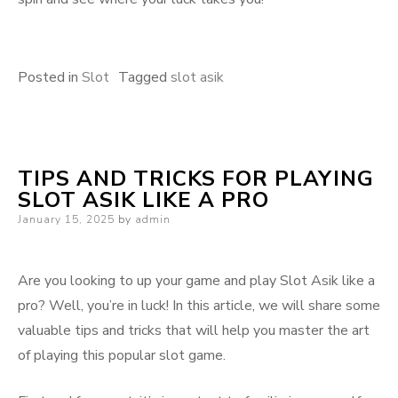
Posted in
Slot
Tagged
slot asik
TIPS AND TRICKS FOR PLAYING
SLOT ASIK LIKE A PRO
Posted
January 15, 2025
by
admin
on
Are you looking to up your game and play Slot Asik like a
pro? Well, you’re in luck! In this article, we will share some
valuable tips and tricks that will help you master the art
of playing this popular slot game.