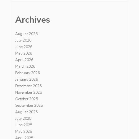
Archives
August 2026
July 2026
June 2026
May 2026
April 2026
March 2026
February 2026
January 2026
December 2025
November 2025
October 2025
September 2025
August 2025
July 2025
June 2025
May 2025
April 2025