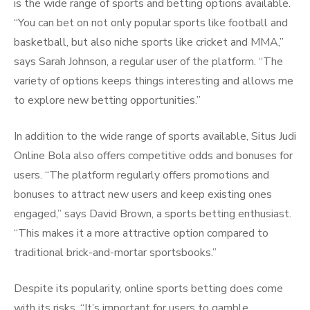
is the wide range of sports and betting options available.
“You can bet on not only popular sports like football and
basketball, but also niche sports like cricket and MMA,”
says Sarah Johnson, a regular user of the platform. “The
variety of options keeps things interesting and allows me
to explore new betting opportunities.”
In addition to the wide range of sports available, Situs Judi
Online Bola also offers competitive odds and bonuses for
users. “The platform regularly offers promotions and
bonuses to attract new users and keep existing ones
engaged,” says David Brown, a sports betting enthusiast.
“This makes it a more attractive option compared to
traditional brick-and-mortar sportsbooks.”
Despite its popularity, online sports betting does come
with its risks. “It’s important for users to gamble