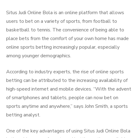
Situs Judi Online Bola is an online platform that allows
users to bet on a variety of sports, from football to
basketball to tennis. The convenience of being able to
place bets from the comfort of your own home has made
online sports betting increasingly popular, especially
among younger demographics.
According to industry experts, the rise of online sports
betting can be attributed to the increasing availability of
high-speed internet and mobile devices. “With the advent
of smartphones and tablets, people can now bet on
sports anytime and anywhere,” says John Smith, a sports
betting analyst.
One of the key advantages of using Situs Judi Online Bola