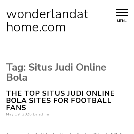
wonderlandat
Skip
to
home.com
MENU
content
Tag:
Situs Judi Online
Bola
THE TOP SITUS JUDI ONLINE
BOLA SITES FOR FOOTBALL
FANS
Posted
May 19, 2026
by
admin
on