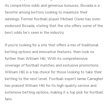
its competitive odds and generous bonuses, Bovada is a
favorite among bettors looking to maximize their
winnings. Former football player Michael Owen has even
endorsed Bovada, stating that the site offers some of the
best odds he’s seen in the industry.
If you’re looking for a site that offers a mix of traditional
betting options and innovative features, then look no
further than William Hill. With its comprehensive
coverage of football matches and exclusive promotions,
William Hill is a top choice for those looking to take their
betting to the next level. Football expert Jamie Carragher
has praised William Hill for its high-quality service and
extensive betting options, making it a top pick for football
fans.