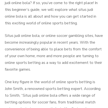
judi online bola? If so, you’ve come to the right place! In
this beginner’s guide, we will explore what situs judi
online bola is all about and how you can get started in
this exciting world of online sports betting.
Situs judi online bola, or online soccer gambling sites, have
become increasingly popular in recent years. With the
convenience of being able to place bets from the comfort
of your own home, more and more people are turning to
online sports betting as a way to add excitement to their
favorite games.
One key figure in the world of online sports betting is
John Smith, a renowned sports betting expert. According
to Smith, “Situs judi online bola offers a wide range of
betting options for soccer fans, from traditional match