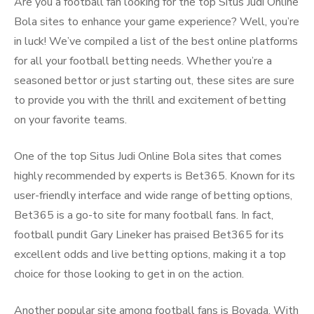
Are you a football fan looking for the top Situs Judi Online
Bola sites to enhance your game experience? Well, you’re
in luck! We’ve compiled a list of the best online platforms
for all your football betting needs. Whether you’re a
seasoned bettor or just starting out, these sites are sure
to provide you with the thrill and excitement of betting
on your favorite teams.
One of the top Situs Judi Online Bola sites that comes
highly recommended by experts is Bet365. Known for its
user-friendly interface and wide range of betting options,
Bet365 is a go-to site for many football fans. In fact,
football pundit Gary Lineker has praised Bet365 for its
excellent odds and live betting options, making it a top
choice for those looking to get in on the action.
Another popular site among football fans is Bovada. With