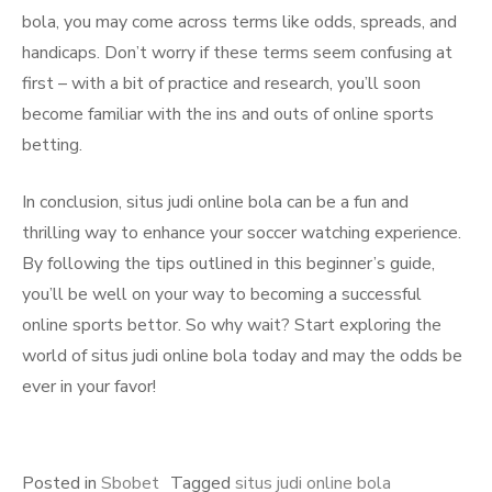
bola, you may come across terms like odds, spreads, and
handicaps. Don’t worry if these terms seem confusing at
first – with a bit of practice and research, you’ll soon
become familiar with the ins and outs of online sports
betting.
In conclusion, situs judi online bola can be a fun and
thrilling way to enhance your soccer watching experience.
By following the tips outlined in this beginner’s guide,
you’ll be well on your way to becoming a successful
online sports bettor. So why wait? Start exploring the
world of situs judi online bola today and may the odds be
ever in your favor!
Posted in
Sbobet
Tagged
situs judi online bola