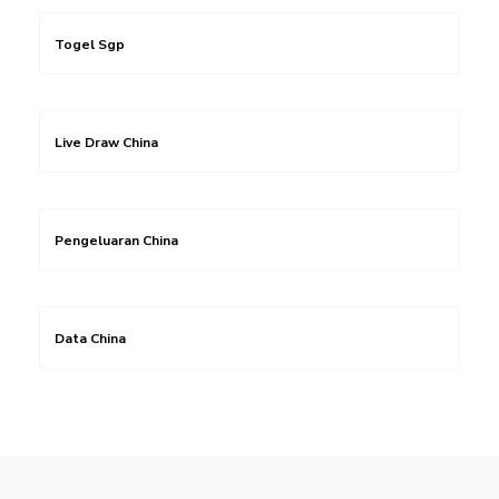
Togel Sgp
Live Draw China
Pengeluaran China
Data China