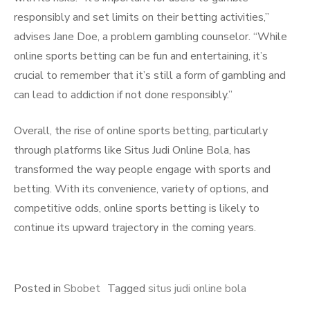
responsibly and set limits on their betting activities,”
advises Jane Doe, a problem gambling counselor. “While
online sports betting can be fun and entertaining, it’s
crucial to remember that it’s still a form of gambling and
can lead to addiction if not done responsibly.”
Overall, the rise of online sports betting, particularly
through platforms like Situs Judi Online Bola, has
transformed the way people engage with sports and
betting. With its convenience, variety of options, and
competitive odds, online sports betting is likely to
continue its upward trajectory in the coming years.
Posted in
Sbobet
Tagged
situs judi online bola