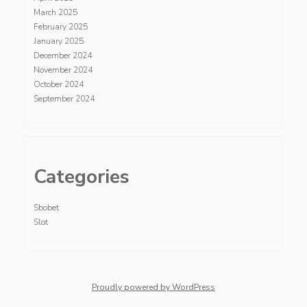
March 2025
February 2025
January 2025
December 2024
November 2024
October 2024
September 2024
Categories
Sbobet
Slot
Proudly powered by WordPress