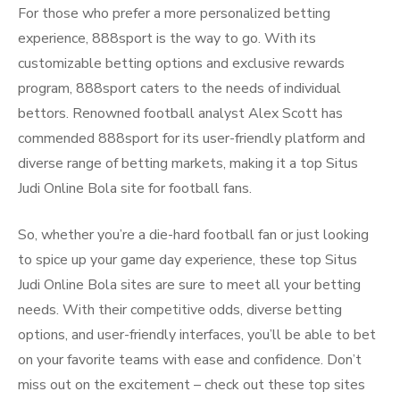
For those who prefer a more personalized betting
experience, 888sport is the way to go. With its
customizable betting options and exclusive rewards
program, 888sport caters to the needs of individual
bettors. Renowned football analyst Alex Scott has
commended 888sport for its user-friendly platform and
diverse range of betting markets, making it a top Situs
Judi Online Bola site for football fans.
So, whether you’re a die-hard football fan or just looking
to spice up your game day experience, these top Situs
Judi Online Bola sites are sure to meet all your betting
needs. With their competitive odds, diverse betting
options, and user-friendly interfaces, you’ll be able to bet
on your favorite teams with ease and confidence. Don’t
miss out on the excitement – check out these top sites