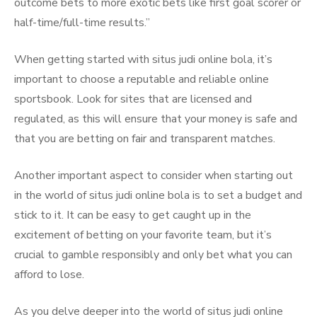
outcome bets to more exotic bets like first goal scorer or
half-time/full-time results.”
When getting started with situs judi online bola, it’s
important to choose a reputable and reliable online
sportsbook. Look for sites that are licensed and
regulated, as this will ensure that your money is safe and
that you are betting on fair and transparent matches.
Another important aspect to consider when starting out
in the world of situs judi online bola is to set a budget and
stick to it. It can be easy to get caught up in the
excitement of betting on your favorite team, but it’s
crucial to gamble responsibly and only bet what you can
afford to lose.
As you delve deeper into the world of situs judi online