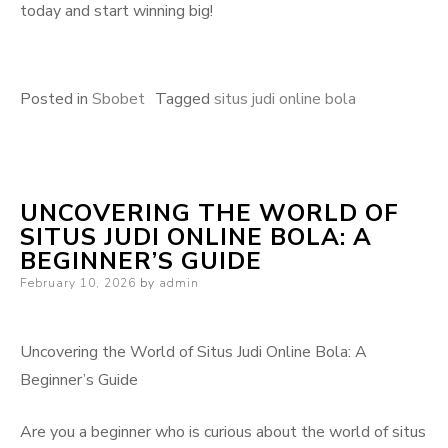
today and start winning big!
Posted in
Sbobet
Tagged
situs judi online bola
UNCOVERING THE WORLD OF
SITUS JUDI ONLINE BOLA: A
BEGINNER’S GUIDE
Posted
February 10, 2026
by
admin
on
Uncovering the World of Situs Judi Online Bola: A
Beginner’s Guide
Are you a beginner who is curious about the world of situs