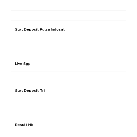
Slot Deposit Pulsa Indosat
Live Sgp
Slot Deposit Tri
Result Hk