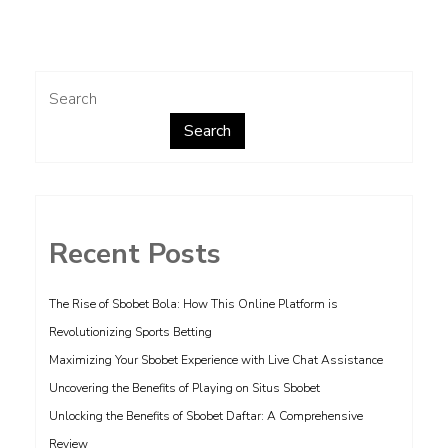
Search
Search
Recent Posts
The Rise of Sbobet Bola: How This Online Platform is
Revolutionizing Sports Betting
Maximizing Your Sbobet Experience with Live Chat Assistance
Uncovering the Benefits of Playing on Situs Sbobet
Unlocking the Benefits of Sbobet Daftar: A Comprehensive
Review