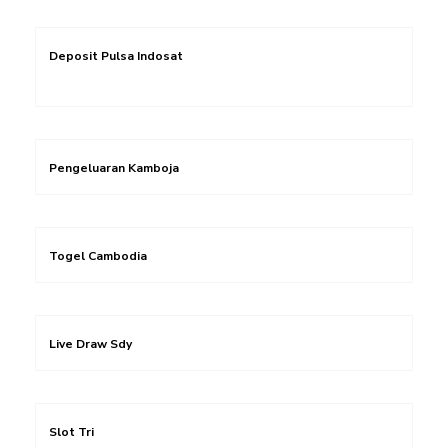
Deposit Pulsa Indosat
Pengeluaran Kamboja
Togel Cambodia
Live Draw Sdy
Slot Tri