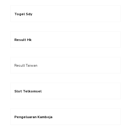
Togel Sdy
Result Hk
Result Taiwan
Slot Telkomsel
Pengeluaran Kamboja