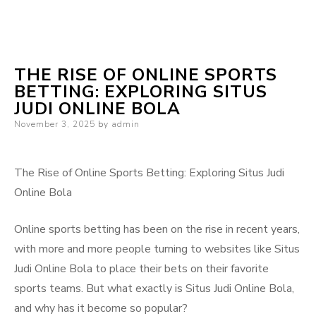
THE RISE OF ONLINE SPORTS
BETTING: EXPLORING SITUS
JUDI ONLINE BOLA
Posted
November 3, 2025
by
admin
on
The Rise of Online Sports Betting: Exploring Situs Judi
Online Bola
Online sports betting has been on the rise in recent years,
with more and more people turning to websites like Situs
Judi Online Bola to place their bets on their favorite
sports teams. But what exactly is Situs Judi Online Bola,
and why has it become so popular?