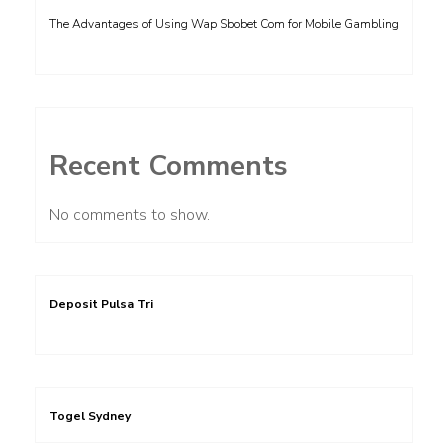
The Advantages of Using Wap Sbobet Com for Mobile Gambling
Recent Comments
No comments to show.
Deposit Pulsa Tri
Togel Sydney