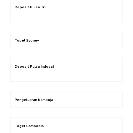
Deposit Pulsa Tri
Togel Sydney
Deposit Pulsa Indosat
Pengeluaran Kamboja
Togel Cambodia