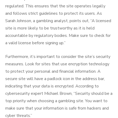
regulated. This ensures that the site operates legally
and follows strict guidelines to protect its users. As
Sarah Johnson, a gambling analyst, points out, “A licensed
site is more likely to be trustworthy as it is held
accountable by regulatory bodies. Make sure to check for
a valid license before signing up.”
Furthermore, it’s important to consider the site’s security
measures. Look for sites that use encryption technology
to protect your personal and financial information. A
secure site will have a padlock icon in the address bar,
indicating that your data is encrypted. According to
cybersecurity expert Michael Brown, “Security should be a
top priority when choosing a gambling site. You want to
make sure that your information is safe from hackers and
cyber threats.”