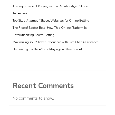
The Importance of Playing with a Reliable Agen Sbobet
Terpercaya
Top Situs Alternatif Sbobet Websites for Online Betting
The Rise of Sbobet Bola: How This Online Platform is
Revolutionizing Sports Betting
Maximizing Your Sbobet Experience with Live Chat Assistance
Uncovering the Benefits of Playing on Situs Sbobet
Recent Comments
No comments to show.