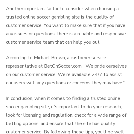
Another important factor to consider when choosing a
trusted online soccer gambling site is the quality of
customer service. You want to make sure that if you have
any issues or questions, there is a reliable and responsive
customer service team that can help you out.
According to Michael Brown, a customer service
representative at BetOnSoccer.com, “We pride ourselves
on our customer service. We’re available 24/7 to assist
our users with any questions or concerns they may have.”
In conclusion, when it comes to finding a trusted online
soccer gambling site, it’s important to do your research,
look for licensing and regulation, check for a wide range of
betting options, and ensure that the site has quality
customer service. By following these tips, you’ll be well