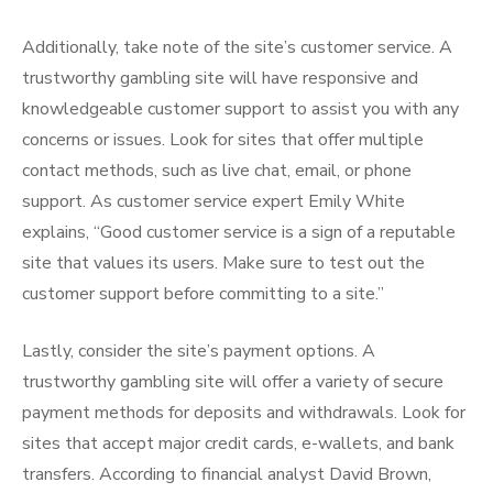
Additionally, take note of the site’s customer service. A
trustworthy gambling site will have responsive and
knowledgeable customer support to assist you with any
concerns or issues. Look for sites that offer multiple
contact methods, such as live chat, email, or phone
support. As customer service expert Emily White
explains, “Good customer service is a sign of a reputable
site that values its users. Make sure to test out the
customer support before committing to a site.”
Lastly, consider the site’s payment options. A
trustworthy gambling site will offer a variety of secure
payment methods for deposits and withdrawals. Look for
sites that accept major credit cards, e-wallets, and bank
transfers. According to financial analyst David Brown,