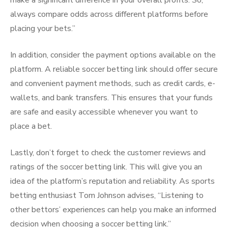
make a significant difference in your overall profits. So,
always compare odds across different platforms before
placing your bets.”
In addition, consider the payment options available on the
platform. A reliable soccer betting link should offer secure
and convenient payment methods, such as credit cards, e-
wallets, and bank transfers. This ensures that your funds
are safe and easily accessible whenever you want to
place a bet.
Lastly, don’t forget to check the customer reviews and
ratings of the soccer betting link. This will give you an
idea of the platform’s reputation and reliability. As sports
betting enthusiast Tom Johnson advises, “Listening to
other bettors’ experiences can help you make an informed
decision when choosing a soccer betting link.”