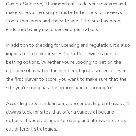
GambleSafe.com, “It’s important to do your research and
make sure you’re using a trusted site. Look for reviews
from other users and check to see if the site has been
endorsed by any major soccer organizations.”
In addition to checking for licensing and regulation, it’s also
important to look for sites that offer a wide range of
betting options. Whether you’re looking to bet on the
outcome of a match, the number of goals scored, or even
the first player to score, you want to make sure that the
site you’re using has the options you’re looking for.
According to Sarah Johnson, a soccer betting enthusiast, “I
always look for sites that offer a variety of betting
options. It keeps things interesting and allows me to try
out different strategies.”