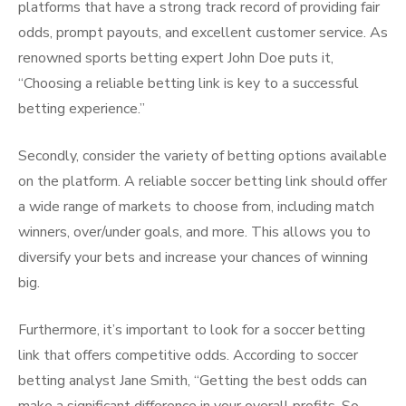
platforms that have a strong track record of providing fair
odds, prompt payouts, and excellent customer service. As
renowned sports betting expert John Doe puts it,
“Choosing a reliable betting link is key to a successful
betting experience.”
Secondly, consider the variety of betting options available
on the platform. A reliable soccer betting link should offer
a wide range of markets to choose from, including match
winners, over/under goals, and more. This allows you to
diversify your bets and increase your chances of winning
big.
Furthermore, it’s important to look for a soccer betting
link that offers competitive odds. According to soccer
betting analyst Jane Smith, “Getting the best odds can