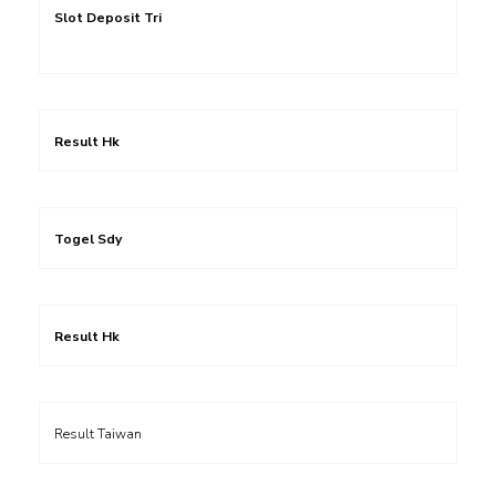
Slot Deposit Tri
Result Hk
Togel Sdy
Result Hk
Result Taiwan