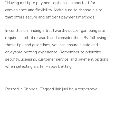
“Having multiple payment options is important for
convenience and flexibility. Make sure to choose a site
that offers secure and efficient payment methods.”
In conclusion, finding a trustworthy soccer gambling site
requires a bit of research and consideration. By following
these tips and guidelines, you can ensure a safe and
enjoyable betting experience. Remember to prioritize
security, licensing, customer service, and payment options
when selecting a site. Happy betting!
Posted in
Sbobet
Tagged
link judi bola terpercaya