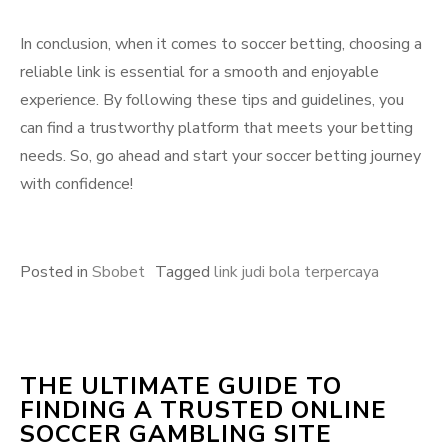
In conclusion, when it comes to soccer betting, choosing a
reliable link is essential for a smooth and enjoyable
experience. By following these tips and guidelines, you
can find a trustworthy platform that meets your betting
needs. So, go ahead and start your soccer betting journey
with confidence!
Posted in
Sbobet
Tagged
link judi bola terpercaya
THE ULTIMATE GUIDE TO
FINDING A TRUSTED ONLINE
SOCCER GAMBLING SITE