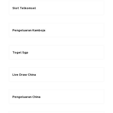
Slot Telkomsel
Pengeluaran Kamboja
Togel Sgp
Live Draw China
Pengeluaran China