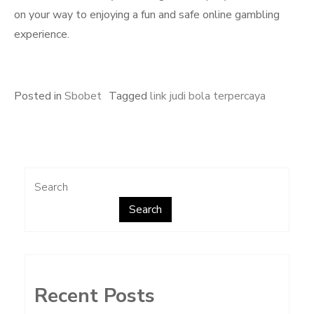
on your way to enjoying a fun and safe online gambling
experience.
Posted in
Sbobet
Tagged
link judi bola terpercaya
Search
Search
Recent Posts