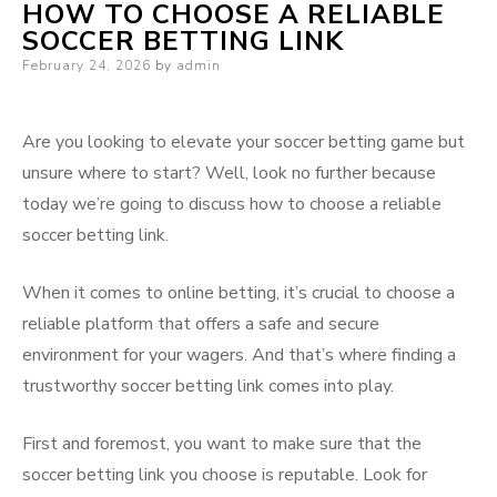
HOW TO CHOOSE A RELIABLE
SOCCER BETTING LINK
Posted
February 24, 2026
by
admin
on
Are you looking to elevate your soccer betting game but
unsure where to start? Well, look no further because
today we’re going to discuss how to choose a reliable
soccer betting link.
When it comes to online betting, it’s crucial to choose a
reliable platform that offers a safe and secure
environment for your wagers. And that’s where finding a
trustworthy soccer betting link comes into play.
First and foremost, you want to make sure that the
soccer betting link you choose is reputable. Look for