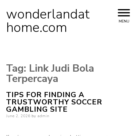
wonderlandat
Skip
to
home.com
MENU
content
Tag:
Link Judi Bola
Terpercaya
TIPS FOR FINDING A
TRUSTWORTHY SOCCER
GAMBLING SITE
Posted
June 2, 2026
by
admin
on