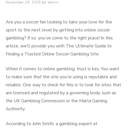
Posted
November 18, 2025
by
admin
on
Are you a soccer fan looking to take your love for the
sport to the next level by getting into online soccer
gambling? If so, you’ve come to the right place! In this
article, we’ll provide you with The Ultimate Guide to
Finding a Trusted Online Soccer Gambling Site.
When it comes to online gambling, trust is key. You want
to make sure that the site you’re using is reputable and
reliable. One way to check for this is to look for sites that
are licensed and regulated by a governing body, such as
the UK Gambling Commission or the Malta Gaming
Authority.
According to John Smith, a gambling expert at