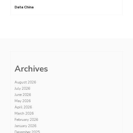
Data China
Archives
August 2026
July 2026
June 2026
May 2026
April 2026
March 2026
February 2026
January 2026
December 2025