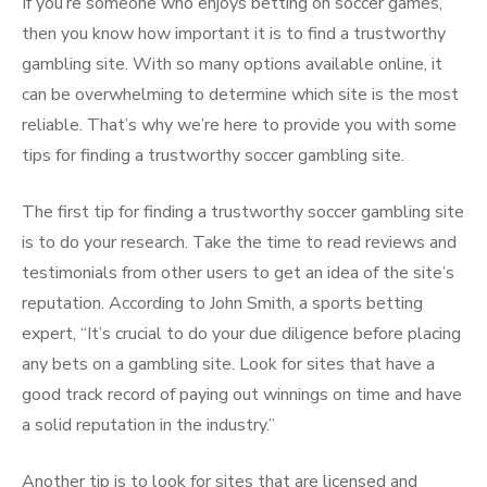
If you’re someone who enjoys betting on soccer games,
then you know how important it is to find a trustworthy
gambling site. With so many options available online, it
can be overwhelming to determine which site is the most
reliable. That’s why we’re here to provide you with some
tips for finding a trustworthy soccer gambling site.
The first tip for finding a trustworthy soccer gambling site
is to do your research. Take the time to read reviews and
testimonials from other users to get an idea of the site’s
reputation. According to John Smith, a sports betting
expert, “It’s crucial to do your due diligence before placing
any bets on a gambling site. Look for sites that have a
good track record of paying out winnings on time and have
a solid reputation in the industry.”
Another tip is to look for sites that are licensed and