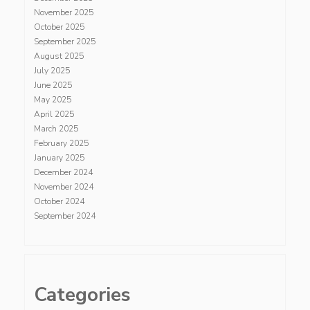
November 2025
October 2025
September 2025
August 2025
July 2025
June 2025
May 2025
April 2025
March 2025
February 2025
January 2025
December 2024
November 2024
October 2024
September 2024
Categories