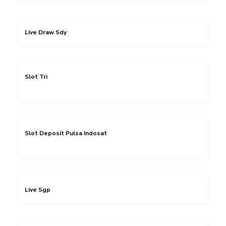
Live Draw Sdy
Slot Tri
Slot Deposit Pulsa Indosat
Live Sgp