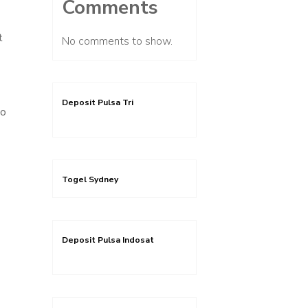
Comments
t
No comments to show.
Deposit Pulsa Tri
to
Togel Sydney
Deposit Pulsa Indosat