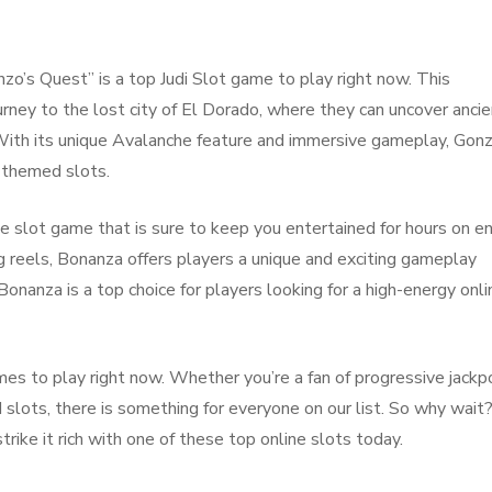
nzo’s Quest” is a top Judi Slot game to play right now. This
rney to the lost city of El Dorado, where they can uncover ancie
 With its unique Avalanche feature and immersive gameplay, Gonz
-themed slots.
ne slot game that is sure to keep you entertained for hours on en
reels, Bonanza offers players a unique and exciting gameplay
Bonanza is a top choice for players looking for a high-energy onli
mes to play right now. Whether you’re a fan of progressive jackp
 slots, there is something for everyone on our list. So why wait
trike it rich with one of these top online slots today.