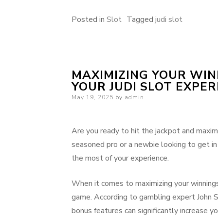
Posted in
Slot
Tagged
judi slot
MAXIMIZING YOUR WIN
YOUR JUDI SLOT EXPER
Posted
May 19, 2025
by
admin
on
Are you ready to hit the jackpot and maxim
seasoned pro or a newbie looking to get in
the most of your experience.
When it comes to maximizing your winnings, 
game. According to gambling expert John S
bonus features can significantly increase yo