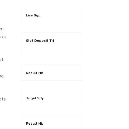
Live Sgp
nt
o’s
Slot Deposit Tri
d.
Result Hk
ne
ots,
Togel Sdy
?
Result Hk