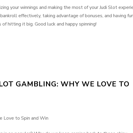
izing your winnings and making the most of your Judi Slot experi
bankroll effectively, taking advantage of bonuses, and having fu
 of hitting it big. Good luck and happy spinning!
LOT GAMBLING: WHY WE LOVE TO
e Love to Spin and Win