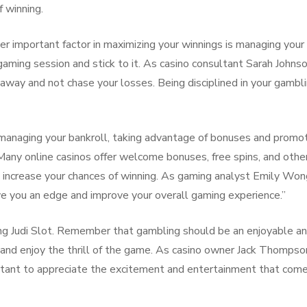
f winning.
r important factor in maximizing your winnings is managing your
 gaming session and stick to it. As casino consultant Sarah Johns
 away and not chase your losses. Being disciplined in your gambl
 managing your bankroll, taking advantage of bonuses and promo
Many online casinos offer welcome bonuses, free spins, and othe
d increase your chances of winning. As gaming analyst Emily Won
ive you an edge and improve your overall gaming experience.”
ying Judi Slot. Remember that gambling should be an enjoyable a
x and enjoy the thrill of the game. As casino owner Jack Thompso
portant to appreciate the excitement and entertainment that com