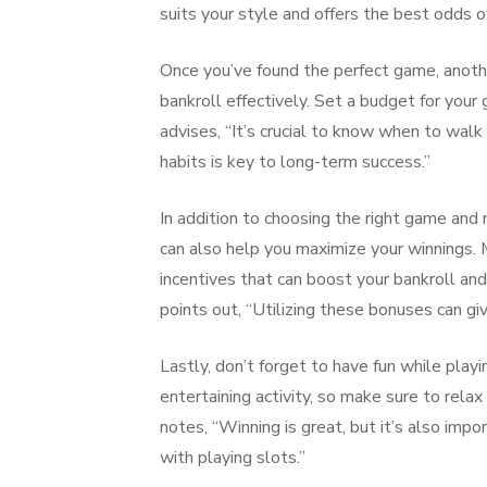
suits your style and offers the best odds o
Once you’ve found the perfect game, anothe
bankroll effectively. Set a budget for your
advises, “It’s crucial to know when to walk
habits is key to long-term success.”
In addition to choosing the right game and
can also help you maximize your winnings. 
incentives that can boost your bankroll an
points out, “Utilizing these bonuses can g
Lastly, don’t forget to have fun while pla
entertaining activity, so make sure to rela
notes, “Winning is great, but it’s also im
with playing slots.”