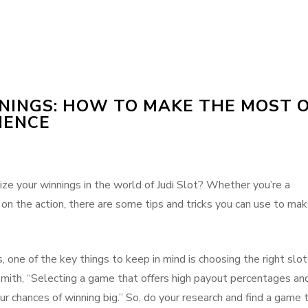
NINGS: HOW TO MAKE THE MOST 
IENCE
ize your winnings in the world of Judi Slot? Whether you’re a
 on the action, there are some tips and tricks you can use to ma
one of the key things to keep in mind is choosing the right slot
mith, “Selecting a game that offers high payout percentages an
ur chances of winning big.” So, do your research and find a game 