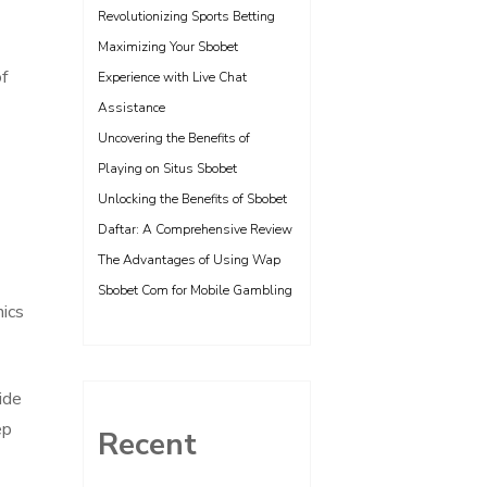
Revolutionizing Sports Betting
Maximizing Your Sbobet
of
Experience with Live Chat
Assistance
Uncovering the Benefits of
Playing on Situs Sbobet
Unlocking the Benefits of Sbobet
Daftar: A Comprehensive Review
The Advantages of Using Wap
Sbobet Com for Mobile Gambling
hics
ide
ep
Recent