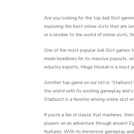
on
Are you looking for the top Judi Slot games 
exploring the best online slots that are cu
or a newbie to the world of online slots, t
One of the most popular Judi Slot games to
made headlines for its massive payouts, wit
industry experts, Mega Moolah is a must-play
Another top game on our list is “Starburst.
the world with its exciting gameplay and st
Starburst is a favorite among online slot e
If you’re a fan of classic fruit machines, t
players on an adventure through ancient E
features. With its immersive gameplay and h