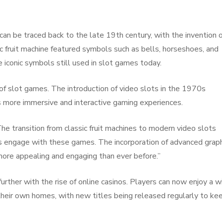
can be traced back to the late 19th century, with the invention 
ic fruit machine featured symbols such as bells, horseshoes, and
e iconic symbols still used in slot games today.
f slot games. The introduction of video slots in the 1970s
rs more immersive and interactive gaming experiences.
he transition from classic fruit machines to modern video slots
ers engage with these games. The incorporation of advanced grap
ore appealing and engaging than ever before.”
rther with the rise of online casinos. Players can now enjoy a w
their own homes, with new titles being released regularly to ke