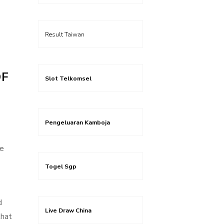
Result Taiwan
OF
Slot Telkomsel
Pengeluaran Kamboja
ke
Togel Sgp
d
Live Draw China
that