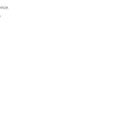
ence.
n