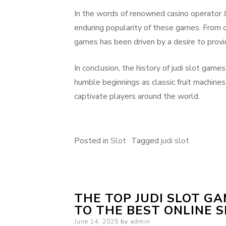
In the words of renowned casino operator J
enduring popularity of these games. From cl
games has been driven by a desire to provi
In conclusion, the history of judi slot gam
humble beginnings as classic fruit machine
captivate players around the world.
Posted in
Slot
Tagged
judi slot
THE TOP JUDI SLOT GA
TO THE BEST ONLINE 
Posted
June 14, 2025
by
admin