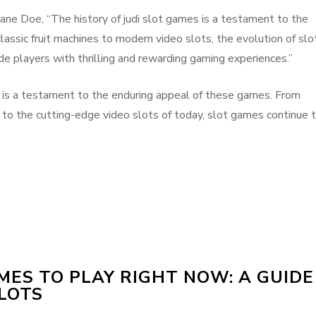
ane Doe, “The history of judi slot games is a testament to the
assic fruit machines to modern video slots, the evolution of slo
de players with thrilling and rewarding gaming experiences.”
es is a testament to the enduring appeal of these games. From
s to the cutting-edge video slots of today, slot games continue 
MES TO PLAY RIGHT NOW: A GUIDE
SLOTS