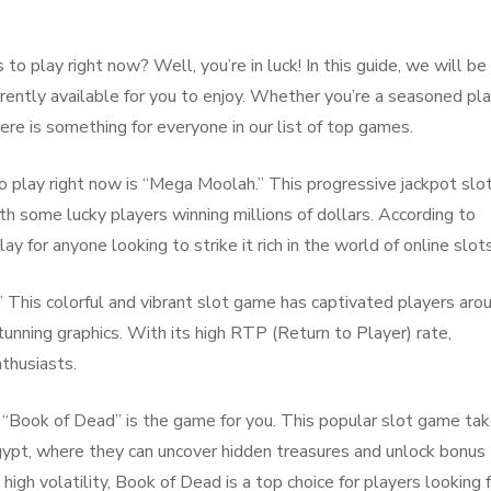
to play right now? Well, you’re in luck! In this guide, we will be
rrently available for you to enjoy. Whether you’re a seasoned pl
here is something for everyone in our list of top games.
 play right now is “Mega Moolah.” This progressive jackpot slo
h some lucky players winning millions of dollars. According to
 for anyone looking to strike it rich in the world of online slots
” This colorful and vibrant slot game has captivated players aro
unning graphics. With its high RTP (Return to Player) rate,
nthusiasts.
hen “Book of Dead” is the game for you. This popular slot game ta
gypt, where they can uncover hidden treasures and unlock bonus
igh volatility, Book of Dead is a top choice for players looking f