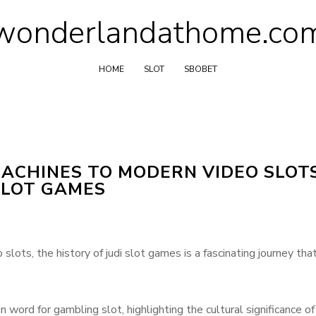
wonderlandathome.co
Skip
to
content
HOME
SLOT
SBOBET
MACHINES TO MODERN VIDEO SLOTS
SLOT GAMES
slots, the history of judi slot games is a fascinating journey tha
n word for gambling slot, highlighting the cultural significance of