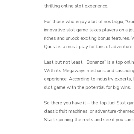
thrilling online slot experience.
For those who enjoy a bit of nostalgia, “Go
innovative slot game takes players on a jou
riches and unlock exciting bonus features.
Quest is a must-play for fans of adventure
Last but not least, “Bonanza” is a top onli
With its Megaways mechanic and cascading 
experience. According to industry experts, 
slot game with the potential for big wins.
So there you have it – the top Judi Slot ga
classic fruit machines, or adventure-themed
Start spinning the reels and see if you can s