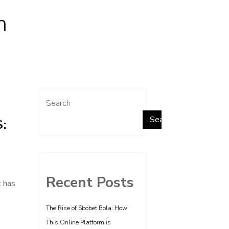
m
Search
Search
:
Recent Posts
t has
The Rise of Sbobet Bola: How
This Online Platform is