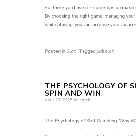
So, there you have it – some tips on maxim
By choosing the right game, managing your 
while playing, you can increase your chances
Posted in
Slot
Tagged
judi slot
THE PSYCHOLOGY OF S
SPIN AND WIN
Posted
April 23, 2025
by
admin
on
The Psychology of Slot Gambling: Why W