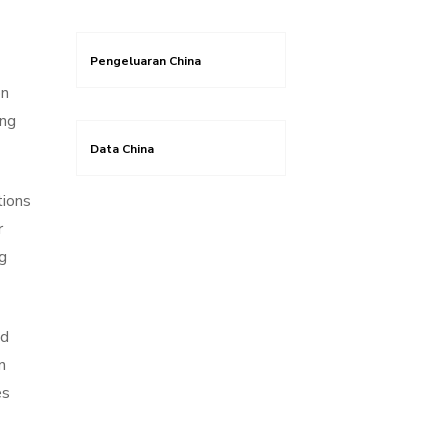
Pengeluaran China
on
ing
Data China
tions
r
g
nd
n
es