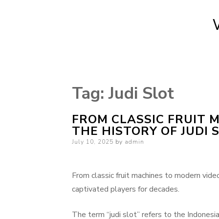
Tag:
Judi Slot
FROM CLASSIC FRUIT 
THE HISTORY OF JUDI 
Posted
July 10, 2025
by
admin
on
From classic fruit machines to modern video 
captivated players for decades.
The term “judi slot” refers to the Indonesia