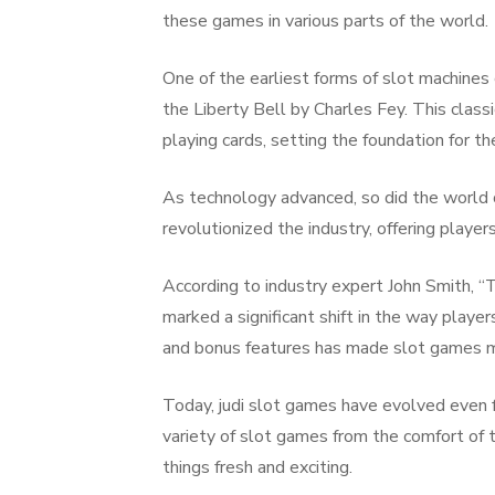
these games in various parts of the world.
One of the earliest forms of slot machines 
the Liberty Bell by Charles Fey. This class
playing cards, setting the foundation for th
As technology advanced, so did the world o
revolutionized the industry, offering playe
According to industry expert John Smith, “T
marked a significant shift in the way play
and bonus features has made slot games m
Today, judi slot games have evolved even fu
variety of slot games from the comfort of 
things fresh and exciting.