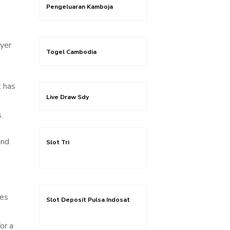
Pengeluaran Kamboja
ayer
Togel Cambodia
t has
Live Draw Sdy
.
und
Slot Tri
kes
Slot Deposit Pulsa Indosat
or a