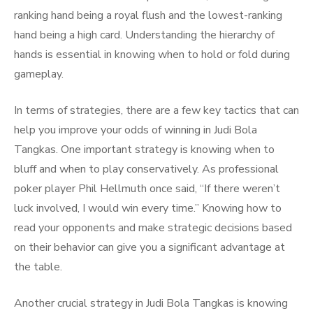
ranking hand being a royal flush and the lowest-ranking
hand being a high card. Understanding the hierarchy of
hands is essential in knowing when to hold or fold during
gameplay.
In terms of strategies, there are a few key tactics that can
help you improve your odds of winning in Judi Bola
Tangkas. One important strategy is knowing when to
bluff and when to play conservatively. As professional
poker player Phil Hellmuth once said, “If there weren’t
luck involved, I would win every time.” Knowing how to
read your opponents and make strategic decisions based
on their behavior can give you a significant advantage at
the table.
Another crucial strategy in Judi Bola Tangkas is knowing