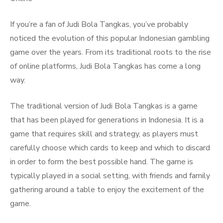
If you’re a fan of Judi Bola Tangkas, you’ve probably
noticed the evolution of this popular Indonesian gambling
game over the years. From its traditional roots to the rise
of online platforms, Judi Bola Tangkas has come a long
way.
The traditional version of Judi Bola Tangkas is a game
that has been played for generations in Indonesia. It is a
game that requires skill and strategy, as players must
carefully choose which cards to keep and which to discard
in order to form the best possible hand. The game is
typically played in a social setting, with friends and family
gathering around a table to enjoy the excitement of the
game.