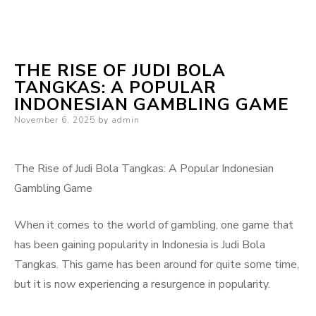
THE RISE OF JUDI BOLA
TANGKAS: A POPULAR
INDONESIAN GAMBLING GAME
Posted
November 6, 2025
by
admin
on
The Rise of Judi Bola Tangkas: A Popular Indonesian
Gambling Game
When it comes to the world of gambling, one game that
has been gaining popularity in Indonesia is Judi Bola
Tangkas. This game has been around for quite some time,
but it is now experiencing a resurgence in popularity.