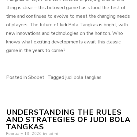
thing is clear – this beloved game has stood the test of
time and continues to evolve to meet the changing needs
of players. The future of Judi Bola Tangkas is bright, with
new innovations and technologies on the horizon. Who
knows what exciting developments await this classic
game in the years to come?
Posted in
Sbobet
Tagged
judi bola tangkas
UNDERSTANDING THE RULES
AND STRATEGIES OF JUDI BOLA
TANGKAS
Posted
February 13, 2026
by
admin