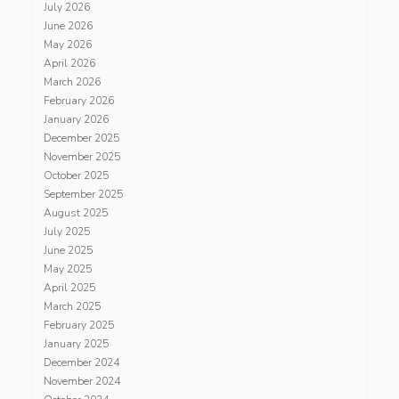
July 2026
June 2026
May 2026
April 2026
March 2026
February 2026
January 2026
December 2025
November 2025
October 2025
September 2025
August 2025
July 2025
June 2025
May 2025
April 2025
March 2025
February 2025
January 2025
December 2024
November 2024