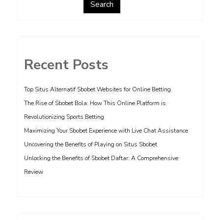
Search
Recent Posts
Top Situs Alternatif Sbobet Websites for Online Betting
The Rise of Sbobet Bola: How This Online Platform is
Revolutionizing Sports Betting
Maximizing Your Sbobet Experience with Live Chat Assistance
Uncovering the Benefits of Playing on Situs Sbobet
Unlocking the Benefits of Sbobet Daftar: A Comprehensive
Review