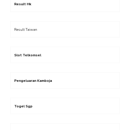
Result Hk
Result Taiwan
Slot Telkomsel
Pengeluaran Kamboja
Togel Sgp