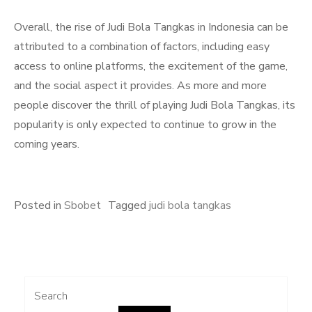
Overall, the rise of Judi Bola Tangkas in Indonesia can be
attributed to a combination of factors, including easy
access to online platforms, the excitement of the game,
and the social aspect it provides. As more and more
people discover the thrill of playing Judi Bola Tangkas, its
popularity is only expected to continue to grow in the
coming years.
Posted in
Sbobet
Tagged
judi bola tangkas
Search