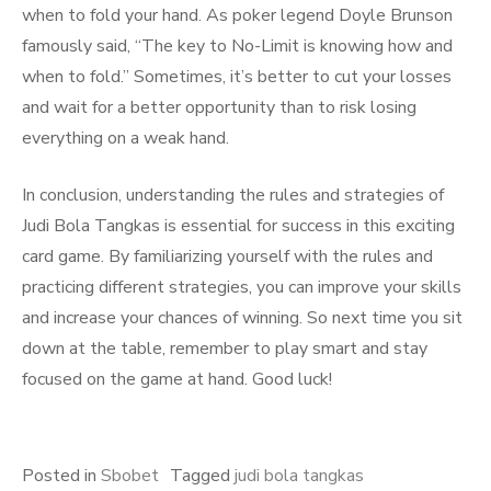
when to fold your hand. As poker legend Doyle Brunson
famously said, “The key to No-Limit is knowing how and
when to fold.” Sometimes, it’s better to cut your losses
and wait for a better opportunity than to risk losing
everything on a weak hand.
In conclusion, understanding the rules and strategies of
Judi Bola Tangkas is essential for success in this exciting
card game. By familiarizing yourself with the rules and
practicing different strategies, you can improve your skills
and increase your chances of winning. So next time you sit
down at the table, remember to play smart and stay
focused on the game at hand. Good luck!
Posted in
Sbobet
Tagged
judi bola tangkas