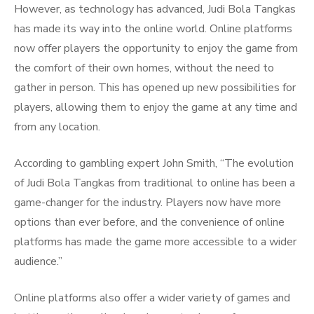
However, as technology has advanced, Judi Bola Tangkas
has made its way into the online world. Online platforms
now offer players the opportunity to enjoy the game from
the comfort of their own homes, without the need to
gather in person. This has opened up new possibilities for
players, allowing them to enjoy the game at any time and
from any location.
According to gambling expert John Smith, “The evolution
of Judi Bola Tangkas from traditional to online has been a
game-changer for the industry. Players now have more
options than ever before, and the convenience of online
platforms has made the game more accessible to a wider
audience.”
Online platforms also offer a wider variety of games and