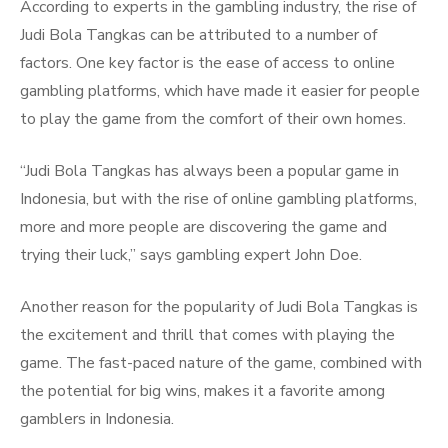
According to experts in the gambling industry, the rise of
Judi Bola Tangkas can be attributed to a number of
factors. One key factor is the ease of access to online
gambling platforms, which have made it easier for people
to play the game from the comfort of their own homes.
“Judi Bola Tangkas has always been a popular game in
Indonesia, but with the rise of online gambling platforms,
more and more people are discovering the game and
trying their luck,” says gambling expert John Doe.
Another reason for the popularity of Judi Bola Tangkas is
the excitement and thrill that comes with playing the
game. The fast-paced nature of the game, combined with
the potential for big wins, makes it a favorite among
gamblers in Indonesia.