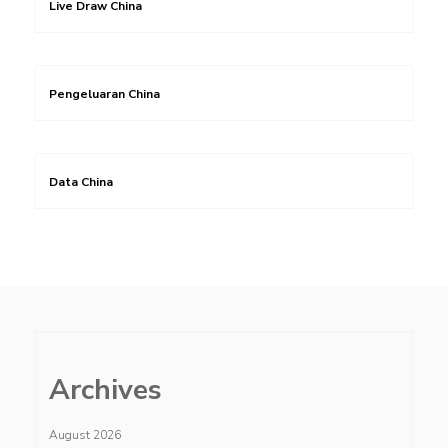
Live Draw China
Pengeluaran China
Data China
Archives
August 2026