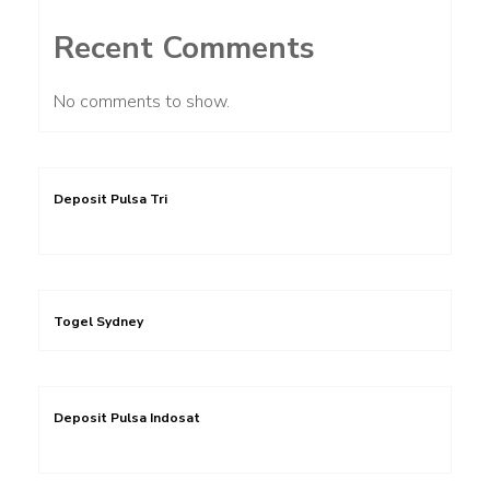
Recent Comments
No comments to show.
Deposit Pulsa Tri
Togel Sydney
Deposit Pulsa Indosat