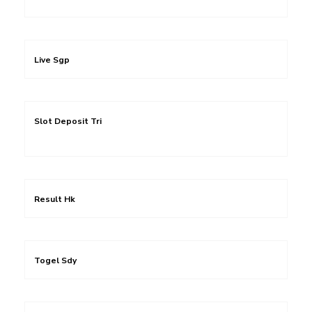
Live Sgp
Slot Deposit Tri
Result Hk
Togel Sdy