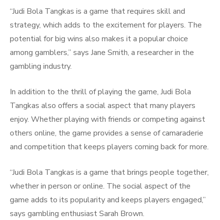
“Judi Bola Tangkas is a game that requires skill and
strategy, which adds to the excitement for players. The
potential for big wins also makes it a popular choice
among gamblers,” says Jane Smith, a researcher in the
gambling industry.
In addition to the thrill of playing the game, Judi Bola
Tangkas also offers a social aspect that many players
enjoy. Whether playing with friends or competing against
others online, the game provides a sense of camaraderie
and competition that keeps players coming back for more.
“Judi Bola Tangkas is a game that brings people together,
whether in person or online. The social aspect of the
game adds to its popularity and keeps players engaged,”
says gambling enthusiast Sarah Brown.