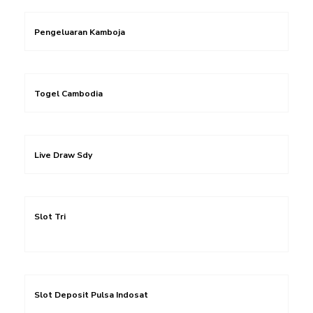
Pengeluaran Kamboja
Togel Cambodia
Live Draw Sdy
Slot Tri
Slot Deposit Pulsa Indosat