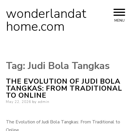
wonderlandat
Skip
to
home.com
MENU
content
Tag:
Judi Bola Tangkas
THE EVOLUTION OF JUDI BOLA
TANGKAS: FROM TRADITIONAL
TO ONLINE
Posted
May 22, 2026
by
admin
on
The Evolution of Judi Bola Tangkas: From Traditional to
Online