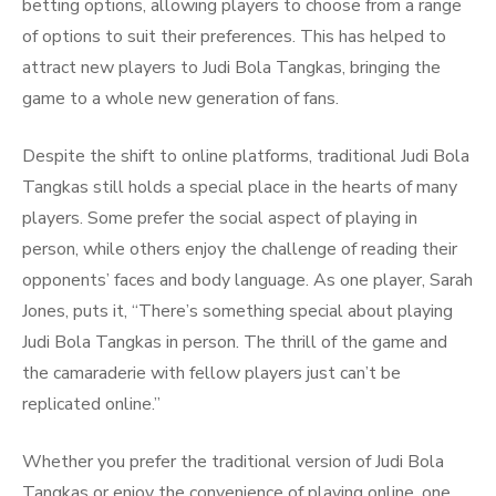
betting options, allowing players to choose from a range
of options to suit their preferences. This has helped to
attract new players to Judi Bola Tangkas, bringing the
game to a whole new generation of fans.
Despite the shift to online platforms, traditional Judi Bola
Tangkas still holds a special place in the hearts of many
players. Some prefer the social aspect of playing in
person, while others enjoy the challenge of reading their
opponents’ faces and body language. As one player, Sarah
Jones, puts it, “There’s something special about playing
Judi Bola Tangkas in person. The thrill of the game and
the camaraderie with fellow players just can’t be
replicated online.”
Whether you prefer the traditional version of Judi Bola
Tangkas or enjoy the convenience of playing online, one