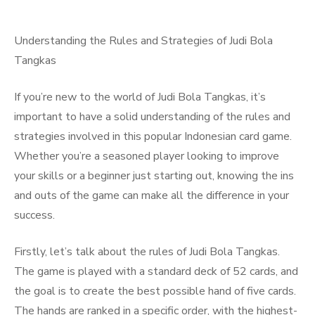
on
Understanding the Rules and Strategies of Judi Bola
Tangkas
If you’re new to the world of Judi Bola Tangkas, it’s
important to have a solid understanding of the rules and
strategies involved in this popular Indonesian card game.
Whether you’re a seasoned player looking to improve
your skills or a beginner just starting out, knowing the ins
and outs of the game can make all the difference in your
success.
Firstly, let’s talk about the rules of Judi Bola Tangkas.
The game is played with a standard deck of 52 cards, and
the goal is to create the best possible hand of five cards.
The hands are ranked in a specific order, with the highest-