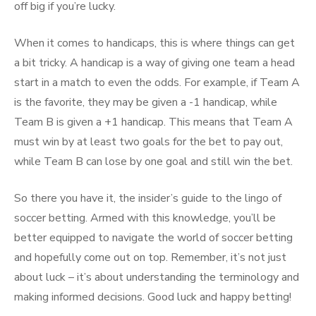
off big if you’re lucky.
When it comes to handicaps, this is where things can get
a bit tricky. A handicap is a way of giving one team a head
start in a match to even the odds. For example, if Team A
is the favorite, they may be given a -1 handicap, while
Team B is given a +1 handicap. This means that Team A
must win by at least two goals for the bet to pay out,
while Team B can lose by one goal and still win the bet.
So there you have it, the insider’s guide to the lingo of
soccer betting. Armed with this knowledge, you’ll be
better equipped to navigate the world of soccer betting
and hopefully come out on top. Remember, it’s not just
about luck – it’s about understanding the terminology and
making informed decisions. Good luck and happy betting!