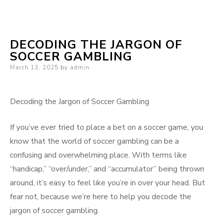
DECODING THE JARGON OF
SOCCER GAMBLING
Posted
March 13, 2025
by
admin
on
Decoding the Jargon of Soccer Gambling
If you’ve ever tried to place a bet on a soccer game, you
know that the world of soccer gambling can be a
confusing and overwhelming place. With terms like
“handicap,” “over/under,” and “accumulator” being thrown
around, it’s easy to feel like you’re in over your head. But
fear not, because we’re here to help you decode the
jargon of soccer gambling.