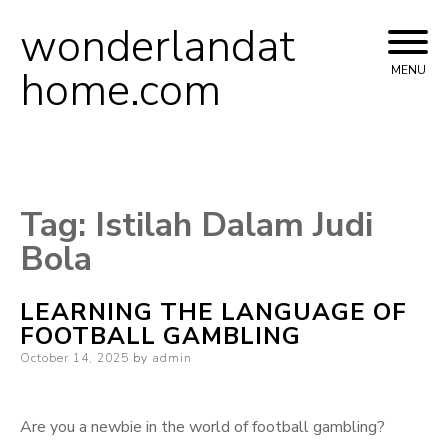
wonderlandat
Skip
to
home.com
MENU
content
Tag:
Istilah Dalam Judi
Bola
LEARNING THE LANGUAGE OF
FOOTBALL GAMBLING
Posted
October 14, 2025
by
admin
on
Are you a newbie in the world of football gambling?