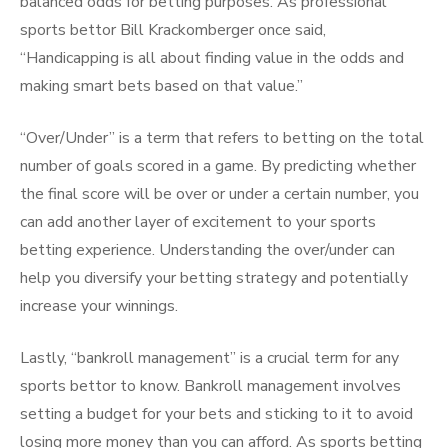
balanced odds for betting purposes. As professional
sports bettor Bill Krackomberger once said,
“Handicapping is all about finding value in the odds and
making smart bets based on that value.”
“Over/Under” is a term that refers to betting on the total
number of goals scored in a game. By predicting whether
the final score will be over or under a certain number, you
can add another layer of excitement to your sports
betting experience. Understanding the over/under can
help you diversify your betting strategy and potentially
increase your winnings.
Lastly, “bankroll management” is a crucial term for any
sports bettor to know. Bankroll management involves
setting a budget for your bets and sticking to it to avoid
losing more money than you can afford. As sports betting