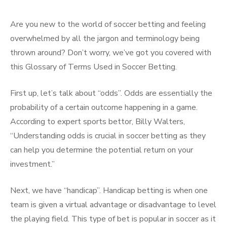
Are you new to the world of soccer betting and feeling
overwhelmed by all the jargon and terminology being
thrown around? Don’t worry, we’ve got you covered with
this Glossary of Terms Used in Soccer Betting.
First up, let’s talk about “odds”. Odds are essentially the
probability of a certain outcome happening in a game.
According to expert sports bettor, Billy Walters,
“Understanding odds is crucial in soccer betting as they
can help you determine the potential return on your
investment.”
Next, we have “handicap”. Handicap betting is when one
team is given a virtual advantage or disadvantage to level
the playing field. This type of bet is popular in soccer as it