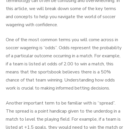
terminology can often be confusing and overwhelming. In
this article, we will break down some of the key terms
and concepts to help you navigate the world of soccer
wagering with confidence.
One of the most common terms you will come across in
soccer wagering is “odds”. Odds represent the probability
of a particular outcome occurring in a match. For example,
if a team is listed at odds of 2.00 to win a match, this
means that the sportsbook believes there is a 50%
chance of that team winning. Understanding how odds
work is crucial to making informed betting decisions.
Another important term to be familiar with is “spread”.
The spread is a point handicap given to the underdog in a
match to level the playing field. For example, if a team is
listed at +1.5 goals, they would need to win the match or