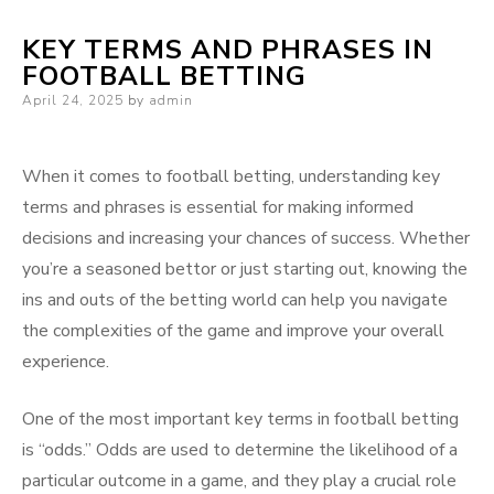
KEY TERMS AND PHRASES IN
FOOTBALL BETTING
Posted
April 24, 2025
by
admin
on
When it comes to football betting, understanding key
terms and phrases is essential for making informed
decisions and increasing your chances of success. Whether
you’re a seasoned bettor or just starting out, knowing the
ins and outs of the betting world can help you navigate
the complexities of the game and improve your overall
experience.
One of the most important key terms in football betting
is “odds.” Odds are used to determine the likelihood of a
particular outcome in a game, and they play a crucial role