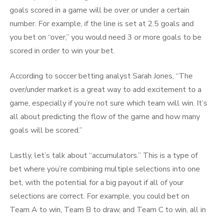
goals scored in a game will be over or under a certain
number. For example, if the line is set at 2.5 goals and
you bet on “over,” you would need 3 or more goals to be
scored in order to win your bet.
According to soccer betting analyst Sarah Jones, “The
over/under market is a great way to add excitement to a
game, especially if you’re not sure which team will win. It’s
all about predicting the flow of the game and how many
goals will be scored.”
Lastly, let’s talk about “accumulators.” This is a type of
bet where you’re combining multiple selections into one
bet, with the potential for a big payout if all of your
selections are correct. For example, you could bet on
Team A to win, Team B to draw, and Team C to win, all in