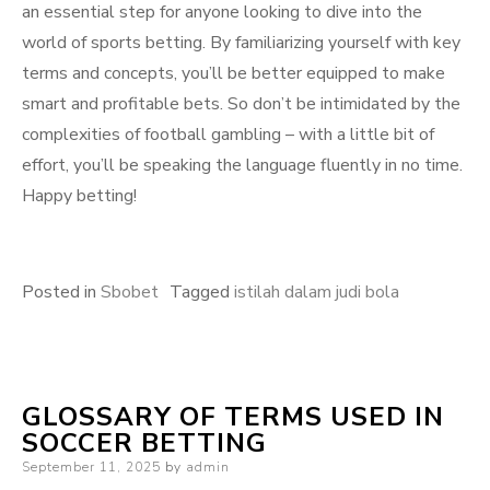
an essential step for anyone looking to dive into the
world of sports betting. By familiarizing yourself with key
terms and concepts, you’ll be better equipped to make
smart and profitable bets. So don’t be intimidated by the
complexities of football gambling – with a little bit of
effort, you’ll be speaking the language fluently in no time.
Happy betting!
Posted in
Sbobet
Tagged
istilah dalam judi bola
GLOSSARY OF TERMS USED IN
SOCCER BETTING
Posted
September 11, 2025
by
admin
on