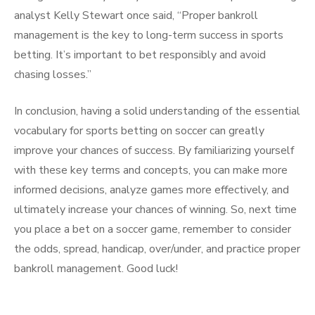
analyst Kelly Stewart once said, “Proper bankroll
management is the key to long-term success in sports
betting. It’s important to bet responsibly and avoid
chasing losses.”
In conclusion, having a solid understanding of the essential
vocabulary for sports betting on soccer can greatly
improve your chances of success. By familiarizing yourself
with these key terms and concepts, you can make more
informed decisions, analyze games more effectively, and
ultimately increase your chances of winning. So, next time
you place a bet on a soccer game, remember to consider
the odds, spread, handicap, over/under, and practice proper
bankroll management. Good luck!