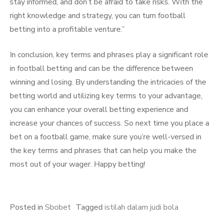
stay informed, and don’t be afraid to take risks. With the
right knowledge and strategy, you can turn football
betting into a profitable venture.”
In conclusion, key terms and phrases play a significant role
in football betting and can be the difference between
winning and losing. By understanding the intricacies of the
betting world and utilizing key terms to your advantage,
you can enhance your overall betting experience and
increase your chances of success. So next time you place a
bet on a football game, make sure you’re well-versed in
the key terms and phrases that can help you make the
most out of your wager. Happy betting!
Posted in
Sbobet
Tagged
istilah dalam judi bola