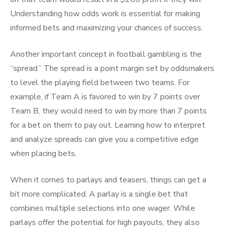
Understanding how odds work is essential for making
informed bets and maximizing your chances of success.
Another important concept in football gambling is the
“spread.” The spread is a point margin set by oddsmakers
to level the playing field between two teams. For
example, if Team A is favored to win by 7 points over
Team B, they would need to win by more than 7 points
for a bet on them to pay out. Learning how to interpret
and analyze spreads can give you a competitive edge
when placing bets.
When it comes to parlays and teasers, things can get a
bit more complicated. A parlay is a single bet that
combines multiple selections into one wager. While
parlays offer the potential for high payouts, they also