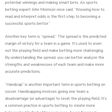
potential winnings and making smart bets. As sports
betting expert John Morrison once said, “Knowing how to
read and interpret odds is the first step to becoming a
successful sports bettor.”
Another key term is “spread.” The spread is the predicted
margin of victory for a team in a game. It’s used to even
out the playing field and make betting more challenging.
By understanding the spread, you can better analyze the
strengths and weaknesses of each team and make more
accurate predictions.
“Handicap” is another important term in sports betting on
soccer. Handicapping involves giving one team a
disadvantage (or advantage) to level the playing field. It’s
a common practice in sports betting to create more