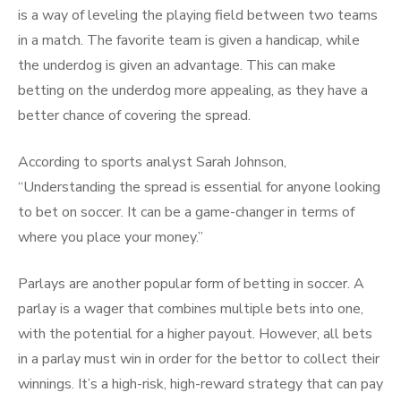
is a way of leveling the playing field between two teams
in a match. The favorite team is given a handicap, while
the underdog is given an advantage. This can make
betting on the underdog more appealing, as they have a
better chance of covering the spread.
According to sports analyst Sarah Johnson,
“Understanding the spread is essential for anyone looking
to bet on soccer. It can be a game-changer in terms of
where you place your money.”
Parlays are another popular form of betting in soccer. A
parlay is a wager that combines multiple bets into one,
with the potential for a higher payout. However, all bets
in a parlay must win in order for the bettor to collect their
winnings. It’s a high-risk, high-reward strategy that can pay