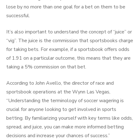
lose by no more than one goal for a bet on them to be
successful.
It’s also important to understand the concept of “juice” or
“vig”. The juice is the commission that sportsbooks charge
for taking bets. For example, if a sportsbook offers odds
of 1.91 on a particular outcome, this means that they are
taking a 5% commission on that bet.
According to John Avello, the director of race and
sportsbook operations at the Wynn Las Vegas,
“Understanding the terminology of soccer wagering is
crucial for anyone looking to get involved in sports
betting. By familiarizing yourself with key terms like odds,
spread, and juice, you can make more informed betting
decisions and increase your chances of success.”