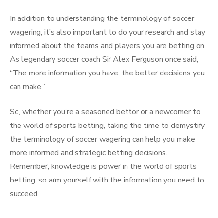
In addition to understanding the terminology of soccer
wagering, it’s also important to do your research and stay
informed about the teams and players you are betting on.
As legendary soccer coach Sir Alex Ferguson once said,
“The more information you have, the better decisions you
can make.”
So, whether you’re a seasoned bettor or a newcomer to
the world of sports betting, taking the time to demystify
the terminology of soccer wagering can help you make
more informed and strategic betting decisions.
Remember, knowledge is power in the world of sports
betting, so arm yourself with the information you need to
succeed.