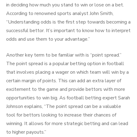
in deciding how much you stand to win or lose on a bet.
According to renowned sports analyst John Smith,
“Understanding odds is the first step towards becoming a
successful bettor. It’s important to know how to interpret
odds and use them to your advantage.”
Another key term to be familiar with is “point spread.”
The point spread is a popular betting option in football
that involves placing a wager on which team will win by a
certain margin of points. This can add an extra layer of
excitement to the game and provide bettors with more
opportunities to win big. As football betting expert Sarah
Johnson explains, “The point spread can be a valuable
tool for bettors looking to increase their chances of
winning. It allows for more strategic betting and can lead
to higher payouts.”