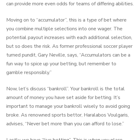
can provide more even odds for teams of differing abilities.
Moving on to “accumulator”, this is a type of bet where
you combine multiple selections into one wager. The
potential payout increases with each additional selection,
but so does the risk. As former professional soccer player
turned pundit, Gary Neville, says, “Accumulators can be a
fun way to spice up your betting, but remember to
gamble responsibly.”
Now, let’s discuss “bankroll”. Your bankroll is the total
amount of money you have set aside for betting. It’s
important to manage your bankroll wisely to avoid going
broke. As renowned sports bettor, Haralabos Voulgaris,
advises, “Never bet more than you can afford to lose.”