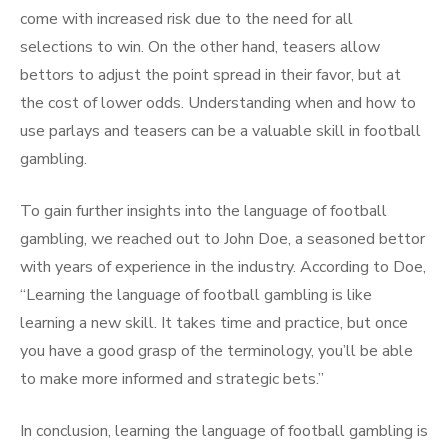
come with increased risk due to the need for all
selections to win. On the other hand, teasers allow
bettors to adjust the point spread in their favor, but at
the cost of lower odds. Understanding when and how to
use parlays and teasers can be a valuable skill in football
gambling.
To gain further insights into the language of football
gambling, we reached out to John Doe, a seasoned bettor
with years of experience in the industry. According to Doe,
“Learning the language of football gambling is like
learning a new skill. It takes time and practice, but once
you have a good grasp of the terminology, you’ll be able
to make more informed and strategic bets.”
In conclusion, learning the language of football gambling is