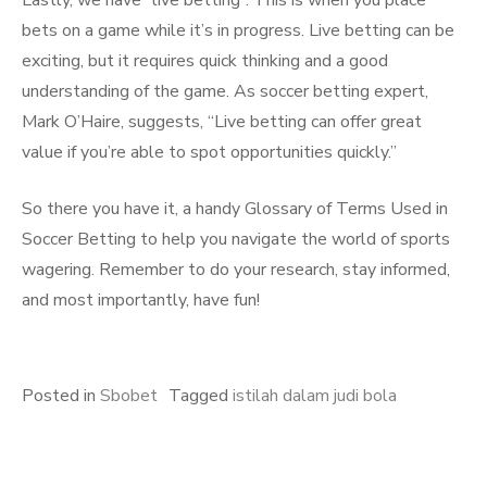
Lastly, we have “live betting”. This is when you place
bets on a game while it’s in progress. Live betting can be
exciting, but it requires quick thinking and a good
understanding of the game. As soccer betting expert,
Mark O’Haire, suggests, “Live betting can offer great
value if you’re able to spot opportunities quickly.”
So there you have it, a handy Glossary of Terms Used in
Soccer Betting to help you navigate the world of sports
wagering. Remember to do your research, stay informed,
and most importantly, have fun!
Posted in
Sbobet
Tagged
istilah dalam judi bola