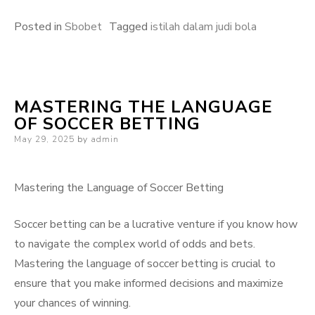
Posted in
Sbobet
Tagged
istilah dalam judi bola
MASTERING THE LANGUAGE
OF SOCCER BETTING
Posted
May 29, 2025
by
admin
on
Mastering the Language of Soccer Betting
Soccer betting can be a lucrative venture if you know how
to navigate the complex world of odds and bets.
Mastering the language of soccer betting is crucial to
ensure that you make informed decisions and maximize
your chances of winning.