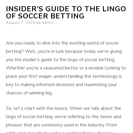
INSIDER’S GUIDE TO THE LINGO
OF SOCCER BETTING
Posted
August 7, 2025
by
admin
on
Are you ready to dive into the exciting world of soccer
betting? Well, you’re in luck because today we’re giving
you the insider’s guide to the lingo of soccer betting.
Whether you’re a seasoned bettor or a newbie looking to
place your first wager, understanding the terminology is
key to making informed decisions and maximizing your
chances of winning big.
So, let’s start with the basics. When we talk about the
lingo of soccer betting, we’re referring to the terms and
phrases that are commonly used in the industry. From