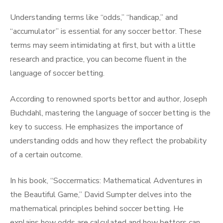
Understanding terms like “odds,” “handicap,” and
“accumulator” is essential for any soccer bettor. These
terms may seem intimidating at first, but with a little
research and practice, you can become fluent in the
language of soccer betting.
According to renowned sports bettor and author, Joseph
Buchdahl, mastering the language of soccer betting is the
key to success. He emphasizes the importance of
understanding odds and how they reflect the probability
of a certain outcome.
In his book, “Soccermatics: Mathematical Adventures in
the Beautiful Game,” David Sumpter delves into the
mathematical principles behind soccer betting. He
explains how odds are calculated and how bettors can