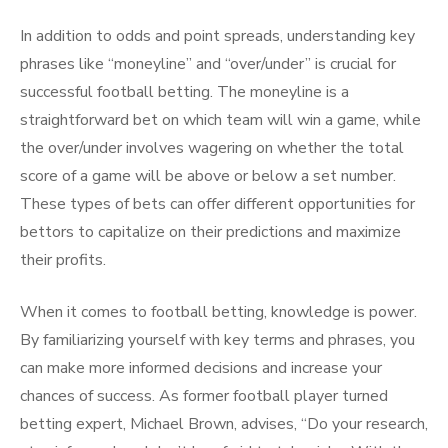
In addition to odds and point spreads, understanding key
phrases like “moneyline” and “over/under” is crucial for
successful football betting. The moneyline is a
straightforward bet on which team will win a game, while
the over/under involves wagering on whether the total
score of a game will be above or below a set number.
These types of bets can offer different opportunities for
bettors to capitalize on their predictions and maximize
their profits.
When it comes to football betting, knowledge is power.
By familiarizing yourself with key terms and phrases, you
can make more informed decisions and increase your
chances of success. As former football player turned
betting expert, Michael Brown, advises, “Do your research,