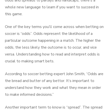
odds and spreads to parlays and handicaps, there’s a
whole new language to learn if you want to succeed in
this game.
One of the key terms you’ll come across when betting on
soccer is “odds”. Odds represent the likelihood of a
particular outcome happening in a match. The higher the
odds, the less likely the outcome is to occur, and vice
versa. Understanding how to read and interpret odds is
crucial to making smart bets.
According to soccer betting expert John Smith, “Odds are
the bread and butter of any bettor. It’s important to
understand how they work and what they mean in order
to make informed decisions.”
Another important term to know is “spread”. The spread