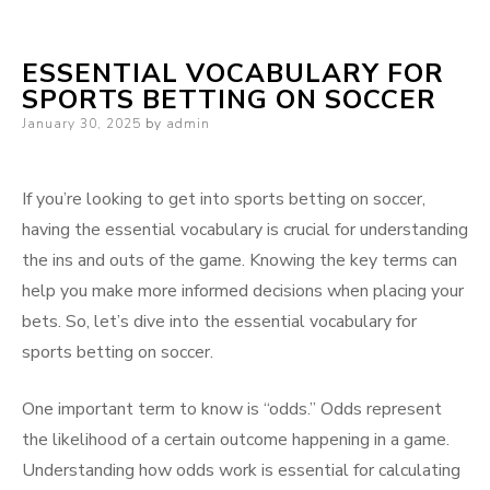
ESSENTIAL VOCABULARY FOR
SPORTS BETTING ON SOCCER
Posted
January 30, 2025
by
admin
on
If you’re looking to get into sports betting on soccer,
having the essential vocabulary is crucial for understanding
the ins and outs of the game. Knowing the key terms can
help you make more informed decisions when placing your
bets. So, let’s dive into the essential vocabulary for
sports betting on soccer.
One important term to know is “odds.” Odds represent
the likelihood of a certain outcome happening in a game.
Understanding how odds work is essential for calculating