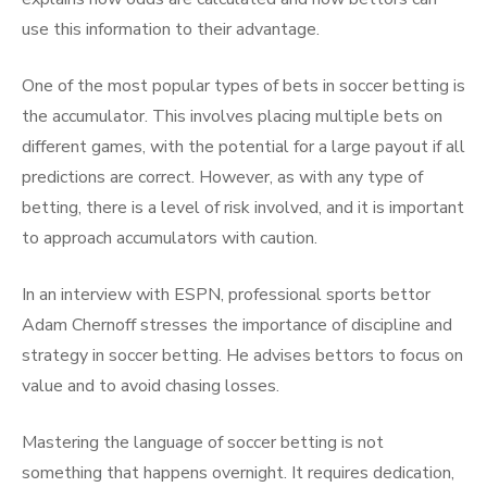
use this information to their advantage.
One of the most popular types of bets in soccer betting is
the accumulator. This involves placing multiple bets on
different games, with the potential for a large payout if all
predictions are correct. However, as with any type of
betting, there is a level of risk involved, and it is important
to approach accumulators with caution.
In an interview with ESPN, professional sports bettor
Adam Chernoff stresses the importance of discipline and
strategy in soccer betting. He advises bettors to focus on
value and to avoid chasing losses.
Mastering the language of soccer betting is not
something that happens overnight. It requires dedication,