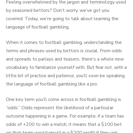
Feeling overwhelmed by the jargon and terminology used
by seasoned bettors? Don’t worry, we’ve got you
covered. Today, we’re going to talk about learning the
language of football gambling.
When it comes to football gambling, understanding the
terms and phrases used by bettors is crucial. From odds
and spreads to parlays and teasers, there’s a whole new
vocabulary to familiarize yourself with. But fear not, with a
little bit of practice and patience, you’ll soon be speaking
the language of football gambling like a pro.
One key term you’ll come across in football gambling is
“odds.” Odds represent the likelihood of a particular
outcome happening in a game. For example, if a team has
odds of +200 to win a match, it means that a $100 bet
on that team would result in a $200 profit if they win.