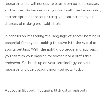
research, and a willingness to learn from both successes
and failures. By familiarizing yourself with the terminology
and principles of soccer betting, you can increase your
chances of making profitable bets.
In conclusion, mastering the language of soccer betting is
essential for anyone looking to delve into the world of
sports betting. With the right knowledge and approach,
you can turn your passion for soccer into a profitable
endeavor. So, brush up on your terminology, do your
research, and start placing informed bets today!
Posted in
Sbobet
Tagged
istilah dalam judi bola