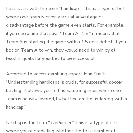
Let’s start with the term “handicap.” This is a type of bet
where one team is given a virtual advantage or
disadvantage before the game even starts. For example,
if you see a line that says “Team A -1.5,” it means that
Team A is starting the game with a 1.5 goal deficit. If you
bet on Team A to win, they would need to win by at
least 2 goals for your bet to be successful.
According to soccer gambling expert John Smith,
“Understanding handicaps is crucial for successful soccer
betting. It allows you to find value in games where one
team is heavily favored, by betting on the underdog with a
handicap.”
Next up is the term “over/under.” This is a type of bet
where you’re predicting whether the total number of