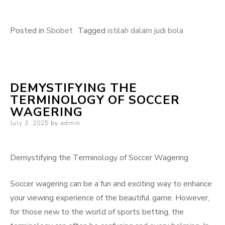
Posted in
Sbobet
Tagged
istilah dalam judi bola
DEMYSTIFYING THE
TERMINOLOGY OF SOCCER
WAGERING
Posted
July 3, 2025
by
admin
on
Demystifying the Terminology of Soccer Wagering
Soccer wagering can be a fun and exciting way to enhance
your viewing experience of the beautiful game. However,
for those new to the world of sports betting, the