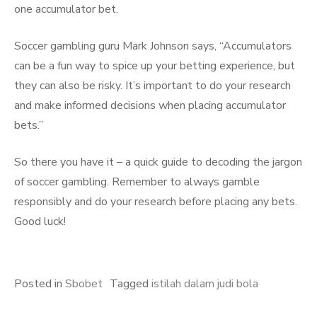
one accumulator bet.
Soccer gambling guru Mark Johnson says, “Accumulators
can be a fun way to spice up your betting experience, but
they can also be risky. It’s important to do your research
and make informed decisions when placing accumulator
bets.”
So there you have it – a quick guide to decoding the jargon
of soccer gambling. Remember to always gamble
responsibly and do your research before placing any bets.
Good luck!
Posted in
Sbobet
Tagged
istilah dalam judi bola