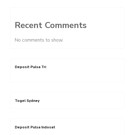
Recent Comments
No comments to show.
Deposit Pulsa Tri
Togel Sydney
Deposit Pulsa Indosat