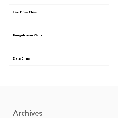
Live Draw China
Pengeluaran China
Data China
Archives