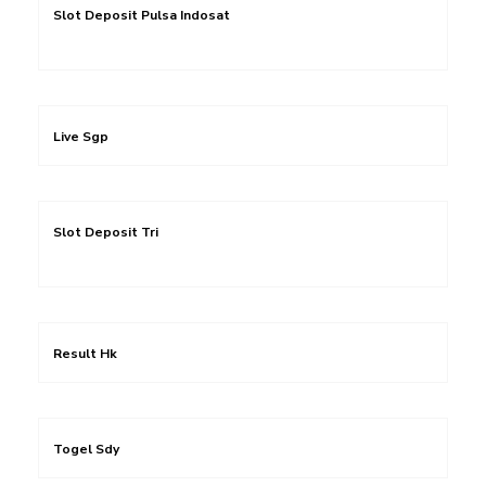
Slot Deposit Pulsa Indosat
Live Sgp
Slot Deposit Tri
Result Hk
Togel Sdy