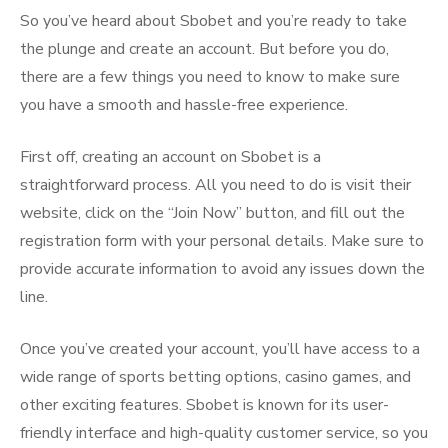
So you’ve heard about Sbobet and you’re ready to take
the plunge and create an account. But before you do,
there are a few things you need to know to make sure
you have a smooth and hassle-free experience.
First off, creating an account on Sbobet is a
straightforward process. All you need to do is visit their
website, click on the “Join Now” button, and fill out the
registration form with your personal details. Make sure to
provide accurate information to avoid any issues down the
line.
Once you’ve created your account, you’ll have access to a
wide range of sports betting options, casino games, and
other exciting features. Sbobet is known for its user-
friendly interface and high-quality customer service, so you