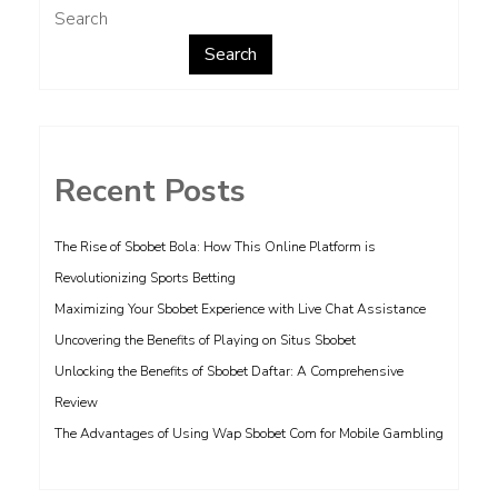
Search
Search
Recent Posts
The Rise of Sbobet Bola: How This Online Platform is
Revolutionizing Sports Betting
Maximizing Your Sbobet Experience with Live Chat Assistance
Uncovering the Benefits of Playing on Situs Sbobet
Unlocking the Benefits of Sbobet Daftar: A Comprehensive
Review
The Advantages of Using Wap Sbobet Com for Mobile Gambling