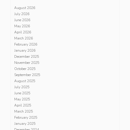
August 2026
July 2026
June 2026
May 2026
April 2026
March 2026
February 2026
January 2026
December 2025
November 2025
October 2025
September 2025
August 2025
July 2025
June 2025
May 2025
April 2025
March 2025
February 2025
January 2025
December 2024