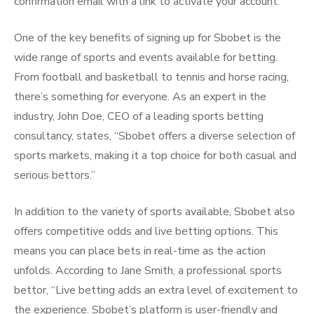
confirmation email with a link to activate your account.
One of the key benefits of signing up for Sbobet is the
wide range of sports and events available for betting.
From football and basketball to tennis and horse racing,
there’s something for everyone. As an expert in the
industry, John Doe, CEO of a leading sports betting
consultancy, states, “Sbobet offers a diverse selection of
sports markets, making it a top choice for both casual and
serious bettors.”
In addition to the variety of sports available, Sbobet also
offers competitive odds and live betting options. This
means you can place bets in real-time as the action
unfolds. According to Jane Smith, a professional sports
bettor, “Live betting adds an extra level of excitement to
the experience. Sbobet’s platform is user-friendly and