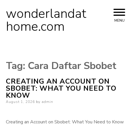
wonderlandat
Skip
to
home.com
MENU
content
Tag:
Cara Daftar Sbobet
CREATING AN ACCOUNT ON
SBOBET: WHAT YOU NEED TO
KNOW
Posted
August 1, 2026
by
admin
on
Creating an Account on Sbobet: What You Need to Know