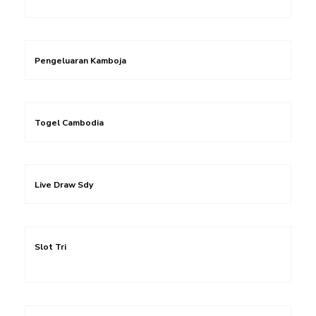
Pengeluaran Kamboja
Togel Cambodia
Live Draw Sdy
Slot Tri