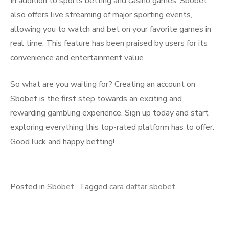
In addition to sports betting and casino games, Sbobet
also offers live streaming of major sporting events,
allowing you to watch and bet on your favorite games in
real time. This feature has been praised by users for its
convenience and entertainment value.
So what are you waiting for? Creating an account on
Sbobet is the first step towards an exciting and
rewarding gambling experience. Sign up today and start
exploring everything this top-rated platform has to offer.
Good luck and happy betting!
Posted in
Sbobet
Tagged
cara daftar sbobet