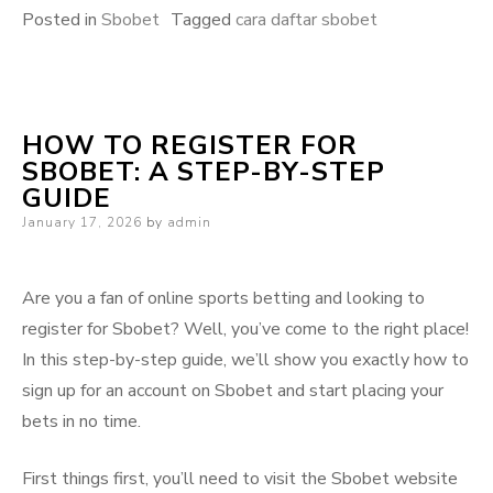
Posted in
Sbobet
Tagged
cara daftar sbobet
HOW TO REGISTER FOR
SBOBET: A STEP-BY-STEP
GUIDE
Posted
January 17, 2026
by
admin
on
Are you a fan of online sports betting and looking to
register for Sbobet? Well, you’ve come to the right place!
In this step-by-step guide, we’ll show you exactly how to
sign up for an account on Sbobet and start placing your
bets in no time.
First things first, you’ll need to visit the Sbobet website