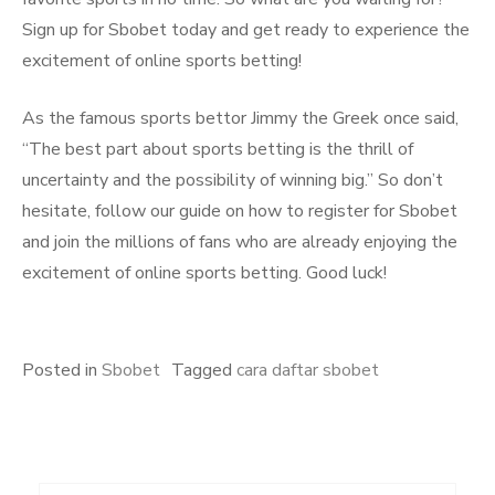
Sign up for Sbobet today and get ready to experience the
excitement of online sports betting!
As the famous sports bettor Jimmy the Greek once said,
“The best part about sports betting is the thrill of
uncertainty and the possibility of winning big.” So don’t
hesitate, follow our guide on how to register for Sbobet
and join the millions of fans who are already enjoying the
excitement of online sports betting. Good luck!
Posted in
Sbobet
Tagged
cara daftar sbobet