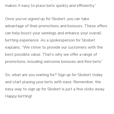
makes it easy to place bets quickly and efficiently.”
Once you’ve signed up for Sbobet, you can take
advantage of their promotions and bonuses. These offers
can help boost your winnings and enhance your overall
betting experience. As a spokesperson for Sbobet
explains, “We strive to provide our customers with the
best possible value. That’s why we offer a range of
promotions, including welcome bonuses and free bets.”
So, what are you waiting for? Sign up for Sbobet today
and start placing your bets with ease. Remember, the
easy way to sign up for Sbobet is just a few clicks away.
Happy betting!