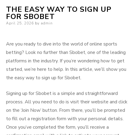
THE EASY WAY TO SIGN UP
FOR SBOBET
Posted
April 25, 2026
by
admin
on
Are you ready to dive into the world of online sports
betting? Look no further than Sbobet, one of the leading
platforms in the industry. If you’re wondering how to get
started, we’re here to help. In this article, we’ll show you
the easy way to sign up for Sbobet.
Signing up for Sbobet is a simple and straightforward
process. All you need to do is visit their website and click
on the ‘Join Now’ button. From there, you’ll be prompted
to fill out a registration form with your personal details.
Once you’ve completed the form, you’ll receive a