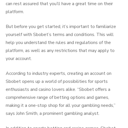
can rest assured that you’ll have a great time on their
platform.
But before you get started, it’s important to familiarize
yourself with Sbobet’s terms and conditions. This will
help you understand the rules and regulations of the
platform, as well as any restrictions that may apply to
your account.
According to industry experts, creating an account on
Sbobet opens up a world of possibilities for sports
enthusiasts and casino lovers alike. “Sbobet offers a
comprehensive range of betting options and games,
making it a one-stop shop for all your gambling needs,”
says John Smith, a prominent gambling analyst.