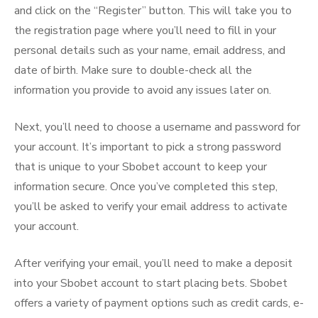
and click on the “Register” button. This will take you to
the registration page where you’ll need to fill in your
personal details such as your name, email address, and
date of birth. Make sure to double-check all the
information you provide to avoid any issues later on.
Next, you’ll need to choose a username and password for
your account. It’s important to pick a strong password
that is unique to your Sbobet account to keep your
information secure. Once you’ve completed this step,
you’ll be asked to verify your email address to activate
your account.
After verifying your email, you’ll need to make a deposit
into your Sbobet account to start placing bets. Sbobet
offers a variety of payment options such as credit cards, e-