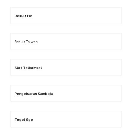
Result Hk
Result Taiwan
Slot Telkomsel
Pengeluaran Kamboja
Togel Sgp