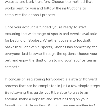
wallets, and bank transfers. Choose the method that
works best for you and follow the instructions to
complete the deposit process.
Once your account is funded, you’re ready to start
exploring the wide range of sports and events available
for betting on Sbobet. Whether you’re into football,
basketball, or even e-sports, Sbobet has something for
everyone. Just browse through the options, choose your
bet, and enjoy the thrill of watching your favorite teams
compete.
In conclusion, registering for Sbobet is a straightforward
process that can be completed in just a few simple steps.
By following this guide, you’ll be able to create an
account, make a deposit, and start betting on your
favorite sports in no time. So what are you waiting for?