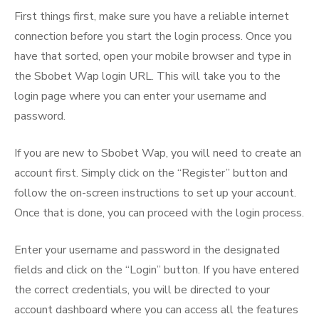
First things first, make sure you have a reliable internet
connection before you start the login process. Once you
have that sorted, open your mobile browser and type in
the Sbobet Wap login URL. This will take you to the
login page where you can enter your username and
password.
If you are new to Sbobet Wap, you will need to create an
account first. Simply click on the “Register” button and
follow the on-screen instructions to set up your account.
Once that is done, you can proceed with the login process.
Enter your username and password in the designated
fields and click on the “Login” button. If you have entered
the correct credentials, you will be directed to your
account dashboard where you can access all the features