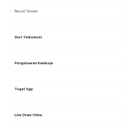
Result Taiwan
Slot Telkomsel
Pengeluaran Kamboja
Togel Sgp
Live Draw China