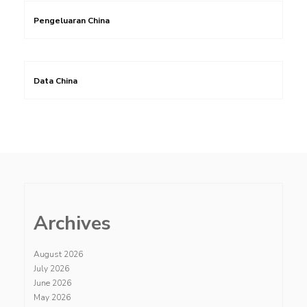
Pengeluaran China
Data China
Archives
August 2026
July 2026
June 2026
May 2026