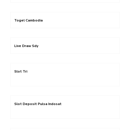
Togel Cambodia
Live Draw Sdy
Slot Tri
Slot Deposit Pulsa Indosat