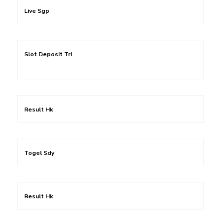
Live Sgp
Slot Deposit Tri
Result Hk
Togel Sdy
Result Hk