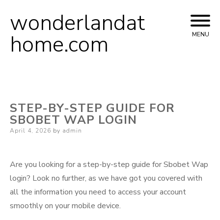
wonderlandat
Skip
to
home.com
MENU
content
STEP-BY-STEP GUIDE FOR
SBOBET WAP LOGIN
Posted
April 4, 2026
by
admin
on
Are you looking for a step-by-step guide for Sbobet Wap
login? Look no further, as we have got you covered with
all the information you need to access your account
smoothly on your mobile device.