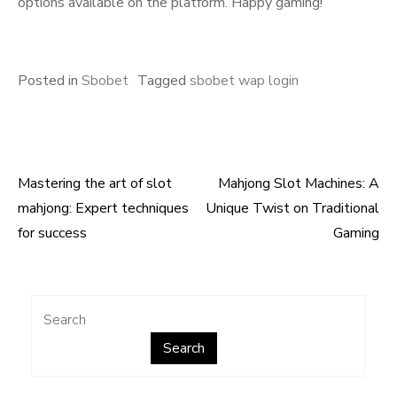
options available on the platform. Happy gaming!
Posted in
Sbobet
Tagged
sbobet wap login
Mastering the art of slot
Mahjong Slot Machines: A
Post
mahjong: Expert techniques
Unique Twist on Traditional
navigation
for success
Gaming
Search
Search