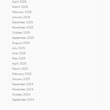
April 2026
March 2026
February 2026
January 2026
December 2025
November 2025
October 2025
September 2025
August 2025
July 2025
June 2025
May 2025
April 2025
March 2025
February 2025
January 2025
December 2024
November 2024
October 2024
September 2024