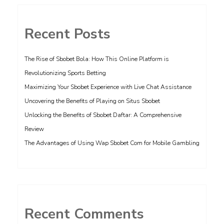
Recent Posts
The Rise of Sbobet Bola: How This Online Platform is
Revolutionizing Sports Betting
Maximizing Your Sbobet Experience with Live Chat Assistance
Uncovering the Benefits of Playing on Situs Sbobet
Unlocking the Benefits of Sbobet Daftar: A Comprehensive
Review
The Advantages of Using Wap Sbobet Com for Mobile Gambling
Recent Comments