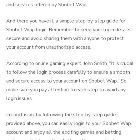
and services offered by Sbobet Wap.
And there you have it, a simple step-by-step guide for
Sbobet Wap login. Remember to keep your login details
secure and avoid sharing them with anyone to protect
your account from unauthorized access.
According to online gaming expert, John Smith, “It is crucial
to follow the login process carefully to ensure a smooth
and secure access to your account on Sbobet Wap.” So,
make sure you pay attention to each step to avoid any
login issues.
In conclusion, by following the step-by-step guide
provided above, you can easily login to your Sbobet Wap
account and enjoy all the exciting games and betting