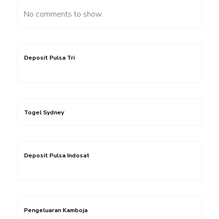
No comments to show.
Deposit Pulsa Tri
Togel Sydney
Deposit Pulsa Indosat
Pengeluaran Kamboja