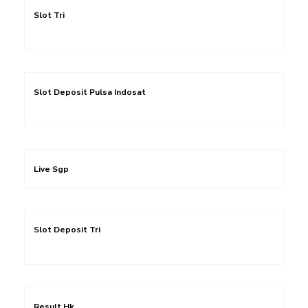
Slot Tri
Slot Deposit Pulsa Indosat
Live Sgp
Slot Deposit Tri
Result Hk