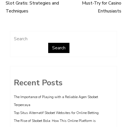
Slot Gratis: Strategies and
Must-Try for Casino
navigation
Techniques
Enthusiasts
Search
Search
Recent Posts
The Importance of Playing with a Reliable Agen Sbobet
Terpercaya
Top Situs Alternatif Sbobet Websites for Online Betting
The Rise of Sbobet Bola: How This Online Platform is