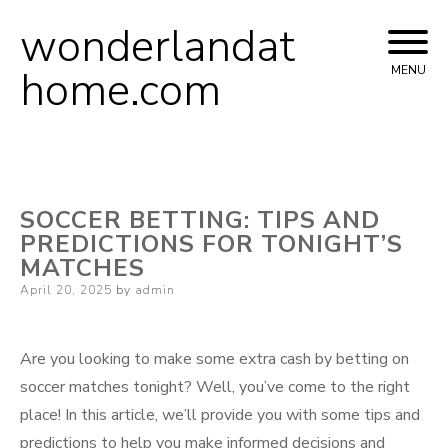
wonderlandat
Skip
to
home.com
MENU
content
SOCCER BETTING: TIPS AND
PREDICTIONS FOR TONIGHT’S
MATCHES
Posted
April 20, 2025
by
admin
on
Are you looking to make some extra cash by betting on
soccer matches tonight? Well, you’ve come to the right
place! In this article, we’ll provide you with some tips and
predictions to help you make informed decisions and