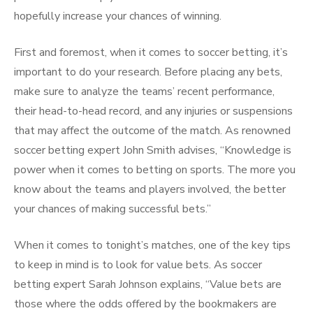
hopefully increase your chances of winning.
First and foremost, when it comes to soccer betting, it’s
important to do your research. Before placing any bets,
make sure to analyze the teams’ recent performance,
their head-to-head record, and any injuries or suspensions
that may affect the outcome of the match. As renowned
soccer betting expert John Smith advises, “Knowledge is
power when it comes to betting on sports. The more you
know about the teams and players involved, the better
your chances of making successful bets.”
When it comes to tonight’s matches, one of the key tips
to keep in mind is to look for value bets. As soccer
betting expert Sarah Johnson explains, “Value bets are
those where the odds offered by the bookmakers are