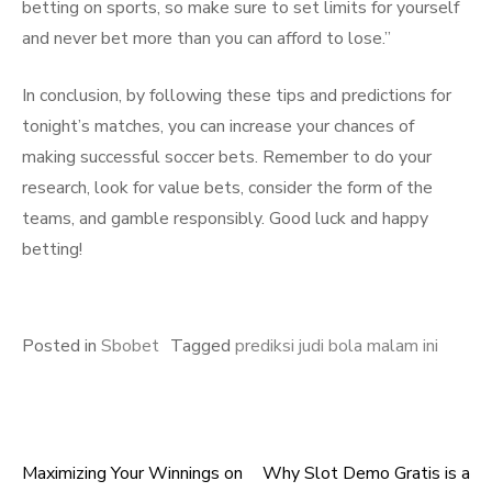
betting on sports, so make sure to set limits for yourself
and never bet more than you can afford to lose.”
In conclusion, by following these tips and predictions for
tonight’s matches, you can increase your chances of
making successful soccer bets. Remember to do your
research, look for value bets, consider the form of the
teams, and gamble responsibly. Good luck and happy
betting!
Posted in
Sbobet
Tagged
prediksi judi bola malam ini
Maximizing Your Winnings on
Why Slot Demo Gratis is a
Post