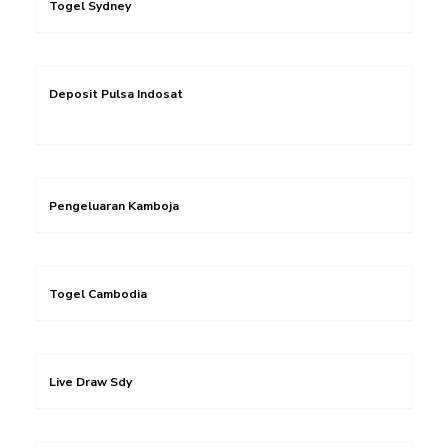
Togel Sydney
Deposit Pulsa Indosat
Pengeluaran Kamboja
Togel Cambodia
Live Draw Sdy