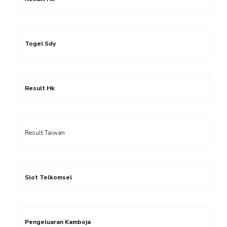
Togel Sdy
Result Hk
Result Taiwan
Slot Telkomsel
Pengeluaran Kamboja