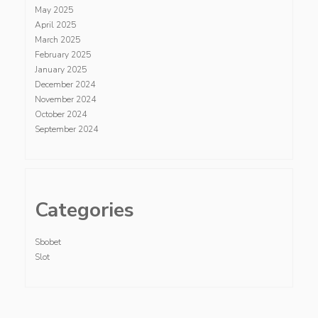
May 2025
April 2025
March 2025
February 2025
January 2025
December 2024
November 2024
October 2024
September 2024
Categories
Sbobet
Slot