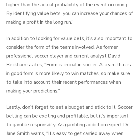
higher than the actual probability of the event occurring.
By identifying value bets, you can increase your chances of
making a profit in the long run.”
In addition to looking for value bets, it’s also important to
consider the form of the teams involved. As former
professional soccer player and current analyst David
Beckham states, “Form is crucial in soccer. A team that is
in good form is more likely to win matches, so make sure
to take into account their recent performances when
making your predictions.”
Lastly, don’t forget to set a budget and stick to it. Soccer
betting can be exciting and profitable, but it’s important
to gamble responsibly. As gambling addiction expert Dr.
Jane Smith warns, “It’s easy to get carried away when