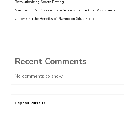
Revolutionizing Sports Betting
Maximizing Your Sbobet Experience with Live Chat Assistance
Uncovering the Benefits of Playing on Situs Sbobet
Recent Comments
No comments to show.
Deposit Pulsa Tri