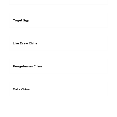
Togel Sgp
Live Draw China
Pengeluaran China
Data China