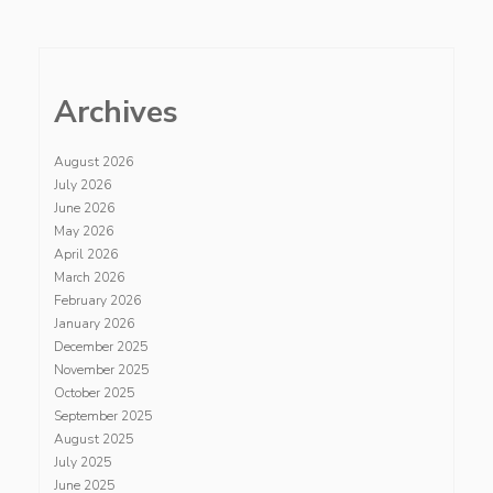
Archives
August 2026
July 2026
June 2026
May 2026
April 2026
March 2026
February 2026
January 2026
December 2025
November 2025
October 2025
September 2025
August 2025
July 2025
June 2025