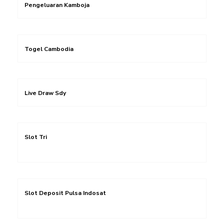
Pengeluaran Kamboja
Togel Cambodia
Live Draw Sdy
Slot Tri
Slot Deposit Pulsa Indosat