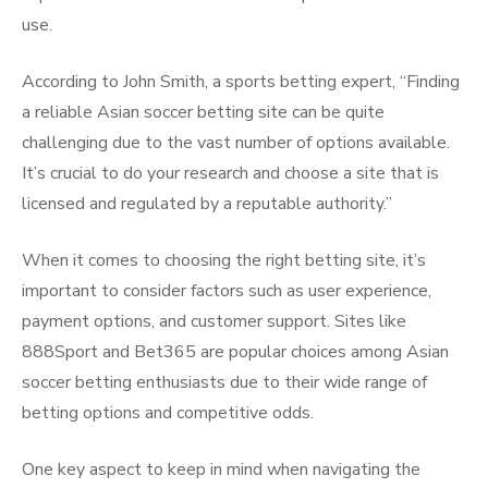
use.
According to John Smith, a sports betting expert, “Finding
a reliable Asian soccer betting site can be quite
challenging due to the vast number of options available.
It’s crucial to do your research and choose a site that is
licensed and regulated by a reputable authority.”
When it comes to choosing the right betting site, it’s
important to consider factors such as user experience,
payment options, and customer support. Sites like
888Sport and Bet365 are popular choices among Asian
soccer betting enthusiasts due to their wide range of
betting options and competitive odds.
One key aspect to keep in mind when navigating the