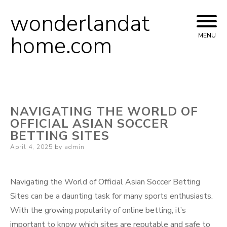
wonderlandat
Skip
to
home.com
MENU
content
NAVIGATING THE WORLD OF
OFFICIAL ASIAN SOCCER
BETTING SITES
Posted
April 4, 2025
by
admin
on
Navigating the World of Official Asian Soccer Betting
Sites can be a daunting task for many sports enthusiasts.
With the growing popularity of online betting, it’s
important to know which sites are reputable and safe to