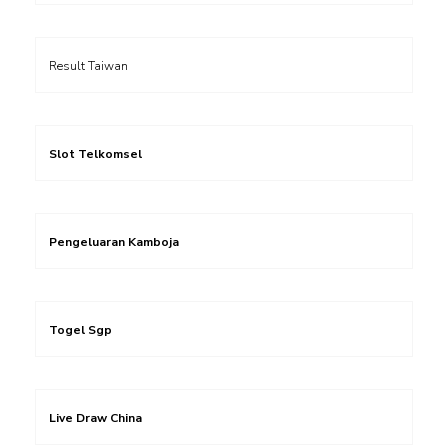
Result Taiwan
Slot Telkomsel
Pengeluaran Kamboja
Togel Sgp
Live Draw China