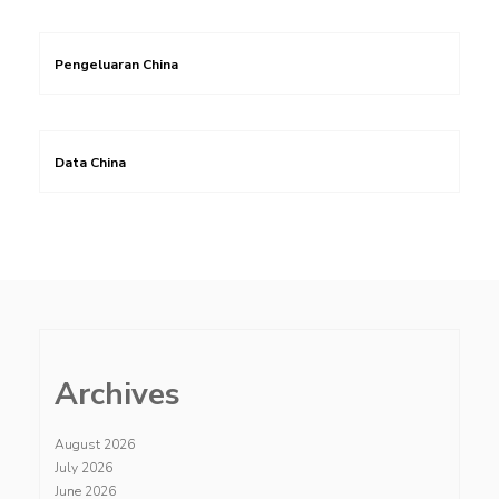
Pengeluaran China
Data China
Archives
August 2026
July 2026
June 2026