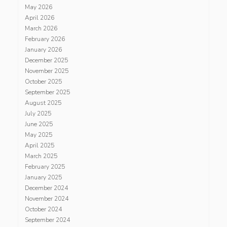
May 2026
April 2026
March 2026
February 2026
January 2026
December 2025
November 2025
October 2025
September 2025
August 2025
July 2025
June 2025
May 2025
April 2025
March 2025
February 2025
January 2025
December 2024
November 2024
October 2024
September 2024