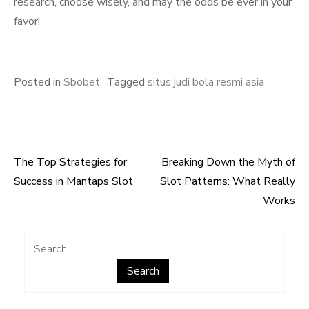
research, choose wisely, and may the odds be ever in your
favor!
Posted in
Sbobet
Tagged
situs judi bola resmi asia
The Top Strategies for
Breaking Down the Myth of
Post
Success in Mantaps Slot
Slot Patterns: What Really
navigation
Works
Search
Search