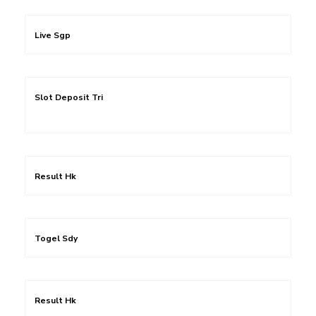
Live Sgp
Slot Deposit Tri
Result Hk
Togel Sdy
Result Hk