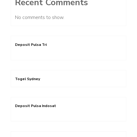
Recent Comments
No comments to show.
Deposit Pulsa Tri
Togel Sydney
Deposit Pulsa Indosat