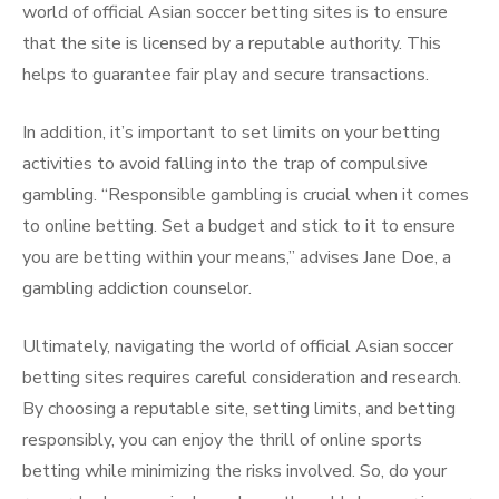
world of official Asian soccer betting sites is to ensure
that the site is licensed by a reputable authority. This
helps to guarantee fair play and secure transactions.
In addition, it’s important to set limits on your betting
activities to avoid falling into the trap of compulsive
gambling. “Responsible gambling is crucial when it comes
to online betting. Set a budget and stick to it to ensure
you are betting within your means,” advises Jane Doe, a
gambling addiction counselor.
Ultimately, navigating the world of official Asian soccer
betting sites requires careful consideration and research.
By choosing a reputable site, setting limits, and betting
responsibly, you can enjoy the thrill of online sports
betting while minimizing the risks involved. So, do your