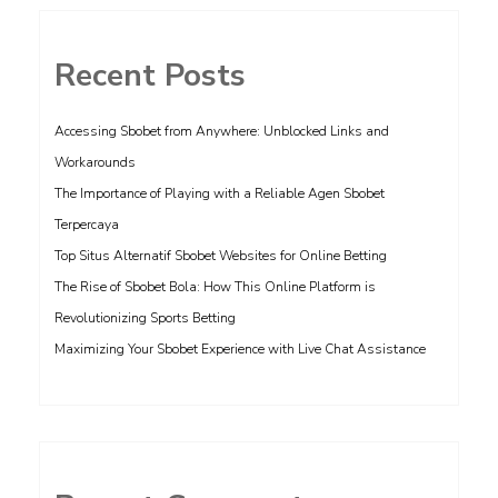
Recent Posts
Accessing Sbobet from Anywhere: Unblocked Links and
Workarounds
The Importance of Playing with a Reliable Agen Sbobet
Terpercaya
Top Situs Alternatif Sbobet Websites for Online Betting
The Rise of Sbobet Bola: How This Online Platform is
Revolutionizing Sports Betting
Maximizing Your Sbobet Experience with Live Chat Assistance