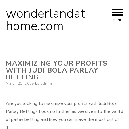
wonderlandat
Skip
to
home.com
MENU
content
MAXIMIZING YOUR PROFITS
WITH JUDI BOLA PARLAY
BETTING
Posted
March 21, 2025
by
admin
on
Are you looking to maximize your profits with Judi Bola
Parlay Betting? Look no further, as we dive into the world
of parlay betting and how you can make the most out of
it.