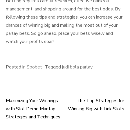
Betting requires careful research, effective bankroll
management, and shopping around for the best odds. By
following these tips and strategies, you can increase your
chances of winning big and making the most out of your
parlay bets. So go ahead, place your bets wisely and
watch your profits soar!
Posted in
Sbobet
Tagged
judi bola parlay
Maximizing Your Winnings
The Top Strategies for
Post
with Slot Demo Mantap:
Winning Big with Link Slots
navigation
Strategies and Techniques