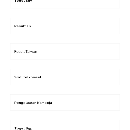
Togel Sdy
Result Hk
Result Taiwan
Slot Telkomsel
Pengeluaran Kamboja
Togel Sgp