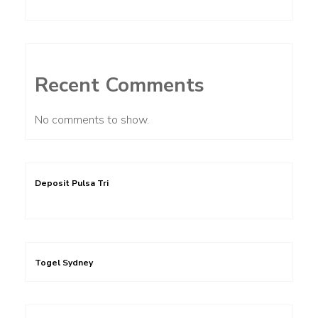
Recent Comments
No comments to show.
Deposit Pulsa Tri
Togel Sydney