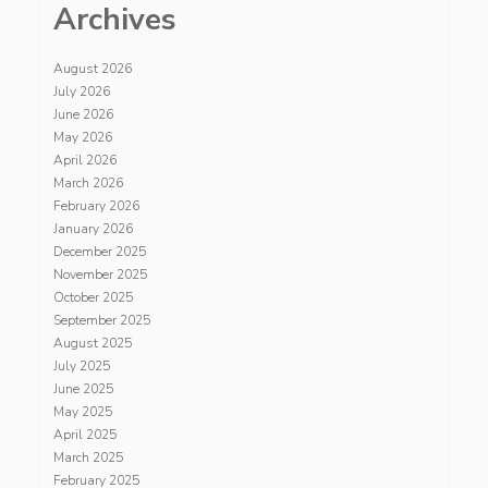
Archives
August 2026
July 2026
June 2026
May 2026
April 2026
March 2026
February 2026
January 2026
December 2025
November 2025
October 2025
September 2025
August 2025
July 2025
June 2025
May 2025
April 2025
March 2025
February 2025