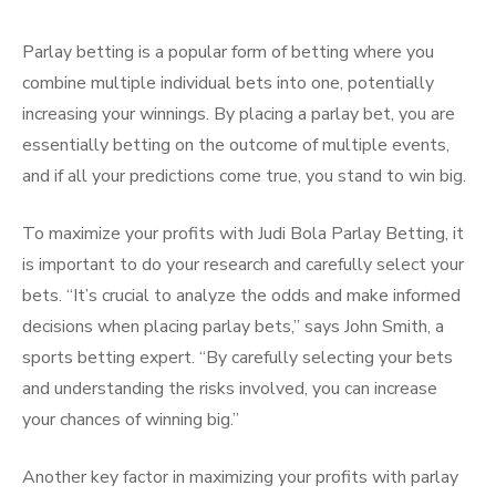
Parlay betting is a popular form of betting where you
combine multiple individual bets into one, potentially
increasing your winnings. By placing a parlay bet, you are
essentially betting on the outcome of multiple events,
and if all your predictions come true, you stand to win big.
To maximize your profits with Judi Bola Parlay Betting, it
is important to do your research and carefully select your
bets. “It’s crucial to analyze the odds and make informed
decisions when placing parlay bets,” says John Smith, a
sports betting expert. “By carefully selecting your bets
and understanding the risks involved, you can increase
your chances of winning big.”
Another key factor in maximizing your profits with parlay