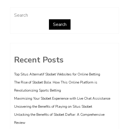
Search
Search
Recent Posts
Top Situs Alternatif Sbobet Websites for Online Betting
The Rise of Sbobet Bola: How This Online Platform is
Revolutionizing Sports Betting
Maximizing Your Sbobet Experience with Live Chat Assistance
Uncovering the Benefits of Playing on Situs Sbobet
Unlocking the Benefits of Sbobet Daftar: A Comprehensive
Review