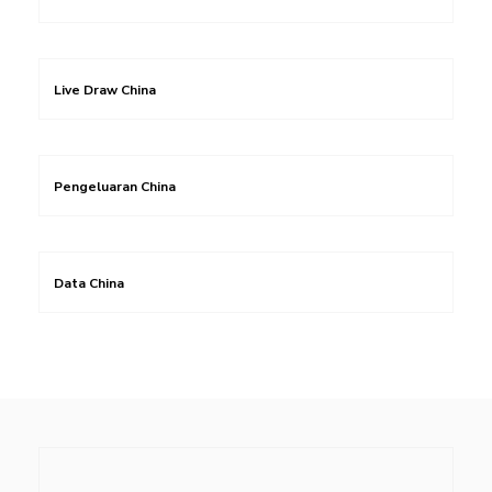
Live Draw China
Pengeluaran China
Data China