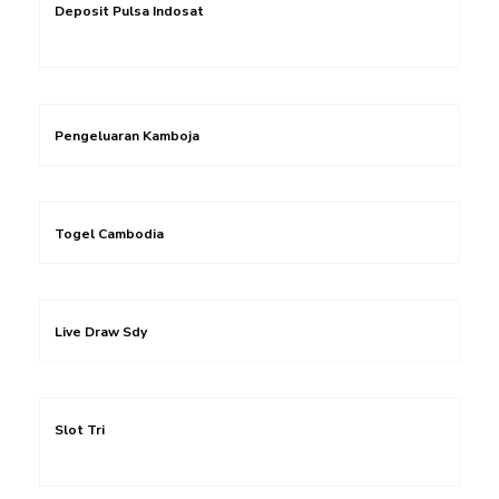
Deposit Pulsa Indosat
Pengeluaran Kamboja
Togel Cambodia
Live Draw Sdy
Slot Tri