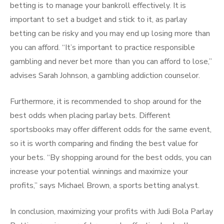
betting is to manage your bankroll effectively. It is
important to set a budget and stick to it, as parlay
betting can be risky and you may end up losing more than
you can afford. “It’s important to practice responsible
gambling and never bet more than you can afford to lose,”
advises Sarah Johnson, a gambling addiction counselor.
Furthermore, it is recommended to shop around for the
best odds when placing parlay bets. Different
sportsbooks may offer different odds for the same event,
so it is worth comparing and finding the best value for
your bets. “By shopping around for the best odds, you can
increase your potential winnings and maximize your
profits,” says Michael Brown, a sports betting analyst.
In conclusion, maximizing your profits with Judi Bola Parlay