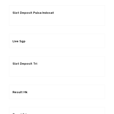
Slot Deposit Pulsa Indosat
Live Sgp
Slot Deposit Tri
Result Hk