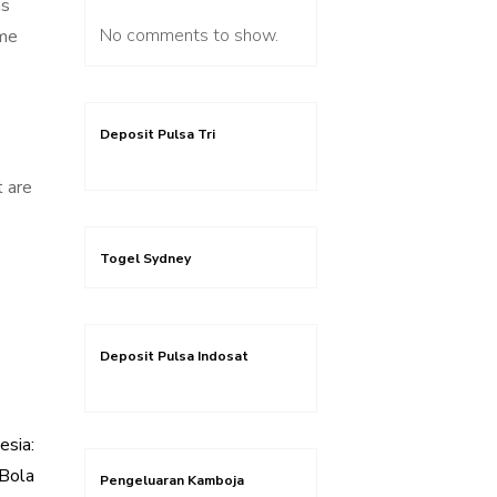
ns
No comments to show.
ome
Deposit Pulsa Tri
t are
Togel Sydney
Deposit Pulsa Indosat
esia:
 Bola
Pengeluaran Kamboja