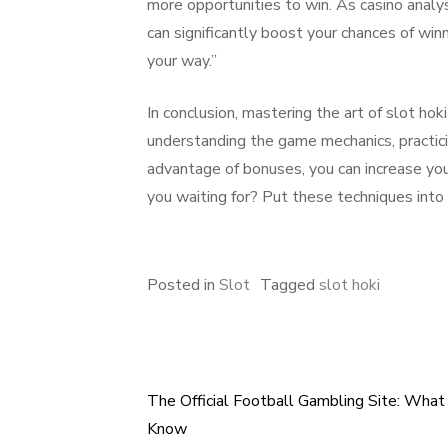
more opportunities to win. As casino anal
can significantly boost your chances of win
your way.”
In conclusion, mastering the art of slot hoki
understanding the game mechanics, practici
advantage of bonuses, you can increase you
you waiting for? Put these techniques into 
Posted in
Slot
Tagged
slot hoki
The Official Football Gambling Site: Wha
Post
Know