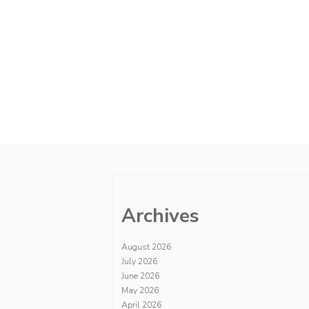
Archives
August 2026
July 2026
June 2026
May 2026
April 2026