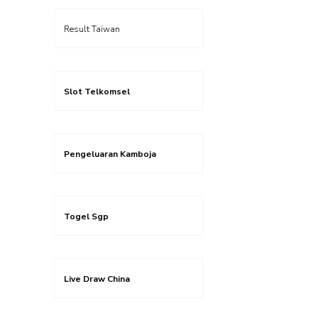
Result Taiwan
Slot Telkomsel
Pengeluaran Kamboja
Togel Sgp
Live Draw China