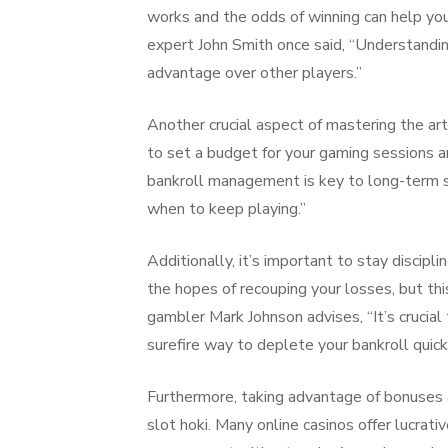
works and the odds of winning can help y
expert John Smith once said, “Understanding
advantage over other players.”
Another crucial aspect of mastering the art
to set a budget for your gaming sessions a
bankroll management is key to long-term s
when to keep playing.”
Additionally, it’s important to stay discipl
the hopes of recouping your losses, but thi
gambler Mark Johnson advises, “It’s crucia
surefire way to deplete your bankroll quickl
Furthermore, taking advantage of bonuses a
slot hoki. Many online casinos offer lucrat