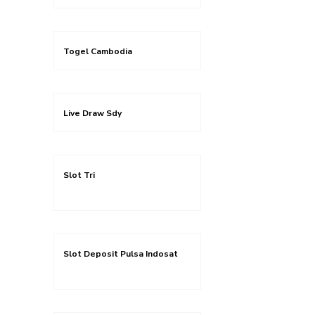
Togel Cambodia
Live Draw Sdy
Slot Tri
Slot Deposit Pulsa Indosat