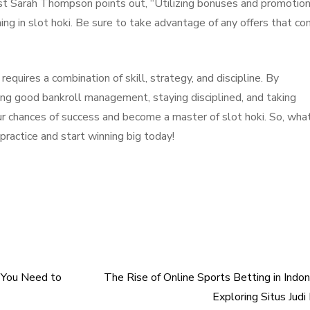
yst Sarah Thompson points out, “Utilizing bonuses and promotio
ning in slot hoki. Be sure to take advantage of any offers that c
 requires a combination of skill, strategy, and discipline. By
ng good bankroll management, staying disciplined, and taking
r chances of success and become a master of slot hoki. So, wha
practice and start winning big today!
t You Need to
The Rise of Online Sports Betting in Indon
Exploring Situs Judi