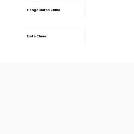
Pengeluaran China
Data China