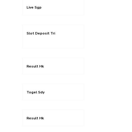
Live Sgp
Slot Deposit Tri
Result Hk
Togel Sdy
Result Hk