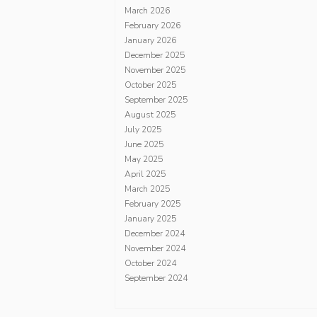
March 2026
February 2026
January 2026
December 2025
November 2025
October 2025
September 2025
August 2025
July 2025
June 2025
May 2025
April 2025
March 2025
February 2025
January 2025
December 2024
November 2024
October 2024
September 2024