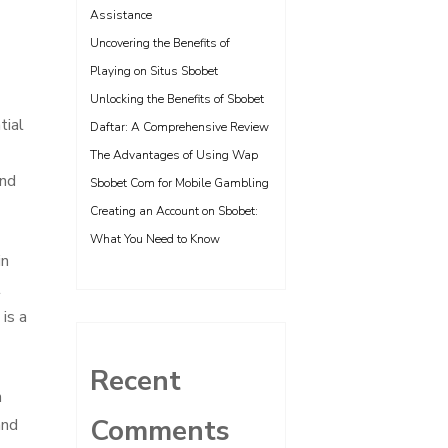
Assistance
Uncovering the Benefits of
Playing on Situs Sbobet
Unlocking the Benefits of Sbobet
tial
Daftar: A Comprehensive Review
The Advantages of Using Wap
and
Sbobet Com for Mobile Gambling
Creating an Account on Sbobet:
What You Need to Know
in
l
is a
Recent
n
Comments
and