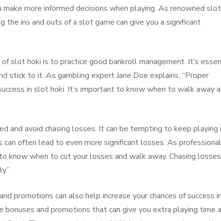
ou make more informed decisions when playing. As renowned slot
 the ins and outs of a slot game can give you a significant
 of slot hoki is to practice good bankroll management. It’s essen
nd stick to it. As gambling expert Jane Doe explains, “Proper
uccess in slot hoki. It’s important to know when to walk away 
ined and avoid chasing losses. It can be tempting to keep playing 
s can often lead to even more significant losses. As professiona
l to know when to cut your losses and walk away. Chasing losses 
y.”
nd promotions can also help increase your chances of success i
ive bonuses and promotions that can give you extra playing time 