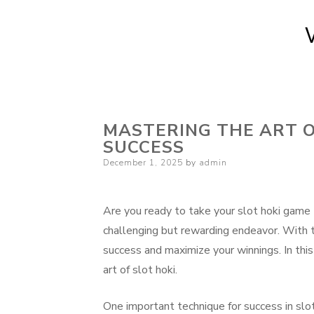
MASTERING THE ART O
SUCCESS
Posted
December 1, 2025
by
admin
on
Are you ready to take your slot hoki game t
challenging but rewarding endeavor. With t
success and maximize your winnings. In this
art of slot hoki.
One important technique for success in sl