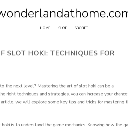
wonderlandathome.co
Skip
to
content
HOME
SLOT
SBOBET
F SLOT HOKI: TECHNIQUES FOR
o the next level? Mastering the art of slot hoki can be a
he right techniques and strategies, you can increase your chance
 article, we will explore some key tips and tricks for mastering 
ot hoki is to understand the game mechanics. Knowing how the 