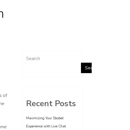
m
Search
Search
s of
Recent Posts
the
Maximizing Your Sbobet
game
Experience with Live Chat