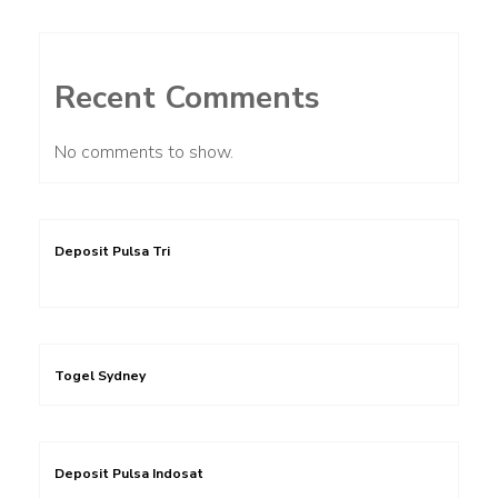
Recent Comments
No comments to show.
Deposit Pulsa Tri
Togel Sydney
Deposit Pulsa Indosat