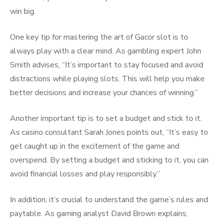
win big.
One key tip for mastering the art of Gacor slot is to
always play with a clear mind. As gambling expert John
Smith advises, “It’s important to stay focused and avoid
distractions while playing slots. This will help you make
better decisions and increase your chances of winning.”
Another important tip is to set a budget and stick to it.
As casino consultant Sarah Jones points out, “It’s easy to
get caught up in the excitement of the game and
overspend. By setting a budget and sticking to it, you can
avoid financial losses and play responsibly.”
In addition, it’s crucial to understand the game’s rules and
paytable. As gaming analyst David Brown explains,