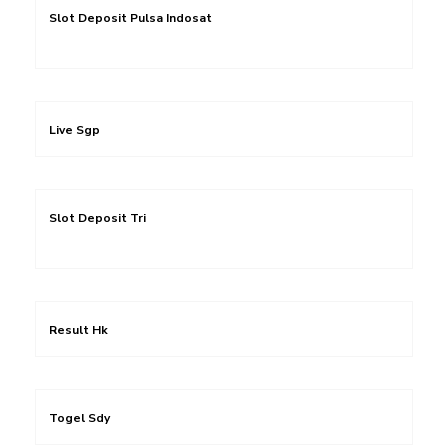
Slot Deposit Pulsa Indosat
Live Sgp
Slot Deposit Tri
Result Hk
Togel Sdy