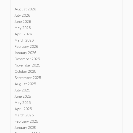
August 2026
July 2026
June 2026
May 2026
April 2026
March 2026
February 2026
January 2026
December 2025
November 2025
October 2025
September 2025
August 2025
July 2025
June 2025
May 2025
April 2025
March 2025
February 2025
January 2025