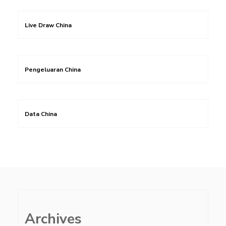
Live Draw China
Pengeluaran China
Data China
Archives