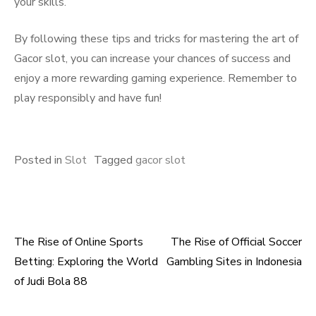
your skills.”
By following these tips and tricks for mastering the art of
Gacor slot, you can increase your chances of success and
enjoy a more rewarding gaming experience. Remember to
play responsibly and have fun!
Posted in
Slot
Tagged
gacor slot
The Rise of Online Sports
The Rise of Official Soccer
Post
Betting: Exploring the World
Gambling Sites in Indonesia
navigation
of Judi Bola 88