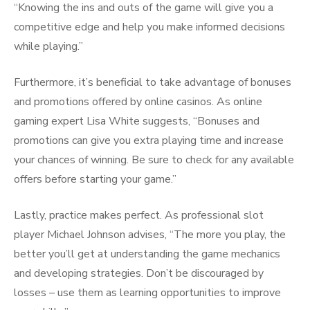
“Knowing the ins and outs of the game will give you a
competitive edge and help you make informed decisions
while playing.”
Furthermore, it’s beneficial to take advantage of bonuses
and promotions offered by online casinos. As online
gaming expert Lisa White suggests, “Bonuses and
promotions can give you extra playing time and increase
your chances of winning. Be sure to check for any available
offers before starting your game.”
Lastly, practice makes perfect. As professional slot
player Michael Johnson advises, “The more you play, the
better you’ll get at understanding the game mechanics
and developing strategies. Don’t be discouraged by
losses – use them as learning opportunities to improve