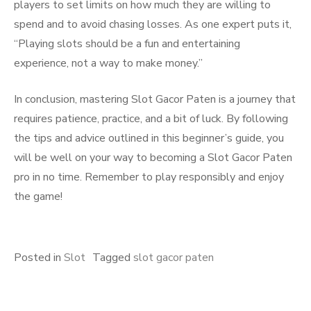
players to set limits on how much they are willing to
spend and to avoid chasing losses. As one expert puts it,
“Playing slots should be a fun and entertaining
experience, not a way to make money.”
In conclusion, mastering Slot Gacor Paten is a journey that
requires patience, practice, and a bit of luck. By following
the tips and advice outlined in this beginner’s guide, you
will be well on your way to becoming a Slot Gacor Paten
pro in no time. Remember to play responsibly and enjoy
the game!
Posted in
Slot
Tagged
slot gacor paten