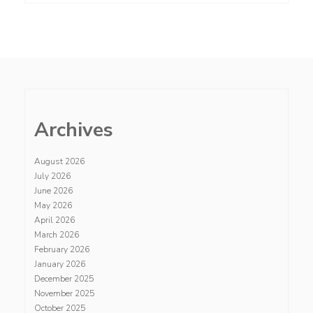
Archives
August 2026
July 2026
June 2026
May 2026
April 2026
March 2026
February 2026
January 2026
December 2025
November 2025
October 2025