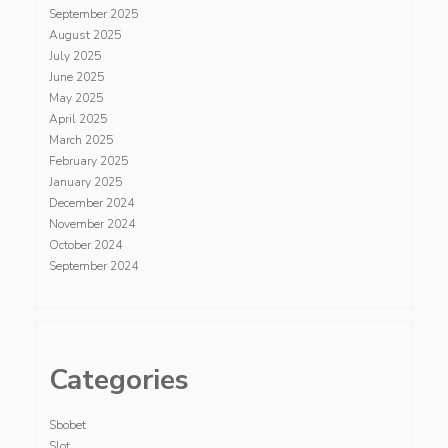
September 2025
August 2025
July 2025
June 2025
May 2025
April 2025
March 2025
February 2025
January 2025
December 2024
November 2024
October 2024
September 2024
Categories
Sbobet
Slot