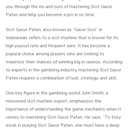
you through the ins and outs of mastering Slot Gacor
Paten and help you become a pro in no time.
Slot Gacor Paten, also known as “Gacor Slot” in
Indonesian, refers to a slot machine that is known for its
high payout rate and frequent wins. It has become a
popular choice among players who are looking to
maximize their chances of winning big in casinos. According
to experts in the gambling industry, mastering Slot Gacor
Paten requires a combination of luck, strategy, and skill.
One key figure in the gambling world, John Smith, a
renowned slot machine expert, emphasizes the
importance of understanding the game mechanics when it
comes to mastering Slot Gacor Paten. He says, “To truly
excel in playing Slot Gacor Paten, one must have a deep