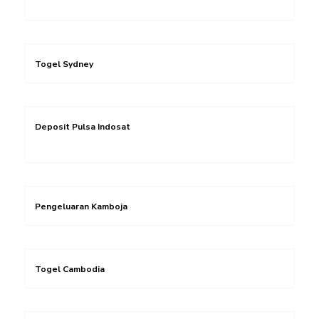
Togel Sydney
Deposit Pulsa Indosat
Pengeluaran Kamboja
Togel Cambodia