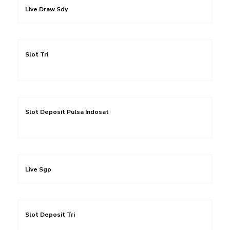
Live Draw Sdy
Slot Tri
Slot Deposit Pulsa Indosat
Live Sgp
Slot Deposit Tri