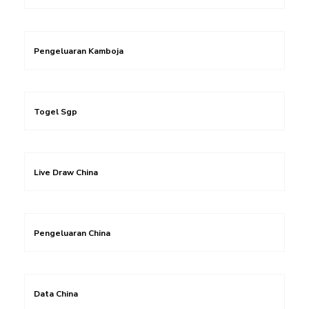
Pengeluaran Kamboja
Togel Sgp
Live Draw China
Pengeluaran China
Data China