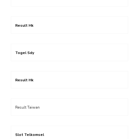
Result Hk
Togel Sdy
Result Hk
Result Taiwan
Slot Telkomsel