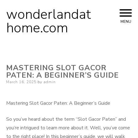
wonderlandat
Skip
to
home.com
MENU
content
MASTERING SLOT GACOR
PATEN: A BEGINNER’S GUIDE
Posted
March 16, 2025
by
admin
on
Mastering Slot Gacor Paten: A Beginner’s Guide
So you’ve heard about the term “Slot Gacor Paten” and
you’re intrigued to learn more about it. Well, you’ve come
to the right place! In this beginner’s guide, we will walk