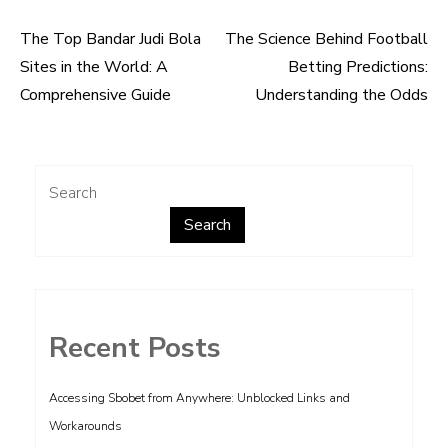
The Top Bandar Judi Bola
The Science Behind Football
Post
Sites in the World: A
Betting Predictions:
navigation
Comprehensive Guide
Understanding the Odds
Search
Search
Recent Posts
Accessing Sbobet from Anywhere: Unblocked Links and
Workarounds