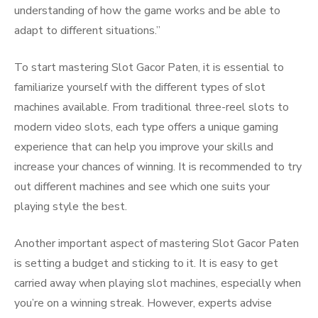
understanding of how the game works and be able to
adapt to different situations.”
To start mastering Slot Gacor Paten, it is essential to
familiarize yourself with the different types of slot
machines available. From traditional three-reel slots to
modern video slots, each type offers a unique gaming
experience that can help you improve your skills and
increase your chances of winning. It is recommended to try
out different machines and see which one suits your
playing style the best.
Another important aspect of mastering Slot Gacor Paten
is setting a budget and sticking to it. It is easy to get
carried away when playing slot machines, especially when
you’re on a winning streak. However, experts advise