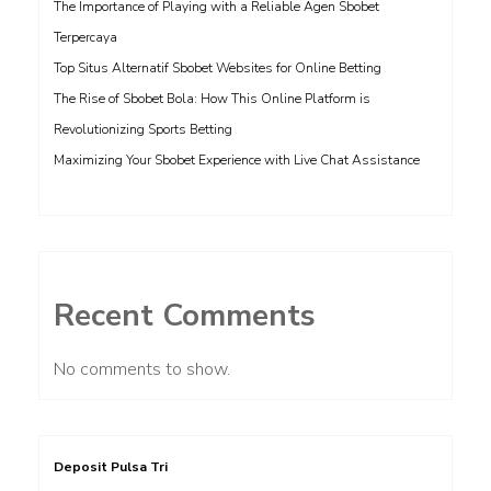
The Importance of Playing with a Reliable Agen Sbobet
Terpercaya
Top Situs Alternatif Sbobet Websites for Online Betting
The Rise of Sbobet Bola: How This Online Platform is
Revolutionizing Sports Betting
Maximizing Your Sbobet Experience with Live Chat Assistance
Recent Comments
No comments to show.
Deposit Pulsa Tri