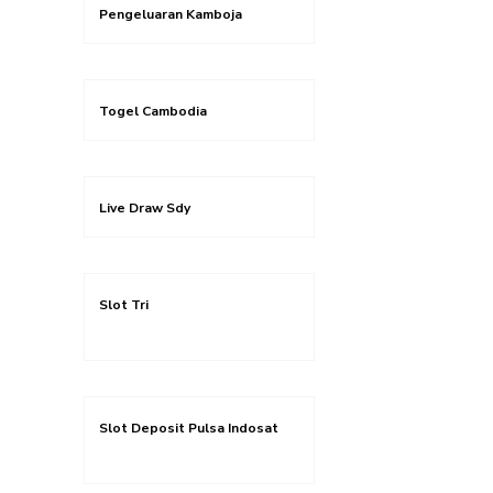
Pengeluaran Kamboja
Togel Cambodia
Live Draw Sdy
Slot Tri
Slot Deposit Pulsa Indosat