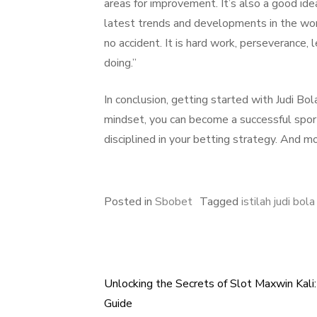
areas for improvement. It’s also a good id
latest trends and developments in the worl
no accident. It is hard work, perseverance, l
doing.”
In conclusion, getting started with Judi Bol
mindset, you can become a successful spor
disciplined in your betting strategy. And mo
Posted in
Sbobet
Tagged
istilah judi bola
Unlocking the Secrets of Slot Maxwin Kali:
Post
Guide