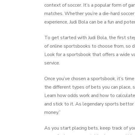
context of soccer. It’s a popular form of g
matches. Whether you’re a die-hard soccer 
experience, Judi Bola can be a fun and potent
To get started with Judi Bola, the first st
of online sportsbooks to choose from, so d
Look for a sportsbook that offers a wide v
service.
Once you’ve chosen a sportsbook, it’s time 
the different types of bets you can place, 
Learn how odds work and how to calculate p
and stick to it. As legendary sports bettor
money.”
As you start placing bets, keep track of yo