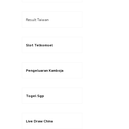
Result Taiwan
Slot Telkomsel
Pengeluaran Kamboja
Togel Sgp
Live Draw China