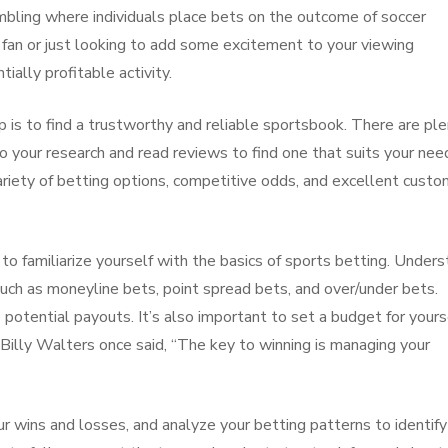
ambling where individuals place bets on the outcome of soccer
fan or just looking to add some excitement to your viewing
ially profitable activity.
ep is to find a trustworthy and reliable sportsbook. There are pl
o your research and read reviews to find one that suits your nee
ariety of betting options, competitive odds, and excellent custo
to familiarize yourself with the basics of sports betting. Under
such as moneyline bets, point spread bets, and over/under bets.
otential payouts. It’s also important to set a budget for yours
 Billy Walters once said, “The key to winning is managing your
ur wins and losses, and analyze your betting patterns to identify