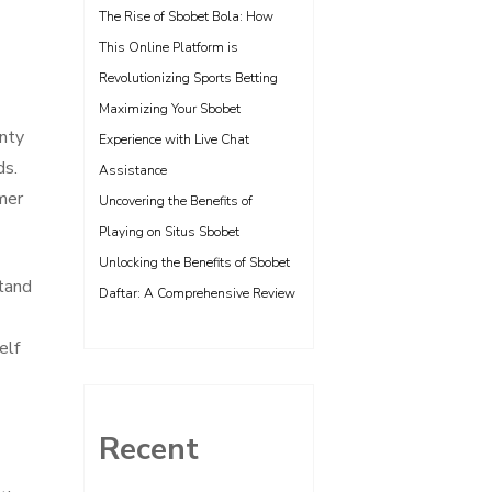
The Rise of Sbobet Bola: How
This Online Platform is
Revolutionizing Sports Betting
Maximizing Your Sbobet
enty
Experience with Live Chat
ds.
Assistance
mer
Uncovering the Benefits of
Playing on Situs Sbobet
Unlocking the Benefits of Sbobet
stand
Daftar: A Comprehensive Review
elf
Recent