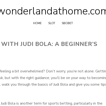
wonderlandathome.co
Skip
to
content
HOME
SLOT
SBOBET
WITH JUDI BOLA: A BEGINNER’S
feeling a bit overwhelmed? Don’t worry, you’re not alone. Getti
sk, but with the right guidance, you’ll be on your way to becomin
’ll walk you through the basics of Judi Bola and give you some tip
? Judi Bola is another term for sports betting, particularly in the