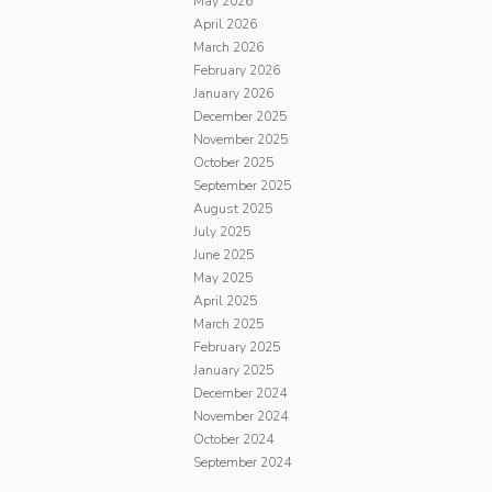
May 2026
April 2026
March 2026
February 2026
January 2026
December 2025
November 2025
October 2025
September 2025
August 2025
July 2025
June 2025
May 2025
April 2025
March 2025
February 2025
January 2025
December 2024
November 2024
October 2024
September 2024