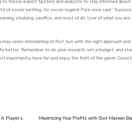
ea to follow expert tipsters and analysts to stay informed about
d of soccer betting. As soccer legend Pele once said, “Success 
earning, studying, sacrifice, and most of all, love of what you are
a may seem intimidating at first, but with the right approach and
ts bettor. Remember to do your research, set a budget, and sta
st importantly, have fun and enjoy the thrill of the game. Good l
 A Player’s
Maximizing Your Profits with Slot Maxwin B