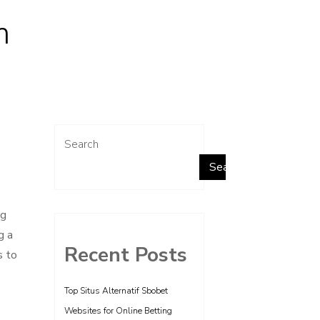
m
Search
Search
ng
g a
Recent Posts
s to
Top Situs Alternatif Sbobet
Websites for Online Betting