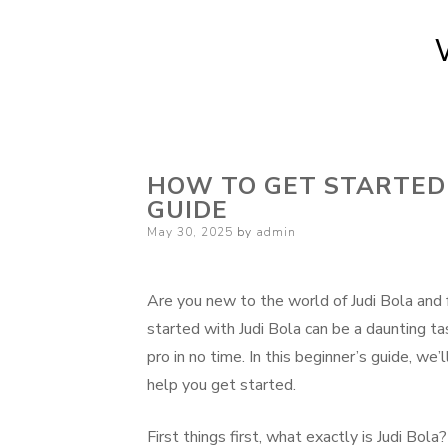
HOW TO GET STARTED 
GUIDE
Posted
May 30, 2025
by
admin
on
Are you new to the world of Judi Bola and 
started with Judi Bola can be a daunting ta
pro in no time. In this beginner’s guide, we
help you get started.
First things first, what exactly is Judi Bola