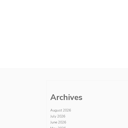
Archives
August 2026
July 2026
June 2026