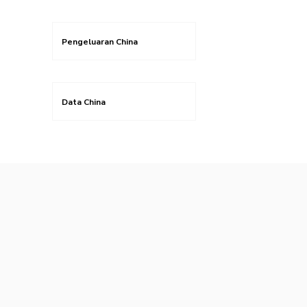
Pengeluaran China
Data China