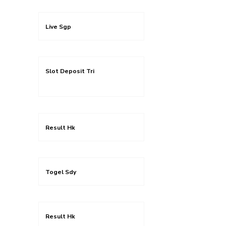
Live Sgp
Slot Deposit Tri
Result Hk
Togel Sdy
Result Hk