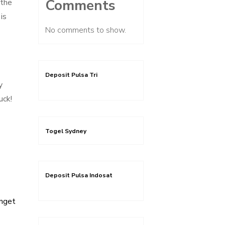
Comments
 the
is
No comments to show.
Deposit Pulsa Tri
y
uck!
Togel Sydney
Deposit Pulsa Indosat
anget