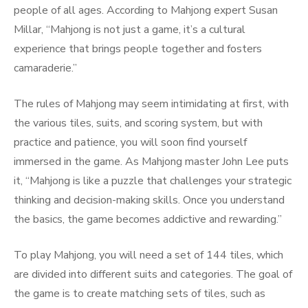
people of all ages. According to Mahjong expert Susan
Millar, “Mahjong is not just a game, it’s a cultural
experience that brings people together and fosters
camaraderie.”
The rules of Mahjong may seem intimidating at first, with
the various tiles, suits, and scoring system, but with
practice and patience, you will soon find yourself
immersed in the game. As Mahjong master John Lee puts
it, “Mahjong is like a puzzle that challenges your strategic
thinking and decision-making skills. Once you understand
the basics, the game becomes addictive and rewarding.”
To play Mahjong, you will need a set of 144 tiles, which
are divided into different suits and categories. The goal of
the game is to create matching sets of tiles, such as