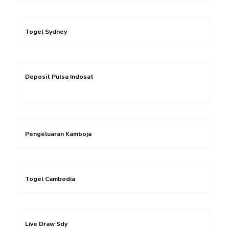
Togel Sydney
Deposit Pulsa Indosat
Pengeluaran Kamboja
Togel Cambodia
Live Draw Sdy