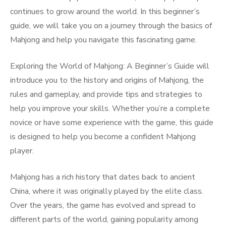
continues to grow around the world. In this beginner’s
guide, we will take you on a journey through the basics of
Mahjong and help you navigate this fascinating game.
Exploring the World of Mahjong: A Beginner’s Guide will
introduce you to the history and origins of Mahjong, the
rules and gameplay, and provide tips and strategies to
help you improve your skills. Whether you’re a complete
novice or have some experience with the game, this guide
is designed to help you become a confident Mahjong
player.
Mahjong has a rich history that dates back to ancient
China, where it was originally played by the elite class.
Over the years, the game has evolved and spread to
different parts of the world, gaining popularity among