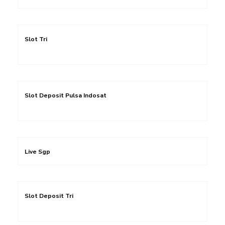
Slot Tri
Slot Deposit Pulsa Indosat
Live Sgp
Slot Deposit Tri