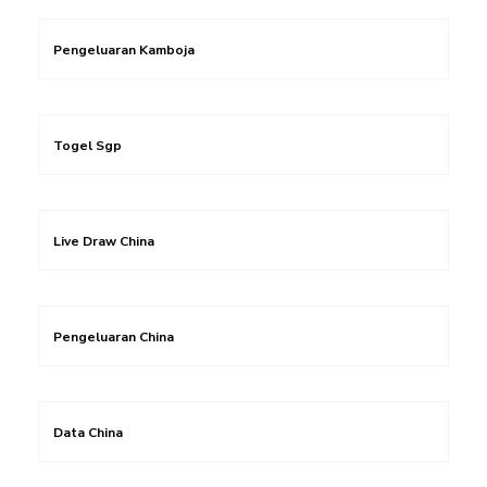
Pengeluaran Kamboja
Togel Sgp
Live Draw China
Pengeluaran China
Data China