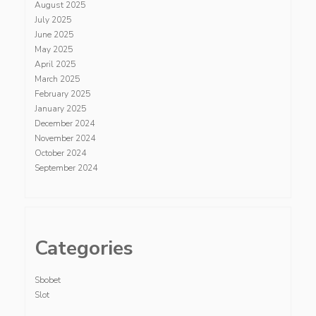
August 2025
July 2025
June 2025
May 2025
April 2025
March 2025
February 2025
January 2025
December 2024
November 2024
October 2024
September 2024
Categories
Sbobet
Slot