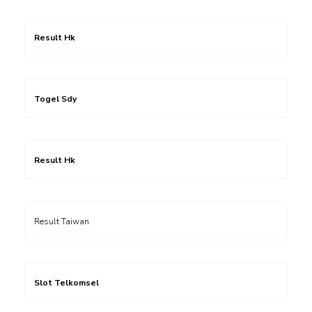
Result Hk
Togel Sdy
Result Hk
Result Taiwan
Slot Telkomsel