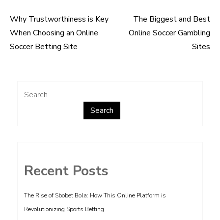
Why Trustworthiness is Key
The Biggest and Best
Post
When Choosing an Online
Online Soccer Gambling
navigation
Soccer Betting Site
Sites
Search
Search
Recent Posts
The Rise of Sbobet Bola: How This Online Platform is
Revolutionizing Sports Betting