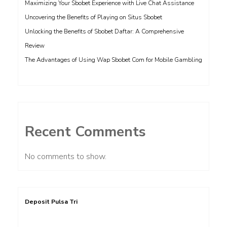
Maximizing Your Sbobet Experience with Live Chat Assistance
Uncovering the Benefits of Playing on Situs Sbobet
Unlocking the Benefits of Sbobet Daftar: A Comprehensive
Review
The Advantages of Using Wap Sbobet Com for Mobile Gambling
Recent Comments
No comments to show.
Deposit Pulsa Tri