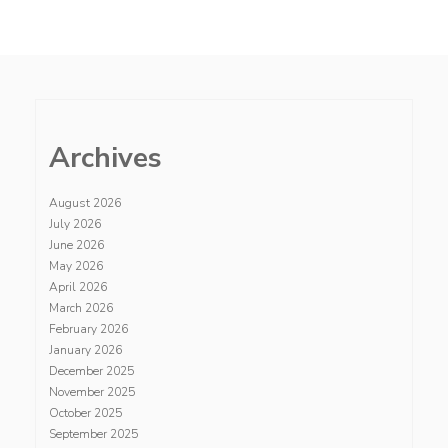
Archives
August 2026
July 2026
June 2026
May 2026
April 2026
March 2026
February 2026
January 2026
December 2025
November 2025
October 2025
September 2025