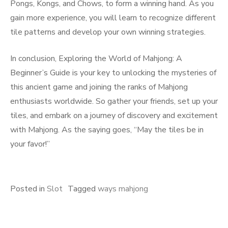
Pongs, Kongs, and Chows, to form a winning hand. As you
gain more experience, you will learn to recognize different
tile patterns and develop your own winning strategies.
In conclusion, Exploring the World of Mahjong: A
Beginner’s Guide is your key to unlocking the mysteries of
this ancient game and joining the ranks of Mahjong
enthusiasts worldwide. So gather your friends, set up your
tiles, and embark on a journey of discovery and excitement
with Mahjong. As the saying goes, “May the tiles be in
your favor!”
Posted in
Slot
Tagged
ways mahjong