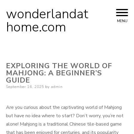
wonderlandat
Skip
to
home.com
MENU
content
EXPLORING THE WORLD OF
MAHJONG: A BEGINNER’S
GUIDE
Posted
September 16, 2025
by
admin
on
Are you curious about the captivating world of Mahjong
but have no idea where to start? Don’t worry, you’re not
alone! Mahjong is a traditional Chinese tile-based game
that has been enjoyed for centuries, and its popularity