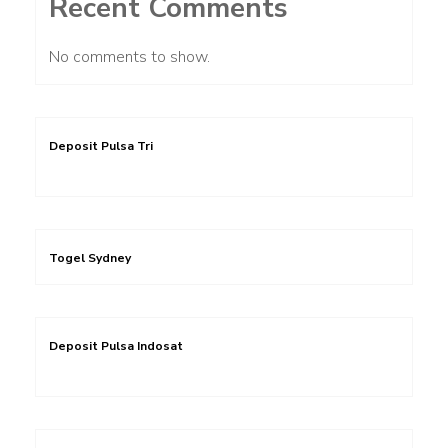
Recent Comments
No comments to show.
Deposit Pulsa Tri
Togel Sydney
Deposit Pulsa Indosat