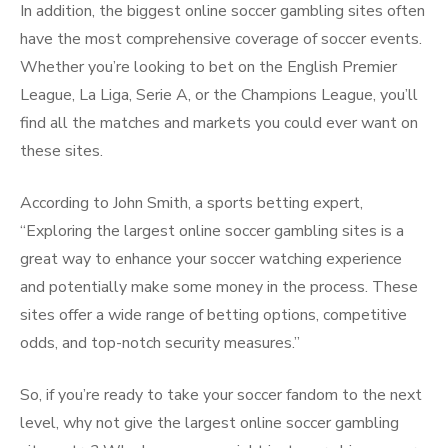
In addition, the biggest online soccer gambling sites often
have the most comprehensive coverage of soccer events.
Whether you’re looking to bet on the English Premier
League, La Liga, Serie A, or the Champions League, you’ll
find all the matches and markets you could ever want on
these sites.
According to John Smith, a sports betting expert,
“Exploring the largest online soccer gambling sites is a
great way to enhance your soccer watching experience
and potentially make some money in the process. These
sites offer a wide range of betting options, competitive
odds, and top-notch security measures.”
So, if you’re ready to take your soccer fandom to the next
level, why not give the largest online soccer gambling