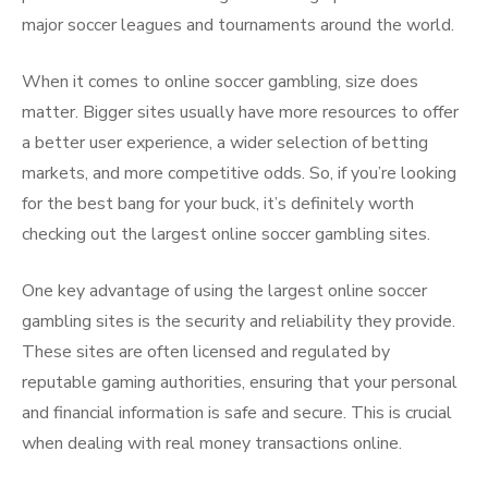
major soccer leagues and tournaments around the world.
When it comes to online soccer gambling, size does
matter. Bigger sites usually have more resources to offer
a better user experience, a wider selection of betting
markets, and more competitive odds. So, if you’re looking
for the best bang for your buck, it’s definitely worth
checking out the largest online soccer gambling sites.
One key advantage of using the largest online soccer
gambling sites is the security and reliability they provide.
These sites are often licensed and regulated by
reputable gaming authorities, ensuring that your personal
and financial information is safe and secure. This is crucial
when dealing with real money transactions online.