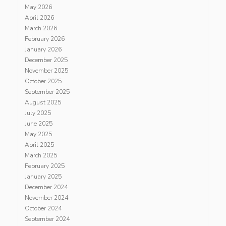
May 2026
April 2026
March 2026
February 2026
January 2026
December 2025
November 2025
October 2025
September 2025
August 2025
July 2025
June 2025
May 2025
April 2025
March 2025
February 2025
January 2025
December 2024
November 2024
October 2024
September 2024