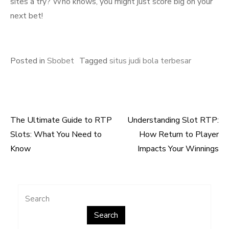
sites a try? Who knows, you might just score big on your
next bet!
Posted in
Sbobet
Tagged
situs judi bola terbesar
The Ultimate Guide to RTP
Understanding Slot RTP:
Post
Slots: What You Need to
How Return to Player
navigation
Know
Impacts Your Winnings
Search
Search