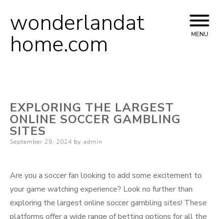
wonderlandat
Skip
to
home.com
MENU
content
EXPLORING THE LARGEST
ONLINE SOCCER GAMBLING
SITES
Posted
September 29, 2024
by
admin
on
Are you a soccer fan looking to add some excitement to
your game watching experience? Look no further than
exploring the largest online soccer gambling sites! These
platforms offer a wide range of betting options for all the