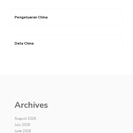
Pengeluaran China
Data China
Archives
August 2026
July 2026
June 2026