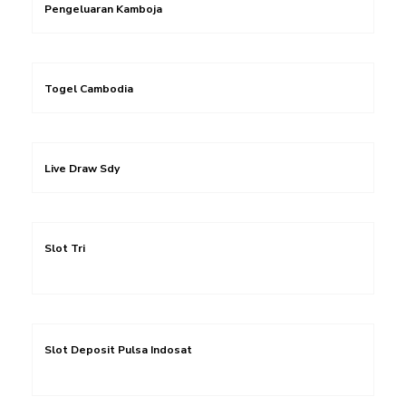
Pengeluaran Kamboja
Togel Cambodia
Live Draw Sdy
Slot Tri
Slot Deposit Pulsa Indosat