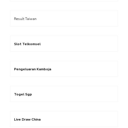
Result Taiwan
Slot Telkomsel
Pengeluaran Kamboja
Togel Sgp
Live Draw China