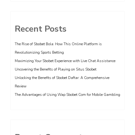
Recent Posts
The Rise of Sbobet Bola: How This Online Platform is
Revolutionizing Sports Betting
Maximizing Your Sbobet Experience with Live Chat Assistance
Uncovering the Benefits of Playing on Situs Sbobet
Unlocking the Benefits of Sbobet Daftar: A Comprehensive
Review
The Advantages of Using Wap Sbobet Com for Mobile Gambling