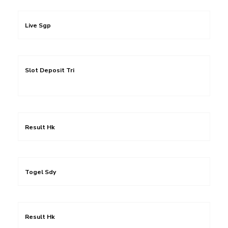
Live Sgp
Slot Deposit Tri
Result Hk
Togel Sdy
Result Hk