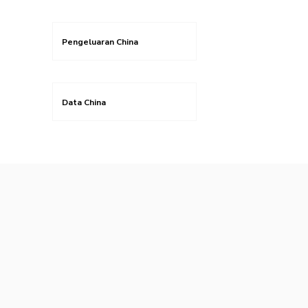
Pengeluaran China
Data China