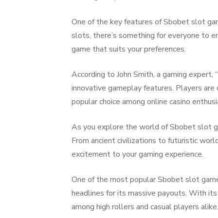
One of the key features of Sbobet slot game
slots, there’s something for everyone to en
game that suits your preferences.
According to John Smith, a gaming expert, 
innovative gameplay features. Players are
popular choice among online casino enthusi
As you explore the world of Sbobet slot g
From ancient civilizations to futuristic wo
excitement to your gaming experience.
One of the most popular Sbobet slot game
headlines for its massive payouts. With its
among high rollers and casual players alike