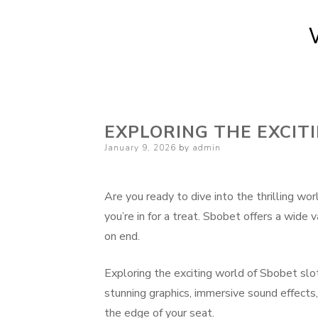
EXPLORING THE EXCIT
Posted
January 9, 2026
by
admin
on
Are you ready to dive into the thrilling wo
you’re in for a treat. Sbobet offers a wide
on end.
Exploring the exciting world of Sbobet slot
stunning graphics, immersive sound effect
the edge of your seat.