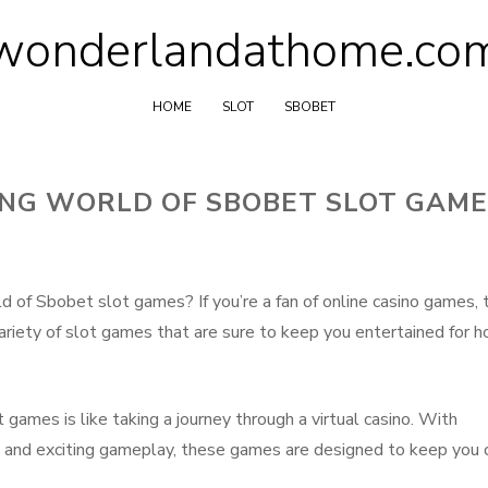
wonderlandathome.co
Skip
to
content
HOME
SLOT
SBOBET
ING WORLD OF SBOBET SLOT GAM
rld of Sbobet slot games? If you’re a fan of online casino games, 
 variety of slot games that are sure to keep you entertained for h
 games is like taking a journey through a virtual casino. With
s, and exciting gameplay, these games are designed to keep you 