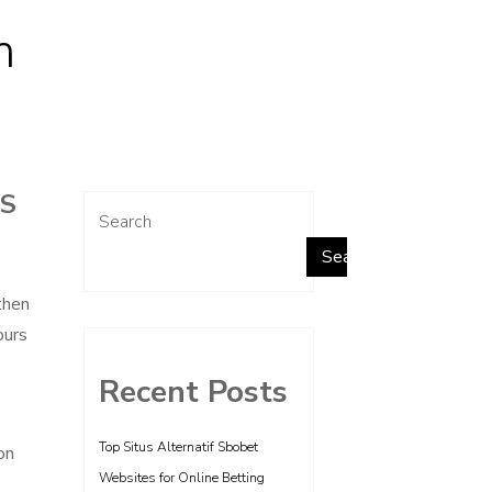
m
ES
Search
Search
then
ours
Recent Posts
Top Situs Alternatif Sbobet
on
Websites for Online Betting