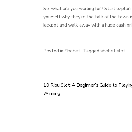
So, what are you waiting for? Start explor
yourself why they’re the talk of the town i
jackpot and walk away with a huge cash pri
Posted in
Sbobet
Tagged
sbobet slot
10 Ribu Slot: A Beginner’s Guide to Playin
Post
Winning
navigation