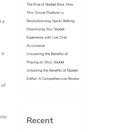
The Rise of Sbobet Bola: How
This Online Platform is
d a
Revolutionizing Sports Betting
Maximizing Your Sbobet
Experience with Live Chat
Assistance
 a
Uncovering the Benefits of
Playing on Situs Sbobet
Unlocking the Benefits of Sbobet
.
Daftar: A Comprehensive Review
 of
rite
Recent