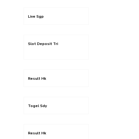
Live Sgp
Slot Deposit Tri
Result Hk
Togel Sdy
Result Hk