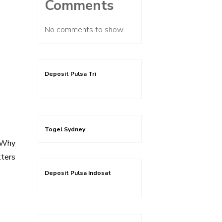
Comments
No comments to show.
Deposit Pulsa Tri
Togel Sydney
 Why
tters
Deposit Pulsa Indosat