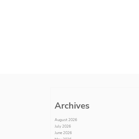
Archives
August 2026
July 2026
June 2026