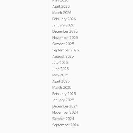
May 2026
April 2026
March 2026
February 2026
January 2026
December 2025
November 2025
October 2025
September 2025
August 2025
July 2025
June 2025
May 2025
April 2025
March 2025
February 2025
January 2025
December 2024
November 2024
October 2024
September 2024