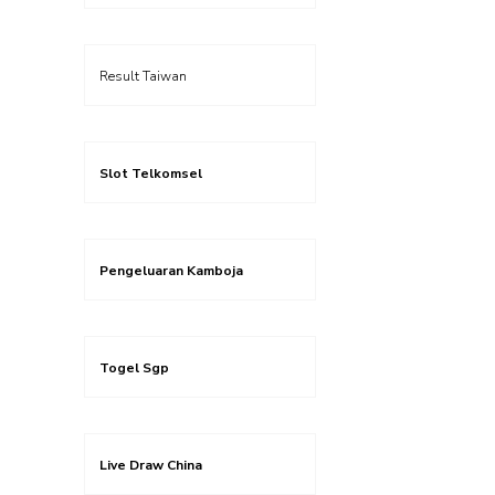
Result Taiwan
Slot Telkomsel
Pengeluaran Kamboja
Togel Sgp
Live Draw China