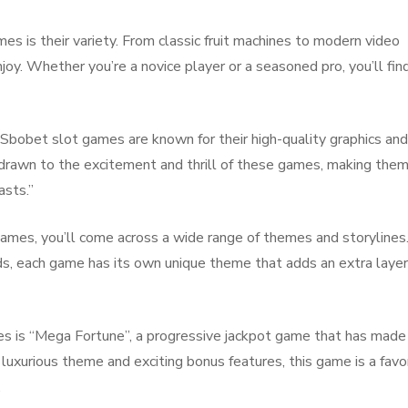
s is their variety. From classic fruit machines to modern video
joy. Whether you’re a novice player or a seasoned pro, you’ll fin
“Sbobet slot games are known for their high-quality graphics and
 drawn to the excitement and thrill of these games, making them
asts.”
ames, you’ll come across a wide range of themes and storylines
rlds, each game has its own unique theme that adds an extra layer
s is “Mega Fortune”, a progressive jackpot game that has made
 luxurious theme and exciting bonus features, this game is a favo
.