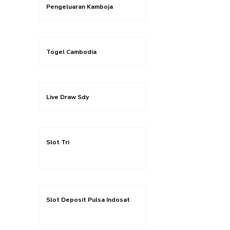
Pengeluaran Kamboja
Togel Cambodia
Live Draw Sdy
Slot Tri
Slot Deposit Pulsa Indosat