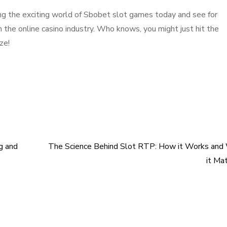
ing the exciting world of Sbobet slot games today and see for
n the online casino industry. Who knows, you might just hit the
ze!
g and
The Science Behind Slot RTP: How it Works and
it Ma